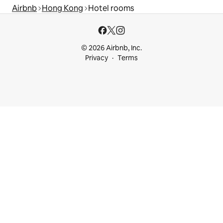
Airbnb
Hong Kong
Hotel rooms
© 2026 Airbnb, Inc.
Privacy
Terms