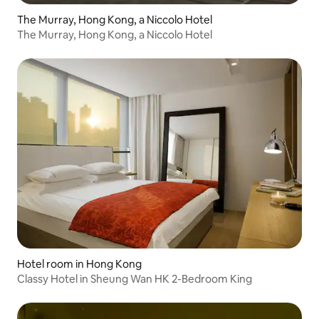
The Murray, Hong Kong, a Niccolo Hotel
The Murray, Hong Kong, a Niccolo Hotel
Hotel room in Hong Kong
Classy Hotel in Sheung Wan HK 2-Bedroom King