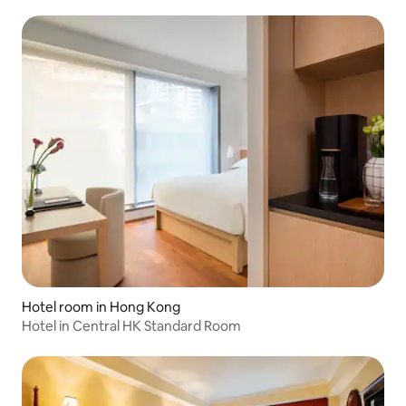
Outdoor Sanctuary - Vacation Choice
Hotel room in Hong Kong
Hotel in Central HK Standard Room