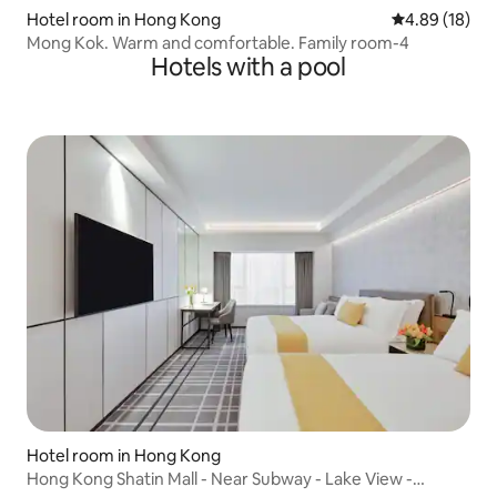
Hotel room in Hong Kong
4.89 out of 5 
4.89 (18)
Mong Kok. Warm and comfortable. Family room-4
Hotels with a pool
Hotel room in Hong Kong
Hong Kong Shatin Mall - Near Subway - Lake View -