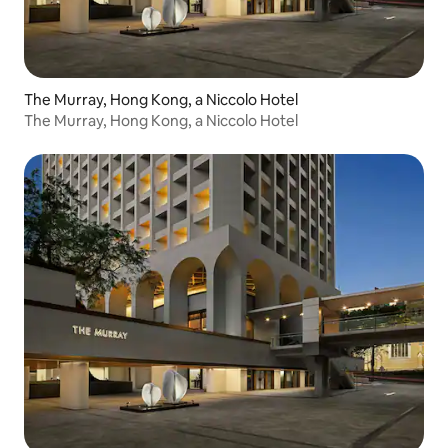
The Murray, Hong Kong, a Niccolo Hotel
The Murray, Hong Kong, a Niccolo Hotel