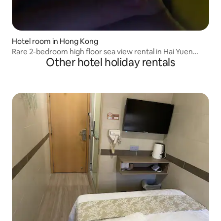
Hotel room in Hong Kong
Rare 2-bedroom high floor sea view rental in Hai Yuen
Other hotel holiday rentals
Heights, Hong Kong