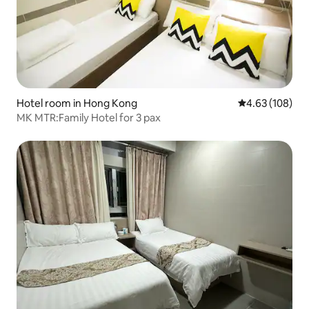
Hotel room in Hong Kong
4.63 out of 5 a
4.63 (108)
MK MTR:Family Hotel for 3 pax