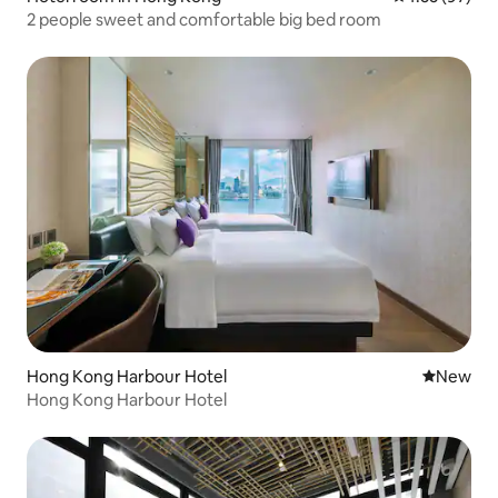
2 people sweet and comfortable big bed room
Hong Kong Harbour Hotel
New place
New
Hong Kong Harbour Hotel