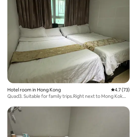
Hotel room in Hong Kong
4.7 out of 5
4.7 (73)
Quad3. Suitable for family trips.Right next to Mong Kok
Subway Station.Langham. Orchard Road is just around the
corner.With a private bathroom. Cozy room for 4.