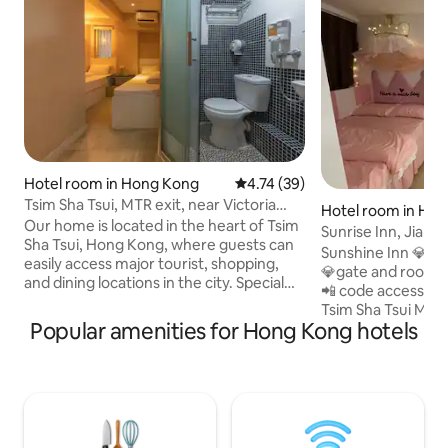
Hotel room in Hong Kong
4.74 out of 5 average rating, 3
4.74 (39)
Tsim Sha Tsui, MTR exit, near Victoria
Hotel room in Ho
Harbor, standard room
Our home is located in the heart of Tsim
Sunrise Inn, Jiansh
Sha Tsui, Hong Kong, where guests can
seconds walk, no st
Sunshine Inn 💎 licensed hotel licensed
easily access major tourist, shopping,
elevator to the ho
💎gate and rooms a
and dining locations in the city. Special
📲 code access fr
services include brand new smart door
Tsim Sha Tsui MTR 
locks, free high-speed WiFi, 24-hour
Popular amenities for Hong Kong hotels
Quarantine (only 
security, 24-hour front desk, luggage
are no stairs for e
storage, etc. Each room has a private
building 3 elevator
bathroom, split air conditioning, kettle,
access to the inn. Free Netflix available
hairdryer, LED TV, and other amenities
per room 4k Smart 
The great location includes the
Mega Shopping Mal
following: 1-minute walk to Tsim Sha Tsui
Harbour City iSqua