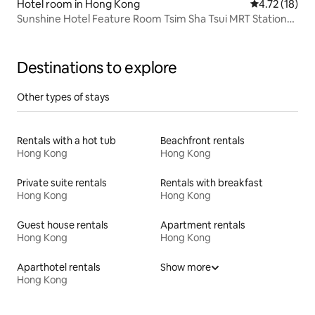
Hotel room in Hong Kong
4.72 out of 5
4.72 (18)
Sunshine Hotel Feature Room Tsim Sha Tsui MRT Station
B1 Isolation Walking only 20 seconds
Destinations to explore
Other types of stays
Rentals with a hot tub
Beachfront rentals
Hong Kong
Hong Kong
Private suite rentals
Rentals with breakfast
Hong Kong
Hong Kong
Guest house rentals
Apartment rentals
Hong Kong
Hong Kong
Aparthotel rentals
Show more
Hong Kong