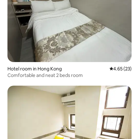
Hotel room in Hong Kong
4.65 out of 5 
4.65 (23)
Comfortable and neat 2 beds room