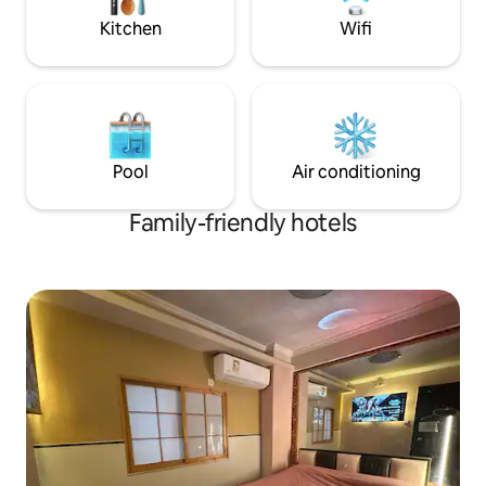
MTR station or Tsim Sha Tsui East station
Square Restaurants and bars nearby
3 min walk to Victoria Harbour, Avenue
Kitchen
Wifi
Each room has dif
of Stars 6-minute walk to Space
each room has a s
Museum, Art Museum, Cultural Center
need to share Randomly assigned one of
8 min walk to Harbour City 8-minute
the rooms on the da
walk to Star Ferry Terminal Lo Wu/Lok
1.35m wide
Ma Chau Port: After entering the
country, take the East Rail Line to Hung
Pool
Air conditioning
Hom Station, transfer to the Tuen Ma
Line to Tsim Sha Tsui Station, exit N1 and
walk 1 minute to the hotel, 50-60
Family-friendly hotels
minutes in total. West Kowloon High
Speed Rail Station: After exiting the
station, follow the directions to walk to
Austin Station for 1 minute, take the
Tuen Ma Line to Tsim Sha Tsui Station,
and walk to the hotel from Exit N1 for 1
minute, 10 minutes in total. Hong Kong
International Airport: Bus: Take the
airport bus A21 to the station, get off
and walk 3 minutes to the hotel, 50-60
minutes in total. Airport Express: Take
the Airport Express to Tsim Sha Tsui
Station, exit N1 and walk 1 minute to the