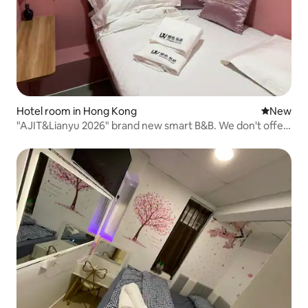
Hotel room in Hong Kong
New place
New
"AJIT&Lianyu 2026" brand new smart B&B. We don't offer
impersonal accommodation; we only bring you high-
quality emotional value and a new concept of safety and
hygiene.