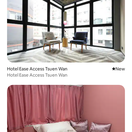
Hotel Ease Access Tsuen Wan
New place
New
Hotel Ease Access Tsuen Wan