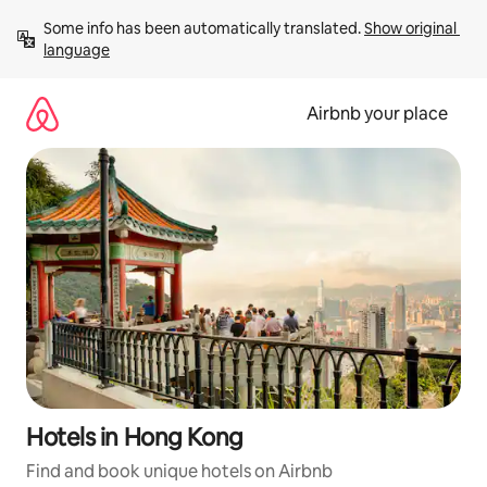
Skip
Some info has been automatically translated. 
Show original 
to
language
content
Airbnb your place
Hotels in Hong Kong
Find and book unique hotels on Airbnb