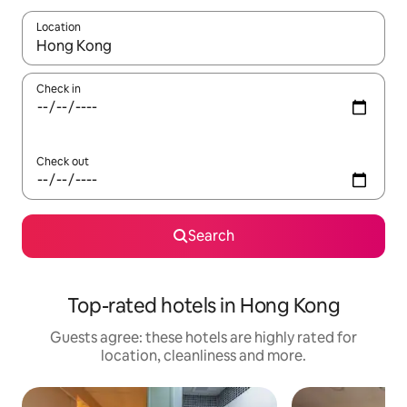
Location
When results are available, navigate with the up and down arro
Check in
Check out
Search
Top-rated hotels in Hong Kong
Guests agree: these hotels are highly rated for
location, cleanliness and more.