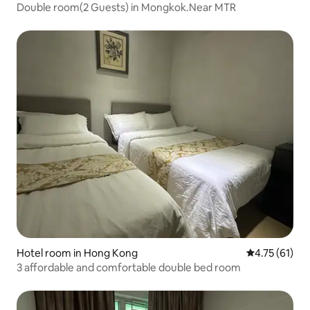
Double room(2 Guests) in Mongkok.Near MTR
Hotel room in Hong Kong
4.75 out of 5
4.75 (61)
3 affordable and comfortable double bed room