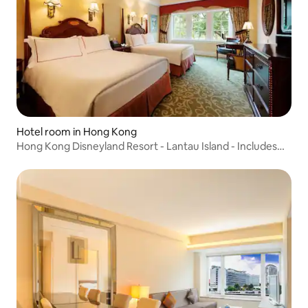
Hotel room in Hong Kong
Hong Kong Disneyland Resort - Lantau Island - Includes
double Hong Kong Disneyland tickets - Hong Kong travel