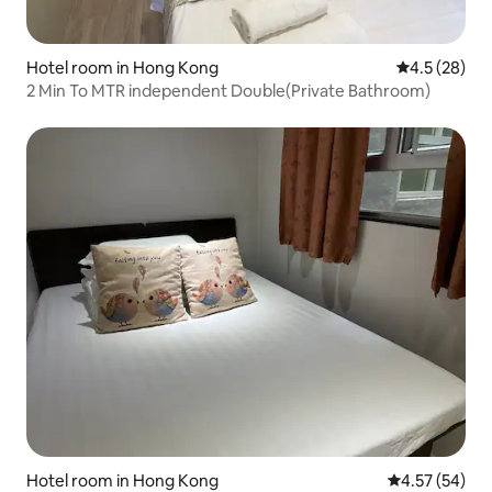
Hotel room in Hong Kong
4.5 out of 5
4.5 (28)
2 Min To MTR independent Double(Private Bathroom)
Hotel room in Hong Kong
4.57 out of 5 
4.57 (54)