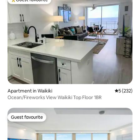
Top guest favourite
Apartment in Waikiki
5 out of 5 a
5 (232)
Ocean/Fireworks View Waikiki Top Floor 1BR
Guest favourite
Guest favourite