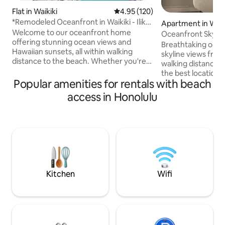
Flat in Waikiki
4.95 out of 5 average rating, 12
4.95 (120)
*Remodeled Oceanfront in Waikiki - Ilikai
Apartment in Waik
Marina
Welcome to our oceanfront home
Oceanfront Skyli
offering stunning ocean views and
Bed!/Free Parking
Breathtaking ocea
Hawaiian sunsets, all within walking
skyline views from
distance to the beach. Whether you're
walking distance t
seeking adventure, family fun, or
the best location i
relaxation, this is the perfect destination
Popular amenities for rentals with beach
fraction of the pri
while visiting Oahu. On Friday nights,
Newly renovated c
access in Honolulu
enjoy spectacular fireworks right from
countertops and c
your balcony. We look forward to sharing
Spectacularly com
recommendations for local restaurants,
high quality linen 
beaches, and activities to make your
kitchen, bathroom
time in Hawaii unforgettable. Book now
essentials. Parkin
and start planning your island getaway
tub/BBQ/cabe/ST
with us!
with high speed W
included with your
Kitchen
Wifi