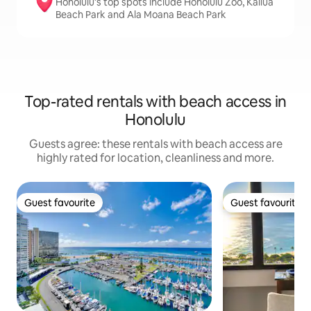
Honolulu’s top spots include Honolulu Zoo, Kailua
Beach Park and Ala Moana Beach Park
Top-rated rentals with beach access in
Honolulu
Guests agree: these rentals with beach access are
highly rated for location, cleanliness and more.
Guest favourite
Guest favourite
Guest favourite
Guest favourite