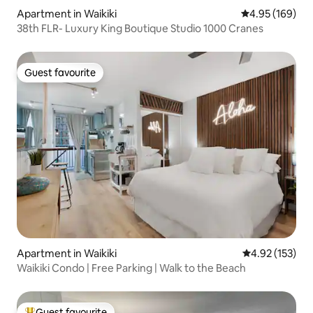
Apartment in Waikiki
4.95 out of 5 a
4.95 (169)
38th FLR- Luxury King Boutique Studio 1000 Cranes
Guest favourite
Guest favourite
Apartment in Waikiki
4.92 out of 5 a
4.92 (153)
Waikiki Condo | Free Parking | Walk to the Beach
Guest favourite