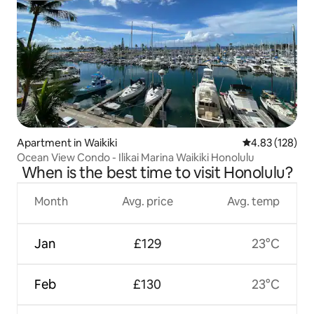
Apartment in Waikiki
4.83 out of 5 a
4.83 (128)
Ocean View Condo - Ilikai Marina Waikiki Honolulu
When is the best time to visit Honolulu?
Month
Avg. price
Avg. temp
Jan
£129
23°C
Feb
£130
23°C