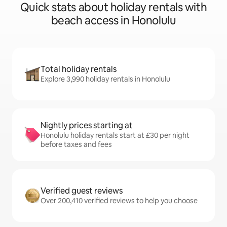
Quick stats about holiday rentals with
beach access in Honolulu
Total holiday rentals
Explore 3,990 holiday rentals in Honolulu
Nightly prices starting at
Honolulu holiday rentals start at £30 per night
before taxes and fees
Verified guest reviews
Over 200,410 verified reviews to help you choose