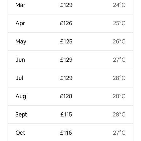
Mar
£129
24°C
Apr
£126
25°C
May
£125
26°C
Jun
£129
27°C
Jul
£129
28°C
Aug
£128
28°C
Sept
£115
28°C
Oct
£116
27°C