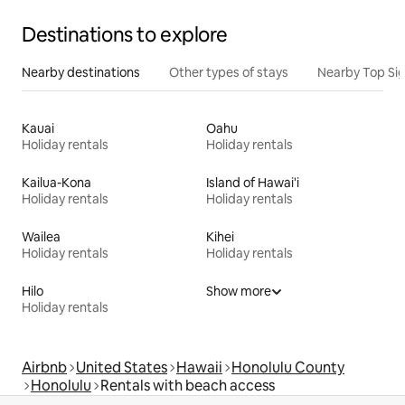
Destinations to explore
Nearby destinations
Other types of stays
Nearby Top Si
Kauai
Oahu
Holiday rentals
Holiday rentals
Kailua-Kona
Island of Hawai'i
Holiday rentals
Holiday rentals
Wailea
Kihei
Holiday rentals
Holiday rentals
Hilo
Show more
Holiday rentals
Airbnb
United States
Hawaii
Honolulu County
Honolulu
Rentals with beach access