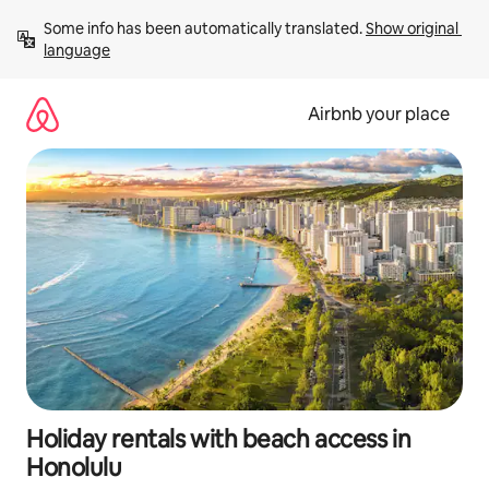
Skip
Some info has been automatically translated. 
Show original 
to
language
content
Airbnb your place
Holiday rentals with beach access in
Honolulu