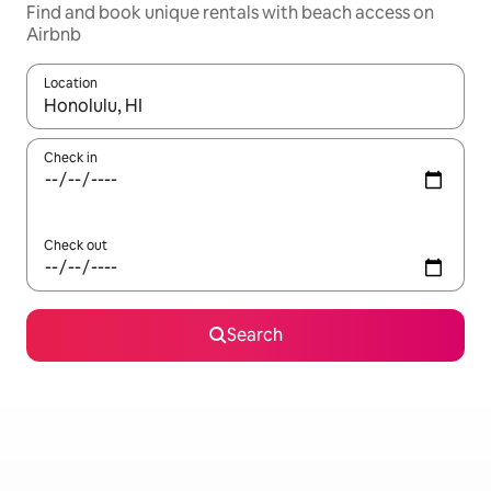
Find and book unique rentals with beach access on
Airbnb
Location
When results are available, navigate with the up and down arro
Check in
Check out
Search