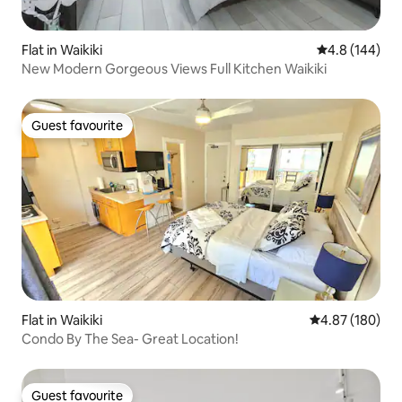
Flat in Waikiki
4.8 out of 5 a
4.8 (144)
New Modern Gorgeous Views Full Kitchen Waikiki
Guest favourite
Guest favourite
Flat in Waikiki
4.87 out of 5 a
4.87 (180)
Condo By The Sea- Great Location!
Guest favourite