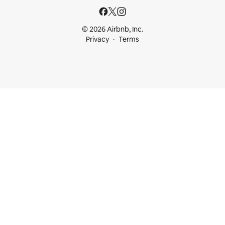
© 2026 Airbnb, Inc.
Privacy
Terms