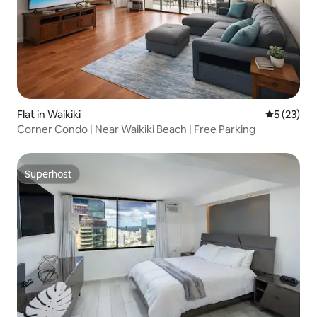
Flat in Waikiki
5 out of 5
5 (23)
Corner Condo | Near Waikiki Beach | Free Parking
Superhost
Superhost