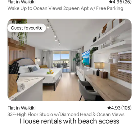
Flat in Waikiki
4.96 out of 5 
4.96 (26)
Wake Up to Ocean Views! 2queen Apt w/ Free Parking
Guest favourite
Guest favourite
Flat in Waikiki
4.93 out of 5 a
4.93 (105)
33F-High Floor Studio w/Diamond Head & Ocean Views
House rentals with beach access