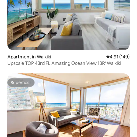
Apartment in Waikiki
4.91 out of 5 a
4.91 (149)
Upscale TOP 43rd FL Amazing Ocean View 1BR*Waikiki
Superhost
Superhost