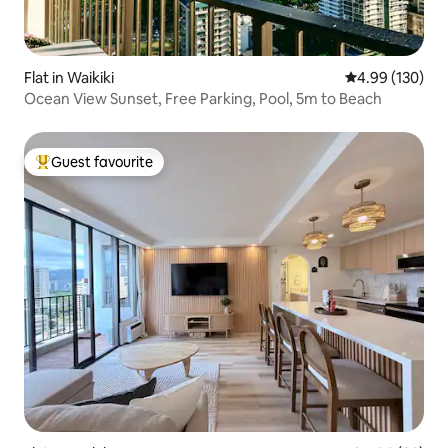
Flat in Waikiki
4.99 out of 5 a
4.99 (130)
Ocean View Sunset, Free Parking, Pool, 5m to Beach
Guest favourite
Top guest favourite