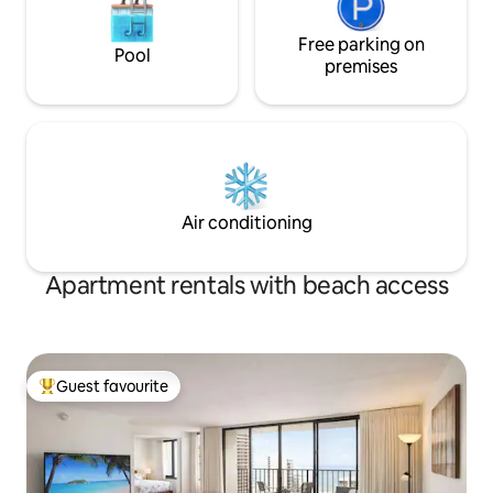
Free parking on
Pool
premises
Air conditioning
Apartment rentals with beach access
Guest favourite
Top guest favourite