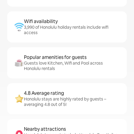
Wifi availability
3,990 of Honolulu holiday rentals include wifi
access
Popular amenities for guests
Guests love Kitchen, Wifi and Pool across
Honolulu rentals
4.8 Average rating
Honolulu stays are highly rated by guests –
averaging 4.8 out of 5!
Nearby attractions