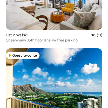
Flat in Waikiki
5 out of 5
5 (11)
Ocean-view 36th floor lanai w/ free parking
Guest favourite
Top guest favourite