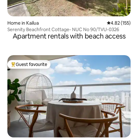
Home in Kailua
4.82 out of 5 a
4.82 (155)
Serenity Beachfront Cottage- NUC No 90/TVU-0326
Apartment rentals with beach access
Guest favourite
Top guest favourite