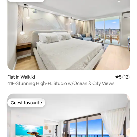
Guest favourite
Flat in Waikiki
5 out of 5
5 (12)
41F-Stunning High-FL Studio w/Ocean & City Views
Guest favourite
Guest favourite