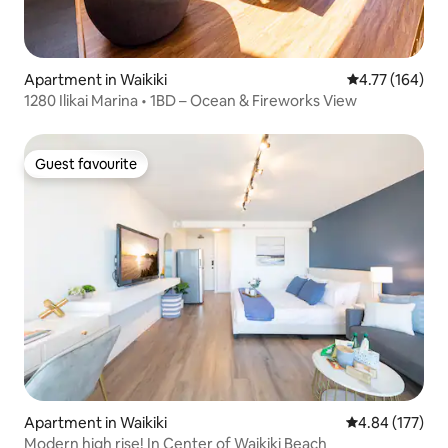
Apartment in Waikiki
4.77 out of 5 a
4.77 (164)
1280 Ilikai Marina • 1BD – Ocean & Fireworks View
Guest favourite
Guest favourite
Apartment in Waikiki
4.84 out of 5 a
4.84 (177)
Modern high rise! In Center of Waikiki Beach