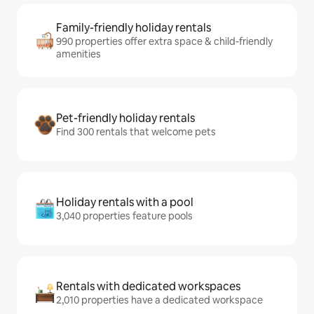
Family-friendly holiday rentals
990 properties offer extra space & child-friendly
amenities
Pet-friendly holiday rentals
Find 300 rentals that welcome pets
Holiday rentals with a pool
3,040 properties feature pools
Rentals with dedicated workspaces
2,010 properties have a dedicated workspace