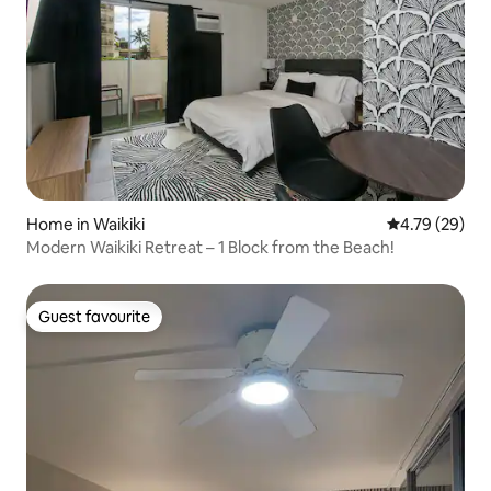
Home in Waikiki
4.79 out of 5 
4.79 (29)
Modern Waikiki Retreat – 1 Block from the Beach!
Guest favourite
Guest favourite