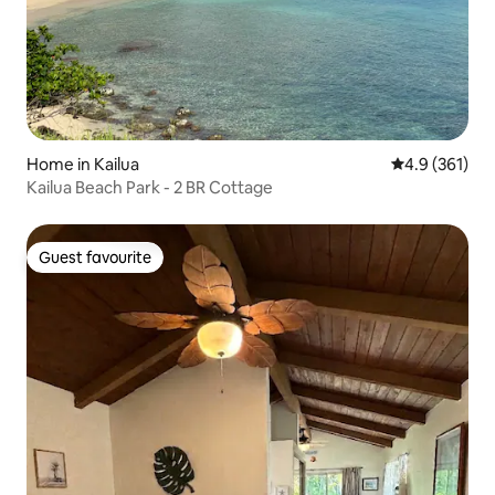
Home in Kailua
4.9 out of 5 
4.9 (361)
Kailua Beach Park - 2 BR Cottage
Guest favourite
Guest favourite