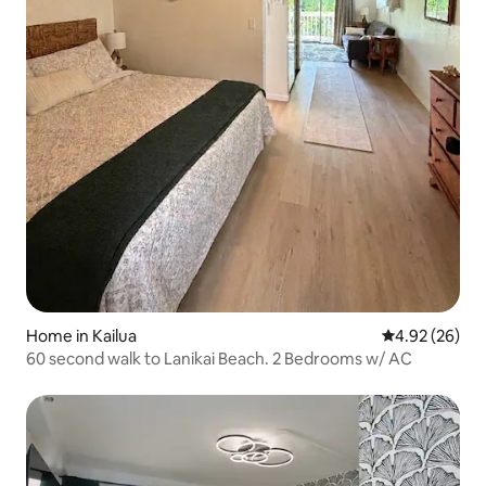
Home in Kailua
4.92 out of 5 
4.92 (26)
60 second walk to Lanikai Beach. 2 Bedrooms w/ AC