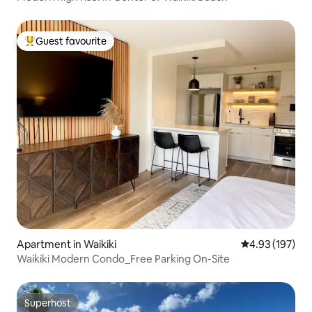
Guest favourite
Top guest favourite
Apartment in Waikiki
4.93 out of 5 a
4.93 (197)
Waikiki Modern Condo_Free Parking On-Site
Superhost
Superhost