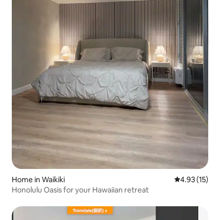
Home in Waikiki
4.93 out of 5
4.93 (15)
Honolulu Oasis for your Hawaiian retreat