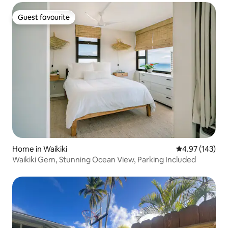
Guest favourite
Guest favourite
Home in Waikiki
4.97 out of 5 a
4.97 (143)
Waikiki Gem, Stunning Ocean View, Parking Included