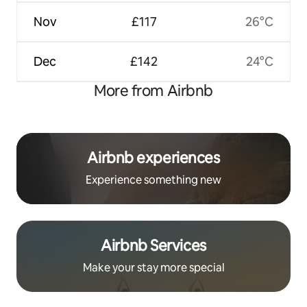
Nov
£117
26°C
Dec
£142
24°C
More from Airbnb
Airbnb experiences
Experience something new
Airbnb Services
Make your stay more special