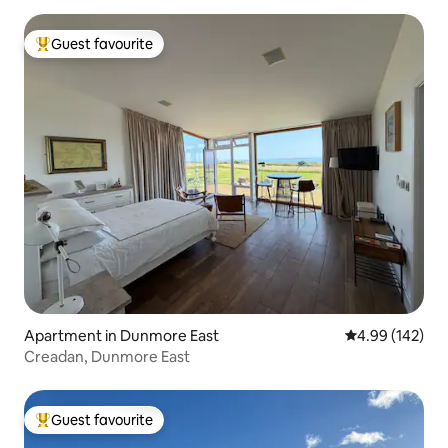
Guest favourite
Top guest favourite
Apartment in Dunmore East
4.99 out of 5 a
4.99 (142)
Creadan, Dunmore East
Guest favourite
Top guest favourite