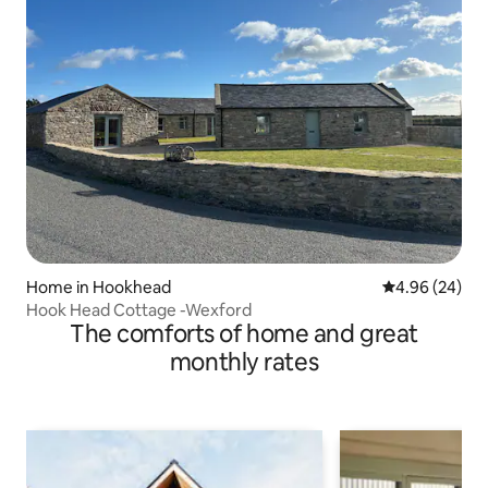
Home in Hookhead
4.96 out of 5 
4.96 (24)
Hook Head Cottage -Wexford
The comforts of home and great
monthly rates