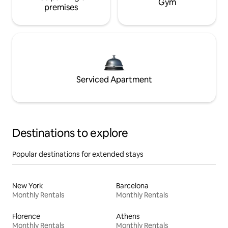
Gym
premises
Serviced Apartment
Destinations to explore
Popular destinations for extended stays
New York
Barcelona
Monthly Rentals
Monthly Rentals
Florence
Athens
Monthly Rentals
Monthly Rentals