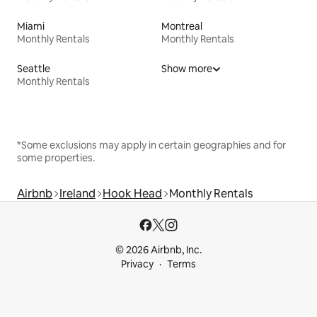
Miami
Montreal
Monthly Rentals
Monthly Rentals
Seattle
Show more
Monthly Rentals
*Some exclusions may apply in certain geographies and for
some properties.
Airbnb
Ireland
Hook Head
Monthly Rentals
© 2026 Airbnb, Inc.
Privacy
Terms