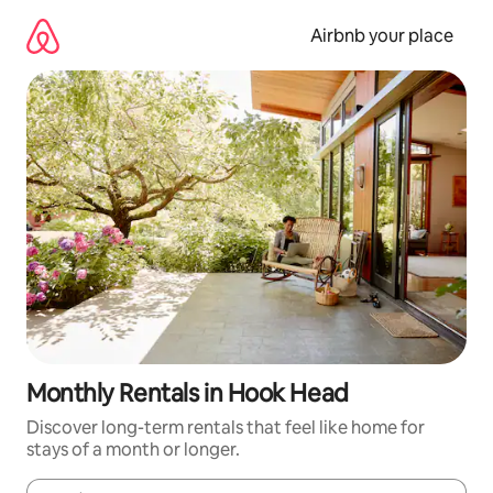
Skip
to
Airbnb your place
content
Monthly Rentals in Hook Head
Discover long-term rentals that feel like home for
stays of a month or longer.