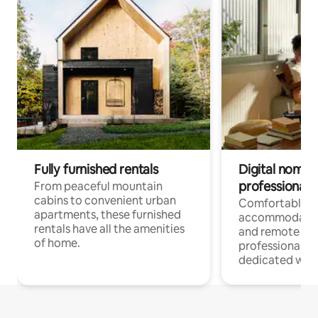
Fully furnished rentals
Digital nomads
professionals
From peaceful mountain
cabins to convenient urban
Comfortable
apartments, these furnished
accommodatio
rentals have all the amenities
and remote wo
of home.
professionals w
dedicated work