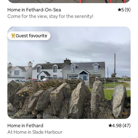
Home in Fethard-On-Sea
5 out of 
5 (9)
Come for the view, stay for the serenity!
Guest favourite
Top guest favourite
Home in Fethard
4.98 out of 5 
4.98 (47)
At Home in Slade Harbour