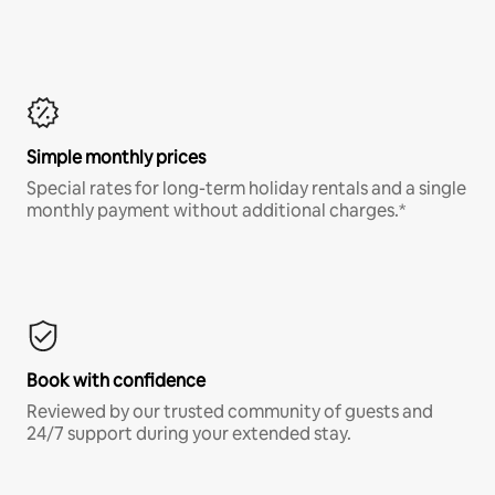
Simple monthly prices
Special rates for long-term holiday rentals and a single
monthly payment without additional charges.*
Book with confidence
Reviewed by our trusted community of guests and
24/7 support during your extended stay.