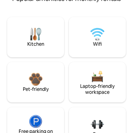
Kitchen
Wifi
Laptop-friendly
Pet-friendly
workspace
Free parking on