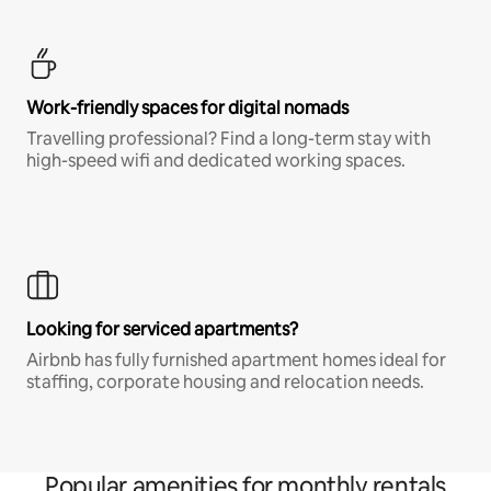
Work-friendly spaces for digital nomads
Travelling professional? Find a long-term stay with
high-speed wifi and dedicated working spaces.
Looking for serviced apartments?
Airbnb has fully furnished apartment homes ideal for
staffing, corporate housing and relocation needs.
Popular amenities for monthly rentals