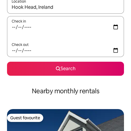
Location
When results are available, navigate with the up and down arro
Check in
Check out
Search
Nearby monthly rentals
Guest favourite
Guest favourite