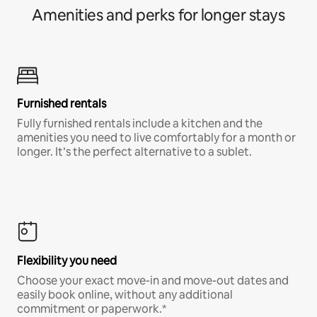
Amenities and perks for longer stays
Furnished rentals
Fully furnished rentals include a kitchen and the
amenities you need to live comfortably for a month or
longer. It’s the perfect alternative to a sublet.
Flexibility you need
Choose your exact move-in and move-out dates and
easily book online, without any additional
commitment or paperwork.*