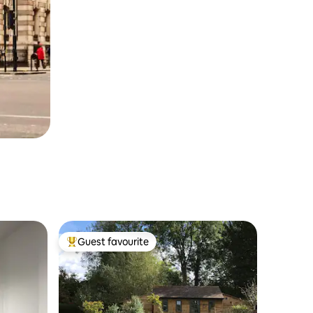
Guest favourite
Top guest favourite