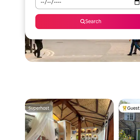
Search
Superhost
Guest 
Superhost
Top gues