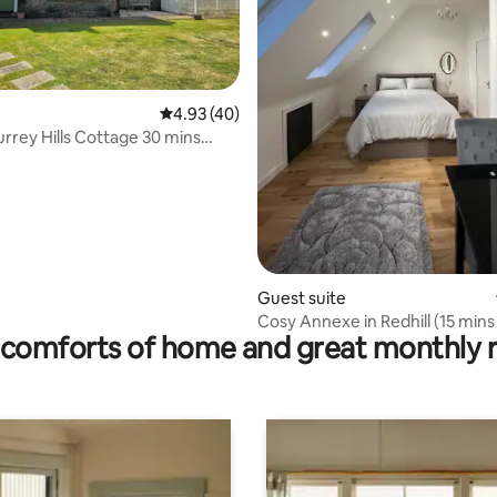
4.93 out of 5 average rating, 40 reviews
4.93 (40)
urrey Hills Cottage 30 mins
 rating, 5 reviews
don
Guest suite
Cosy Annexe in Redhill (15 min
comforts of home and great monthly 
Gatwick)