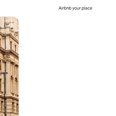
Airbnb your place