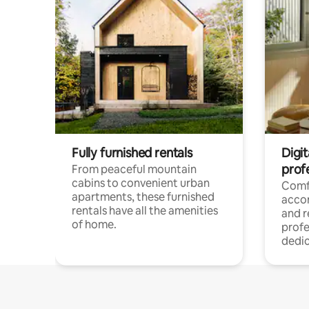
Fully furnished rentals
Digit
prof
From peaceful mountain
cabins to convenient urban
Comf
apartments, these furnished
acco
rentals have all the amenities
and 
of home.
profe
dedic