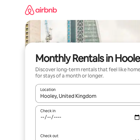
Skip
to
content
Monthly Rentals in Hool
Discover long-term rentals that feel like hom
for stays of a month or longer.
Location
When results are available, navigate with the up 
Check in
Check out