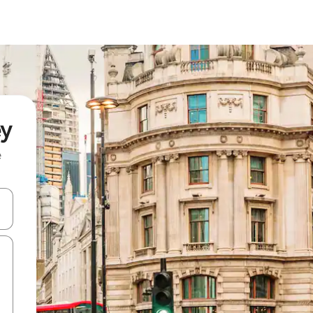
ey
e
and down arrow keys or explore by touch or swipe gestures.