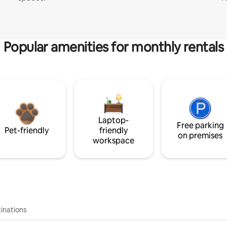
Popular amenities for monthly rentals
Laptop-
Free parking
Pet-friendly
friendly
on premises
workspace
inations