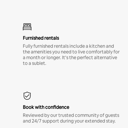
Furnished rentals
Fully furnished rentals include a kitchen and
the amenities you need to live comfortably for
a month or longer. It’s the perfect alternative
to a sublet.
Book with confidence
Reviewed by our trusted community of guests
and 24/7 support during your extended stay.