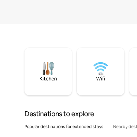
Kitchen
Wifi
Destinations to explore
Popular destinations for extended stays
Nearby dest