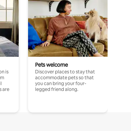
Pets welcome
n is
Discover places to stay that
om
accommodate pets so that
l
you can bring your four-
s are
legged friend along.