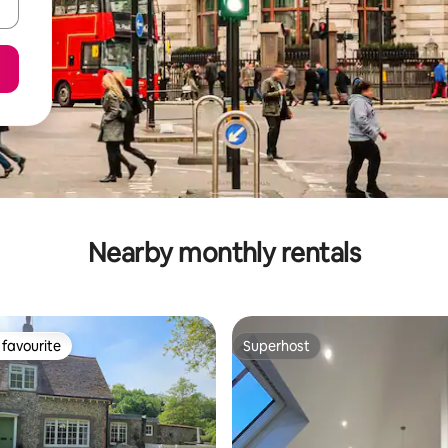
Nearby monthly rentals
favourite
Superhost
t favourite
Superhost