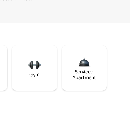
Serviced
Gym
Apartment