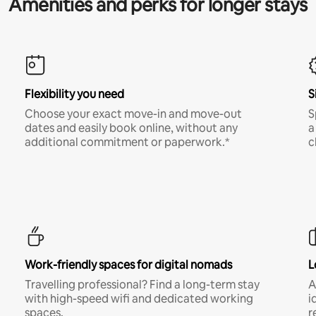
Amenities and perks for longer stays
Flexibility you need
S
Choose your exact move-in and move-out
S
dates and easily book online, without any
a
additional commitment or paperwork.*
c
Work-friendly spaces for digital nomads
L
Travelling professional? Find a long-term stay
A
with high-speed wifi and dedicated working
i
spaces.
r