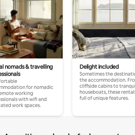
al nomads & travelling
Delight included
essionals
Sometimes the destinatio
the accommodation. Fr
ortable
cliffside cabins to tranqui
mmodation for nomadic
houseboats, these rental
remote working
full of unique features.
ssionals with wifi and
ated work spaces.