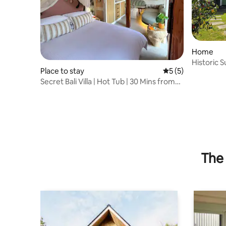
Home
Historic S
Place to stay
5 out of 5 average
5 (5)
from Lon
Secret Bali Villa | Hot Tub | 30 Mins from
London
The 