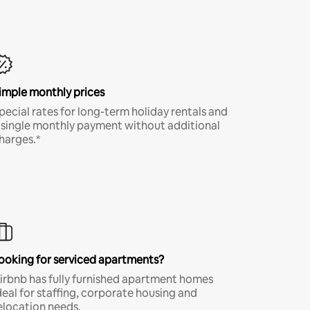
imple monthly prices
pecial rates for long-term holiday rentals and
 single monthly payment without additional
harges.*
ooking for serviced apartments?
irbnb has fully furnished apartment homes
deal for staffing, corporate housing and
elocation needs.