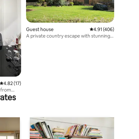
Guest house
4.91 out of 5 average r
4.91 (406)
A private country escape with stunning
views
4.82 out of 5 average rating, 17 reviews
4.82 (17)
s from
rates