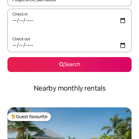
Check in
Check out
Search
Nearby monthly rentals
Guest favourite
Top guest favourite