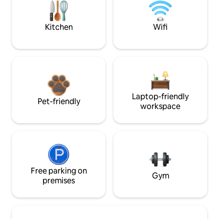
Kitchen
Wifi
Laptop-friendly
Pet-friendly
workspace
Free parking on
Gym
premises