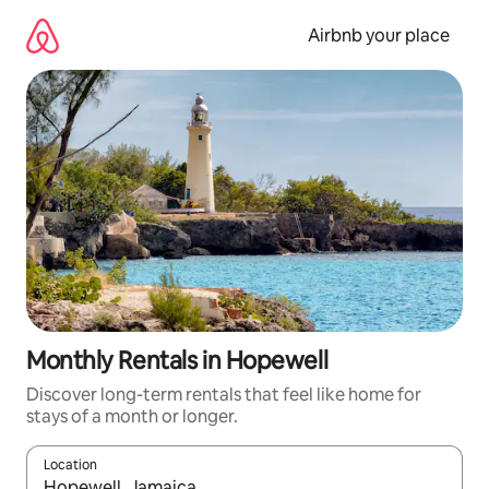
Skip
to
Airbnb your place
content
Monthly Rentals in Hopewell
Discover long-term rentals that feel like home for
stays of a month or longer.
Location
When results are available, navigate with the up and down arro