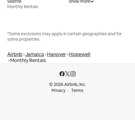
Seattle
Show more
Monthly Rentals
*Some exclusions may apply in certain geographies and for
some properties.
Airbnb
Jamaica
Hanover
Hopewell
Monthly Rentals
© 2026 Airbnb, Inc.
Privacy
Terms