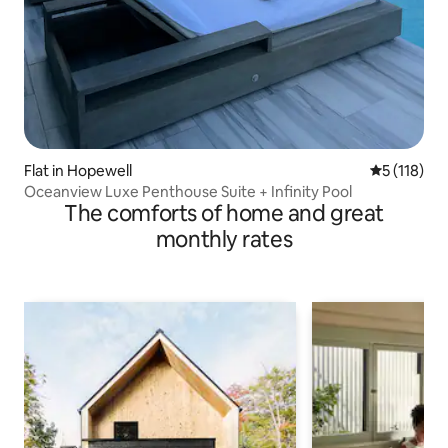
Flat in Hopewell
5 out of 5 
5 (118)
Oceanview Luxe Penthouse Suite + Infinity Pool
The comforts of home and great
monthly rates