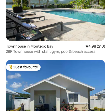
Townhouse in Montego Bay
4.98 out of 5 a
4.98 (210)
2BR Townhouse with staff, gym, pool & beach access
Guest favourite
Top guest favourite