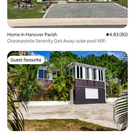
Home in Hanover Parish
4.83 out of 5 
4.83 (80)
Oceanpointe Serenity Get Away-solar pool WiFi
Guest favourite
Guest favourite