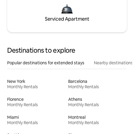
Serviced Apartment
Destinations to explore
Popular destinations for extended stays
Nearby destinations
New York
Barcelona
Monthly Rentals
Monthly Rentals
Florence
Athens
Monthly Rentals
Monthly Rentals
Miami
Montreal
Monthly Rentals
Monthly Rentals