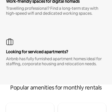
Work-friendly spaces for digital nomads
Travelling professional? Find a long-term stay with
high-speed wifi and dedicated working spaces.
Looking for serviced apartments?
Airbnb has fully furnished apartment homes ideal for
staffing, corporate housing and relocation needs.
Popular amenities for monthly rentals