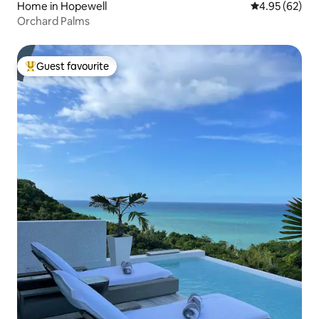
Home in Hopewell
4.95 out of 5 
4.95 (62)
Orchard Palms
Guest favourite
Top guest favourite