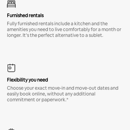
Furnished rentals
Fully furnished rentals include a kitchen and the
amenities you need to live comfortably for a month or
longer. It’s the perfect alternative to a sublet.
Flexibility you need
Choose your exact move-in and move-out dates and
easily book online, without any additional
commitment or paperwork.*