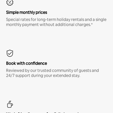
Simple monthly prices
Special rates for long-term holiday rentals and a single
monthly payment without additional charges.*
Book with confidence
Reviewed by our trusted community of guests and
24/7 support during your extended stay.