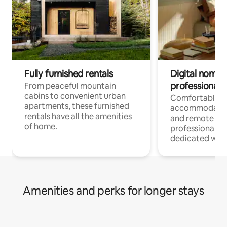
Fully furnished rentals
Digital nomads
professionals
From peaceful mountain
cabins to convenient urban
Comfortable
apartments, these furnished
accommodatio
rentals have all the amenities
and remote wo
of home.
professionals w
dedicated work
Amenities and perks for longer stays