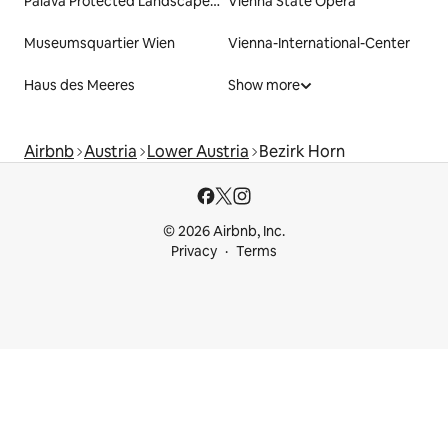
Pálava Protected Landscape Area
Vienna State Opera
Museumsquartier Wien
Vienna-International-Center
Haus des Meeres
Show more
Airbnb
Austria
Lower Austria
Bezirk Horn
© 2026 Airbnb, Inc.
Privacy
Terms