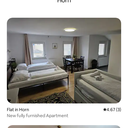
Horn
Flat in Horn
4.67 out of 
4.67 (3)
New fully furnished Apartment