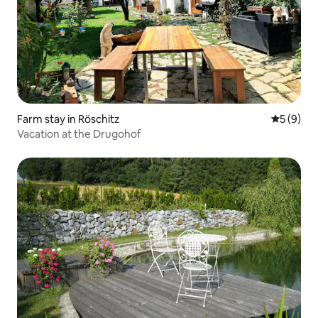
Farm stay in Röschitz
5 out of 
5 (9)
Vacation at the Drugohof