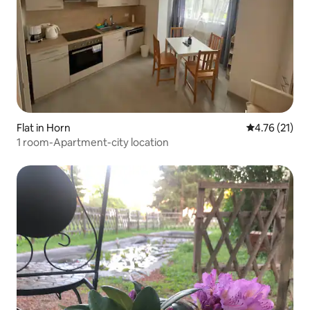
Flat in Horn
4.76 out of 5
4.76 (21)
1 room-Apartment-city location