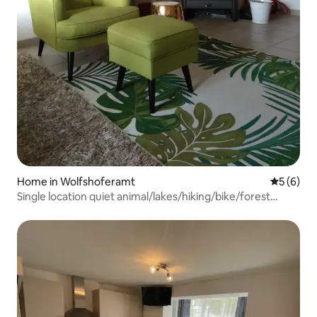
Home in Wolfshoferamt
5 out of 
5 (6)
Single location quiet animal/lakes/hiking/bike/forest
paradise