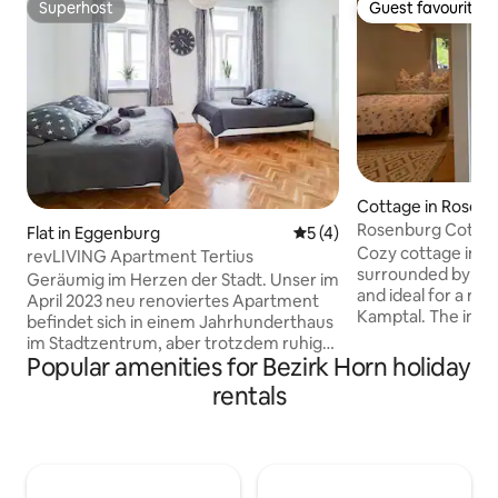
Superhost
Guest favourite
Superhost
Guest favourite
Cottage in Rosen
Rosenburg Cottage
Flat in Eggenburg
5 out of 5 average rating, 
5 (4)
sauna
Cozy cottage in th
revLIVING Apartment Tertius
surrounded by fore
Geräumig im Herzen der Stadt. Unser im
and ideal for a rel
April 2023 neu renoviertes Apartment
Kamptal. The immediate vicinity to
befindet sich in einem Jahrhunderthaus
Rosenburg and Burg
im Stadtzentrum, aber trotzdem ruhig
guests who would 
Popular amenities for Bezirk Horn holiday
gelegen. Ausgestattet mit einer Küche
stay with a visit or
samt Waschmaschine, Nespresso,
rentals
and cultural event
Mikro, Herd, Backrohr, Teekocher und
opera. A few minu
Kühlschrank, ein Wohn-Ess-Zimmer, 1
charming wine tave
Schlafzimmer mit Doppelbett und
enjoy regional win
Einzelbett und 1 Schlafzimmer mit 2
Cycling and hiking t
Einzelbetten. Der kleine