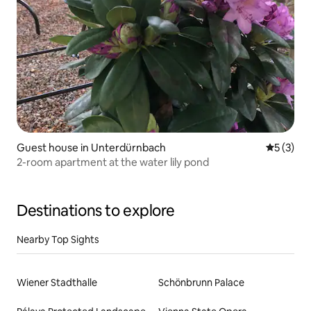
Guest house in Unterdürnbach
5 out of 
5 (3)
2-room apartment at the water lily pond
Destinations to explore
Nearby Top Sights
Wiener Stadthalle
Schönbrunn Palace