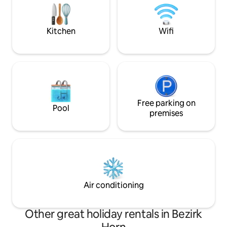
door!
Gemeinschaftsgarten lädt ein, nach
einem erlebnisreichen Tag die Seele
baumeln zu lassen.
Kitchen
Wifi
Free parking on
Pool
premises
Air conditioning
Other great holiday rentals in Bezirk