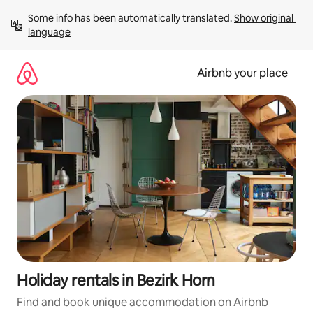
Skip
Some info has been automatically translated. 
Show original 
to
language
content
Airbnb your place
Holiday rentals in Bezirk Horn
Find and book unique accommodation on Airbnb