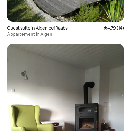
Guest suite in Aigen bei Raabs
4.79 out of 5
4.79 (14)
Appartement in Aigen