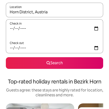
Location
When results are available, navigate with the up and down arro
Check in
Check out
Search
Top-rated holiday rentals in Bezirk Horn
Guests agree: these stays are highly rated for location,
cleanliness and more.