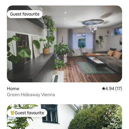
Guest favourite
Guest favourite
Home
4.94 out of 5
4.94 (17)
Green Hideaway Vienna
Guest favourite
Top guest favourite