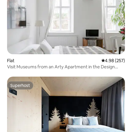
Flat
4.98 out of 5 a
4.98 (257)
Visit Museums from an Arty Apartment in the Design
District
Superhost
Superhost