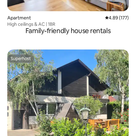
Apartment
4.89 out of 5 a
4.89 (177)
High ceilings & AC | 1BR
Family-friendly house rentals
Superhost
Superhost