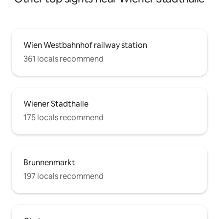
Wien Westbahnhof railway station
361 locals recommend
Wiener Stadthalle
175 locals recommend
Brunnenmarkt
197 locals recommend