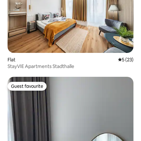
Flat
5 out of 5
5 (23)
StayVIE Apartments Stadthalle
Guest favourite
Guest favourite