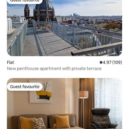
Guest favourite
Guest favourite
Flat
4.97 out of 5 a
4.97 (109)
New penthouse apartment with private terrace
Guest favourite
Guest favourite