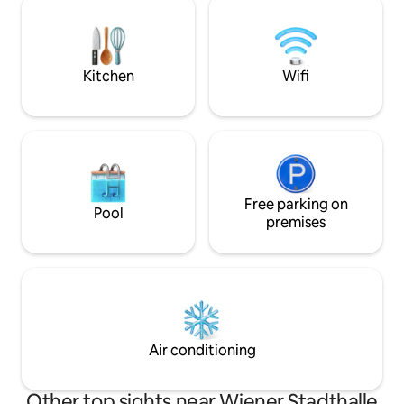
Plan Living Area ✔
relaxing. Underground station just a few
Kitchen ✔ Private
minutes away; city centre approx. 10
High-Speed Wi-Fi 
minutes away. Ideal for couples,
Read more ↓
business trips and city breaks. Self
Kitchen
Wifi
check-in included.
Free parking on
Pool
premises
Air conditioning
Other top sights near Wiener Stadthalle