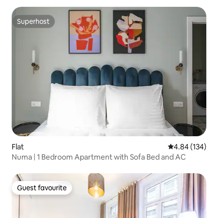
Superhost
Superhost
Flat
4.84 out of 5 a
4.84 (134)
Numa | 1 Bedroom Apartment with Sofa Bed and AC
Guest favourite
Guest favourite