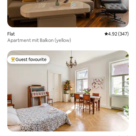
Flat
4.92 out of 5 a
4.92 (347)
Apartment mit Balkon (yellow)
Guest favourite
Top guest favourite