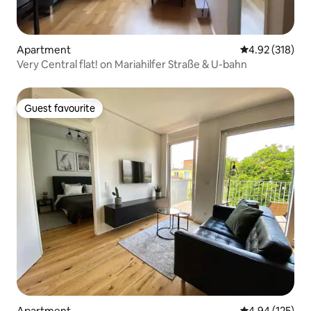
Apartment
4.92 out of 5 a
4.92 (318)
Very Central flat! on Mariahilfer Straße & U-bahn
Guest favourite
Guest favourite
Apartment
4.94 out of 5 a
4.94 (125)