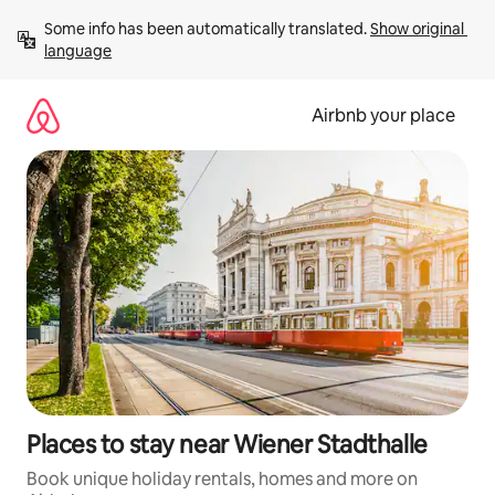
Skip
Some info has been automatically translated. 
Show original 
to
language
content
Airbnb your place
Places to stay near Wiener Stadthalle
Book unique holiday rentals, homes and more on