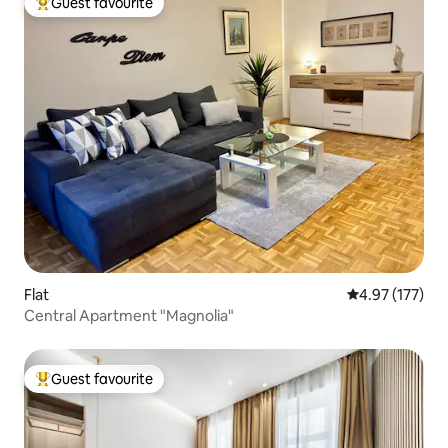
Guest favourite
Top guest favourite
Flat
4.97 out of 5 a
4.97 (177)
Central Apartment "Magnolia"
Guest favourite
Top guest favourite