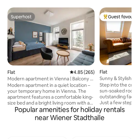
Superhost
Guest favourit
Superhost
Top guest favouri
Flat
Flat
4.85 out of 5 average rating, 26
4.85 (265)
Sunny & Stylish | 
Modern apartment in Vienna | Balcony &
& Balcony
air conditioning | Underground
Step into the comfo
Modern apartment in a quiet location –
sun-soaked roofto
your temporary home in Vienna. The
outstanding facilit
apartment features a comfortable king-
Just a few steps 
size bed and a bright living room with a
Popular amenities for holiday rentals
Radetzkyplatz & D
sofa and a Smart TV, including Netflix
apartment promise
and a fully equipped kitchen. The
near Wiener Stadthalle
walking distance to
modern bathroom features a walk-in
restaurants, store
shower. A particular highlight is the
landmarks. Authent
private balcony overlooking the
best! ✔ King Bed + Sofa Bed ✔ Open-
peaceful inner courtyard. Perfect for