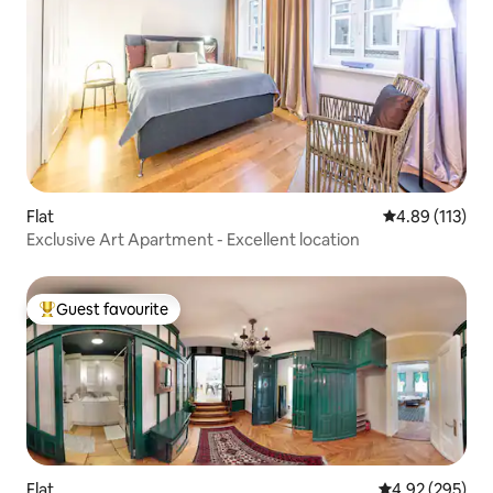
Flat
4.89 out of 5 
4.89 (113)
Exclusive Art Apartment - Excellent location
Guest favourite
Top guest favourite
Flat
4.92 out of 5 a
4.92 (295)