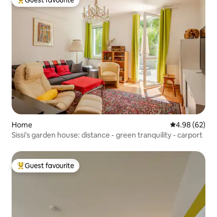
Top guest favourite
Home
4.98 out of 5 
4.98 (62)
Sissi's garden house: distance - green tranquility - carport
Guest favourite
Top guest favourite