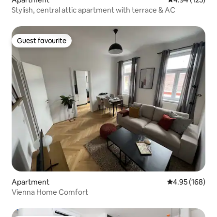
Stylish, central attic apartment with terrace & AC
Guest favourite
Guest favourite
Apartment
4.95 out of 5 a
4.95 (168)
Vienna Home Comfort