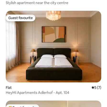
Stylish apartment near the city centre
Guest favourite
Guest favourite
Flat
5 out of 
5 (7)
HeyMi Apartments Adlerhof - Apt. 104