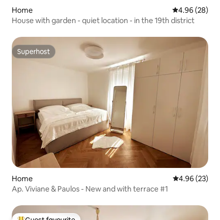
Home
4.96 out of 5 
4.96 (28)
House with garden - quiet location - in the 19th district
Superhost
Superhost
Home
4.96 out of 5 
4.96 (23)
Ap. Viviane & Paulos - New and with terrace #1
Guest favourite