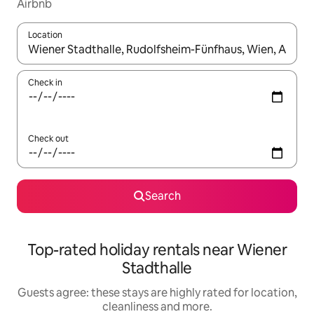
Airbnb
Location
When results are available, navigate with the up and down arro
Check in
Check out
Search
Top-rated holiday rentals near Wiener
Stadthalle
Guests agree: these stays are highly rated for location,
cleanliness and more.