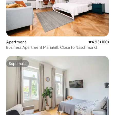
Apartment
4.93 out of 5 a
4.93 (100)
Business Apartment Mariahilf: Close to Naschmarkt
Superhost
Superhost