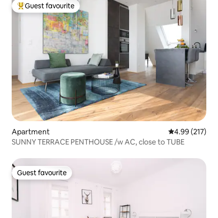
Guest favourite
Top guest favourite
Apartment
4.99 out of 5 a
4.99 (217)
SUNNY TERRACE PENTHOUSE /w AC, close to TUBE
Guest favourite
Guest favourite