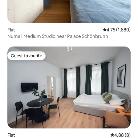
Flat
4.75 out of 5 av
4.75 (1,680)
Numa | Medium Studio near Palace Schönbrunn
Guest favourite
Guest favourite
Flat
4.88 out of 5
4.88 (8)