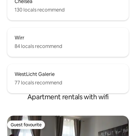
Chelsea
130 locals recommend
Wirr
84 locals recommend
WestLicht Galerie
77 locals recommend
Apartment rentals with wifi
Guest favourite
Guest favourite