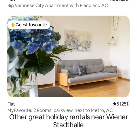
Big Viennese City Apartment with Piano and AC
Guest favourite
Top guest favourite
Flat
5 out of 5 
5 (251)
MyFavorite: 2 Rooms, parkview, next to Metro, AC
Other great holiday rentals near Wiener
Stadthalle