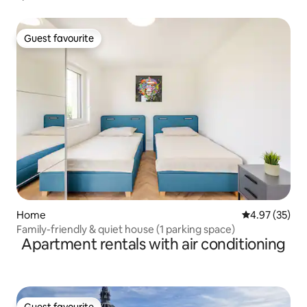
Guest favourite
Guest favourite
Home
4.97 out of 5 
4.97 (35)
Family-friendly & quiet house (1 parking space)
Apartment rentals with air conditioning