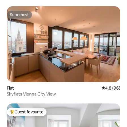
Superhost
Superhost
Flat
4.8 out of 5 
4.8 (96)
Skyflats Vienna City View
Guest favourite
Top guest favourite