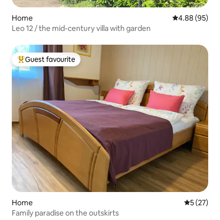
Home
4.88 out of 5 
4.88 (95)
Leo 12 / the mid-century villa with garden
Guest favourite
Top guest favourite
Home
5 out of 5
5 (27)
Family paradise on the outskirts