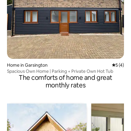
Home in Garsington
5 out of 
5 (4)
Spacious Own Home | Parking + Private Own Hot Tub
The comforts of home and great
monthly rates