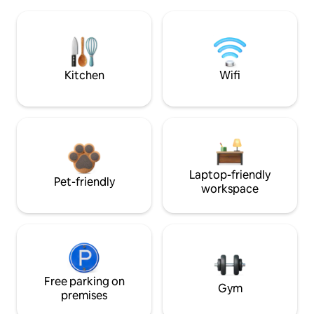
Kitchen
Wifi
Laptop-friendly
Pet-friendly
workspace
Free parking on
Gym
premises