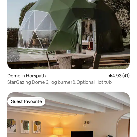
Dome in Horspath
4.93 out of 5
4.93 (41)
StarGazing Dome 3, log burner& Optional Hot tub
Guest favourite
Guest favourite