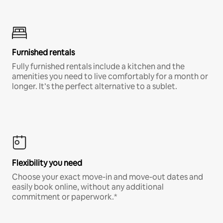
Furnished rentals
Fully furnished rentals include a kitchen and the
amenities you need to live comfortably for a month or
longer. It’s the perfect alternative to a sublet.
Flexibility you need
Choose your exact move-in and move-out dates and
easily book online, without any additional
commitment or paperwork.*