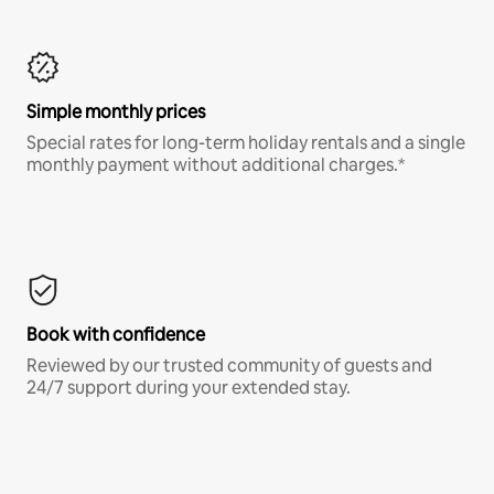
Simple monthly prices
Special rates for long-term holiday rentals and a single
monthly payment without additional charges.*
Book with confidence
Reviewed by our trusted community of guests and
24/7 support during your extended stay.