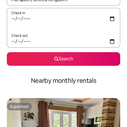
Check in
Check out
Search
Nearby monthly rentals
Superhost
Superhost