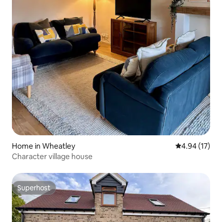
Home in Wheatley
4.94 out of 5
4.94 (17)
Character village house
Superhost
Superhost