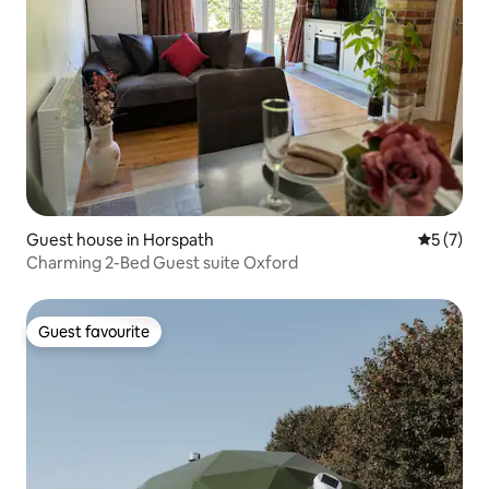
Guest house in Horspath
5 out of 
5 (7)
Charming 2-Bed Guest suite Oxford
Guest favourite
Guest favourite