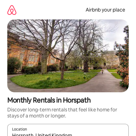
Skip
to
Airbnb your place
content
Monthly Rentals in Horspath
Discover long-term rentals that feel like home for
stays of a month or longer.
Location
When results are available, navigate with the up and down arro