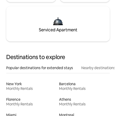
Serviced Apartment
Destinations to explore
Popular destinations for extended stays
Nearby destinations
New York
Barcelona
Monthly Rentals
Monthly Rentals
Florence
Athens
Monthly Rentals
Monthly Rentals
Miami
Montreal