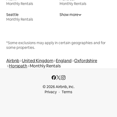
Monthly Rentals
Monthly Rentals
Seattle
Show more
Monthly Rentals
*Some exclusions may apply in certain geographies and for
some properties.
Airbnb
United Kingdom
England
Oxfordshire
Horspath
Monthly Rentals
© 2026 Airbnb, Inc.
Privacy
Terms