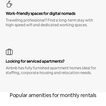
Work-friendly spaces for digital nomads
Travelling professional? Find a long-term stay with
high-speed wifi and dedicated working spaces.
Looking for serviced apartments?
Airbnb has fully furnished apartment homes ideal for
staffing, corporate housing and relocation needs.
Popular amenities for monthly rentals