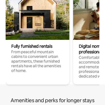
Fully furnished rentals
Digital nomads
professionals
From peaceful mountain
cabins to convenient urban
Comfortable
apartments, these furnished
accommodatio
rentals have all the amenities
and remote wo
of home.
professionals w
dedicated work
Amenities and perks for longer stays