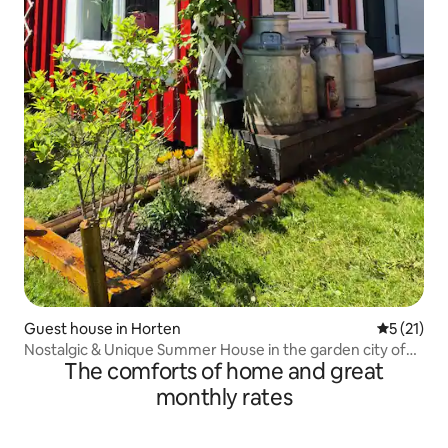
Guest house in Horten
5 out of 5
5 (21)
Nostalgic & Unique Summer House in the garden city of
The comforts of home and great
Horten
monthly rates