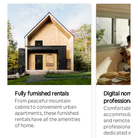
Fully furnished rentals
Digital nomads
professionals
From peaceful mountain
cabins to convenient urban
Comfortable
apartments, these furnished
accommodatio
rentals have all the amenities
and remote wo
of home.
professionals w
dedicated work