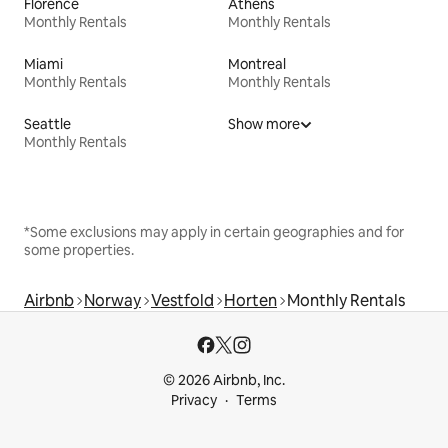
Florence
Athens
Monthly Rentals
Monthly Rentals
Miami
Montreal
Monthly Rentals
Monthly Rentals
Seattle
Show more
Monthly Rentals
*Some exclusions may apply in certain geographies and for
some properties.
Airbnb
Norway
Vestfold
Horten
Monthly Rentals
© 2026 Airbnb, Inc.
Privacy
Terms