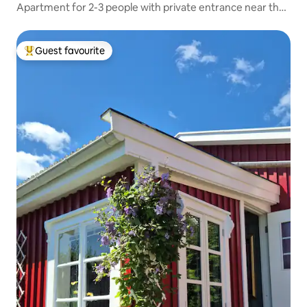
Apartment for 2-3 people with private entrance near the
lake
Guest favourite
Top guest favourite