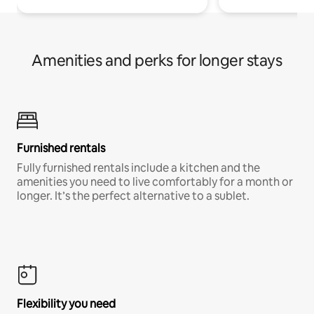
Amenities and perks for longer stays
Furnished rentals
Fully furnished rentals include a kitchen and the
amenities you need to live comfortably for a month or
longer. It’s the perfect alternative to a sublet.
Flexibility you need