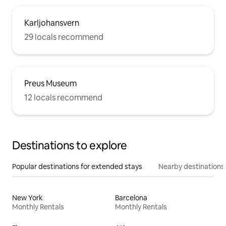
Karljohansvern
29 locals recommend
Preus Museum
12 locals recommend
Destinations to explore
Popular destinations for extended stays
Nearby destinations
New York
Barcelona
Monthly Rentals
Monthly Rentals