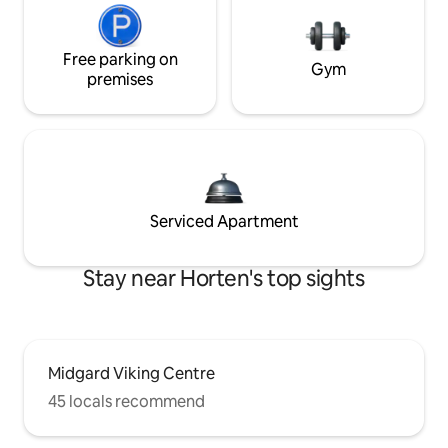
Free parking on
Gym
premises
Serviced Apartment
Stay near Horten's top sights
Midgard Viking Centre
45 locals recommend