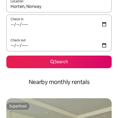
Location
When results are available, navigate with the up and down arro
Check in
Check out
Search
Nearby monthly rentals
Superhost
Superhost