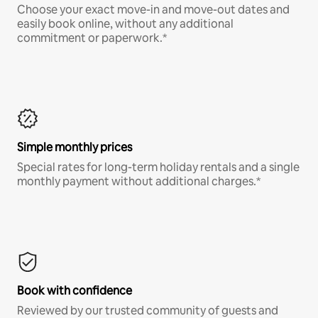
Choose your exact move-in and move-out dates and
easily book online, without any additional
commitment or paperwork.*
Simple monthly prices
Special rates for long-term holiday rentals and a single
monthly payment without additional charges.*
Book with confidence
Reviewed by our trusted community of guests and