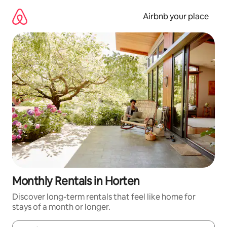
Skip
to
Airbnb your place
content
Monthly Rentals in Horten
Discover long-term rentals that feel like home for
stays of a month or longer.