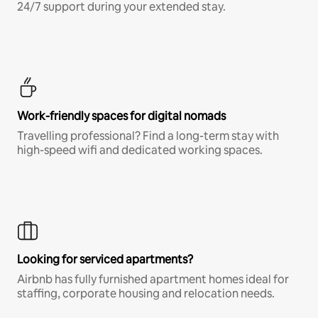
24/7 support during your extended stay.
Work-friendly spaces for digital nomads
Travelling professional? Find a long-term stay with
high-speed wifi and dedicated working spaces.
Looking for serviced apartments?
Airbnb has fully furnished apartment homes ideal for
staffing, corporate housing and relocation needs.