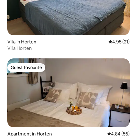
Villa in Horten
4.95 out of 5
4.95 (21)
Villa Horten
Guest favourite
Guest favourite
Apartment in Horten
4.84 out of 5 
4.84 (56)