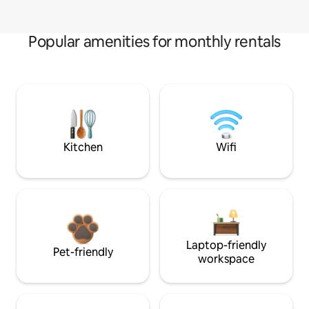
Popular amenities for monthly rentals
Kitchen
Wifi
Laptop-friendly
Pet-friendly
workspace