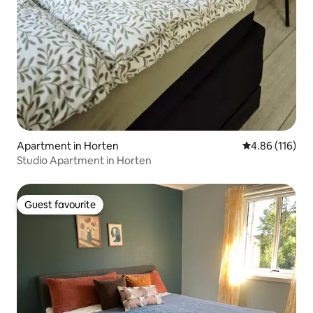
Apartment in Horten
4.86 out of 5 a
4.86 (116)
Studio Apartment in Horten
Guest favourite
Guest favourite