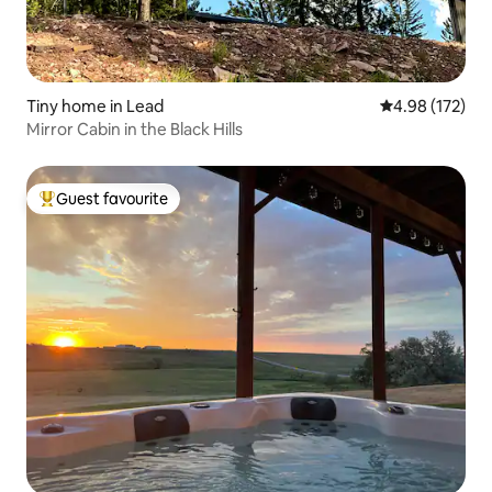
Tiny home in Lead
4.98 out of 5 a
4.98 (172)
Mirror Cabin in the Black Hills
Guest favourite
Top guest favourite