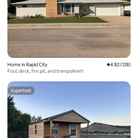
Home in Rapid City
4.82 out of 5 a
4.82 (128)
Pool, deck, fire pit, and trampoline!!!
Superhost
Superhost