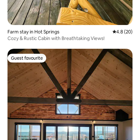
Farm stay in Hot Springs
4.8 out of 5 
4.8 (20)
Cozy & Rustic Cabin with Breathtaking Views!
Guest favourite
Guest favourite