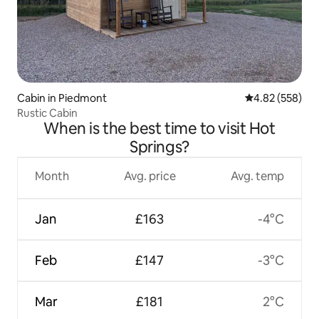
Cabin in Piedmont
4.82 out of 5 a
4.82 (558)
Rustic Cabin
When is the best time to visit Hot
Springs?
Month
Avg. price
Avg. temp
Jan
£163
-4°C
Feb
£147
-3°C
Mar
£181
2°C