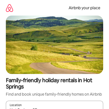
Skip
to
Airbnb your place
content
Family-friendly holiday rentals in Hot
Springs
Find and book unique family-friendly homes on Airbnb
Location