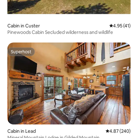
Cabin in Custer
4.95 out of 5
4.95 (41)
Pinewoods Cabin Secluded wilderness and wildlife
Superhost
Superhost
Cabin in Lead
4.87 out of 5 a
4.87 (240)
Mineral Mountain Lodge in Gilded Mountain