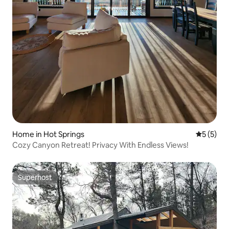
Home in Hot Springs
5 out of 
5 (5)
Cozy Canyon Retreat! Privacy With Endless Views!
Superhost
Superhost