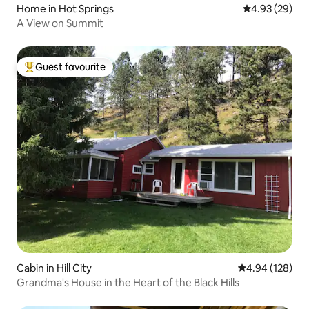
Home in Hot Springs
4.93 out of 5 
4.93 (29)
A View on Summit
Guest favourite
Top guest favourite
Cabin in Hill City
4.94 out of 5 a
4.94 (128)
Grandma's House in the Heart of the Black Hills