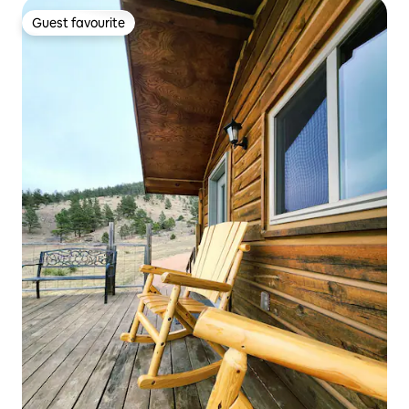
Guest favourite
Guest favourite