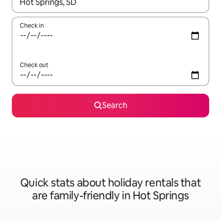
When results are available, navigate with the up and down arro
Check in
Check out
Search
Quick stats about holiday rentals that
are family-friendly in Hot Springs