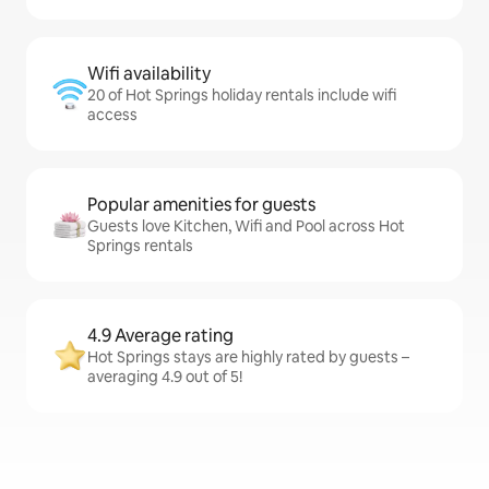
Wifi availability
20 of Hot Springs holiday rentals include wifi
access
Popular amenities for guests
Guests love Kitchen, Wifi and Pool across Hot
Springs rentals
4.9 Average rating
Hot Springs stays are highly rated by guests –
averaging 4.9 out of 5!