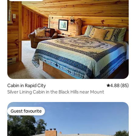
Cabin in Rapid City
4.88 out of 5 
4.88 (85)
Silver Lining Cabin in the Black Hills near Mount
Guest favourite
Guest favourite