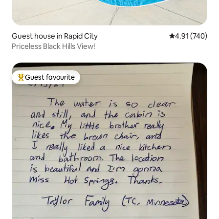
Guest house in Rapid City
4.91 out of 5 a
4.91 (740)
Priceless Black Hills View!
Guest favourite
Top guest favourite