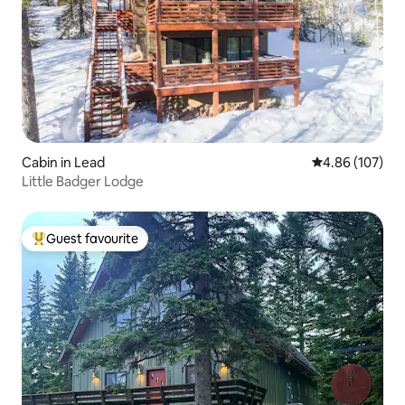
Cabin in Lead
4.86 out of 5 a
4.86 (107)
Little Badger Lodge
Guest favourite
Top guest favourite