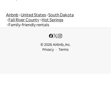
Airbnb
United States
South Dakota
Fall River County
Hot Springs
Family-friendly rentals
© 2026 Airbnb, Inc.
Privacy
Terms