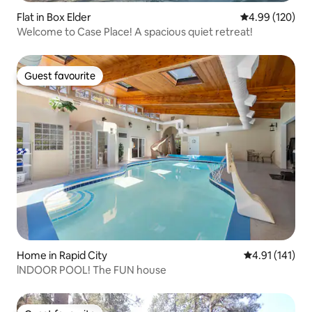
Flat in Box Elder
4.99 out of 5 a
4.99 (120)
Welcome to Case Place! A spacious quiet retreat!
Guest favourite
Guest favourite
Home in Rapid City
4.91 out of 5 
4.91 (141)
lNDOOR POOL! The FUN house