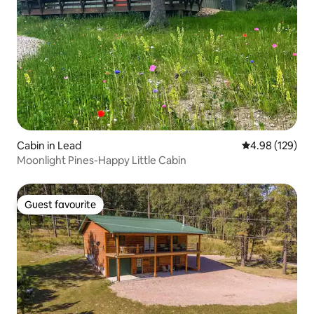
Cabin in Lead
4.98 out of 5 a
4.98 (129)
Moonlight Pines-Happy Little Cabin
Guest favourite
Guest favourite