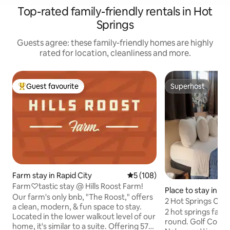
Top-rated family-friendly rentals in Hot
Springs
Guests agree: these family-friendly homes are highly
rated for location, cleanliness and more.
Guest favourite
Superhost
Top guest favourite
Superhost
Farm stay in Rapid City
5 out of 5 average rating, 10
5 (108)
Farm♡tastic stay @ Hills Roost Farm!
Place to stay in Ho
Our farm's only bnb, "The Roost," offers
2 Hot Springs Ope
a clean, modern, & fun space to stay.
Parking/BBQ Pit
2 hot springs facil
Located in the lower walkout level of our
round. Golf Course
home, it's similar to a suite. Offering 575