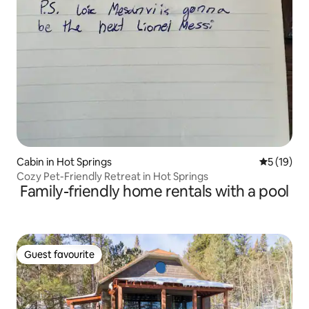
Cabin in Hot Springs
5 out of 5
5 (19)
Cozy Pet-Friendly Retreat in Hot Springs
Family-friendly home rentals with a pool
Guest favourite
Guest favourite