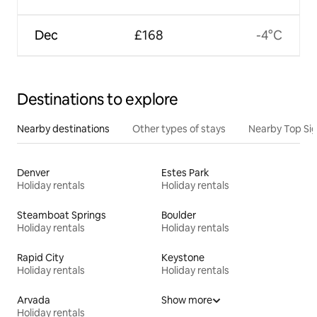
Dec
£168
-4°C
Destinations to explore
Nearby destinations
Other types of stays
Nearby Top Si
Denver
Estes Park
Holiday rentals
Holiday rentals
Steamboat Springs
Boulder
Holiday rentals
Holiday rentals
Rapid City
Keystone
Holiday rentals
Holiday rentals
Arvada
Show more
Holiday rentals