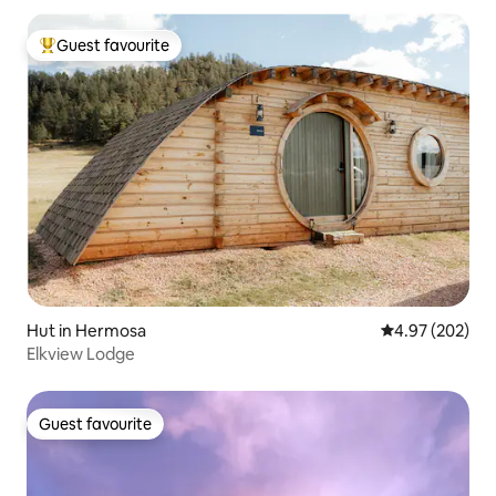
Guest favourite
Top guest favourite
Hut in Hermosa
4.97 out of 5 a
4.97 (202)
Elkview Lodge
Guest favourite
Guest favourite