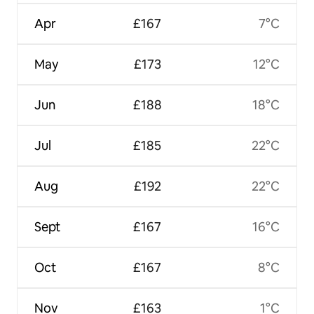
Apr
£167
7°C
May
£173
12°C
Jun
£188
18°C
Jul
£185
22°C
Aug
£192
22°C
Sept
£167
16°C
Oct
£167
8°C
Nov
£163
1°C