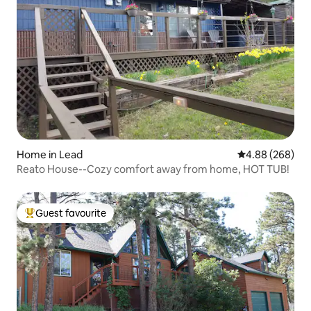
Home in Lead
4.88 out of 5 a
4.88 (268)
Reato House--Cozy comfort away from home, HOT TUB!
Guest favourite
Top guest favourite