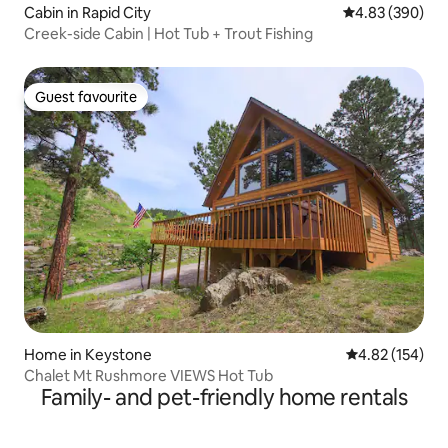
Cabin in Rapid City
4.83 out of 5 a
4.83 (390)
Creek-side Cabin | Hot Tub + Trout Fishing
Guest favourite
Guest favourite
Home in Keystone
4.82 out of 5 a
4.82 (154)
Chalet Mt Rushmore VIEWS Hot Tub
Family- and pet-friendly home rentals