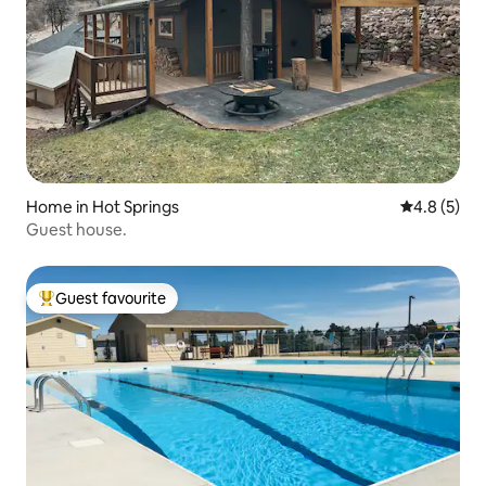
Home in Hot Springs
4.8 out of 
4.8 (5)
Guest house.
Guest favourite
Top guest favourite