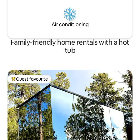
Air conditioning
Family-friendly home rentals with a hot
tub
Guest favourite
Top guest favourite