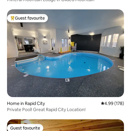
Guest favourite
Top guest favourite
Home in Rapid City
4.99 out of 5 a
4.99 (178)
Private Pool! Great Rapid City Location!
Guest favourite
Guest favourite