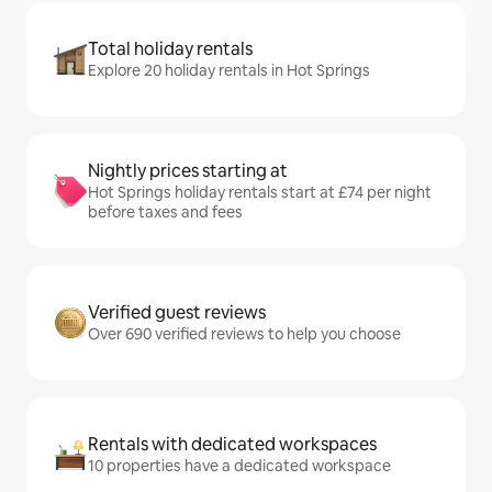
Total holiday rentals
Explore 20 holiday rentals in Hot Springs
Nightly prices starting at
Hot Springs holiday rentals start at £74 per night
before taxes and fees
Verified guest reviews
Over 690 verified reviews to help you choose
Rentals with dedicated workspaces
10 properties have a dedicated workspace