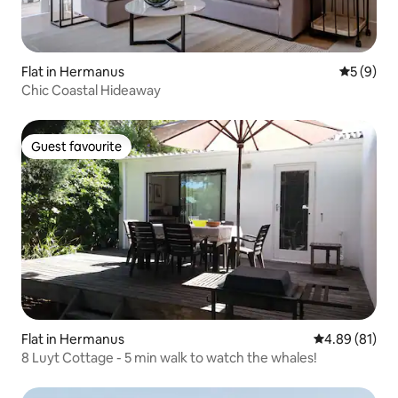
Flat in Hermanus
5 out of 
5 (9)
Chic Coastal Hideaway
Guest favourite
Guest favourite
Flat in Hermanus
4.89 out of 5 
4.89 (81)
8 Luyt Cottage - 5 min walk to watch the whales!