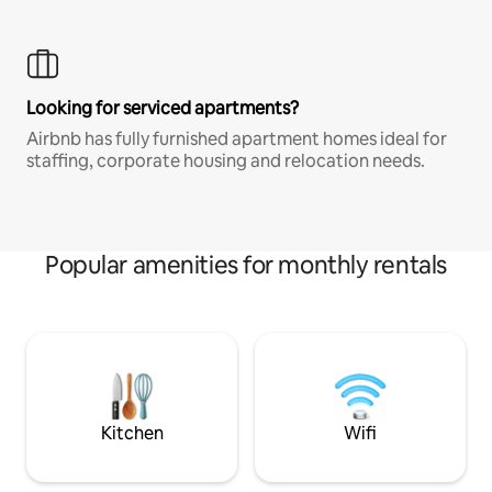
Looking for serviced apartments?
Airbnb has fully furnished apartment homes ideal for
staffing, corporate housing and relocation needs.
Popular amenities for monthly rentals
Kitchen
Wifi