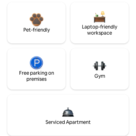
Laptop-friendly
Pet-friendly
workspace
Free parking on
Gym
premises
Serviced Apartment