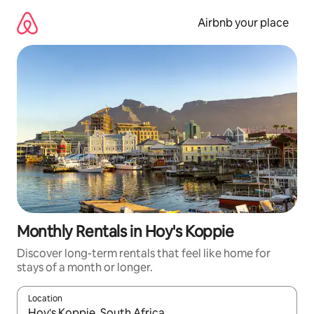
Skip
to
Airbnb your place
content
Monthly Rentals in Hoy's Koppie
Discover long-term rentals that feel like home for
stays of a month or longer.
Location
When results are available, navigate with the up and down arro