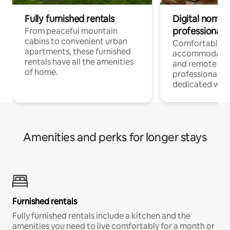
Fully furnished rentals
Digital nomads
professionals
From peaceful mountain
cabins to convenient urban
Comfortable
apartments, these furnished
accommodatio
rentals have all the amenities
and remote wo
of home.
professionals w
dedicated work
Amenities and perks for longer stays
Furnished rentals
Fully furnished rentals include a kitchen and the
amenities you need to live comfortably for a month or