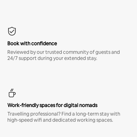
Book with confidence
Reviewed by our trusted community of guests and
24/7 support during your extended stay.
Work-friendly spaces for digital nomads
Travelling professional? Find a long-term stay with
high-speed wifi and dedicated working spaces.