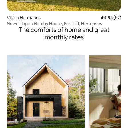
Villa in Hermanus
4.95 out of 5 
4.95 (62)
Nuwe Lingen Holiday House, Eastcliff, Hermanus
The comforts of home and great
monthly rates