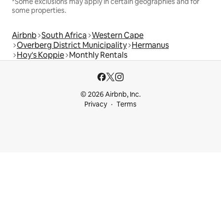
*Some exclusions may apply in certain geographies and for
some properties.
Airbnb
South Africa
Western Cape
Overberg District Municipality
Hermanus
Hoy's Koppie
Monthly Rentals
© 2026 Airbnb, Inc.
Privacy
Terms