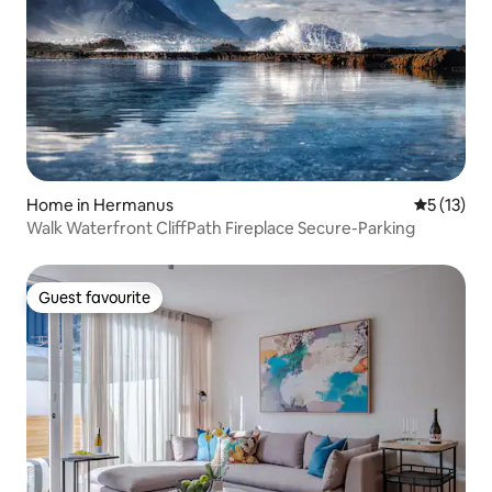
Home in Hermanus
5 out of 5
5 (13)
Walk Waterfront CliffPath Fireplace Secure-Parking
Guest favourite
Guest favourite