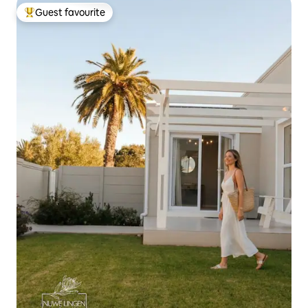
Guest favourite
Top guest favourite