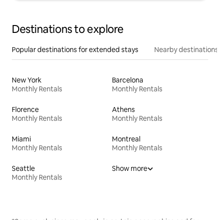
Destinations to explore
Popular destinations for extended stays
Nearby destinations
New York
Barcelona
Monthly Rentals
Monthly Rentals
Florence
Athens
Monthly Rentals
Monthly Rentals
Miami
Montreal
Monthly Rentals
Monthly Rentals
Seattle
Show more
Monthly Rentals