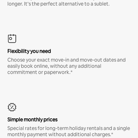
longer. It’s the perfect alternative to a sublet.
Flexibility you need
Choose your exact move-in and move-out dates and
easily book online, without any additional
commitment or paperwork.*
Simple monthly prices
Special rates for long-term holiday rentals and a single
monthly payment without additional charges.*