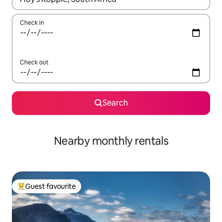
Check in
Check out
Search
Nearby monthly rentals
Guest favourite
Top guest favourite