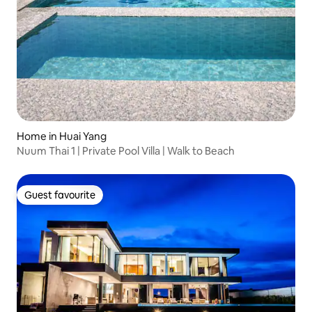
Home in Huai Yang
Nuum Thai 1 | Private Pool Villa | Walk to Beach
Guest favourite
Guest favourite