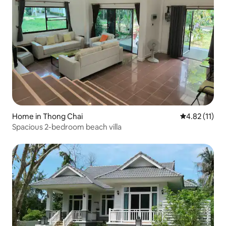
Home in Thong Chai
4.82 out of 5
4.82 (11)
Spacious 2-bedroom beach villa