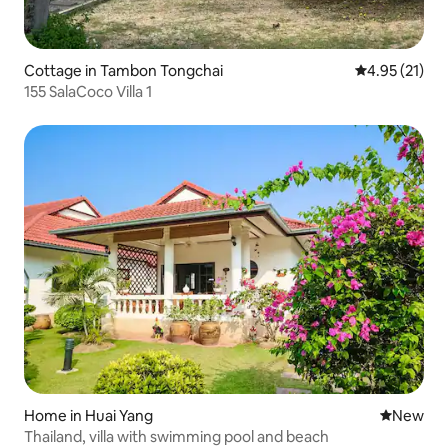
Cottage in Tambon Tongchai
4.95 out of 5
4.95 (21)
155 SalaCoco Villa 1
Home in Huai Yang
New place
New
Thailand, villa with swimming pool and beach