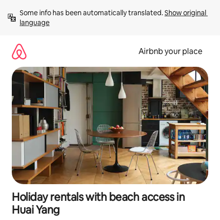
Skip
Some info has been automatically translated. 
Show original 
to
language
content
Airbnb your place
Holiday rentals with beach access in
Huai Yang