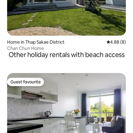
Home in Thap Sakae District
4.88 out of 5
4.88 (8)
Chan Chun Home
Other holiday rentals with beach access
Guest favourite
Guest favourite