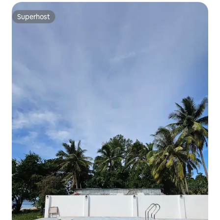
Superhost
Superhost