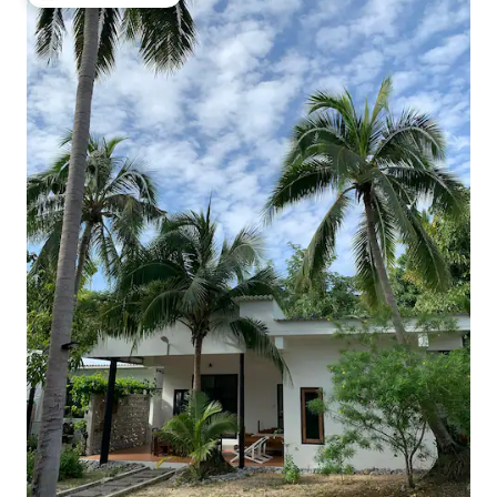
Top guest favourite