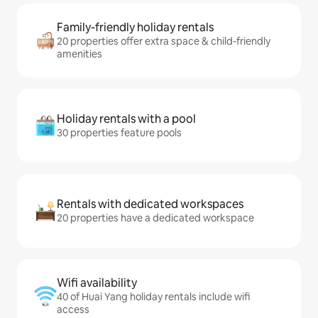
Family-friendly holiday rentals
20 properties offer extra space & child-friendly
amenities
Holiday rentals with a pool
30 properties feature pools
Rentals with dedicated workspaces
20 properties have a dedicated workspace
Wifi availability
40 of Huai Yang holiday rentals include wifi
access