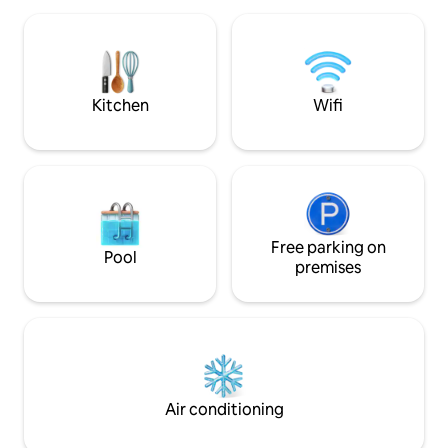
service. You can also use the kitchen to
Svømmebasseng og 
cook. There is a tour service, a taxi
huset. Her får du f
service, and a massage service to relax.
egen strand til de
Vi opplever stadig
dagene her🥰
Kitchen
Wifi
Free parking on
Pool
premises
Air conditioning