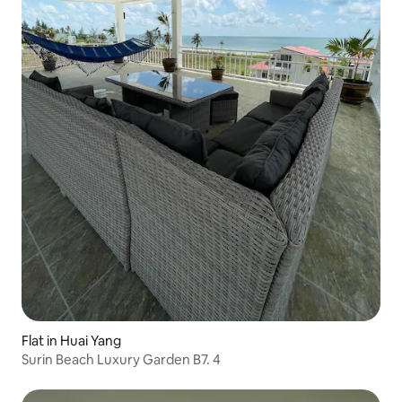
Flat in Huai Yang
Surin Beach Luxury Garden B7. 4