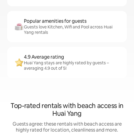
Popular amenities for guests
Guests love Kitchen, Wifi and Pool across Huai
Yang rentals
4.9 Average rating
Huai Yang stays are highly rated by guests –
averaging 4.9 out of 5!
Top-rated rentals with beach access in
Huai Yang
Guests agree: these rentals with beach access are
highly rated for location, cleanliness and more.