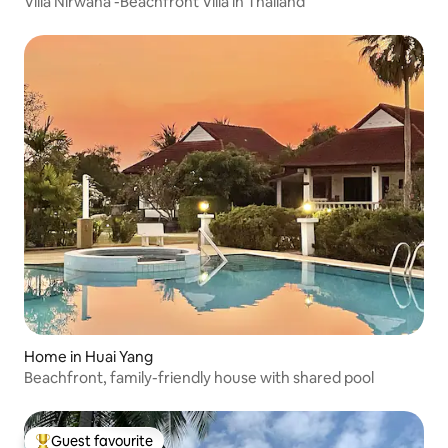
Villa Nirwana -Beachfront Villa in Thailand
Home in Huai Yang
Beachfront, family-friendly house with shared pool
Guest favourite