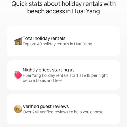
Quick stats about holiday rentals with
beach access in Huai Yang
Total holiday rentals
Explore 40 holiday rentals in Huai Yang
Nightly prices starting at
Huai Yang holiday rentals start at £15 per night
before taxes and fees
Verified guest reviews
Over 240 verified reviews to help you choose