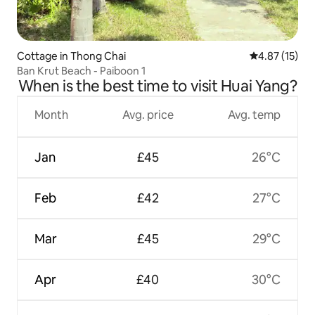
Cottage in Thong Chai
4.87 out of 5
4.87 (15)
Ban Krut Beach - Paiboon 1
When is the best time to visit Huai Yang?
Month
Avg. price
Avg. temp
Jan
£45
26°C
Feb
£42
27°C
Mar
£45
29°C
Apr
£40
30°C