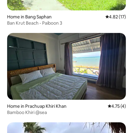
Home in Bang Saphan
4.82 out of 5
4.82 (17)
Ban Krut Beach - Paiboon 3
Home in Prachuap Khiri Khan
4.75 out of 
4.75 (4)
Bamboo Khiri @sea