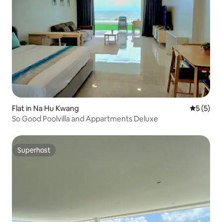
Flat in Na Hu Kwang
5 out of 
5 (5)
So Good Poolvilla and Appartments Deluxe
Superhost
Superhost