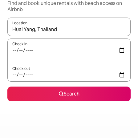
Find and book unique rentals with beach access on
Airbnb
Location
When results are available, navigate with the up and down arro
Check in
Check out
Search