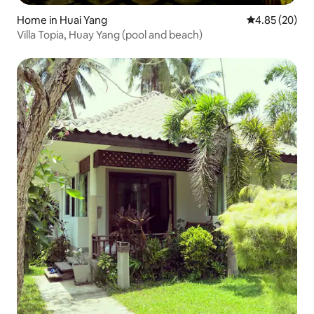
Home in Huai Yang
4.85 out of 5 
4.85 (20)
Villa Topia, Huay Yang (pool and beach)