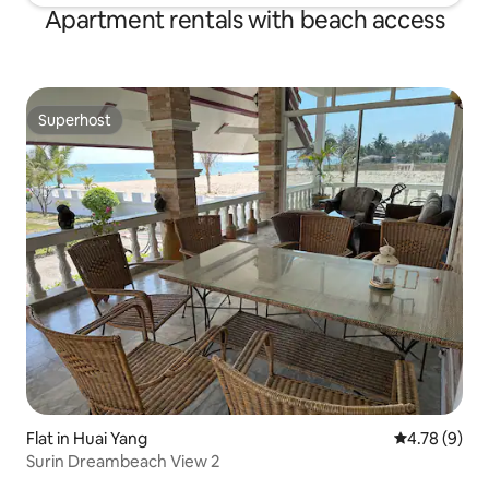
Apartment rentals with beach access
Superhost
Superhost
Flat in Huai Yang
4.78 out of 
4.78 (9)
Surin Dreambeach View 2