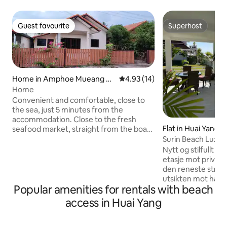
Guest favourite
Superhost
Guest favourite
Superhost
Home in Amphoe Mueang Pr
4.93 out of 5 average rating, 1
4.93 (14)
achuap Khiri Khan
Home
Convenient and comfortable, close to
the sea, just 5 minutes from the
accommodation. Close to the fresh
Flat in Huai Yang
seafood market, straight from the boat.
Easy to find food, good atmosphere.
Surin Beach Luxur
Many ways to get in and out. There is a 7-
Nytt og stilfullt fam
11, a mall not far away. There are local
etasje mot privat 
restaurants, delicious, cheap, and there
den reneste stran
is a telescope. There is a water garden.
utsikten mot havet
You can exercise and ride a bike to the
Popular amenities for rentals with beach
tilbakelent i hjørn
sea. This sea is very suitable for children
terassen. Tilgang e
access in Huai Yang
who love the sea. And there are also
terrasse 360 grad
cute monkeys that are friendly to
barbeque, utekjø
everyone. We also have motorcycles for
avslappende heng