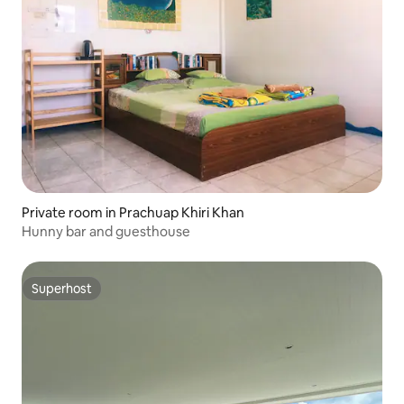
Private room in Prachuap Khiri Khan
Hunny bar and guesthouse
Superhost
Superhost