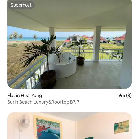
Superhost
Superhost
Flat in Huai Yang
5 out of 
5 (3)
Surin Beach Luxury&Rooftop B7. 7