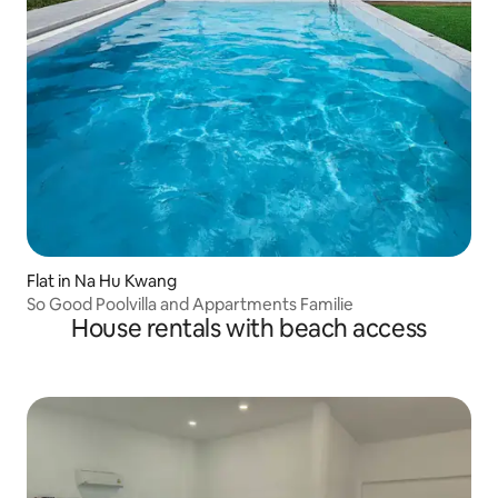
Flat in Na Hu Kwang
So Good Poolvilla and Appartments Familie
House rentals with beach access