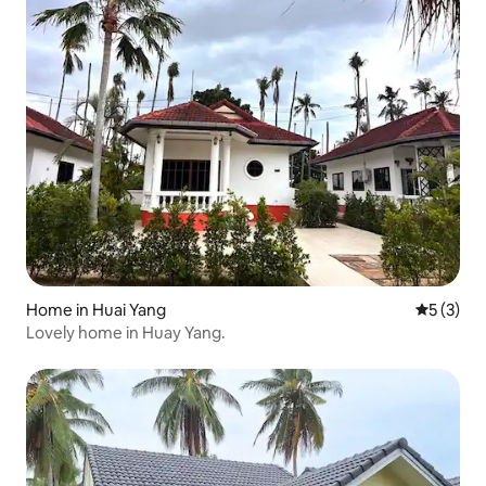
Home in Huai Yang
5 out of 
5 (3)
Lovely home in Huay Yang.