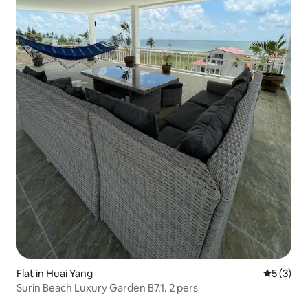
Flat in Huai Yang
5 out of 
5 (3)
Surin Beach Luxury Garden B7.1. 2 pers