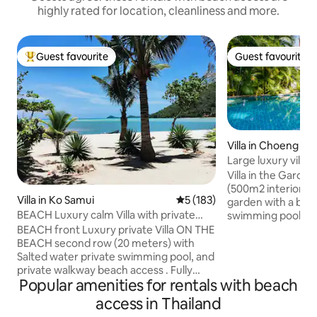
highly rated for location, cleanliness and more.
Guest favourite
Guest favourite
Top guest favourite
Guest favourite
Villa in Choeng Th
Large luxury villa,
beach.
Villa in the Garden
(500m2 interior) has a large oriental
Villa in Ko Samui
5 out of 5 average rating, 18
5 (183)
garden with a bi
BEACH Luxury calm Villa with private
swimming pool an
Swimming pool
massage room. 2 l
BEACH front Luxury private Villa ON THE
guestrooms with 
BEACH second row (20 meters) with
Ideal for families.
Salted water private swimming pool, and
terraces overlook
private walkway beach access . Fully
Popular amenities for rentals with beach
pool. Surin Beach 
secluded for complete privacy. Newly
close by are famou
build traditional thaï beach house with all
access in Thailand
Catch Beach Club,
the modern comfort and luxuries inside.