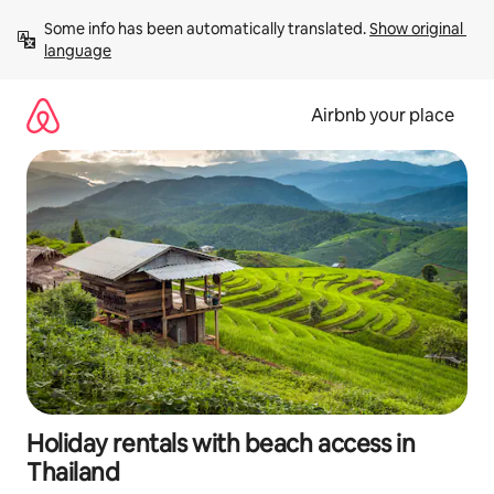
Skip
Some info has been automatically translated. 
Show original 
to
language
content
Airbnb your place
Holiday rentals with beach access in
Thailand