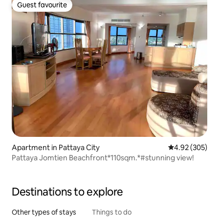
Guest favourite
Guest favourite
Apartment in Pattaya City
4.92 out of 5 a
4.92 (305)
Pattaya Jomtien Beachfront*110sqm.*#stunning view!
Destinations to explore
Other types of stays
Things to do