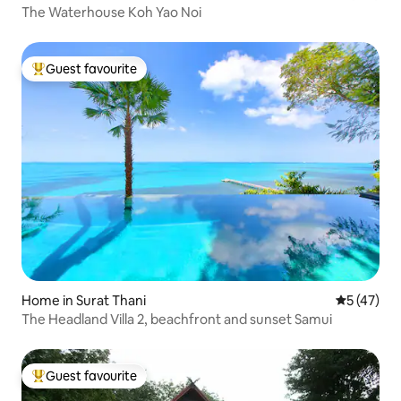
The Waterhouse Koh Yao Noi
Guest favourite
Top guest favourite
Home in Surat Thani
5 out of 5
5 (47)
The Headland Villa 2, beachfront and sunset Samui
Guest favourite
Top guest favourite