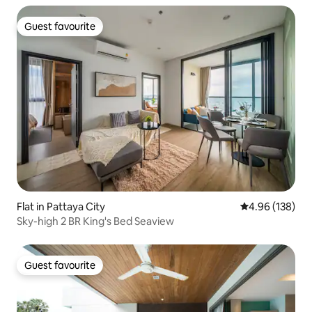
Guest favourite
Guest favourite
Flat in Pattaya City
4.96 out of 5 a
4.96 (138)
Sky-high 2 BR King's Bed Seaview
Guest favourite
Guest favourite