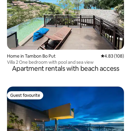
Home in Tambon Bo Put
4.83 out of 5 a
4.83 (108)
Villa 2 One bedroom with pool and sea view
Apartment rentals with beach access
Guest favourite
Guest favourite