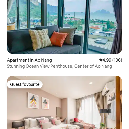
Apartment in Ao Nang
4.99 out of 5 a
4.99 (106)
Stunning Ocean View Penthouse, Center of Ao Nang
Guest favourite
Guest favourite