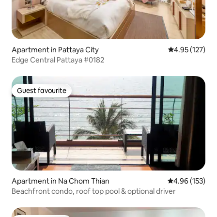
Apartment in Pattaya City
4.95 out of 5 a
4.95 (127)
Edge Central Pattaya #0182
Guest favourite
Guest favourite
Apartment in Na Chom Thian
4.96 out of 5 a
4.96 (153)
Beachfront condo, roof top pool & optional driver