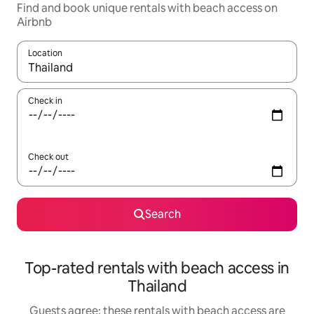
Find and book unique rentals with beach access on
Airbnb
Location
When results are available, navigate with the up and down arro
Check in
Check out
Search
Top-rated rentals with beach access in
Thailand
Guests agree: these rentals with beach access are