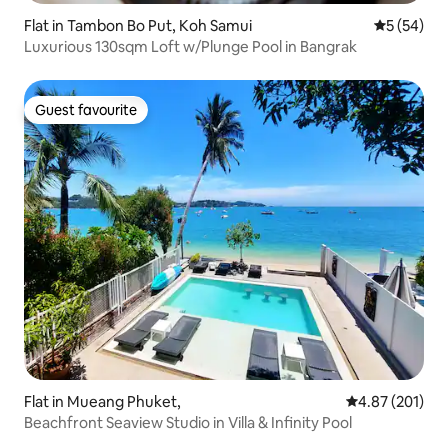
Flat in Tambon Bo Put, Koh Samui
5 out of 5
5 (54)
Luxurious 130sqm Loft w/Plunge Pool in Bangrak
Guest favourite
Guest favourite
Flat in Mueang Phuket,
4.87 out of 5 a
4.87 (201)
Beachfront Seaview Studio in Villa & Infinity Pool