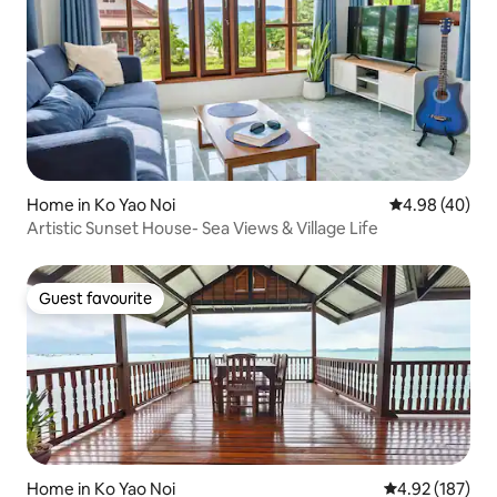
Home in Ko Yao Noi
4.98 out of 5 
4.98 (40)
Artistic Sunset House- Sea Views & Village Life
Guest favourite
Guest favourite
Home in Ko Yao Noi
4.92 out of 5 a
4.92 (187)