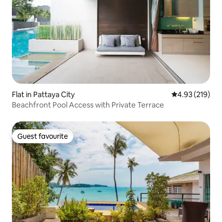
Flat in Pattaya City
4.93 out of 5 a
4.93 (219)
Beachfront Pool Access with Private Terrace
Guest favourite
Guest favourite