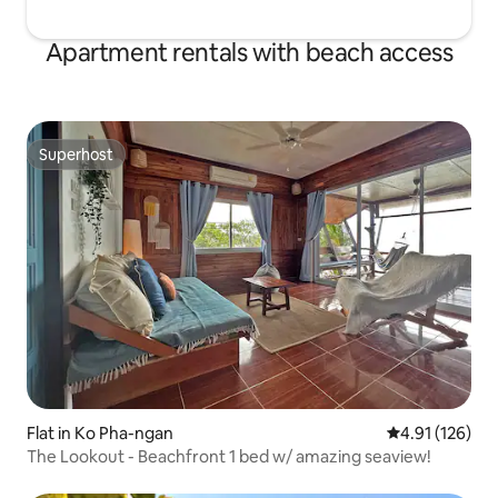
Apartment rentals with beach access
Superhost
Superhost
Flat in Ko Pha-ngan
4.91 out of 5 
4.91 (126)
The Lookout - Beachfront 1 bed w/ amazing seaview!