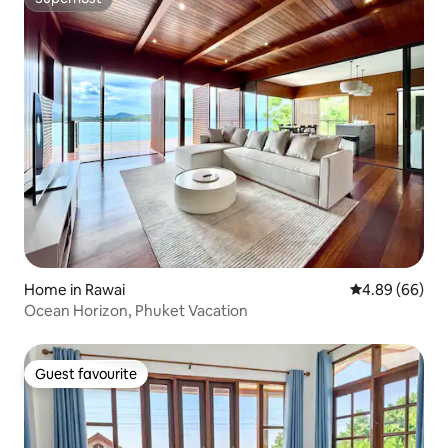
Superhost
Home in Rawai
4.89 out of 5 
4.89 (66)
Ocean Horizon, Phuket Vacation
Guest favourite
Guest favourite