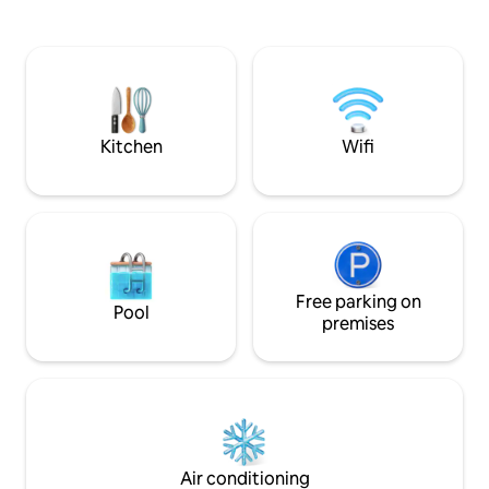
restaurants Suay, C
All equipment included. Can
Carpe Diem. We ha
accommodates up to 4 adults and 2
available on reque
children (cribs furnished). To have a
precise idea you can read all the reviews
and comments by travelers here on
Airbnb); see the pictures and read the
descriptions.
Kitchen
Wifi
Free parking on
Pool
premises
Air conditioning