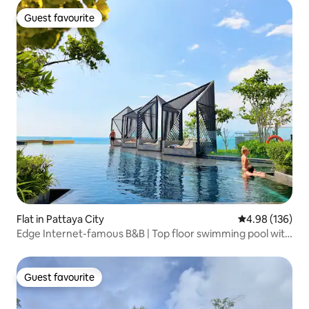
Guest favourite
Guest favourite
Flat in Pattaya City
4.98 out of 5 a
4.98 (136)
Edge Internet-famous B&B | Top floor swimming pool with
unbeatable sea view | Xiaohongshu recommendation |
Beach | Infinity pool | Thoughtful service | Chinese Host |
Special offer!
Guest favourite
Guest favourite