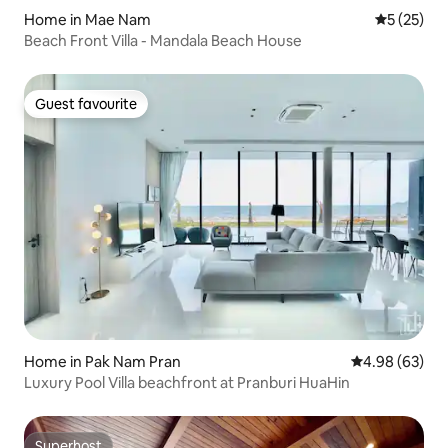
Home in Mae Nam
5 out of 5
5 (25)
Beach Front Villa - Mandala Beach House
Guest favourite
Guest favourite
Home in Pak Nam Pran
4.98 out of 5 
4.98 (63)
Luxury Pool Villa beachfront at Pranburi HuaHin
Superhost