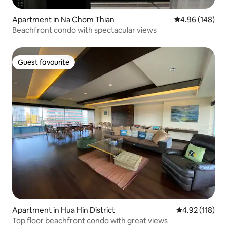
Apartment in Na Chom Thian
4.96 out of 5 a
4.96 (148)
Beachfront condo with spectacular views
Guest favourite
Guest favourite
Apartment in Hua Hin District
4.92 out of 5 
4.92 (118)
Top floor beachfront condo with great views