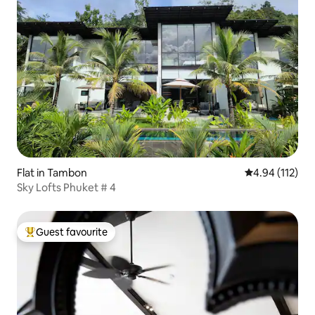
Flat in Tambon
4.94 out of 5 
4.94 (112)
Sky Lofts Phuket # 4
Guest favourite
Top guest favourite