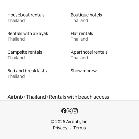
Houseboat rentals
Boutique hotels
Thailand
Thailand
Rentals with a kayak
Flat rentals
Thailand
Thailand
Campsite rentals
Aparthotel rentals
Thailand
Thailand
Bed and breakfasts
Show more
Thailand
Airbnb
Thailand
Rentals with beach access
© 2026 Airbnb, Inc.
Privacy
Terms