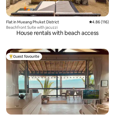
Flat in Mueang Phuket District
4.86 out of 5 a
4.86 (116)
Beachfront Suite with jacuzzi
House rentals with beach access
Guest favourite
Top guest favourite