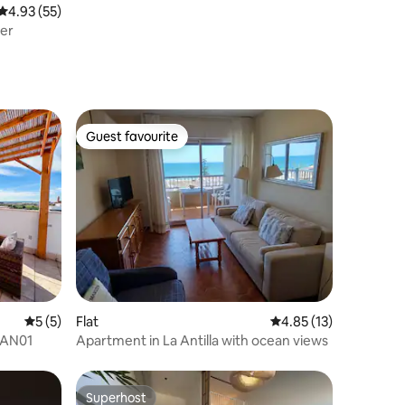
4.93 out of 5 average rating, 55 reviews
4.93 (55)
ver
Guest favourite
Guest favourite
5 out of 5 average rating, 5 reviews
5 (5)
Flat
4.85 out of 5 average 
4.85 (13)
JAN01
Apartment in La Antilla with ocean views
Superhost