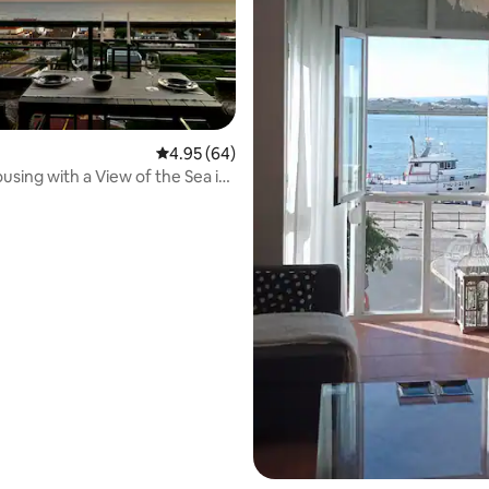
4.95 out of 5 average rating, 64 reviews
4.95 (64)
using with a View of the Sea in
rating, 29 reviews
bria