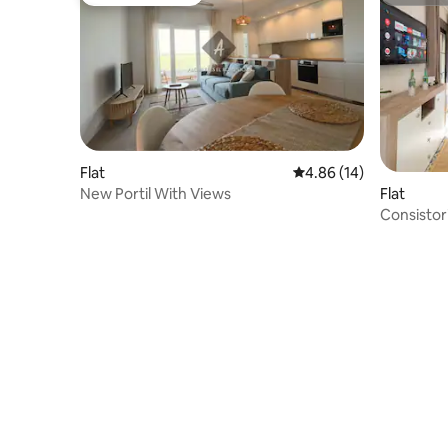
Guest favourite
Superho
Flat
4.86 out of 5 average 
4.86 (14)
New Portil With Views
Flat
Consistor
Ayamont