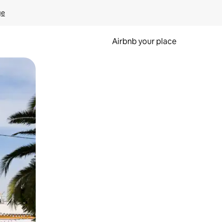
ge
Airbnb your place