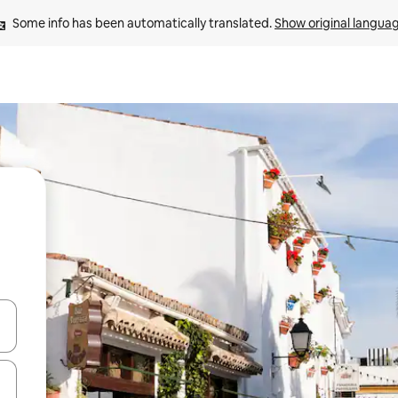
Some info has been automatically translated. 
Show original langua
and down arrow keys or explore by touch or swipe gestures.