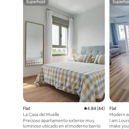
Superhost
Superho
Superhost
Superho
Flat
4.84 out of 5 average r
4.84 (44)
Flat
La Casa del Muelle
Modern a
Precioso apartamento exterior muy
I am Lour
luminoso ubicado en el moderno barrio
make you 