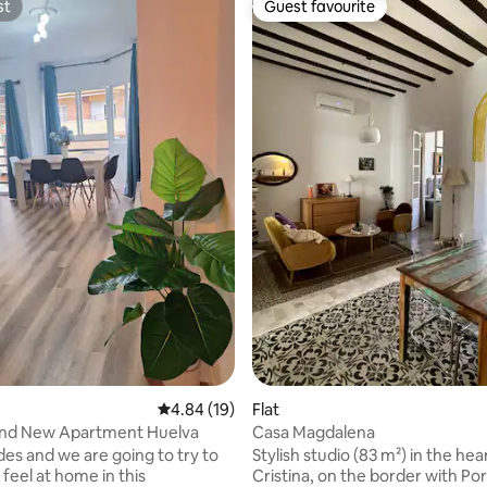
st
Guest favourite
st
Guest favourite
ating, 44 reviews
4.84 out of 5 average rating, 19 reviews
4.84 (19)
Flat
nd New Apartment Huelva
Casa Magdalena
des and we are going to try to
Stylish studio (83 m²) in the hear
feel at home in this
Cristina, on the border with Por