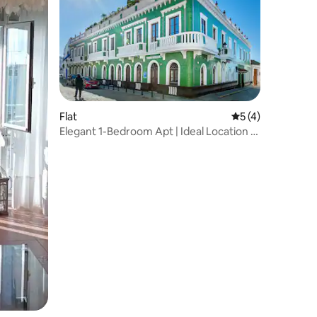
Flat
5 out of 5 average
5 (4)
Elegant 1-Bedroom Apt | Ideal Location &
Comfort