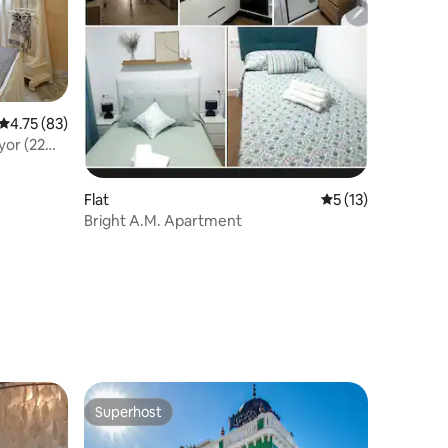
4.75 out of 5 average rating, 83 reviews
4.75 (83)
yor (22
Flat
5 out of 5 average 
5 (13)
Bright A.M. Apartment
Superhost
Superhost