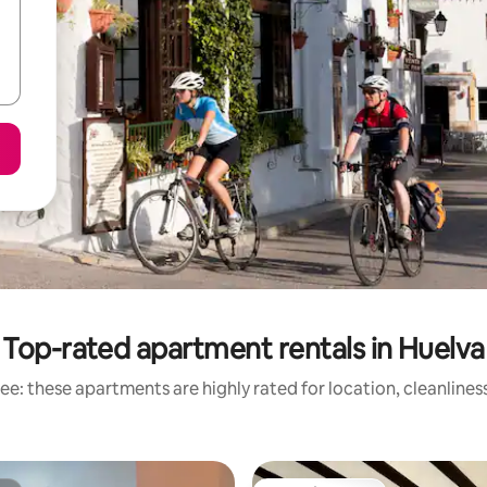
Top-rated apartment rentals in Huelva
ee: these apartments are highly rated for location, cleanlines