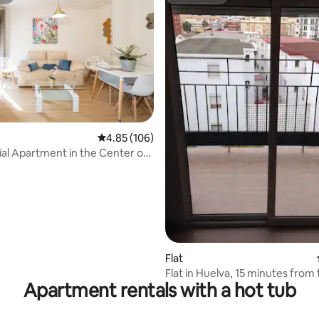
st
Superhost
rating, 14 reviews
4.85 out of 5 average rating, 106 reviews
4.85 (106)
ial Apartment in the Center of
e
Flat
Flat in Huelva, 15 minutes from
Apartment rentals with a hot tub