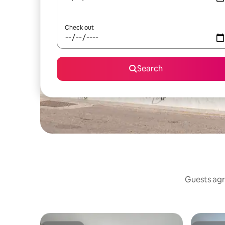
Check out
Search
Guests agr