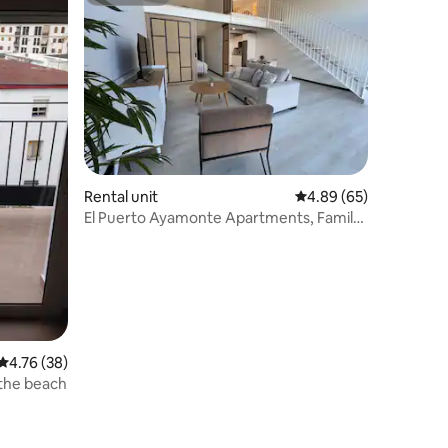
Superhost
Rental unit
4.89 out of 5 average 
4.89 (65)
El Puerto Ayamonte Apartments, Family
Apartment.
4.76 out of 5 average rating, 38 reviews
4.76 (38)
 the beach