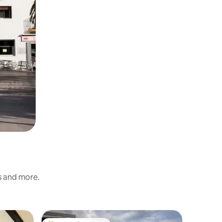
s and more.
Flat