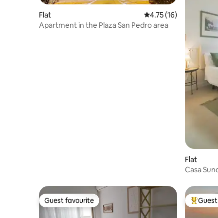
Flat
4.75 out of 5 average 
4.75 (16)
Apartment in the Plaza San Pedro area
Flat
Guest favourite
Guest 
Guest favourite
Top gues