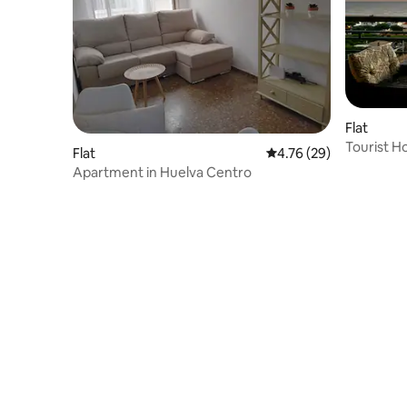
Flat
Tourist Ho
Flat
4.76 out of 5 average 
4.76 (29)
Punta Um
Apartment in Huelva Centro