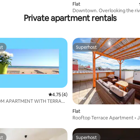
Flat
Downtown. Overlooking the ri
Private apartment rentals
st
Superhost
st
Superhost
4.75 out of 5 average rating, 4 reviews
4.75 (4)
OM APARTMENT WITH TERRACE
 VIEWS
rating, 11 reviews
Flat
Rooftop Terrace Apartment • 
st
Superhost