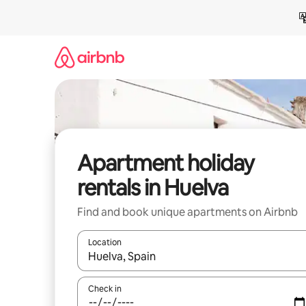
Skip
to
content
Apartment holiday
rentals in Huelva
Find and book unique apartments on Airbnb
Location
When results are available, navigate with the up 
Check in