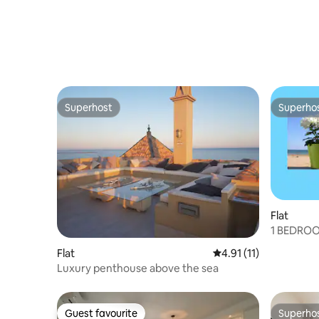
Superhost
Superho
Superhost
Superho
Flat
1 BEDRO
AND SEA
Flat
4.91 out of 5 average 
4.91 (11)
Luxury penthouse above the sea
Guest favourite
Superho