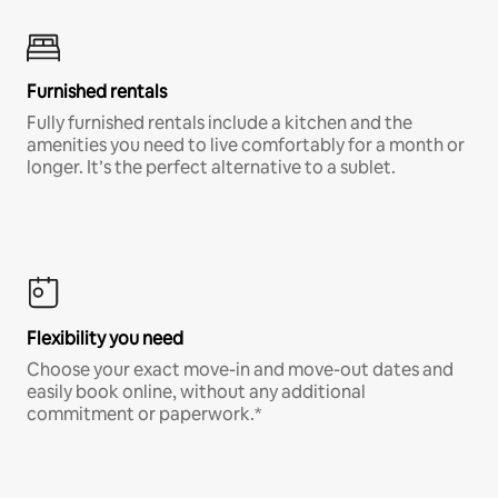
Furnished rentals
Fully furnished rentals include a kitchen and the
amenities you need to live comfortably for a month or
longer. It’s the perfect alternative to a sublet.
Flexibility you need
Choose your exact move-in and move-out dates and
easily book online, without any additional
commitment or paperwork.*