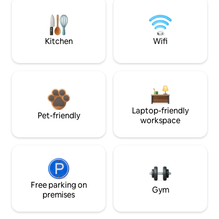
Kitchen
Wifi
Laptop-friendly
Pet-friendly
workspace
Free parking on
Gym
premises