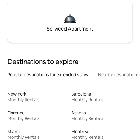
Serviced Apartment
Destinations to explore
Popular destinations for extended stays
Nearby destinations
New York
Barcelona
Monthly Rentals
Monthly Rentals
Florence
Athens
Monthly Rentals
Monthly Rentals
Miami
Montreal
Monthly Rentals
Monthly Rentals