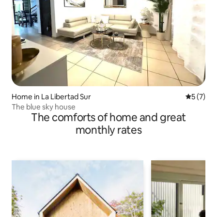
Home in La Libertad Sur
5 out of 
5 (7)
The blue sky house
The comforts of home and great
monthly rates