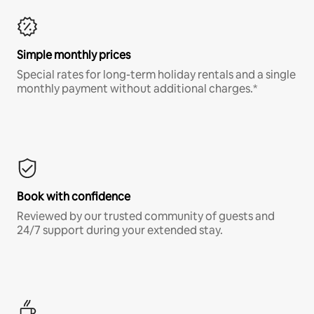
Simple monthly prices
Special rates for long-term holiday rentals and a single
monthly payment without additional charges.*
Book with confidence
Reviewed by our trusted community of guests and
24/7 support during your extended stay.