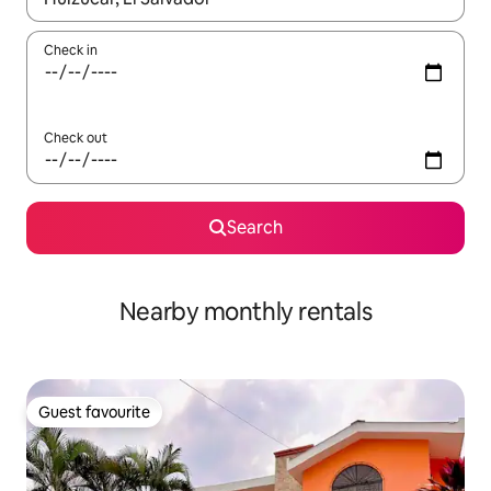
Check in
Check out
Search
Nearby monthly rentals
Guest favourite
Guest favourite