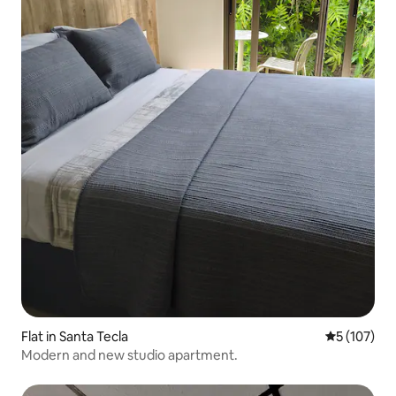
Flat in Santa Tecla
5 out of 5 
5 (107)
Modern and new studio apartment.