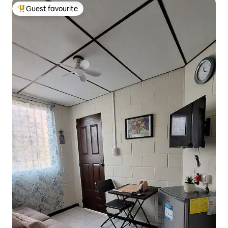
Guest favourite
Top guest favourite