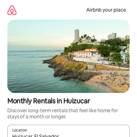
Skip
to
Airbnb your place
content
Monthly Rentals in Huizucar
Discover long-term rentals that feel like home for
stays of a month or longer.
Location
When results are available, navigate with the up and down arro