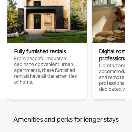
Fully furnished rentals
Digital nomads
professionals
From peaceful mountain
cabins to convenient urban
Comfortable
apartments, these furnished
accommodatio
rentals have all the amenities
and remote wo
of home.
professionals w
dedicated work
Amenities and perks for longer stays