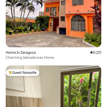
Home in Zaragoza
5 out of 5
5 (21)
Charming Salvadorean Home
Guest favourite
Top guest favourite