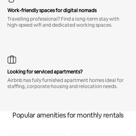
Work-friendly spaces for digital nomads
Travelling professional? Find a long-term stay with
high-speed wifi and dedicated working spaces.
Looking for serviced apartments?
Airbnb has fully furnished apartment homes ideal for
staffing, corporate housing and relocation needs.
Popular amenities for monthly rentals