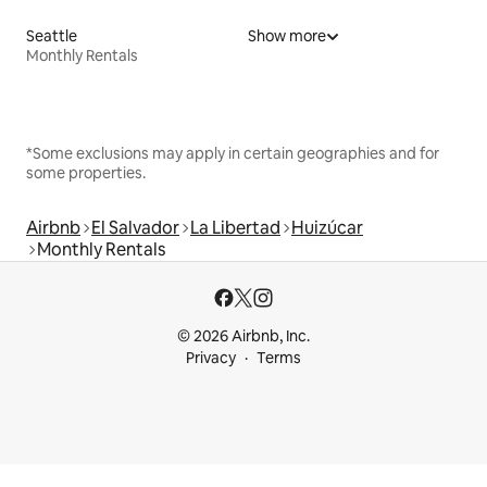
Seattle
Show more
Monthly Rentals
*Some exclusions may apply in certain geographies and for
some properties.
Airbnb
El Salvador
La Libertad
Huizúcar
Monthly Rentals
© 2026 Airbnb, Inc.
Privacy
Terms