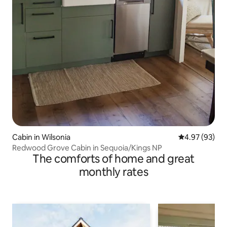
Cabin in Wilsonia
4.97 out of 5 
4.97 (93)
Redwood Grove Cabin in Sequoia/Kings NP
The comforts of home and great
monthly rates