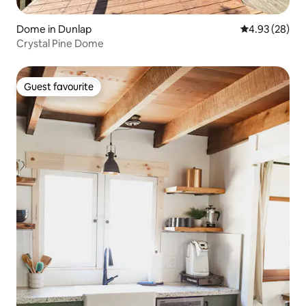
Dome in Dunlap
4.93 out of 5 
4.93 (28)
Crystal Pine Dome
Guest favourite
Guest favourite