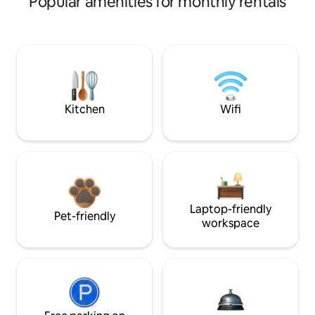
Popular amenities for monthly rentals
Kitchen
Wifi
Laptop-friendly
Pet-friendly
workspace