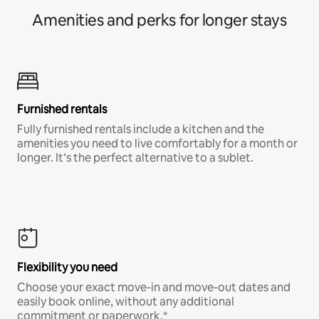
Amenities and perks for longer stays
Furnished rentals
Fully furnished rentals include a kitchen and the
amenities you need to live comfortably for a month or
longer. It’s the perfect alternative to a sublet.
Flexibility you need
Choose your exact move-in and move-out dates and
easily book online, without any additional
commitment or paperwork.*