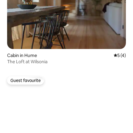
Cabin in Hume
5 out of 
5 (4)
The Loft at Wilsonia
Guest favourite
Guest favourite