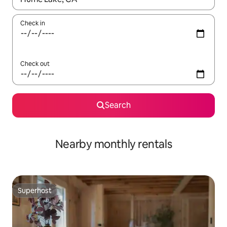
Check in
Check out
Search
Nearby monthly rentals
Superhost
Superhost