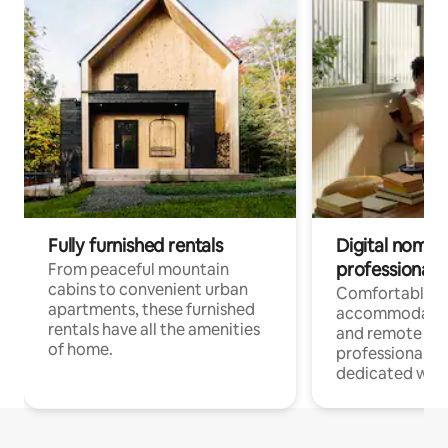
Fully furnished rentals
Digital nomads
professionals
From peaceful mountain
cabins to convenient urban
Comfortable
apartments, these furnished
accommodatio
rentals have all the amenities
and remote wo
of home.
professionals w
dedicated work