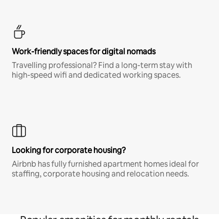
Work-friendly spaces for digital nomads
Travelling professional? Find a long-term stay with
high-speed wifi and dedicated working spaces.
Looking for corporate housing?
Airbnb has fully furnished apartment homes ideal for
staffing, corporate housing and relocation needs.