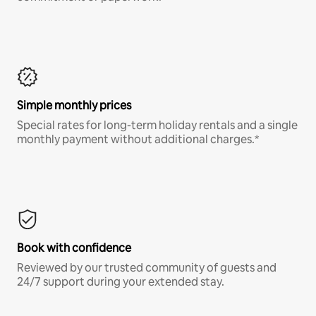
Simple monthly prices
Special rates for long-term holiday rentals and a single
monthly payment without additional charges.*
Book with confidence
Reviewed by our trusted community of guests and
24/7 support during your extended stay.