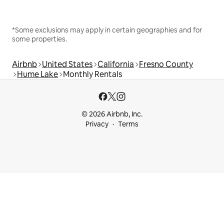
*Some exclusions may apply in certain geographies and for
some properties.
Airbnb
United States
California
Fresno County
Hume Lake
Monthly Rentals
© 2026 Airbnb, Inc.
Privacy
Terms