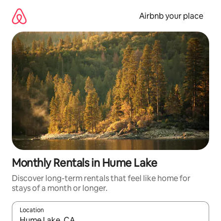
Skip
to
Airbnb your place
content
Monthly Rentals in Hume Lake
Discover long-term rentals that feel like home for
stays of a month or longer.
Location
When results are available, navigate with the up and down arro