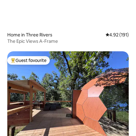
Home in Three Rivers
4.92 out of 5 
4.92 (191)
The Epic Views A-Frame
Guest favourite
Top guest favourite