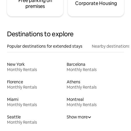
Free parking on
Corporate Housing
premises
Destinations to explore
Popular destinations for extended stays
Nearby destinations
New York
Barcelona
Monthly Rentals
Monthly Rentals
Florence
Athens
Monthly Rentals
Monthly Rentals
Miami
Montreal
Monthly Rentals
Monthly Rentals
Seattle
Show more
Monthly Rentals