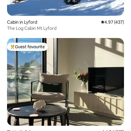
Cabin in Lyford
4.97 out of 5 a
4.97 (437)
The Log Cabin Mt Lyford
Guest favourite
Top guest favourite