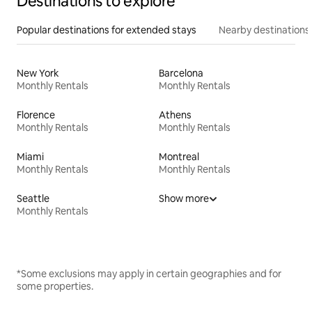
Destinations to explore
Popular destinations for extended stays
Nearby destinations
New York
Barcelona
Monthly Rentals
Monthly Rentals
Florence
Athens
Monthly Rentals
Monthly Rentals
Miami
Montreal
Monthly Rentals
Monthly Rentals
Seattle
Show more
Monthly Rentals
*Some exclusions may apply in certain geographies and for
some properties.