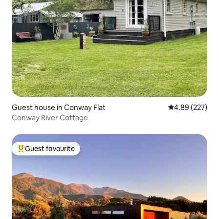
Guest house in Conway Flat
4.89 out of 5 a
4.89 (227)
Conway River Cottage
Guest favourite
Top guest favourite