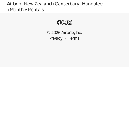
Airbnb
New Zealand
Canterbury
Hundalee
Monthly Rentals
© 2026 Airbnb, Inc.
Privacy
Terms