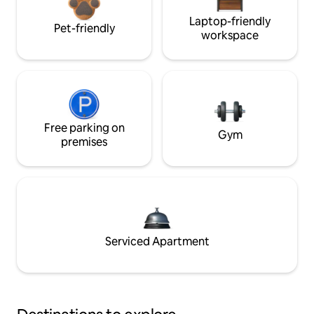
Laptop-friendly
Pet-friendly
workspace
Free parking on
Gym
premises
Serviced Apartment