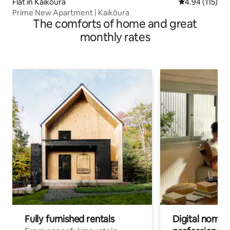
Flat in Kaikōura
4.94 out of 5 
4.94 (115)
Prime New Apartment | Kaikōura
The comforts of home and great
monthly rates
Fully furnished rentals
Digital nomads