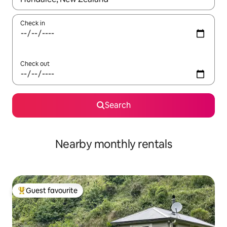
Check in
Check out
Search
Nearby monthly rentals
Guest favourite
Top guest favourite