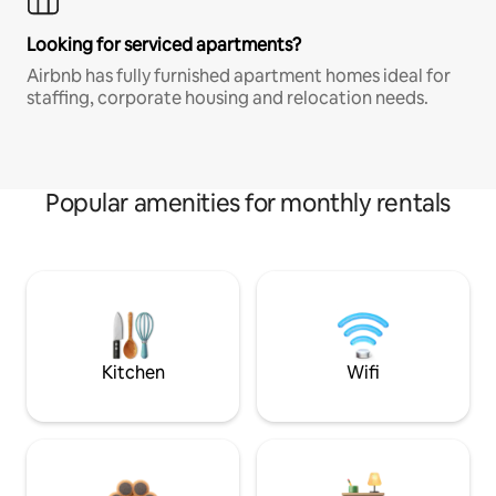
Looking for serviced apartments?
Airbnb has fully furnished apartment homes ideal for
staffing, corporate housing and relocation needs.
Popular amenities for monthly rentals
Kitchen
Wifi