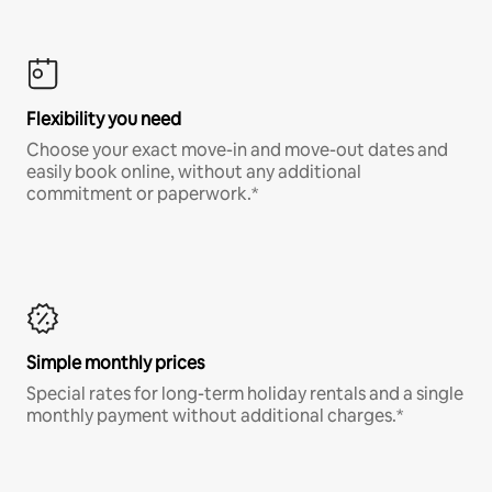
Flexibility you need
Choose your exact move-in and move-out dates and
easily book online, without any additional
commitment or paperwork.*
Simple monthly prices
Special rates for long-term holiday rentals and a single
monthly payment without additional charges.*