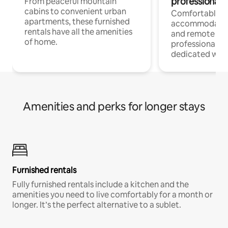
professionals
From peaceful mountain
cabins to convenient urban
Comfortable
apartments, these furnished
accommodatio
rentals have all the amenities
and remote wo
of home.
professionals w
dedicated work
Amenities and perks for longer stays
Furnished rentals
Fully furnished rentals include a kitchen and the
amenities you need to live comfortably for a month or
longer. It’s the perfect alternative to a sublet.