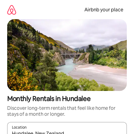
Skip
to
Airbnb your place
content
Monthly Rentals in Hundalee
Discover long-term rentals that feel like home for
stays of a month or longer.
Location
When results are available, navigate with the up and down arro