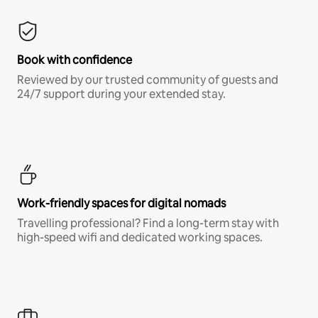
Book with confidence
Reviewed by our trusted community of guests and
24/7 support during your extended stay.
Work-friendly spaces for digital nomads
Travelling professional? Find a long-term stay with
high-speed wifi and dedicated working spaces.