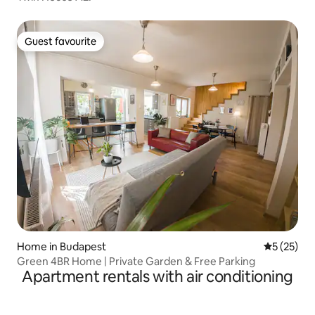
Guest favourite
Guest favourite
Home in Budapest
5 out of 5
5 (25)
Green 4BR Home | Private Garden & Free Parking
Apartment rentals with air conditioning