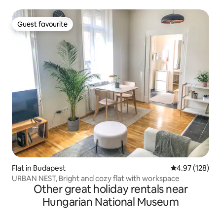
Guest favourite
Guest favourite
Flat in Budapest
4.97 out of 5 a
4.97 (128)
URBAN NEST, Bright and cozy flat with workspace
Other great holiday rentals near
Hungarian National Museum