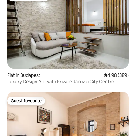
Flat in Budapest
4.98 out of 5 a
4.98 (389)
Luxury Design Apt with Private Jacuzzi City Centre
Guest favourite
Guest favourite