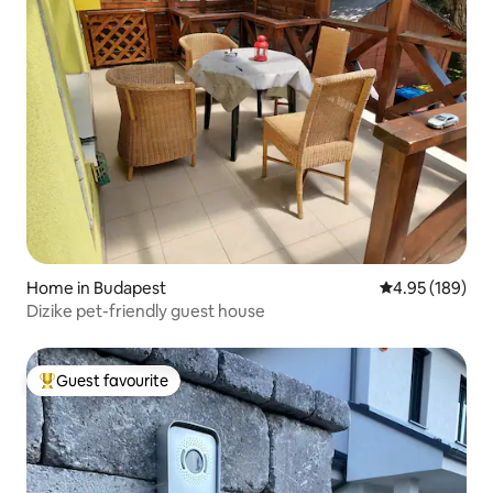
Home in Budapest
4.95 out of 5 a
4.95 (189)
Dizike pet-friendly guest house
Guest favourite
Top guest favourite