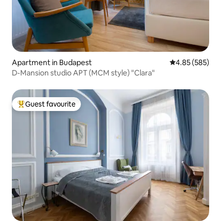
Apartment in Budapest
4.85 out of 5 a
4.85 (585)
D-Mansion studio APT (MCM style) "Clara"
Guest favourite
Top guest favourite