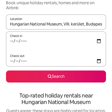
Book unique holiday rentals, homes and more on
Airbnb
Location
When results are available, navigate with the up and down arro
Check in
Check out
Search
Top-rated holiday rentals near
Hungarian National Museum
Guests agree: these stays are highly rated for location,