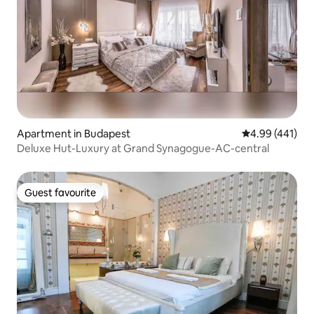
Apartment in Budapest
4.99 out of 5 a
4.99 (441)
Deluxe Hut-Luxury at Grand Synagogue-AC-central
Guest favourite
Guest favourite