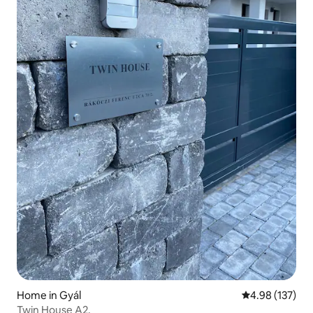
Home in Gyál
4.98 out of 5 a
4.98 (137)
Twin House A2.