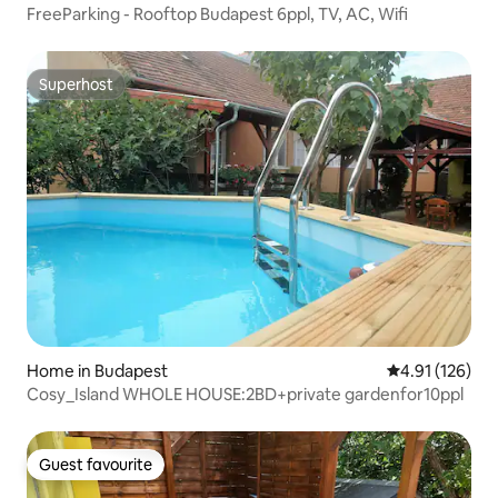
FreeParking - Rooftop Budapest 6ppl, TV, AC, Wifi
Superhost
Superhost
Home in Budapest
4.91 out of 5 
4.91 (126)
Cosy_Island WHOLE HOUSE:2BD+private gardenfor10ppl
Guest favourite
Guest favourite