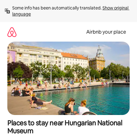
Skip
Some info has been automatically translated. 
Show original 
to
language
content
Airbnb your place
Places to stay near Hungarian National
Museum