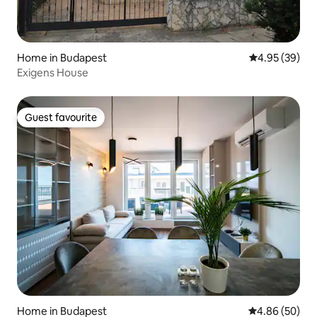
Home in Budapest
4.95 out of 5 
4.95 (39)
Exigens House
Guest favourite
Guest favourite
Home in Budapest
4.86 out of 5 
4.86 (50)