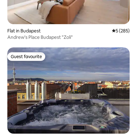
Flat in Budapest
5 out of 5 a
5 (285)
Andrew's Place Budapest "Zoli"
Guest favourite
Guest favourite