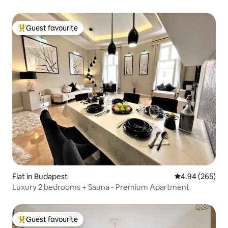
Guest favourite
Top guest favourite
Flat in Budapest
4.94 out of 5 a
4.94 (265)
Luxury 2 bedrooms + Sauna - Premium Apartment
Guest favourite
Top guest favourite