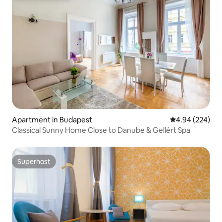
Apartment in Budapest
4.94 out of 5 a
4.94 (224)
Classical Sunny Home Close to Danube & Gellért Spa
Superhost
Superhost