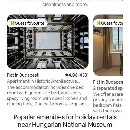
cleanliness and more.
Guest favourite
Guest favourit
Top guest favourite
Top guest favouri
Flat in Budapest
4.96 out of 5 average rating, 43
4.96 (438)
Apartment in Historic Architecture
Flat in Budapest
Building
The accommodation includes one bed
2 separated apts i
room with queen size bed, and a very
downtown views
We offer a rare ex
spacy living room with open kitchen and
privacy for our gu
dinning table. The bathroom is large and
bedroom flats righ
pampering. The flat is full with light, is
with their own bea
airy and has a great atmosphere. You will
Popular amenities for holiday rentals
and bathroom, one 
have a high-speed WI-FI in the flat and
bed. The apartments have a shared
near Hungarian National Museum
also LAN connection. The entire flat is
entrance door to 