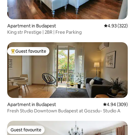
Apartment in Budapest
4.93 out of 5 a
4.93 (322)
King str Prestige | 2BR | Free Parking
Guest favourite
Top guest favourite
Apartment in Budapest
4.94 out of 5 a
4.94 (309)
Fresh Studio Downtown Budapest at Gozsdu- Studio A
Guest favourite
Guest favourite