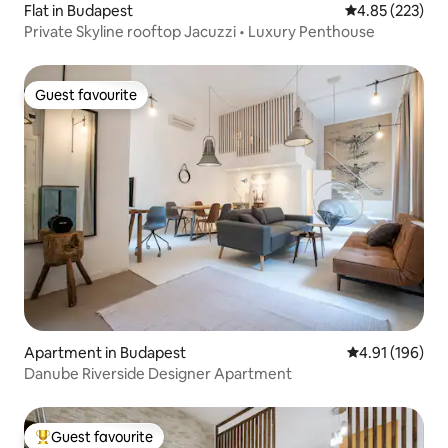
Flat in Budapest
4.85 out of 5 a
4.85 (223)
Private Skyline rooftop Jacuzzi • Luxury Penthouse
Guest favourite
Guest favourite
Apartment in Budapest
4.91 out of 5 a
4.91 (196)
Danube Riverside Designer Apartment
Guest favourite
Top guest favourite