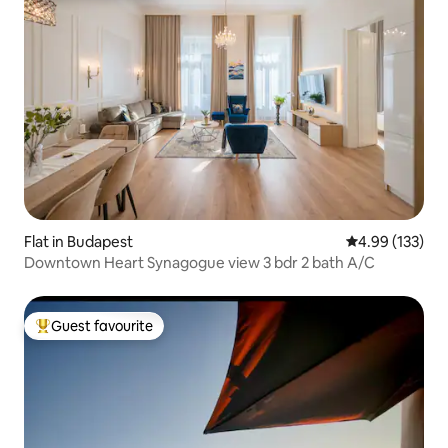
Flat in Budapest
4.99 out of 5 a
4.99 (133)
Downtown Heart Synagogue view 3 bdr 2 bath A/C
Guest favourite
Top guest favourite