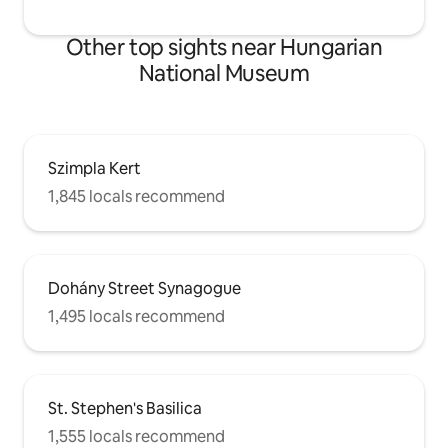
house. The flat is modern but the
building is not renovated and has NO
Other top sights near Hungarian
LIFT, similar to many of Budapest's
National Museum
downtown buildings that bring together
past and present, old and new.
Szimpla Kert
1,845 locals recommend
Dohány Street Synagogue
1,495 locals recommend
St. Stephen's Basilica
1,555 locals recommend