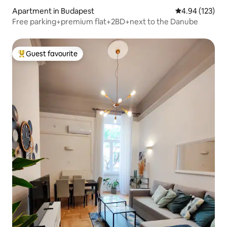
Apartment in Budapest
4.94 out of 5 a
4.94 (123)
Free parking+premium flat+2BD+next to the Danube
Guest favourite
Top guest favourite