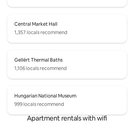
Central Market Hall
1,357 locals recommend
Gellért Thermal Baths
1,106 locals recommend
Hungarian National Museum
999 locals recommend
Apartment rentals with wifi