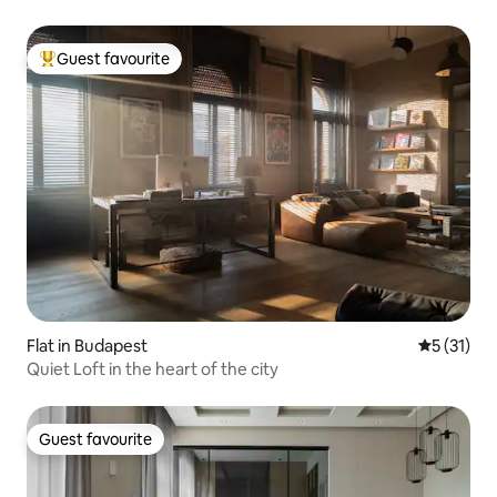
Guest favourite
Top guest favourite
Flat in Budapest
5 out of 5
5 (31)
Quiet Loft in the heart of the city
Guest favourite
Guest favourite