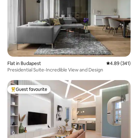
Flat in Budapest
4.89 out of 5 a
4.89 (341)
Presidential Suite-Incredible View and Design
Guest favourite
Top guest favourite