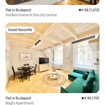
Flat in Budapest
4.98 out of 5 av
4.98 (1,013)
Modern home in the city centre
Guest favourite
Guest favourite
Flat in Budapest
4.96 out of 5 a
4.96 (119)
Bogi's Apartment