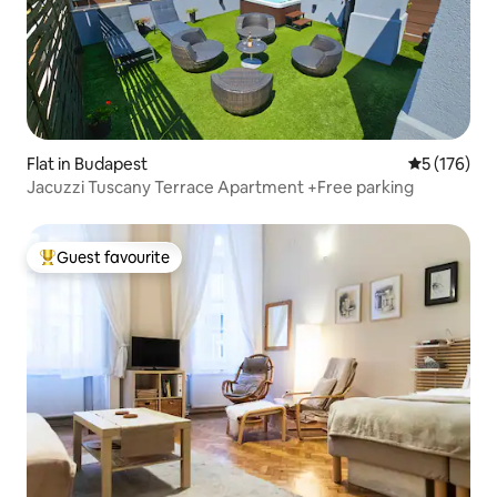
Flat in Budapest
5 out of 5 
5 (176)
Jacuzzi Tuscany Terrace Apartment +Free parking
Guest favourite
Top guest favourite