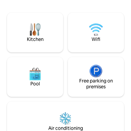
offered for use including Nespreso
social experience 
coffee-maker, oven, fridge and micro.
or family, but wit
We offer our guests to enjoy our organic
your own space when 
hand made soaps. You will have a high-
heart of downtown
speed WI-FI in the flat and also LAN
the National Mus
connection. The entire flat is offered for
transport & restau
use including Nespreso coffee-maker,
Kitchen
Wifi
oven, fridge and micro. The flat is
located in the fifth district, in the heart
of downtown Budapest. The
neighborhood is lively and restaurants,
cafes, and ruin bars are all around. The
street is very close to the famous
Dohany synagogue and Vaci shopping
street. Getting around couldn't be
Free parking on
Pool
easier from this flat. You can either walk
premises
around to the famous city center
highlights or use any of the excellent
public transportation; bus, metro or
tram. The flat is 50-200 meters distance
from bus, tram and metro stations. The
flat is located in the second floor of an
historical building that was designed by
Air conditioning
the same famous architect of the opera