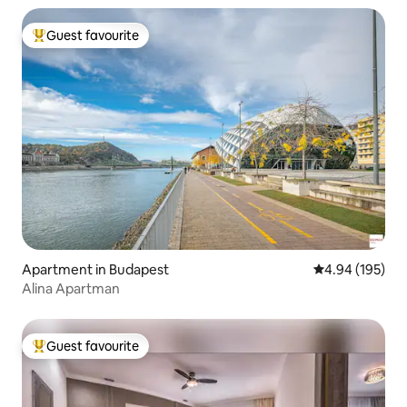
Guest favourite
Top guest favourite
Apartment in Budapest
4.94 out of 5 a
4.94 (195)
Alina Apartman
Guest favourite
Top guest favourite