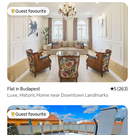
Guest favourite
Top guest favourite
Flat in Budapest
5 out of 5 a
5 (263)
Luxe, Historic Home near Downtown Landmarks
Guest favourite
Top guest favourite