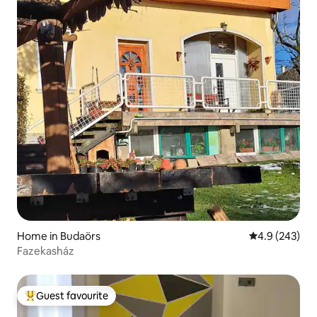
Home in Budaörs
4.9 out of 5 a
4.9 (243)
Fazekasház
Guest favourite
Top guest favourite