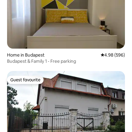
Home in Budapest
4.98 out of 5 a
4.98 (596)
Budapest & Family 1 - Free parking
Guest favourite
Guest favourite