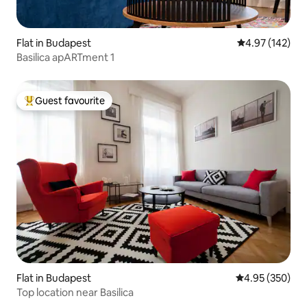
Flat in Budapest
4.97 out of 5 a
4.97 (142)
Basilica apARTment 1
Guest favourite
Top guest favourite
Flat in Budapest
4.95 out of 5 a
4.95 (350)
Top location near Basilica