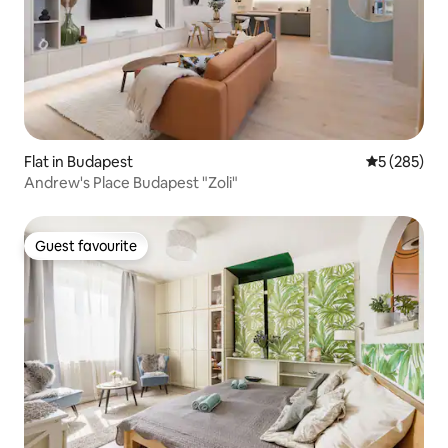
Flat in Budapest
5 out of 5 a
5 (285)
Andrew's Place Budapest "Zoli"
Guest favourite
Guest favourite