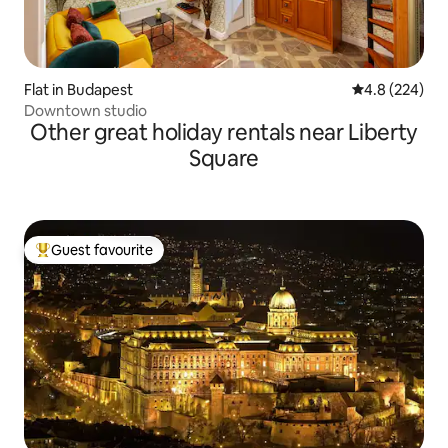
Flat in Budapest
4.8 out of 5 a
4.8 (224)
Downtown studio
Other great holiday rentals near Liberty
Square
Guest favourite
Top guest favourite