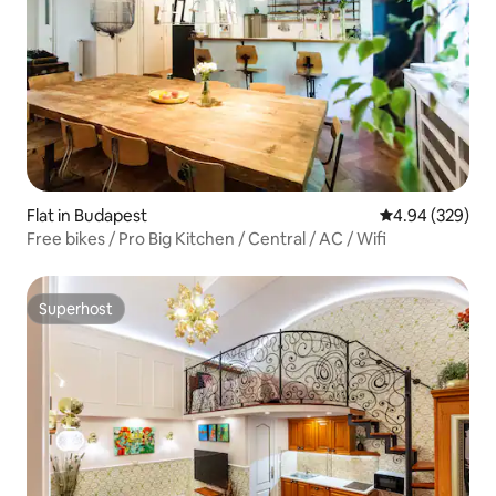
Flat in Budapest
4.94 out of 5 a
4.94 (329)
Free bikes / Pro Big Kitchen / Central / AC / Wifi
Superhost
Superhost