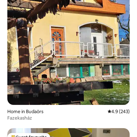
Home in Budaörs
4.9 out of 5 a
4.9 (243)
Fazekasház