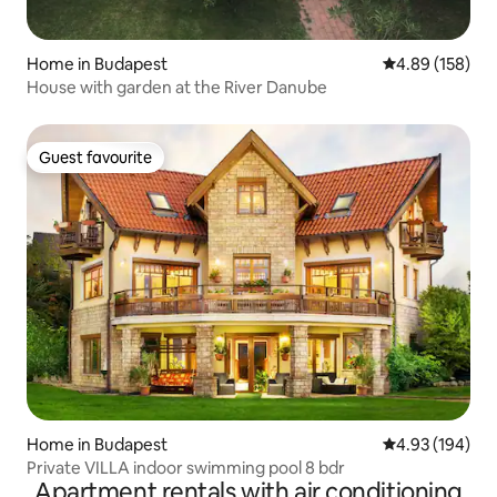
Home in Budapest
4.89 out of 5 a
4.89 (158)
House with garden at the River Danube
Guest favourite
Guest favourite
Home in Budapest
4.93 out of 5 a
4.93 (194)
Private VILLA indoor swimming pool 8 bdr
Apartment rentals with air conditioning