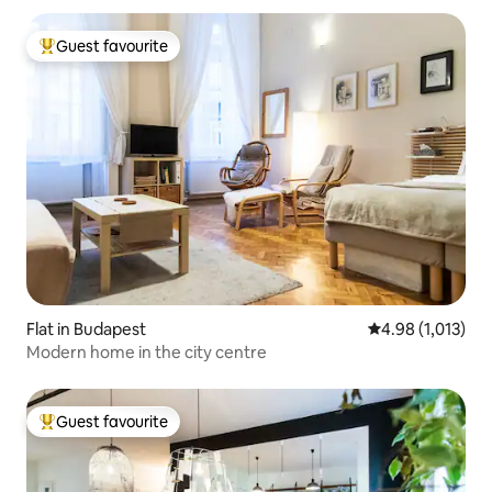
Guest favourite
Top guest favourite
Flat in Budapest
4.98 out of 5 av
4.98 (1,013)
Modern home in the city centre
Guest favourite
Top guest favourite