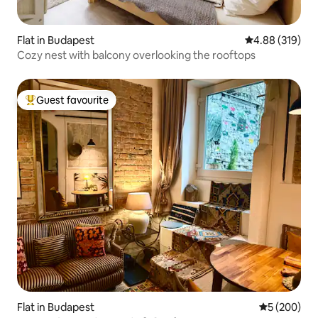
Flat in Budapest
4.88 out of 5 a
4.88 (319)
Cozy nest with balcony overlooking the rooftops
Guest favourite
Top guest favourite
Flat in Budapest
5 out of 5 a
5 (200)