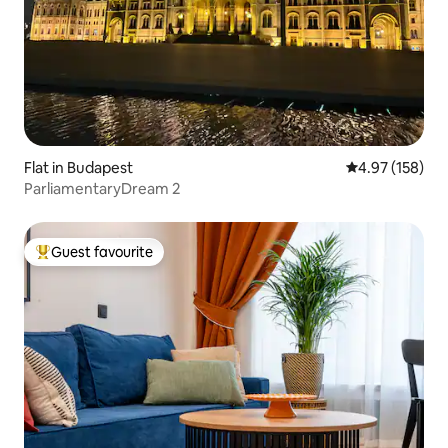
Flat in Budapest
4.97 out of 5 a
4.97 (158)
ParliamentaryDream 2
Guest favourite
Top guest favourite