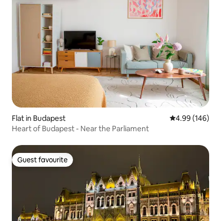
Flat in Budapest
4.99 out of 5 a
4.99 (146)
Heart of Budapest - Near the Parliament
Guest favourite
Guest favourite