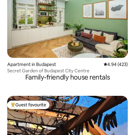
Apartment in Budapest
4.94 out of 5 a
4.94 (423)
Secret Garden of Budapest City Centre
Family-friendly house rentals
Guest favourite
Top guest favourite