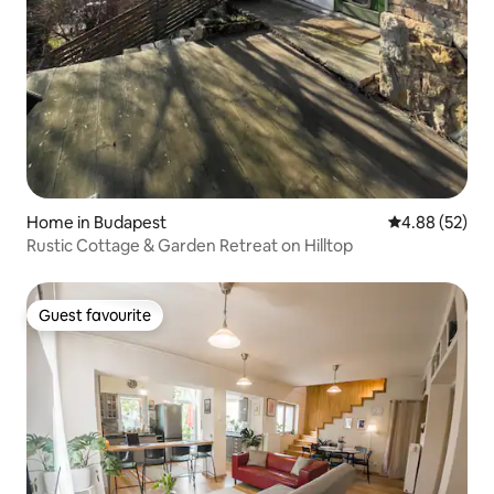
Home in Budapest
4.88 out of 5 
4.88 (52)
Rustic Cottage & Garden Retreat on Hilltop
Guest favourite
Guest favourite