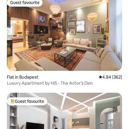
Guest favourite
Guest favourite
Flat in Budapest
4.84 out of 5 a
4.84 (362)
Luxury Apartment by Hi5 - The Actor's Den
Guest favourite
Top guest favourite