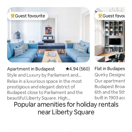
Guest favourite
Guest favourit
Top guest favourite
Top guest favouri
Flat in Budapest
Apartment in Budapest
4.94 out of 5 average rating, 56
4.94 (560)
Quirky Designer P
Style and Luxury by Parliament and
Blend of Old and 
Liberty Square
Our apartment is l
Relax in a luxurious space in the most
Budapest Broadway
prestigious and elegant district of
6th and the 5th dis
Budapest close to Parliament and the
built in 1903 accor
beautiful Liberty Square. High
Popular amenities for holiday rentals
Alfred Wellisch and 
specification with two en-suite
now. The elevator 
bathrooms, aircon, dedicated home
near Liberty Square
top floor (3rd flo
office, designer kitchen, five hob, three
original cement til
oven range cooker, multi-media,
floor. In the corne
designer furniture. Beautiful building
you will find the f
with lovely views both to internal patio