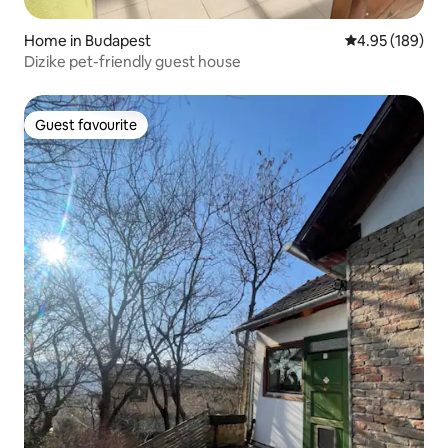
Home in Budapest
4.95 out of 5 a
4.95 (189)
Dizike pet-friendly guest house
Guest favourite
Guest favourite