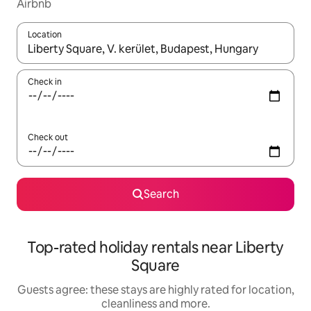
Airbnb
Location
When results are available, navigate with the up and down arro
Check in
Check out
Search
Top-rated holiday rentals near Liberty
Square
Guests agree: these stays are highly rated for location,
cleanliness and more.