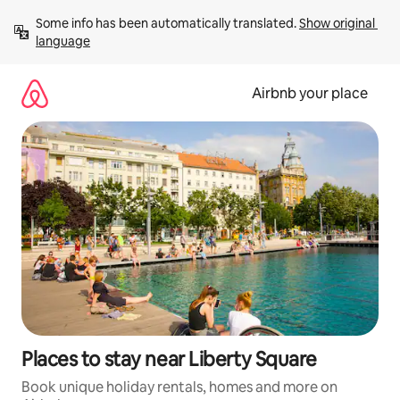
Skip
Some info has been automatically translated. 
Show original 
to
language
content
Airbnb your place
Places to stay near Liberty Square
Book unique holiday rentals, homes and more on