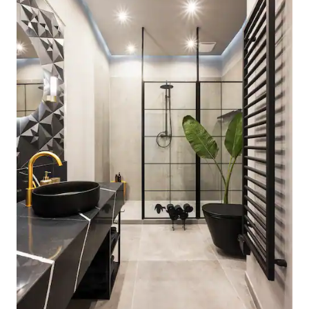
interruption of cold. If the button is in
the “high” position simply depress and
simultaneously turn the mixer tap anti-
clockwise The main water supply switch
off is under the shelf space in the
cupboard immediately to the left of the
of the kitchen sink. To access take out
the shelf and then using a small
screwdriver insert to the valve and turn
to shut off. Kitchen The electrolux
reverse action tumble dryer is a
condensor model so it traps the water in
a plastic tank on the left hand side of the
machine. Once this fills up (it wont go on
if its full) you need to simply take out and
drain water and then re-insert. It is also
important to take out any fluff from the
filter at the front of machine to ensure it
operates correctly. Aeg lavanat
prototex washing machine - the
simplest program is the 20 minutes fast
program followed by a 17 minute
spin.Because of its location it is difficult
to open the panel to put in the wash