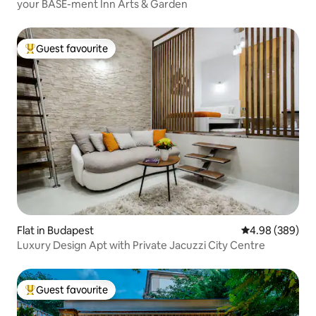
your BASE-ment Inn Arts & Garden
Guest favourite
Top guest favourite
Flat in Budapest
4.98 out of 5 a
4.98 (389)
Luxury Design Apt with Private Jacuzzi City Centre
Guest favourite
Top guest favourite