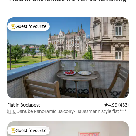
Guest favourite
Top guest favourite
Flat in Budapest
4.99 out of 5 a
4.99 (433)
🇭🇺Danube Panoramic Balcony-Haussmann style flat****
Guest favourite
Top guest favourite