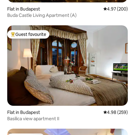
Flat in Budapest
4.97 out of 5 a
4.97 (200)
Buda Castle Living Apartment (A)
Guest favourite
Top guest favourite
Flat in Budapest
4.98 out of 5 a
4.98 (259)
Basilica view apartment II