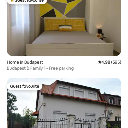
Guest favourite
Top guest favourite
Home in Budapest
4.98 out of 5 a
4.98 (595)
Budapest & Family 1 - Free parking
Guest favourite
Guest favourite