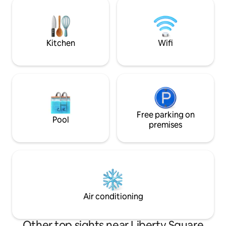
apartment. Upon 
and rooftops of classical Budapest. Very
apartment you find
quiet and secluded on the third floor
spacious entry hal
with lift. Original artwork and beautiful
right you find the
mid-20th century furniture combine
Kitchen
Wifi
following that co
with a stunning belle epoque interior of
the on left side is
parquet floors and period features You
you go straight, y
will not find a more luxurious, more
living room. After 
beautiful and better placed apartment in
room you can find
central Budapest. It is located in the
right side. You wil
most prestigious part of Budapest (best
in there (on the rig
part of District V) a stone's throw from
there is a walk-in
Parliament, and the most beautiful
Free parking on
Pool
crossing it you ar
square Szabadsag where the American
premises
no.2. The apartme
Embassy resides. It is also a short walk to
quality in every d
Margaret Island for relaxation and
designer pieces.:-
exercise. The building itself with lift is in
Samsung Smart UH
immaculate condition externally and
keyboard, Satellit
internally adding to the experience of
machine, Iron, Dry
the apartment itself. It features a
Microwave, Stove, 
dedicated home office so is particularly
Air conditioning
Dishwasher, Fridg
good for those travelling on business or
coffee machine wi
simply wish to have a dedicated space to
heater, Toaster, C
catch up on work and emails as required.
Other top sights near Liberty Square