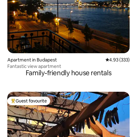
Apartment in Budapest
4.93 out of 5 a
4.93 (333)
Fantastic view apartment
Family-friendly house rentals
Guest favourite
Top guest favourite