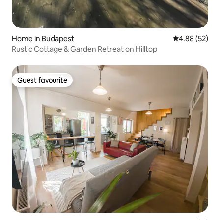
Home in Budapest
4.88 out of 5 
4.88 (52)
Rustic Cottage & Garden Retreat on Hilltop
Guest favourite
Guest favourite