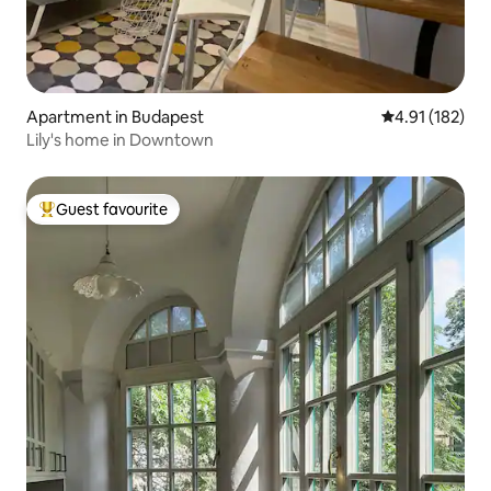
Apartment in Budapest
4.91 out of 5 
4.91 (182)
Lily's home in Downtown
Guest favourite
Top guest favourite