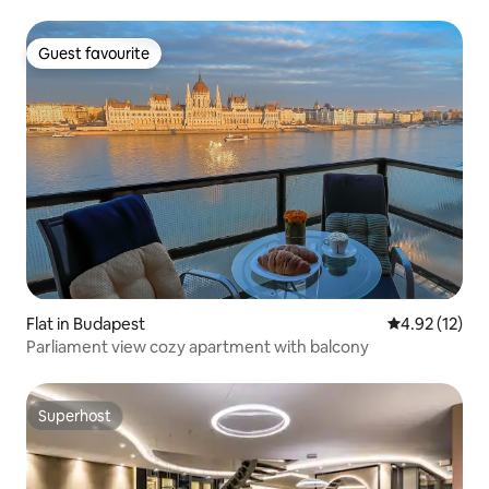
Guest favourite
Guest favourite
Flat in Budapest
4.92 out of 5
4.92 (12)
Parliament view cozy apartment with balcony
Superhost
Superhost