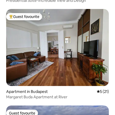
Presidential Suite-Incredible View and Design
Guest favourite
Top guest favourite
Apartment in Budapest
5 out of 5
5 (21)
Margaret Buda Apartment at River
Guest favourite