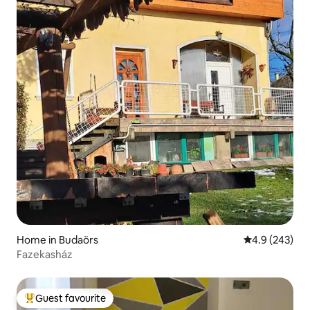
Home in Budaörs
4.9 out of 5 a
4.9 (243)
Fazekasház
Guest favourite
Top guest favourite