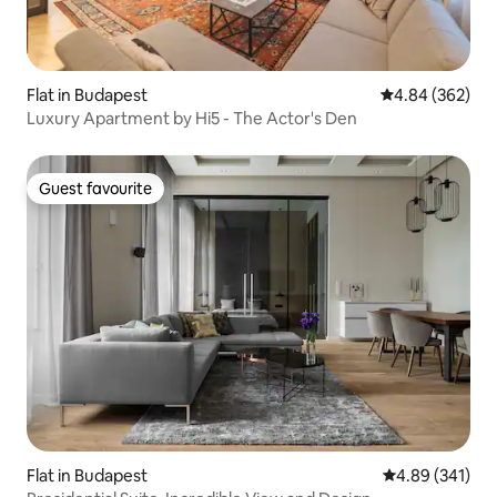
Flat in Budapest
4.84 out of 5 a
4.84 (362)
Luxury Apartment by Hi5 - The Actor's Den
Guest favourite
Guest favourite
Flat in Budapest
4.89 out of 5 a
4.89 (341)