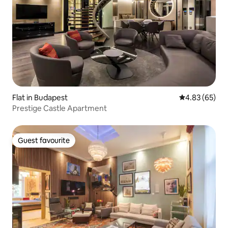
Flat in Budapest
4.83 out of 5 
4.83 (65)
Prestige Castle Apartment
Guest favourite
Guest favourite