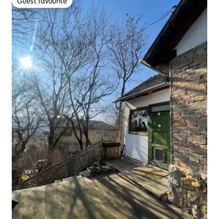
Guest favourite
Guest favourite