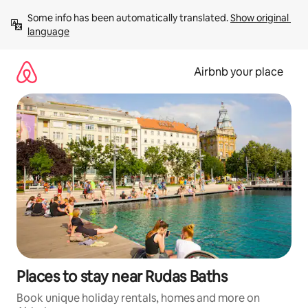
Skip
Some info has been automatically translated. 
Show original 
to
language
content
Airbnb your place
Places to stay near Rudas Baths
Book unique holiday rentals, homes and more on