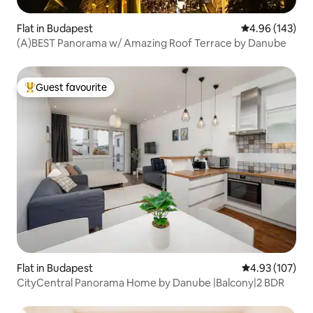
Flat in Budapest
4.96 out of 5 a
4.96 (143)
(A)BEST Panorama w/ Amazing Roof Terrace by Danube
Guest favourite
Top guest favourite
Flat in Budapest
4.93 out of 5 a
4.93 (107)
CityCentral Panorama Home by Danube |Balcony|2 BDR