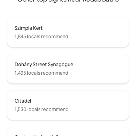
messenger,anytime. The apartment sits
on a boulevard in Budapest's historic
downtown area, close to the Opera, St
Stephen's Basilica, the Hungarian
Parliament Building, the WestEnd
Szimpla Kert
shopping center, and the city's famous
ruin bars.
1,845 locals recommend
Dohány Street Synagogue
1,495 locals recommend
Citadel
1,530 locals recommend