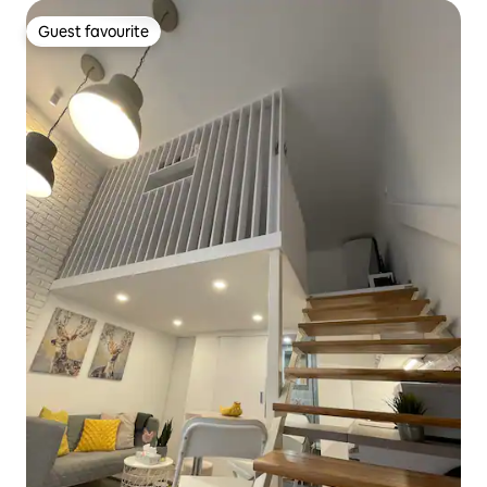
Guest favourite
Guest favourite