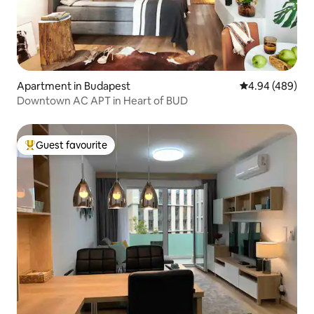
Apartment in Budapest
4.94 out of 5 a
4.94 (489)
Downtown AC APT in Heart of BUD
Guest favourite
Top guest favourite