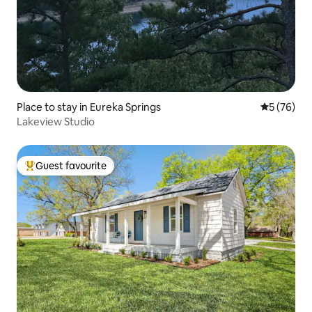
Place to stay in Eureka Springs
5 out of 5
5 (76)
Lakeview Studio
Guest favourite
Top guest favourite