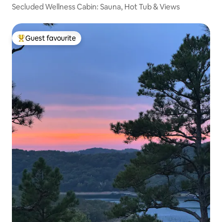
Secluded Wellness Cabin: Sauna, Hot Tub & Views
Guest favourite
Top guest favourite