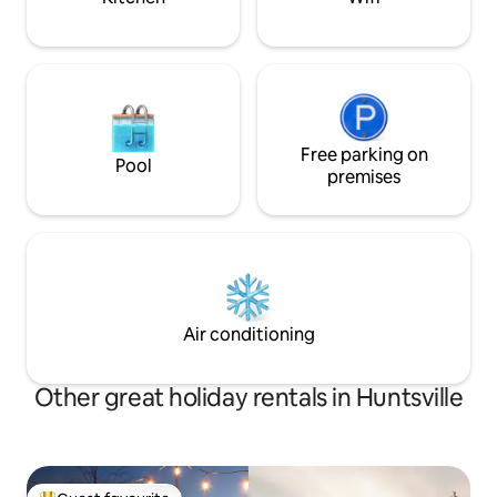
Free parking on
Pool
premises
Air conditioning
Other great holiday rentals in Huntsville