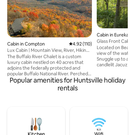
Cabin in Eureka Sp
Glass Front Cabin
Cabin in Compton
4.92 out of 5 average rating, 11
4.92 (110)
View
Located on Beaver
Lux Cabin | Mountain View, River, Hiking,
view of the water 
Kayaking
The Buffalo River Chalet is a custom
Snuggle up to a coz
luxury cabin nestled on 40 acres that
candlelit Jacuzzi f
adjoins the federally protected and
overlooking the be
popular Buffalo National River. Perched
Ozark Mountains. Doze off to sleep in a
Popular amenities for Huntsville holiday
high in the Ozark Mountains, this stay
pillow-top, king s
was meticulously crafted for those who
rentals
while gazing at th
enjoy immersing themselves in nature
through the glass gables. En
without forgoing modern comforts.
with gas grill and
Whether you're seeking a thrilling
fully-stocked with 
wilderness adventure, a tranquil
Pet Fee: $75 - 1st 
weekend escape, romantic getaway, or
max. No cats
a peaceful place for remote working, it
offers all you need to create an
unforgettable retreat!
Kitchen
Wifi