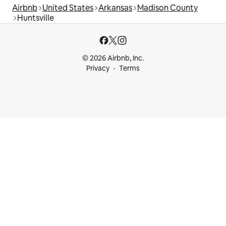
Airbnb
United States
Arkansas
Madison County
Huntsville
© 2026 Airbnb, Inc.
Privacy
Terms