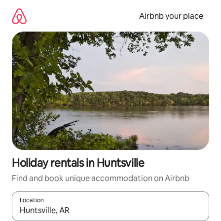
Skip
to
Airbnb your place
content
Holiday rentals in Huntsville
Find and book unique accommodation on Airbnb
Location
When results are available, navigate with the up and down arro