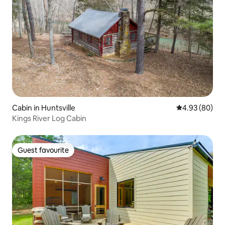
Cabin in Huntsville
4.93 out of 5 
4.93 (80)
Kings River Log Cabin
Guest favourite
Guest favourite