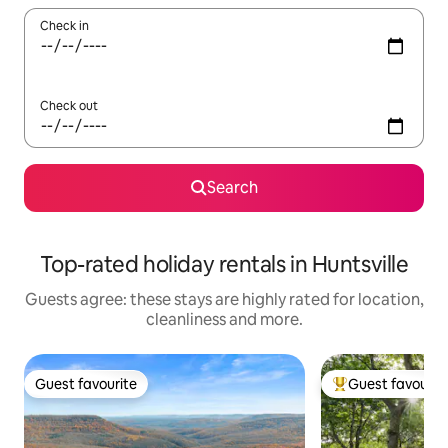
Check in
Check out
Search
Top-rated holiday rentals in Huntsville
Guests agree: these stays are highly rated for location,
cleanliness and more.
Guest favourite
Guest favourit
Guest favourite
Top guest favouri