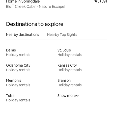
Home in Springdale
5 out of 5
5 (59)
Bluff Creek Cabin- Nature Escape!
Destinations to explore
Nearby destinations
Nearby Top Sights
Dallas
St. Louis
Holiday rentals
Holiday rentals
Oklahoma City
Kansas City
Holiday rentals
Holiday rentals
Memphis
Branson
Holiday rentals
Holiday rentals
Tulsa
Show more
Holiday rentals