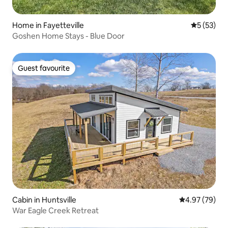
Home in Fayetteville
5 out of 5
5 (53)
Goshen Home Stays - Blue Door
Guest favourite
Guest favourite
Cabin in Huntsville
4.97 out of 5 
4.97 (79)
War Eagle Creek Retreat