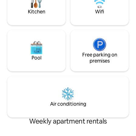
taste of everything
Kitchen
Wifi
Free parking on
Pool
premises
Air conditioning
Weekly apartment rentals