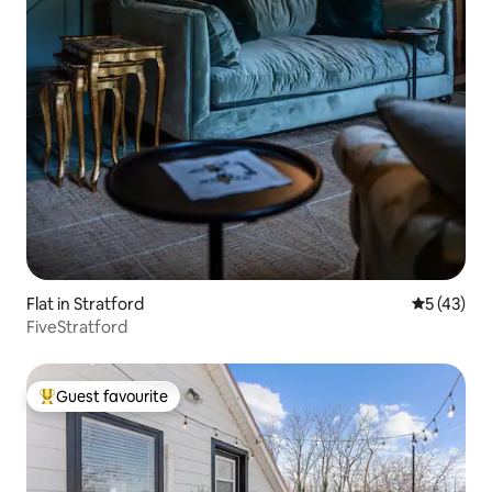
Flat in Stratford
5 out of 5
5 (43)
FiveStratford
Guest favourite
Top guest favourite