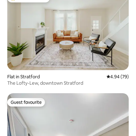
Top guest favourite
Flat in Stratford
4.94 out of 5 
4.94 (79)
The Lofty-Lew, downtown Stratford
Guest favourite
Guest favourite