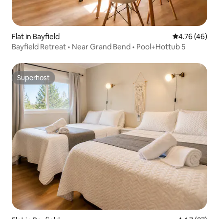
Flat in Bayfield
4.76 out of 5 
4.76 (46)
Bayfield Retreat • Near Grand Bend • Pool+Hottub 5
Superhost
Superhost