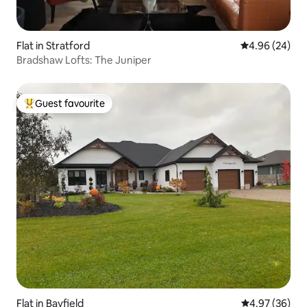
Flat in Stratford
4.96 out of 5 
4.96 (24)
Bradshaw Lofts: The Juniper
Guest favourite
Top guest favourite
Flat in Bayfield
4.97 out of 5 
4.97 (36)