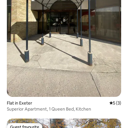
Flat in Exeter
5 out of 
5 (3)
Superior Apartment, 1 Queen Bed, Kitchen
Guest favourite