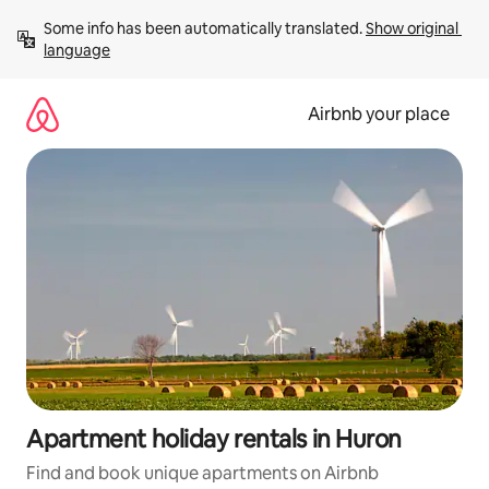
Skip
Some info has been automatically translated. 
Show original 
to
language
content
Airbnb your place
Apartment holiday rentals in Huron
Find and book unique apartments on Airbnb