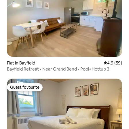
Flat in Bayfield
4.9 out of 5 
4.9 (59)
Bayfield Retreat • Near Grand Bend • Pool+Hottub 3
Guest favourite
Guest favourite