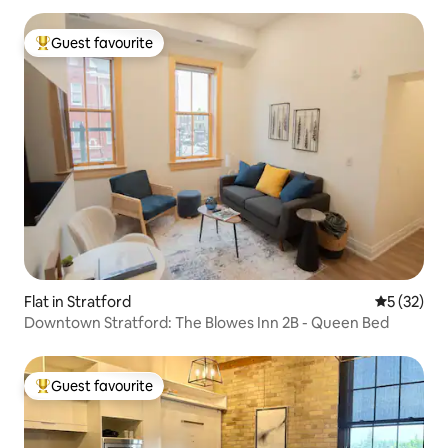
Guest favourite
Top guest favourite
Flat in Stratford
5 out of 5
5 (32)
Downtown Stratford: The Blowes Inn 2B - Queen Bed
Guest favourite
Top guest favourite