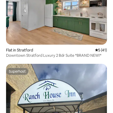
Flat in Stratford
5 out of 5
5 (41)
Downtown Stratford Luxury 2 Bdr Suite *BRAND NEW!*
Superhost
Superhost