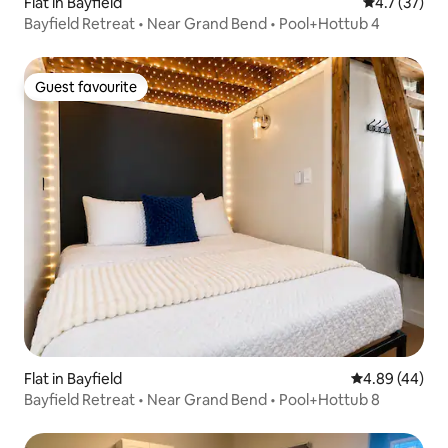
Flat in Bayfield
4.7 out of 5
4.7 (37)
Bayfield Retreat • Near Grand Bend • Pool+Hottub 4
Guest favourite
Guest favourite
Flat in Bayfield
4.89 out of 5 
4.89 (44)
Bayfield Retreat • Near Grand Bend • Pool+Hottub 8