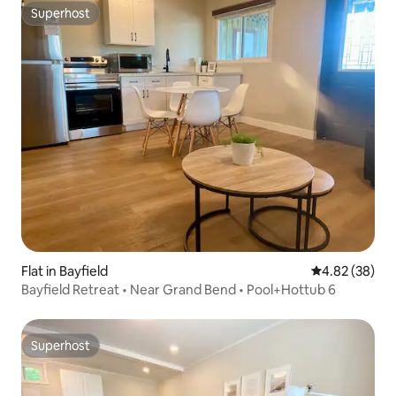
Superhost
Superhost
Flat in Bayfield
4.82 out of 5 
4.82 (38)
Bayfield Retreat • Near Grand Bend • Pool+Hottub 6
Superhost
Superhost