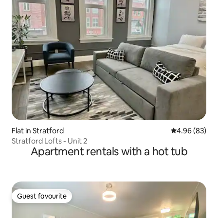
Flat in Stratford
4.96 out of 5 
4.96 (83)
Stratford Lofts - Unit 2
Apartment rentals with a hot tub
Guest favourite
Guest favourite