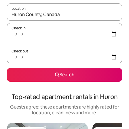
Location
When results are available, navigate with the up and down arro
Check in
Check out
Search
Top-rated apartment rentals in Huron
Guests agree: these apartments are highly rated for
location, cleanliness and more.