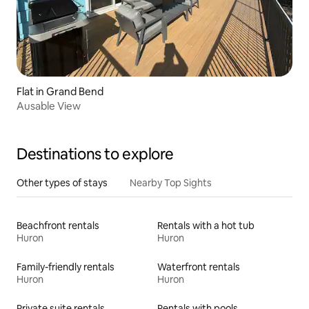
Flat in Grand Bend
Ausable View
Destinations to explore
Other types of stays
Nearby Top Sights
Beachfront rentals
Rentals with a hot tub
Huron
Huron
Family-friendly rentals
Waterfront rentals
Huron
Huron
Private suite rentals
Rentals with pools