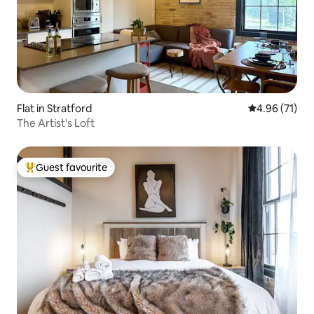
Flat in Stratford
4.96 out of 5
4.96 (71)
The Artist's Loft
Guest favourite
Top guest favourite