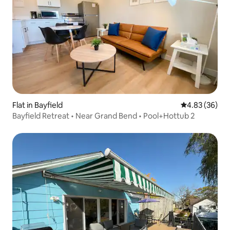
Flat in Bayfield
4.83 out of 5 
4.83 (36)
Bayfield Retreat • Near Grand Bend • Pool+Hottub 2