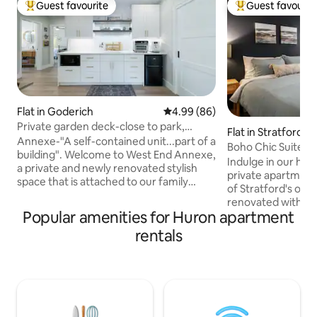
Guest favourite
Guest favourit
Top guest favourite
Top guest favouri
Flat in Goderich
4.99 out of 5 average rating, 8
4.99 (86)
Private garden deck-close to park,
Flat in Stratford
sunsets & beach
Annexe-"A self-contained unit...part of a
Boho Chic Suite -
building". Welcome to West End Annexe,
prkg/Netflix
Indulge in our hist
a private and newly renovated stylish
private apartment 
space that is attached to our family
of Stratford's olde
home and conveniently located to the
renovated with 185
local beaches/sunsets as well as a short
Popular amenities for Huron apartment
main floor retrea
walk to the "square" of Goderich,
comforts like a ful
rentals
Ontario. I have stayed at over 50 AirBnBs
dedicated work desk. The lux qu
with family and friends and know the
and in-suite laund
personal touches and details that I love
effortlessly exten
to find in a rental space. A clean and
onto your private p
comfortable spot that makes you feel at
dining surrounded 
home? We have you covered.
take a short strol