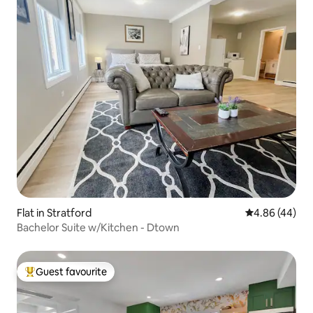
Flat in Stratford
4.86 out of 5 
4.86 (44)
Bachelor Suite w/Kitchen - Dtown
Guest favourite
Top guest favourite