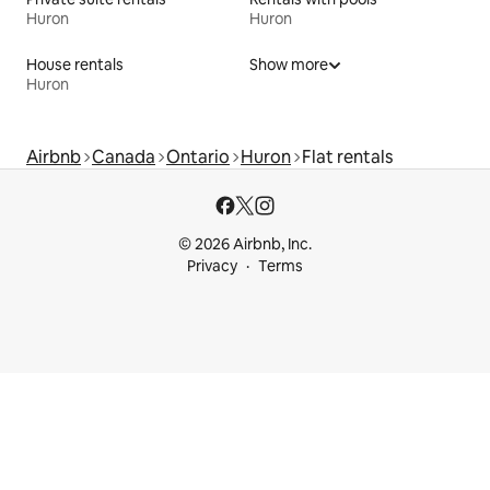
Huron
Huron
House rentals
Show more
Huron
Airbnb
Canada
Ontario
Huron
Flat rentals
© 2026 Airbnb, Inc.
Privacy
Terms