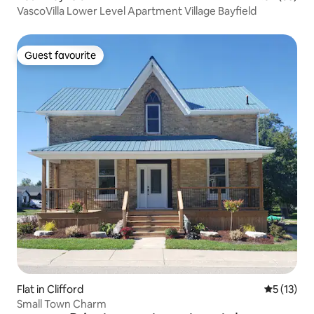
VascoVilla Lower Level Apartment Village Bayfield
Guest favourite
Guest favourite
Flat in Clifford
5 out of 5
5 (13)
Small Town Charm