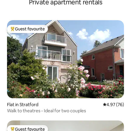
Private apartment rentals
Guest favourite
Top guest favourite
Flat in Stratford
4.97 out of 5 
4.97 (76)
Walk to theatres - Ideal for two couples
Guest favourite