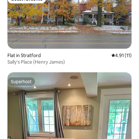
Guest favourite
Flat in Stratford
4.91 out of 5
4.91 (11)
Sally's Place (Henry James)
Superhost
Superhost