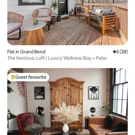
Flat in Grand Bend
5 out of 5
5 (28)
The Nontoxic Loft | Luxury Wellness Stay + Patio
Guest favourite
Top guest favourite