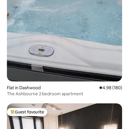
Flat in Dashwood
4.98 out of 5 a
4.98 (180)
The Ashbourne 2 bedroom apartment
Guest favourite
Top guest favourite