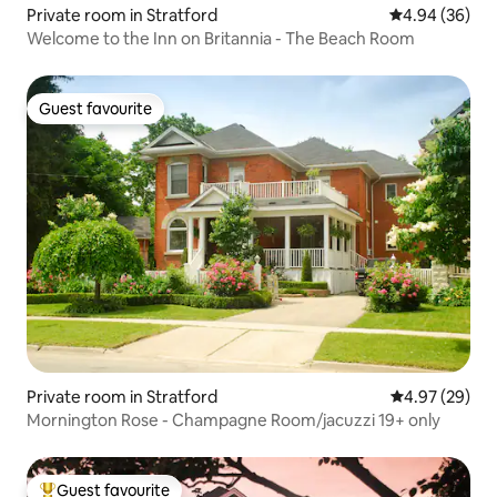
Private room in Stratford
4.94 out of 5 
4.94 (36)
Welcome to the Inn on Britannia - The Beach Room
Guest favourite
Guest favourite
Private room in Stratford
4.97 out of 5 
4.97 (29)
Mornington Rose - Champagne Room/jacuzzi 19+ only
Guest favourite