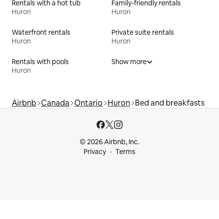
Rentals with a hot tub
Family-friendly rentals
Huron
Huron
Waterfront rentals
Private suite rentals
Huron
Huron
Rentals with pools
Show more
Huron
Airbnb
Canada
Ontario
Huron
Bed and breakfasts
© 2026 Airbnb, Inc.
Privacy
Terms