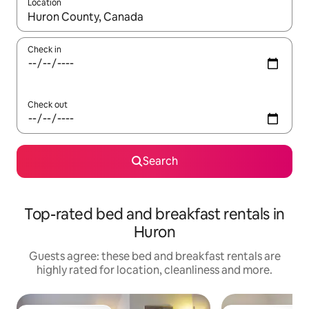
Location
When results are available, navigate with the up and down arro
Check in
Check out
Search
Top-rated bed and breakfast rentals in
Huron
Guests agree: these bed and breakfast rentals are
highly rated for location, cleanliness and more.