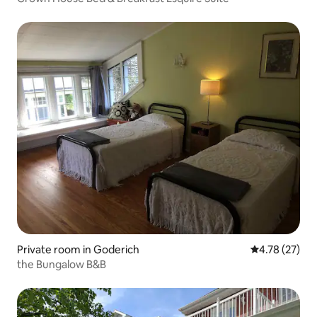
Private room in Goderich
4.78 out of 5
4.78 (27)
the Bungalow B&B