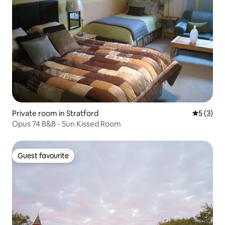
Private room in Stratford
5 out of 
5 (3)
Opus 74 B&B - Sun Kissed Room
Guest favourite
Guest favourite