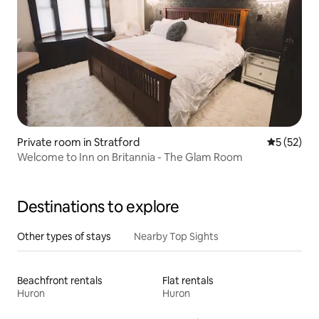
Private room in Stratford
5 out of 5
5 (52)
Welcome to Inn on Britannia - The Glam Room
Destinations to explore
Other types of stays
Nearby Top Sights
Beachfront rentals
Flat rentals
Huron
Huron