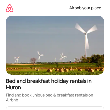
Skip
to
Airbnb your place
content
Bed and breakfast holiday rentals in
Huron
Find and book unique bed & breakfast rentals on
Airbnb