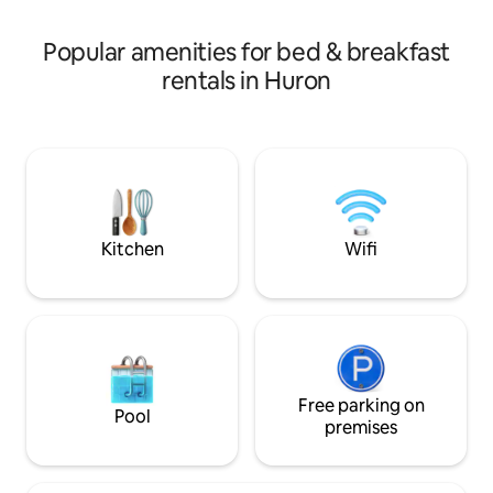
composer, consultant, and educator for
consultation to h
the Festival.
based on your int
Popular amenities for bed & breakfast
available
rentals in Huron
Kitchen
Wifi
Free parking on
Pool
premises