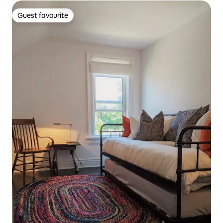
Guest favourite
Guest favourite