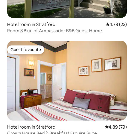
Hotel room in Stratford
4.78 out of 5
4.78 (23)
Room 3 Blue of Ambassador B&B Guest Home
Guest favourite
Guest favourite
Hotel room in Stratford
4.89 out of 5 
4.89 (79)
Crown House Bed & Breakfast Esquire Suite