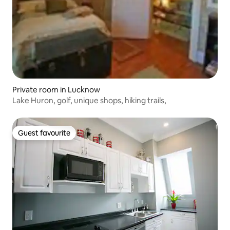
Private room in Lucknow
Lake Huron, golf, unique shops, hiking trails,
Guest favourite
Guest favourite