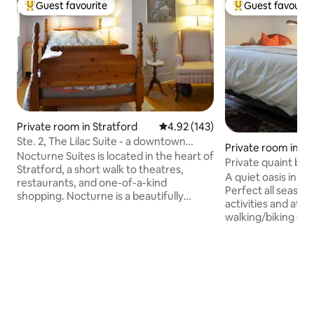
Guest favourite
Guest favourit
Top guest favourite
Top guest favouri
Private room in Stratford
4.92 out of 5 average rating, 14
4.92 (143)
Ste. 2, The Lilac Suite - a downtown
Private room in G
Victorian gem
Nocturne Suites is located in the heart of
Private quaint be
Stratford, a short walk to theatres,
breakfast in town
A quiet oasis in th
restaurants, and one-of-a-kind
Perfect all season geta
shopping. Nocturne is a beautifully
activities and attr
appointed, licensed, yellow brick
walking/biking dis
Victorian house which has only two
Goderich Huron b
suites. Each suite, on the second floor, is
swims Hiking trails
private and secure, each with its own
Summer wknd farm
full, private, ensuite bathroom. Minimum
Festival Restaurants/pubs Golf Fishing
2 night stay required on weekends.
Float Adventures inqui
Breakfast is not provided. The owner-
Boutique on site. Farm to table meals
host is a retired 20 season music
available at additional cos