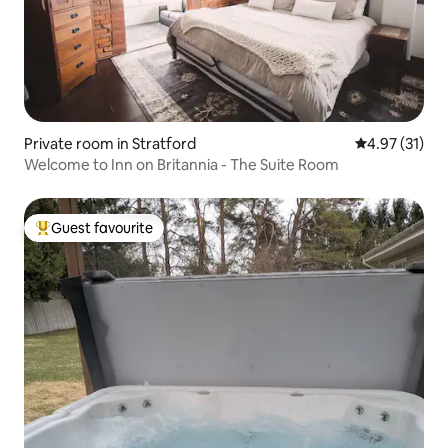
Private room in Stratford
4.97 out of 5
4.97 (31)
Welcome to Inn on Britannia - The Suite Room
Guest favourite
Top guest favourite