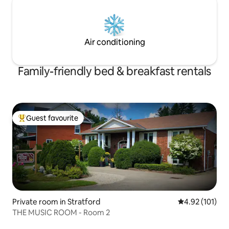
Air conditioning
Family-friendly bed & breakfast rentals
Guest favourite
Top guest favourite
Private room in Stratford
4.92 out of 5 
4.92 (101)
THE MUSIC ROOM - Room 2