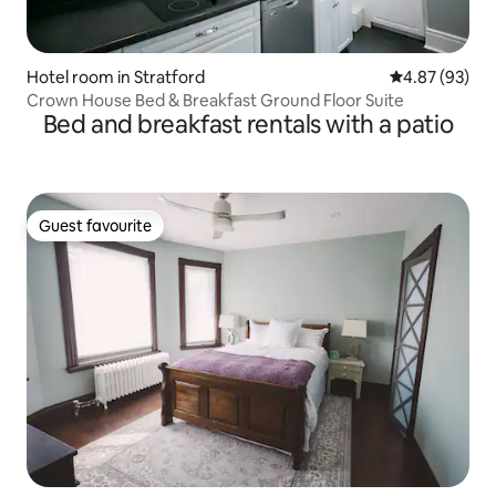
Hotel room in Stratford
4.87 out of 5 
4.87 (93)
Crown House Bed & Breakfast Ground Floor Suite
Bed and breakfast rentals with a patio
Guest favourite
Guest favourite