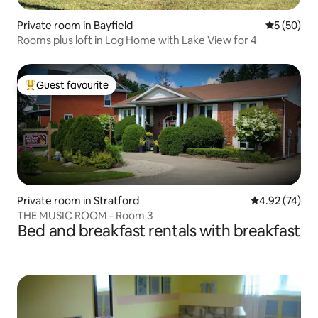
Private room in Bayfield
5 out of 5
5 (50)
Rooms plus loft in Log Home with Lake View for 4
Guest favourite
Top guest favourite
Private room in Stratford
4.92 out of 5 
4.92 (74)
THE MUSIC ROOM - Room 3
Bed and breakfast rentals with breakfast