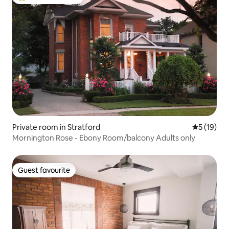
Top guest favourite
Private room in Stratford
5 out of 5
5 (19)
Mornington Rose - Ebony Room/balcony Adults only
Guest favourite
Guest favourite