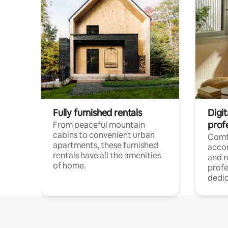
Fully furnished rentals
Digit
prof
From peaceful mountain
cabins to convenient urban
Comf
apartments, these furnished
acco
rentals have all the amenities
and 
of home.
profe
dedic