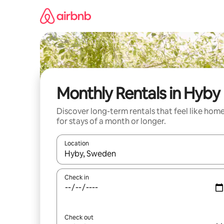
Skip
to
content
Monthly Rentals in Hyby
Discover long-term rentals that feel like hom
for stays of a month or longer.
Location
When results are available, navigate with the up 
Check in
Check out