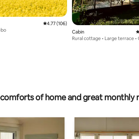
4.77 out of 5 average rating, 106 reviews
4.77 (106)
ebo
Cabin
4
Rural cottage • Large terrace • 
Bokskogen
rating, 31 reviews
comforts of home and great monthly 