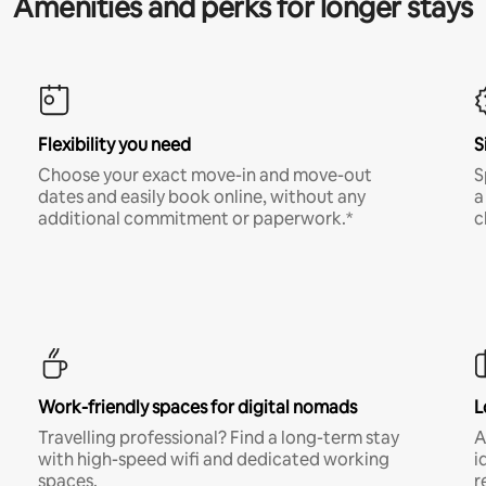
Amenities and perks for longer stays
Flexibility you need
S
Choose your exact move-in and move-out
S
dates and easily book online, without any
a
additional commitment or paperwork.*
c
Work-friendly spaces for digital nomads
L
Travelling professional? Find a long-term stay
A
with high-speed wifi and dedicated working
i
spaces.
r