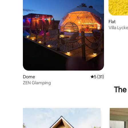
Flat
Villa Lyck
Dome
5 out of 5 average 
5 (31)
ZEN Glamping
The 