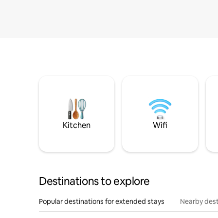
Kitchen
Wifi
Destinations to explore
Popular destinations for extended stays
Nearby dest