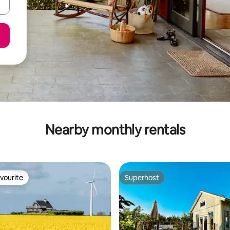
Nearby monthly rentals
vourite
Superhost
vourite
Superhost