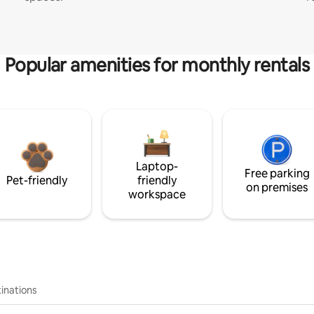
Popular amenities for monthly rentals
Laptop-
Free parking
Pet-friendly
friendly
on premises
workspace
inations