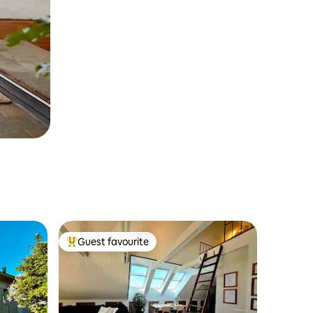
Guest favourite
Top guest favourite