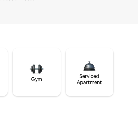
Serviced
Gym
Apartment