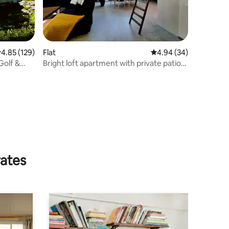
.85 out of 5 average rating, 129 reviews
4.85 (129)
Flat
4.94 out of 5 average 
4.94 (34)
Golf &
Bright loft apartment with private patio
near Malmö
rates