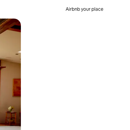
Airbnb your place