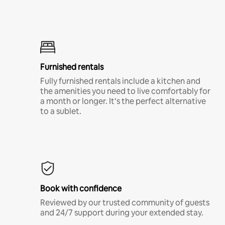
Furnished rentals
Fully furnished rentals include a kitchen and
the amenities you need to live comfortably for
a month or longer. It’s the perfect alternative
to a sublet.
Book with confidence
Reviewed by our trusted community of guests
and 24/7 support during your extended stay.