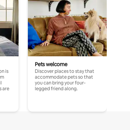
Pets welcome
n is
Discover places to stay that
om
accommodate pets so that
l
you can bring your four-
s are
legged friend along.