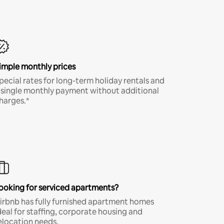
imple monthly prices
pecial rates for long-term holiday rentals and
 single monthly payment without additional
harges.*
ooking for serviced apartments?
irbnb has fully furnished apartment homes
deal for staffing, corporate housing and
elocation needs.