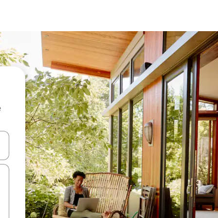
e
and down arrow keys or explore by touch or swipe gestures.