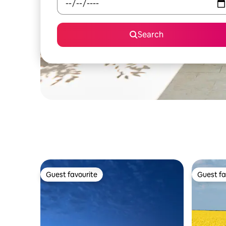
Search
Guest favourite
Guest fa
Guest favourite
Guest fa