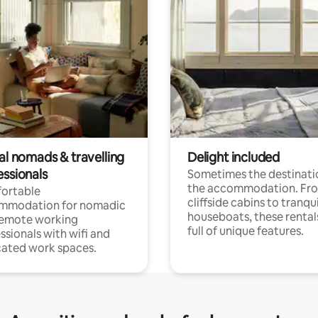
al nomads & travelling
Delight included
essionals
Sometimes the destinatio
the accommodation. Fr
ortable
cliffside cabins to tranqui
mmodation for nomadic
houseboats, these rental
remote working
full of unique features.
ssionals with wifi and
ated work spaces.