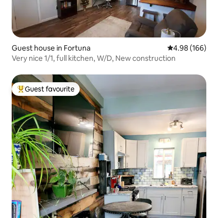
Guest house in Fortuna
4.98 out of 5 a
4.98 (166)
Very nice 1/1, full kitchen, W/D, New construction
Guest favourite
Top guest favourite