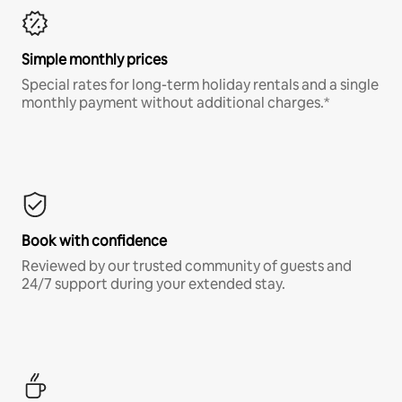
Simple monthly prices
Special rates for long-term holiday rentals and a single
monthly payment without additional charges.*
Book with confidence
Reviewed by our trusted community of guests and
24/7 support during your extended stay.