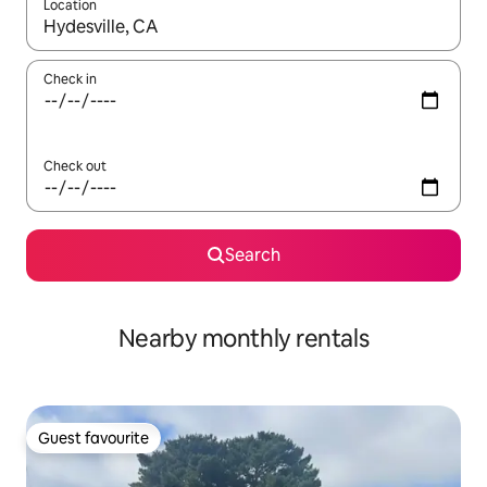
Location
When results are available, navigate with the up and down arro
Check in
Check out
Search
Nearby monthly rentals
Guest favourite
Guest favourite