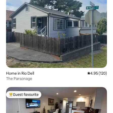
Home in Rio Dell
4.95 out of 5 a
4.95 (120)
The Parsonage
Guest favourite
Top guest favourite