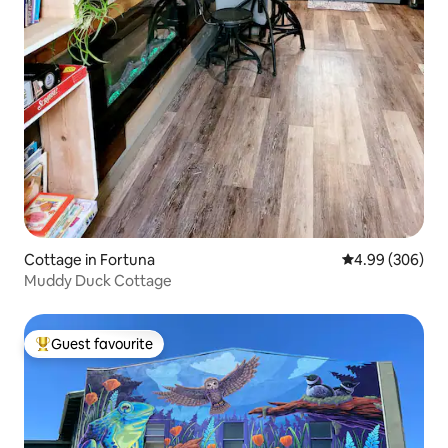
Cottage in Fortuna
4.99 out of 5 a
4.99 (306)
Muddy Duck Cottage
Guest favourite
Top guest favourite