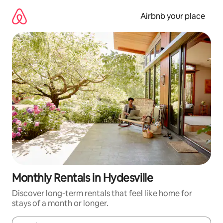
Skip
to
Airbnb your place
content
Monthly Rentals in Hydesville
Discover long-term rentals that feel like home for
stays of a month or longer.