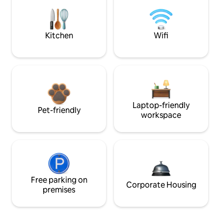
Kitchen
Wifi
Laptop-friendly
Pet-friendly
workspace
Free parking on
Corporate Housing
premises