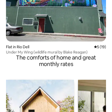
Flat in Rio Dell
5 out of 5
5 (19)
Under My Wing (wildlife mural by Blake Reagan)
The comforts of home and great
monthly rates