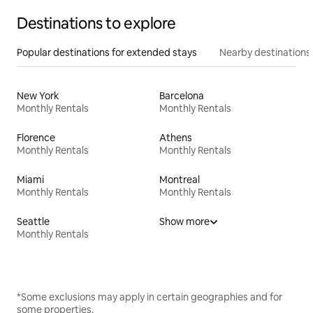
Destinations to explore
Popular destinations for extended stays
Nearby destinations
New York
Barcelona
Monthly Rentals
Monthly Rentals
Florence
Athens
Monthly Rentals
Monthly Rentals
Miami
Montreal
Monthly Rentals
Monthly Rentals
Seattle
Show more
Monthly Rentals
*Some exclusions may apply in certain geographies and for
some properties.