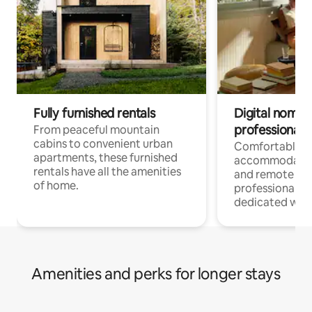
Fully furnished rentals
Digital nomads
professionals
From peaceful mountain
cabins to convenient urban
Comfortable
apartments, these furnished
accommodatio
rentals have all the amenities
and remote wo
of home.
professionals w
dedicated work
Amenities and perks for longer stays