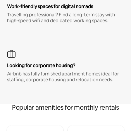
Work-friendly spaces for digital nomads
Travelling professional? Find a long-term stay with
high-speed wifi and dedicated working spaces.
Looking for corporate housing?
Airbnb has fully furnished apartment homes ideal for
staffing, corporate housing and relocation needs.
Popular amenities for monthly rentals