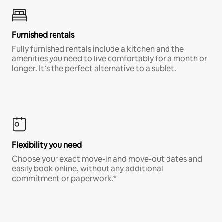
Furnished rentals
Fully furnished rentals include a kitchen and the
amenities you need to live comfortably for a month or
longer. It’s the perfect alternative to a sublet.
Flexibility you need
Choose your exact move-in and move-out dates and
easily book online, without any additional
commitment or paperwork.*