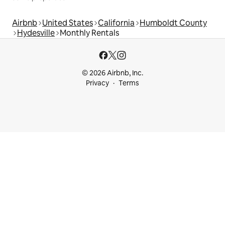
Airbnb
United States
California
Humboldt County
Hydesville
Monthly Rentals
© 2026 Airbnb, Inc.
Privacy
Terms