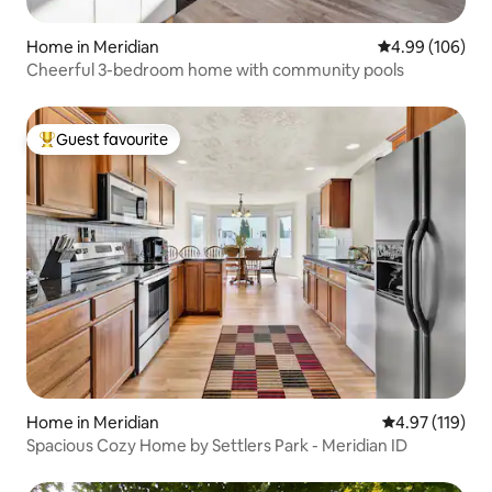
Home in Meridian
4.99 out of 5 a
4.99 (106)
Cheerful 3-bedroom home with community pools
Guest favourite
Top guest favourite
Home in Meridian
4.97 out of 5 
4.97 (119)
Spacious Cozy Home by Settlers Park - Meridian ID