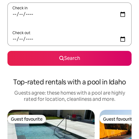
Check in
Check out
Search
Top-rated rentals with a pool in Idaho
Guests agree: these homes with a pool are highly
rated for location, cleanliness and more.
Guest favourite
Guest favourite
Guest favourite
Guest favourite