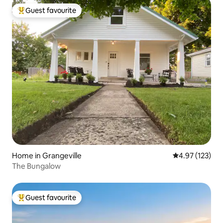
Guest favourite
Top guest favourite
Home in Grangeville
4.97 out of 5 a
4.97 (123)
The Bungalow
Guest favourite
Top guest favourite