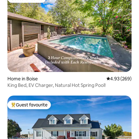
Guest favourite
Home in Boise
4.93 out of 5 a
4.93 (269)
King Bed, EV Charger, Natural Hot Spring Pool!
Guest favourite
Top guest favourite