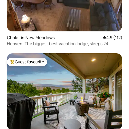
Chalet in New Meadows
4.9 out of 5 
4.9 (112)
Heaven: The biggest best vacation lodge, sleeps 24
Guest favourite
Top guest favourite