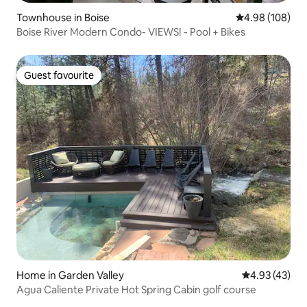
Townhouse in Boise
4.98 out of 5 a
4.98 (108)
Boise River Modern Condo- VIEWS! - Pool + Bikes
Guest favourite
Guest favourite
Home in Garden Valley
4.93 out of 5 
4.93 (43)
Agua Caliente Private Hot Spring Cabin golf course