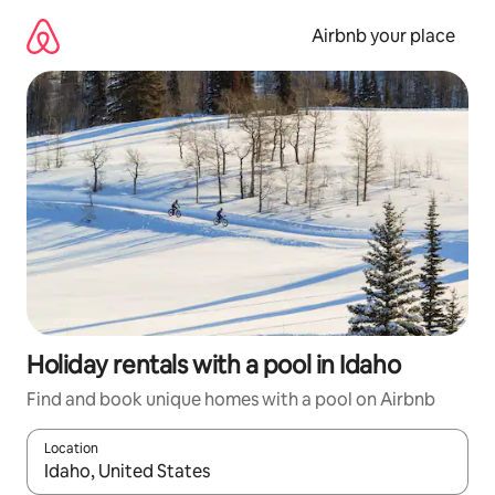
Skip
to
Airbnb your place
content
Holiday rentals with a pool in Idaho
Find and book unique homes with a pool on Airbnb
Location
When results are available, navigate with the up and down arro