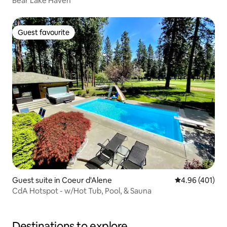
Bear Lake Haven
Guest favourite
Guest favourite
Guest suite in Coeur d'Alene
4.96 out of 5 a
4.96 (401)
CdA Hotspot - w/Hot Tub, Pool, & Sauna
Destinations to explore