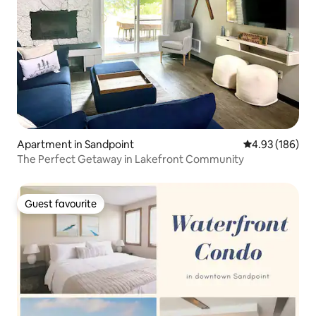
Apartment in Sandpoint
4.93 out of 5 a
4.93 (186)
The Perfect Getaway in Lakefront Community
Guest favourite
Guest favourite