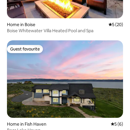
Home in Boise
5 out of 5
5 (20)
Boise Whitewater Villa Heated Pool and Spa
Guest favourite
Guest favourite
Home in Fish Haven
5 out of 
5 (6)