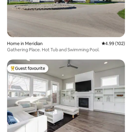
Home in Meridian
4.99 out of 5 a
4.99 (102)
Gathering Place. Hot Tub and Swimming Pool.
Guest favourite
Top guest favourite