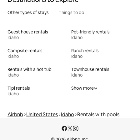
Other types of stays
Things to do
Guest house rentals
Pet-friendly rentals
Idaho
Idaho
Campsite rentals
Ranch rentals
Idaho
Idaho
Rentals with a hot tub
Townhouse rentals
Idaho
Idaho
Tipi rentals
Show more
Idaho
Airbnb
United States
Idaho
Rentals with pools
© 2026 Airbnb, Inc.