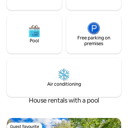
Free parking on
Pool
premises
Air conditioning
House rentals with a pool
Guest favourite