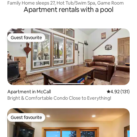
Family Home sleeps 27, Hot Tub/Swim Spa, Game Room
Apartment rentals with a pool
Guest favourite
Guest favourite
Apartment in McCall
4.92 out of 5 
4.92 (131)
Bright & Comfortable Condo Close to Everything!
Guest favourite
Guest favourite