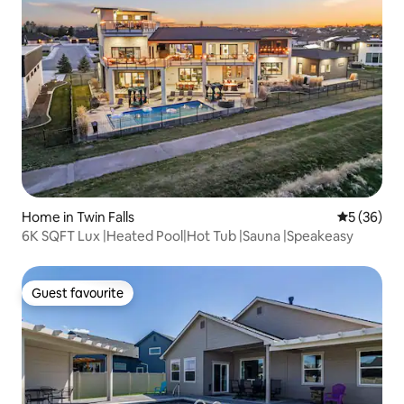
Home in Twin Falls
5 out of 5
5 (36)
6K SQFT Lux |Heated Pool|Hot Tub |Sauna |Speakeasy
Guest favourite
Guest favourite