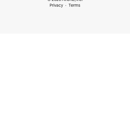
Privacy
Terms