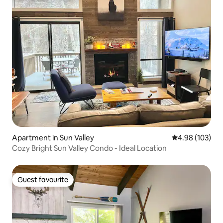
Apartment in Sun Valley
4.98 out of 5 a
4.98 (103)
Cozy Bright Sun Valley Condo - Ideal Location
Guest favourite
Guest favourite