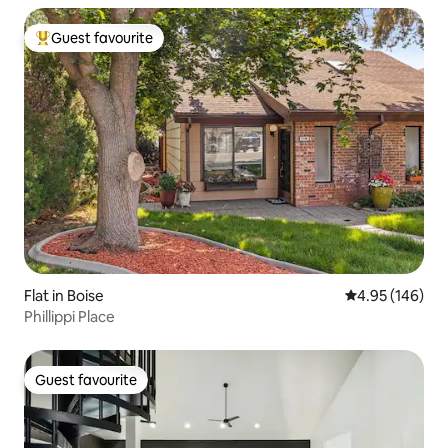
Guest favourite
Top guest favourite
Flat in Boise
4.95 out of 5 a
4.95 (146)
Phillippi Place
Guest favourite
Guest favourite