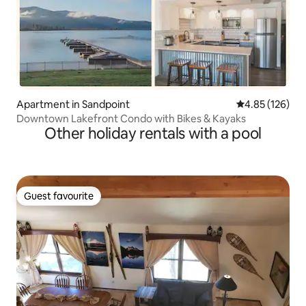
Apartment in Sandpoint
4.85 out of 5 a
4.85 (126)
Downtown Lakefront Condo with Bikes & Kayaks
Other holiday rentals with a pool
Guest favourite
Guest favourite