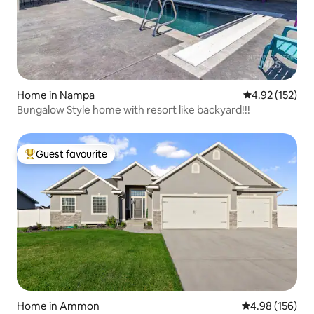
Home in Nampa
4.92 out of 5 a
4.92 (152)
Bungalow Style home with resort like backyard!!!
Guest favourite
Top guest favourite
Home in Ammon
4.98 out of 5 a
4.98 (156)