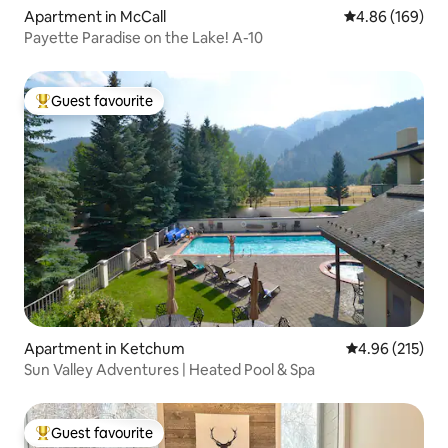
Apartment in McCall
4.86 out of 5 a
4.86 (169)
Payette Paradise on the Lake! A-10
Guest favourite
Top guest favourite
Apartment in Ketchum
4.96 out of 5 a
4.96 (215)
Sun Valley Adventures | Heated Pool & Spa
Guest favourite
Top guest favourite