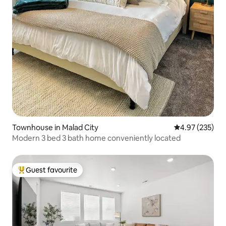
Townhouse in Malad City
4.97 out of 5 a
4.97 (235)
Modern 3 bed 3 bath home conveniently located
Guest favourite
Top guest favourite