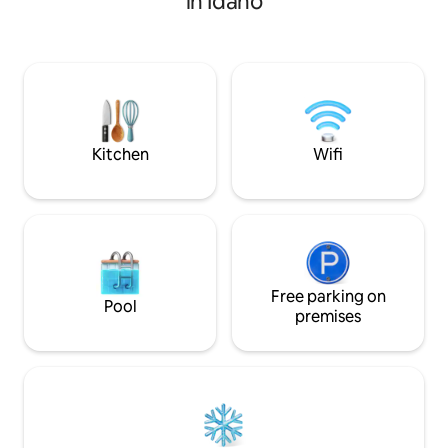
in Idaho
walking path, tennis/pickle
ball/basketball courts, & children's
playground. Its 6 miles north-east of
Idaho Falls, and close to Highways 20, 26
and I-15. This unique space features a
self-check-in key pad, high speed
internet and a fully stocked kitchen and
laundry on site.
Kitchen
Wifi
Free parking on
Pool
premises