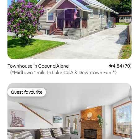
Townhouse in Coeur d'Alene
4.84 out of 5 
4.84 (70)
《*Midtown 1 mile to Lake Cd'A & Downtown Fun!*》
Guest favourite
Guest favourite