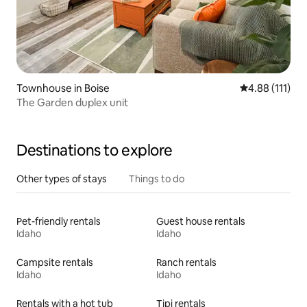
Townhouse in Boise
4.88 out of 5 
4.88 (111)
The Garden duplex unit
Destinations to explore
Other types of stays
Things to do
Pet-friendly rentals
Guest house rentals
Idaho
Idaho
Campsite rentals
Ranch rentals
Idaho
Idaho
Rentals with a hot tub
Tipi rentals