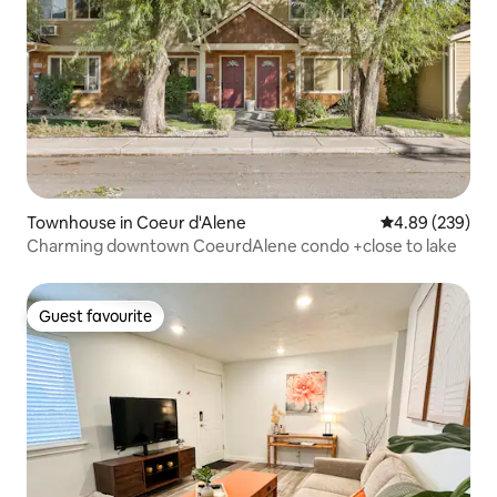
Townhouse in Coeur d'Alene
4.89 out of 5 a
4.89 (239)
Charming downtown CoeurdAlene condo +close to lake
Guest favourite
Guest favourite