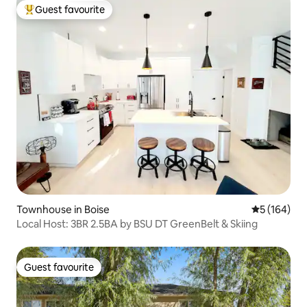
Guest favourite
Top guest favourite
Townhouse in Boise
5 out of 5 a
5 (164)
Local Host: 3BR 2.5BA by BSU DT GreenBelt & Skiing
Guest favourite
Guest favourite