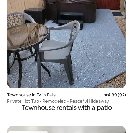
Townhouse in Twin Falls
4.99 out of 5 
4.99 (92)
Private Hot Tub • Remodeled • Peaceful Hideaway
Townhouse rentals with a patio