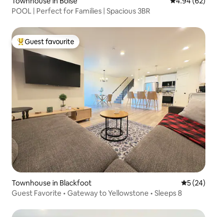
Townhouse in Boise
4.94 out of 5 
4.94 (62)
POOL | Perfect for Families | Spacious 3BR
Guest favourite
Top guest favourite
Townhouse in Blackfoot
5 out of 5
5 (24)
Guest Favorite • Gateway to Yellowstone • Sleeps 8