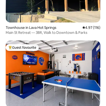
Townhouse in Lava Hot Springs
4.97 out of 5 
4.97 (116)
Main St Retreat — 3BR, Walk to Downtown & Parks
Guest favourite
Top guest favourite