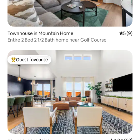
Townhouse in Mountain Home
5 out of 
5 (9)
Entire 2 Bed 2 1/2 Bath home near Golf Course
Guest favourite
Top guest favourite