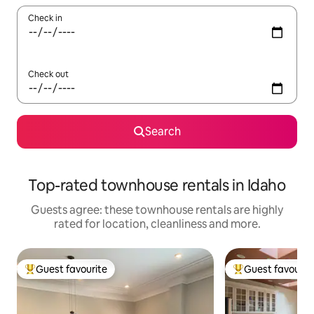
Check in
Check out
Search
Top-rated townhouse rentals in Idaho
Guests agree: these townhouse rentals are highly
rated for location, cleanliness and more.
Guest favourite
Guest favourit
Top guest favourite
Top guest favouri