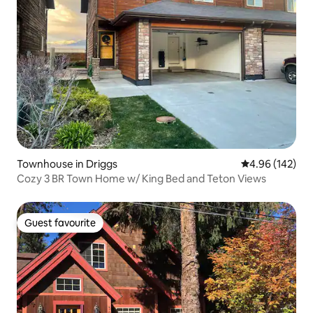
Townhouse in Driggs
4.96 out of 5 a
4.96 (142)
Cozy 3 BR Town Home w/ King Bed and Teton Views
Guest favourite
Guest favourite