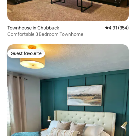
Townhouse in Chubbuck
4.91 out of 5 a
4.91 (354)
Comfortable 3 Bedroom Townhome
Guest favourite
Guest favourite