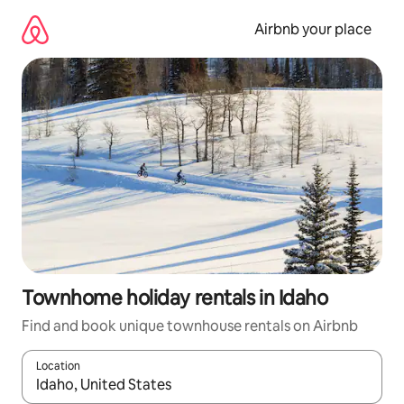
Skip
to
Airbnb your place
content
Townhome holiday rentals in Idaho
Find and book unique townhouse rentals on Airbnb
Location
When results are available, navigate with the up and down arro