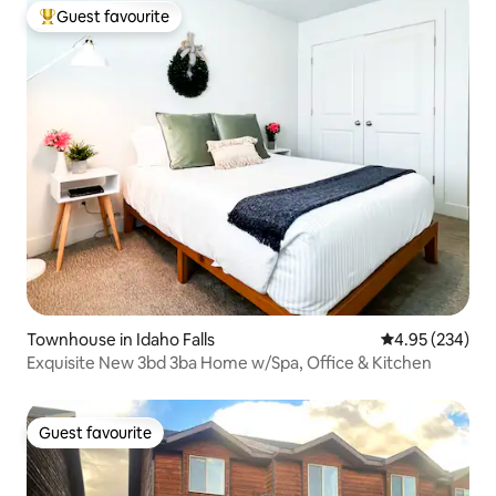
Guest favourite
Top guest favourite
Townhouse in Idaho Falls
4.95 out of 5 a
4.95 (234)
Exquisite New 3bd 3ba Home w/Spa, Office & Kitchen
Guest favourite
Guest favourite