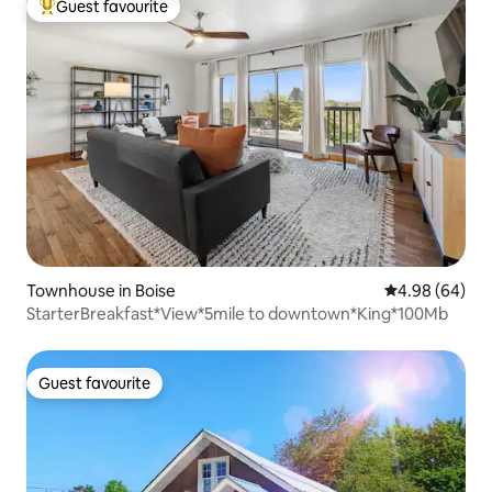
Guest favourite
Top guest favourite
Townhouse in Boise
4.98 out of 5 
4.98 (64)
StarterBreakfast*View*5mile to downtown*King*100Mb
Guest favourite
Guest favourite