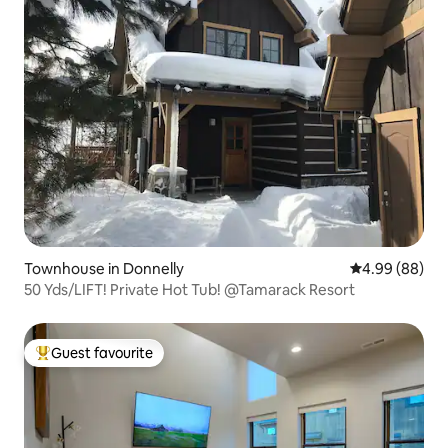
Townhouse in Donnelly
4.99 out of 5 
4.99 (88)
50 Yds/LIFT! Private Hot Tub! @Tamarack Resort
Guest favourite
Top guest favourite