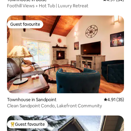
Foothill Views + Hot Tub | Luxury Retreat
Guest favourite
Guest favourite
Townhouse in Sandpoint
4.91 out of 5
4.91 (35)
Clean Sandpoint Condo, Lakefront Community
Guest favourite
Top guest favourite