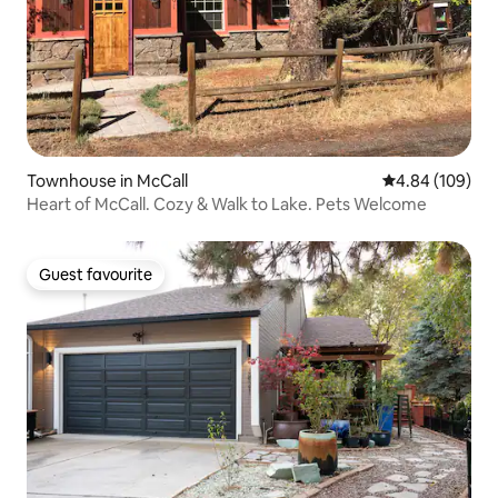
Townhouse in McCall
4.84 out of 5 a
4.84 (109)
Heart of McCall. Cozy & Walk to Lake. Pets Welcome
Guest favourite
Guest favourite