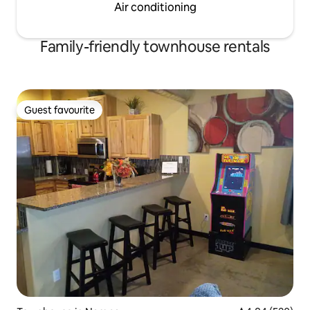
Air conditioning
Family-friendly townhouse rentals
Guest favourite
Guest favourite