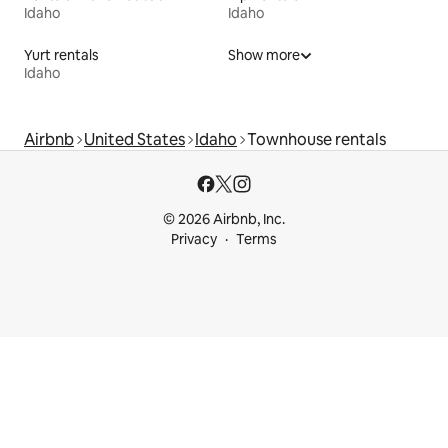
Idaho
Idaho
Yurt rentals
Show more
Idaho
Airbnb
United States
Idaho
Townhouse rentals
© 2026 Airbnb, Inc.
Privacy
Terms