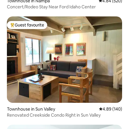
Townhouse in Nampa
4.84 out of 5 a
4.84 (520)
Concert/Rodeo Stay Near Ford Idaho Center
Guest favourite
Top guest favourite
Townhouse in Sun Valley
4.89 out of 5 a
4.89 (140)
Renovated Creekside Condo Right in Sun Valley