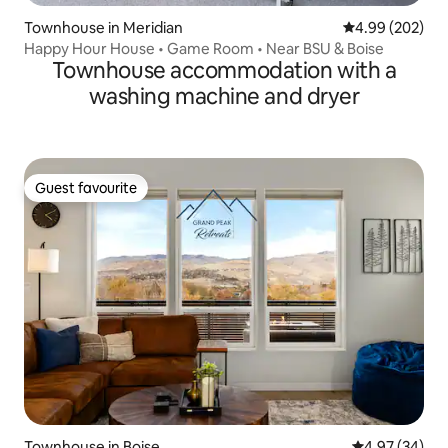
Townhouse in Meridian
4.99 out of 5 a
4.99 (202)
Happy Hour House • Game Room • Near BSU & Boise
Townhouse accommodation with a
washing machine and dryer
Guest favourite
Guest favourite
Townhouse in Boise
4.97 out of 5 
4.97 (34)