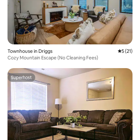
Townhouse in Driggs
5 out of 5
5 (21)
Cozy Mountain Escape (No Cleaning Fees)
Superhost
Superhost