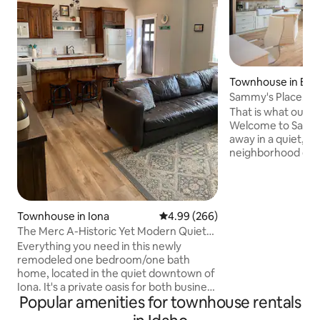
Townhouse in Boi
Sammy's Place! Clean, Comfy, Stylish &
Peaceful
That is what our g
Welcome to Sammy's P
away in a quiet, re
neighborhood east
clean and tranqui
townhouse is perfe
~1 mile of downtow
amenities you nee
Townhouse in Iona
4.99 out of 5 average rating, 26
4.99 (266)
stay. Enjoy your morning coffee on our
The Merc A-Historic Yet Modern Quiet
private balcony or pat
Cozy Home
Everything you need in this newly
also located withi
remodeled one bedroom/one bath
BSU, the greenbelt,
home, located in the quiet downtown of
supermarkets, and 
Iona. It's a private oasis for both business
you in Boise soon!
Popular amenities for townhouse rentals
& travel. Our home is across the street
from the city park that features; a