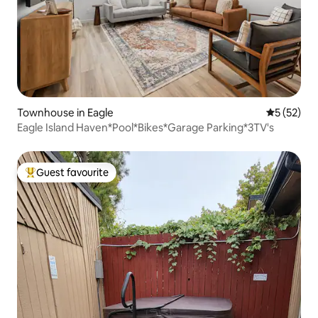
Townhouse in Eagle
5 out of 5
5 (52)
Eagle Island Haven*Pool*Bikes*Garage Parking*3TV's
Guest favourite
Top guest favourite