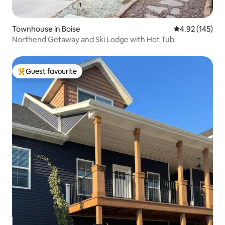
Townhouse in Boise
4.92 out of 5 a
4.92 (145)
Northend Getaway and Ski Lodge with Hot Tub
Guest favourite
Top guest favourite