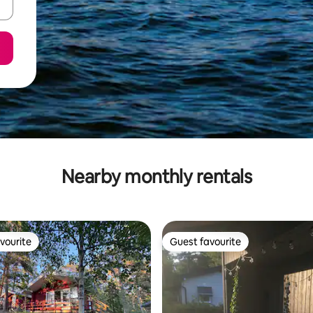
Nearby monthly rentals
vourite
Guest favourite
vourite
Guest favourite