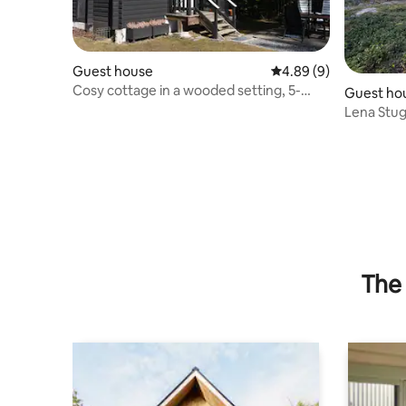
Guest house
4.89 out of 5 average 
4.89 (9)
Cosy cottage in a wooded setting, 5-
Guest ho
minute walk to the sea
Lena Stu
The 