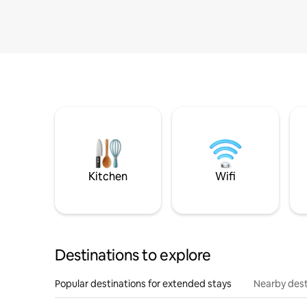
Kitchen
Wifi
Destinations to explore
Popular destinations for extended stays
Nearby dest