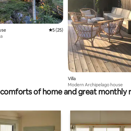
rating, 9 reviews
use
5 out of 5 average rating, 25 reviews
5 (25)
ga
Villa
Modern Archipelago house
comforts of home and great monthly 