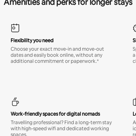
Amenities and perks for longer stays
Flexibility you need
S
Choose your exact move-in and move-out
S
dates and easily book online, without any
a
additional commitment or paperwork.*
c
Work-friendly spaces for digital nomads
L
Travelling professional? Find a long-term stay
A
with high-speed wifi and dedicated working
i
spaces.
r