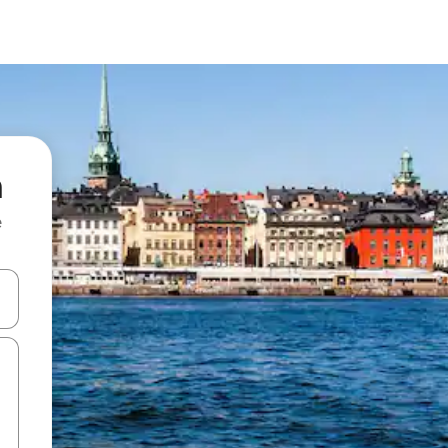
n
e
and down arrow keys or explore by touch or swipe gestures.