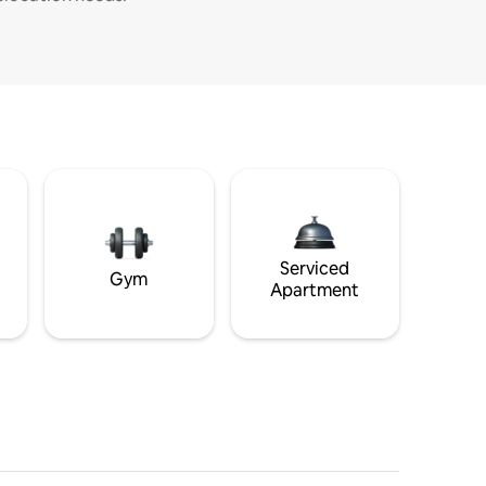
Serviced
Gym
Apartment