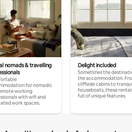
al nomads & travelling
Delight included
essionals
Sometimes the destinatio
the accommodation. Fr
ortable
cliffside cabins to tranqui
mmodation for nomadic
houseboats, these rental
remote working
full of unique features.
ssionals with wifi and
ated work spaces.