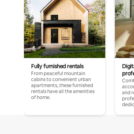
Fully furnished rentals
Digit
prof
From peaceful mountain
cabins to convenient urban
Comf
apartments, these furnished
acco
rentals have all the amenities
and 
of home.
profe
dedic