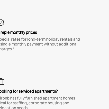
imple monthly prices
pecial rates for long-term holiday rentals and
 single monthly payment without additional
harges.*
ooking for serviced apartments?
irbnb has fully furnished apartment homes
deal for staffing, corporate housing and
elocation needs.