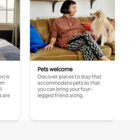
Pets welcome
n is
Discover places to stay that
om
accommodate pets so that
l
you can bring your four-
s are
legged friend along.