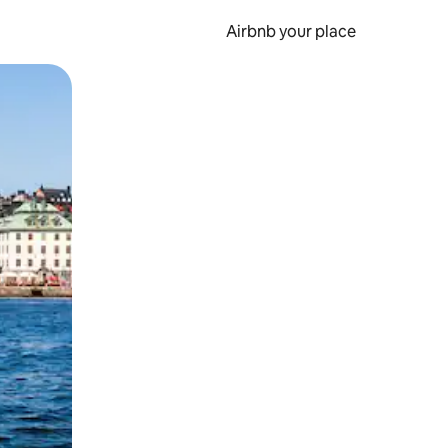
Airbnb your place