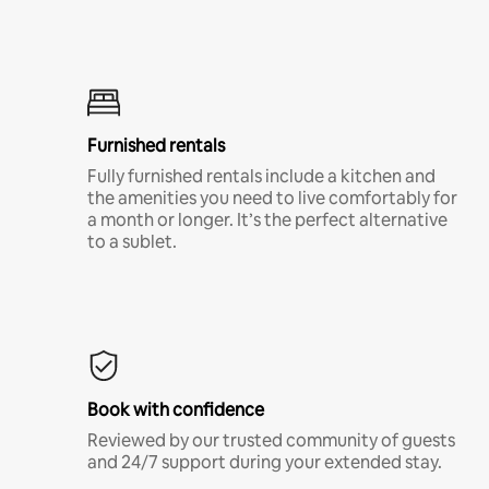
Furnished rentals
Fully furnished rentals include a kitchen and
the amenities you need to live comfortably for
a month or longer. It’s the perfect alternative
to a sublet.
Book with confidence
Reviewed by our trusted community of guests
and 24/7 support during your extended stay.