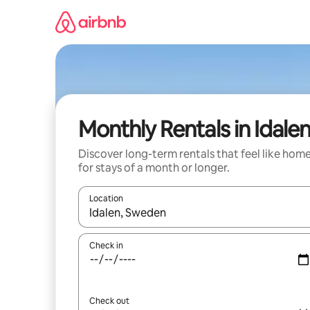
Skip
to
content
Monthly Rentals in Idale
Discover long-term rentals that feel like hom
for stays of a month or longer.
Location
When results are available, navigate with the up 
Check in
Check out