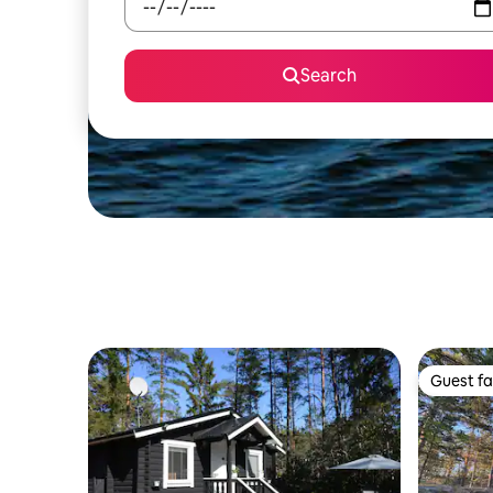
Search
Guest fa
Guest fa