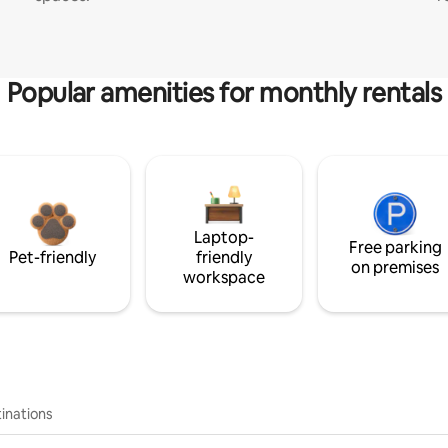
Popular amenities for monthly rentals
Laptop-
Free parking
Pet-friendly
friendly
on premises
workspace
inations