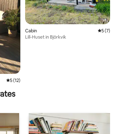
Cabin
5 out of 5 average
5 (7)
Lill-Huset in Björkvik
5 out of 5 average rating, 12 reviews
5 (12)
rates