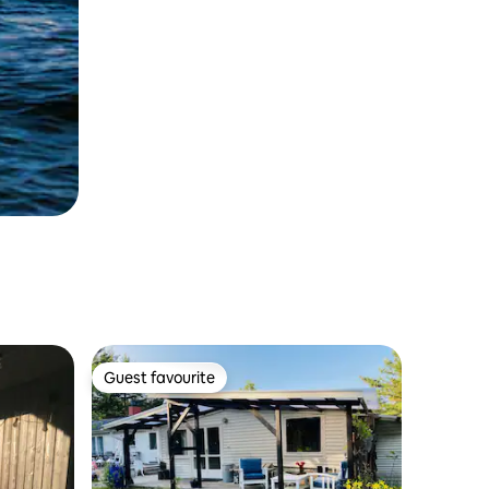
Guest favourite
Guest favourite