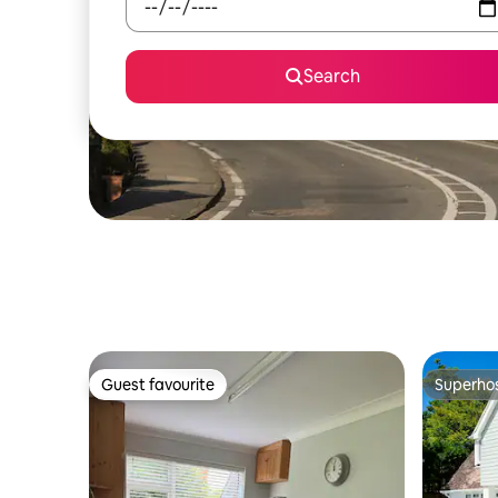
Search
Guest favourite
Superho
Guest favourite
Superho