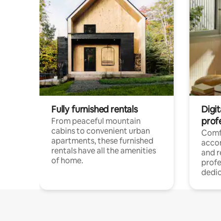
Fully furnished rentals
Digit
prof
From peaceful mountain
cabins to convenient urban
Comf
apartments, these furnished
acco
rentals have all the amenities
and 
of home.
profe
dedic