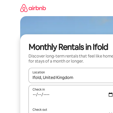
Skip
to
content
Monthly Rentals in Ifold
Discover long-term rentals that feel like hom
for stays of a month or longer.
Location
When results are available, navigate with the up 
Check in
Check out