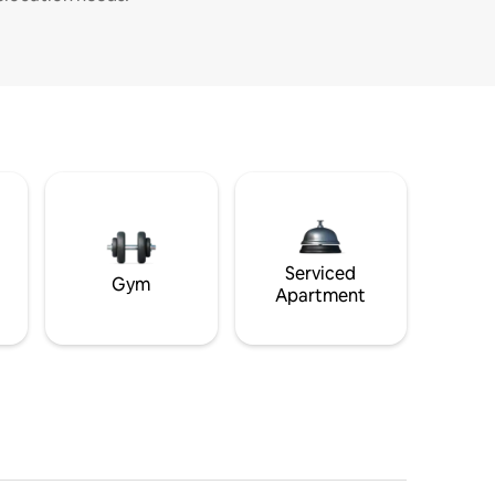
Serviced
Gym
Apartment