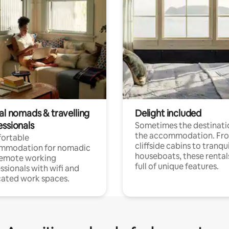
al nomads & travelling
Delight included
essionals
Sometimes the destinatio
the accommodation. Fr
ortable
cliffside cabins to tranqui
mmodation for nomadic
houseboats, these rental
remote working
full of unique features.
ssionals with wifi and
ated work spaces.