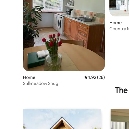
Home
Country 
Home
4.92 out of 5 average r
4.92 (26)
Stillmeadow Snug
The 