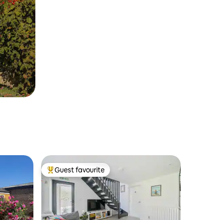
Guest favourite
Top guest favourite