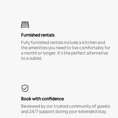
Furnished rentals
Fully furnished rentals include a kitchen and
the amenities you need to live comfortably for
a month or longer. It’s the perfect alternative
to a sublet.
Book with confidence
Reviewed by our trusted community of guests
and 24/7 support during your extended stay.