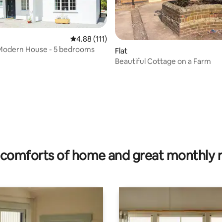
4.88 out of 5 average rating, 111 reviews
4.88 (111)
Modern House - 5 bedrooms
Flat
Beautiful Cottage on a Farm
ating, 26 reviews
comforts of home and great monthly 