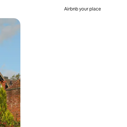
Airbnb your place