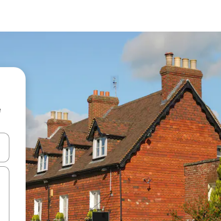
e
and down arrow keys or explore by touch or swipe gestures.