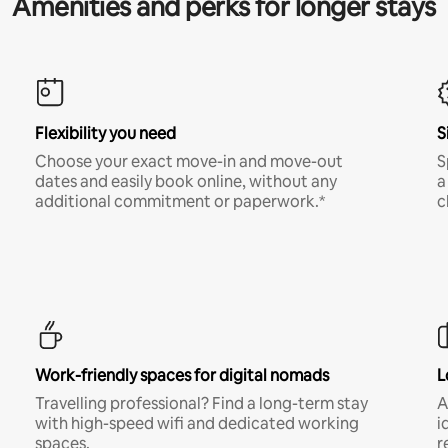
Amenities and perks for longer stays
Flexibility you need
S
Choose your exact move-in and move-out
S
dates and easily book online, without any
a
additional commitment or paperwork.*
c
Work-friendly spaces for digital nomads
L
Travelling professional? Find a long-term stay
A
with high-speed wifi and dedicated working
i
spaces.
r