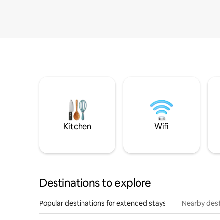
Kitchen
Wifi
Destinations to explore
Popular destinations for extended stays
Nearby dest