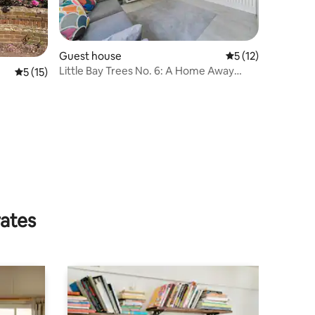
Guest house
5 out of 5 average 
5 (12)
Little Bay Trees No. 6: A Home Away
5 out of 5 average rating, 15 reviews
5 (15)
from Home
rates