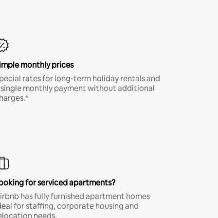
imple monthly prices
pecial rates for long-term holiday rentals and
 single monthly payment without additional
harges.*
ooking for serviced apartments?
irbnb has fully furnished apartment homes
deal for staffing, corporate housing and
elocation needs.