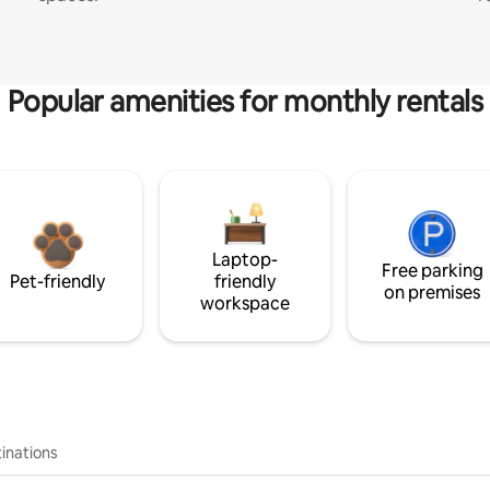
Popular amenities for monthly rentals
Laptop-
Free parking
Pet-friendly
friendly
on premises
workspace
inations