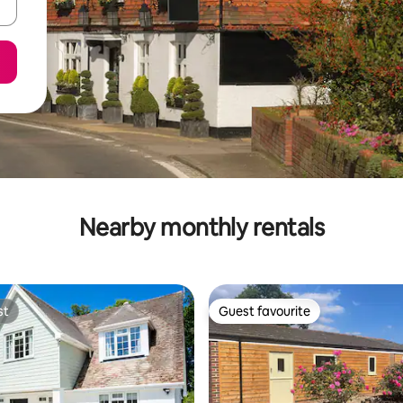
Nearby monthly rentals
st
Guest favourite
st
Guest favourite