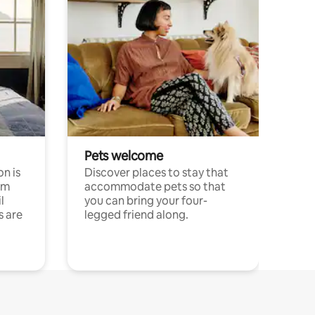
Pets welcome
n is
Discover places to stay that
om
accommodate pets so that
l
you can bring your four-
s are
legged friend along.