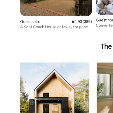
Guest ho
Guest suite
4.93 out of 5 average ra
4.93 (389)
Converte
A Kent Coach House getaway for peace
and quiet
The 