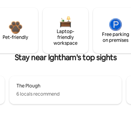
Laptop-
Free parking
Pet-friendly
friendly
on premises
workspace
Stay near Ightham's top sights
The Plough
6 locals recommend