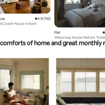
use
4.9 out of 5 average rating, 110 reviews
4.9 (110)
ting, 389 reviews
d Coach House in Kent
Flat
4
Waterway House Historic Tonb
comforts of home and great monthly 