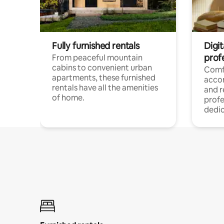
Fully furnished rentals
Digit
prof
From peaceful mountain
cabins to convenient urban
Comf
apartments, these furnished
acco
rentals have all the amenities
and 
of home.
profe
dedic