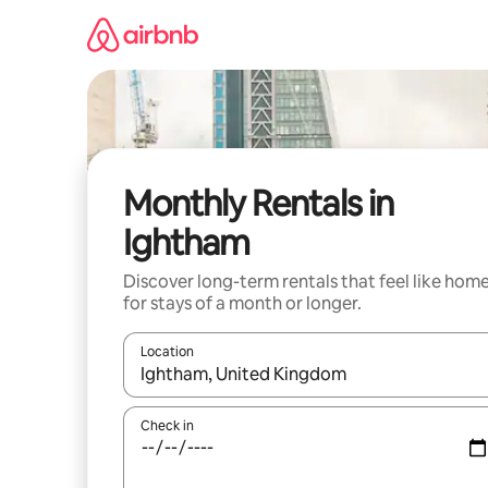
Skip
to
content
Monthly Rentals in
Ightham
Discover long-term rentals that feel like hom
for stays of a month or longer.
Location
When results are available, navigate with the up 
Check in