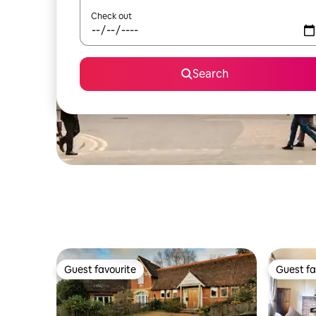
Check out
Search
Guest favourite
Guest fa
Guest favourite
Guest fa