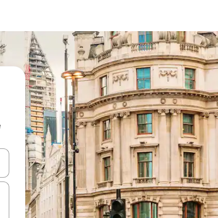
e
and down arrow keys or explore by touch or swipe gestures.