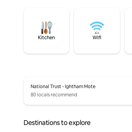
Kitchen
Wifi
National Trust - Ightham Mote
80 locals recommend
Destinations to explore