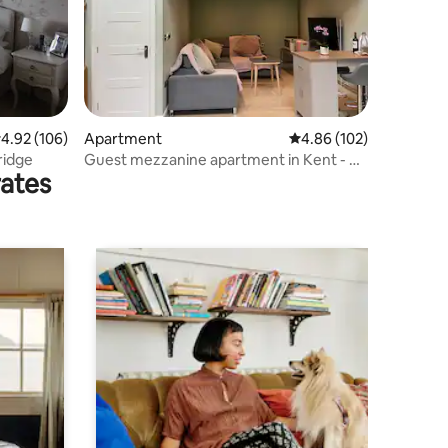
.92 out of 5 average rating, 106 reviews
4.92 (106)
Apartment
4.86 out of 5 average r
4.86 (102)
ridge
Guest mezzanine apartment in Kent - XL
rates
Double Bed