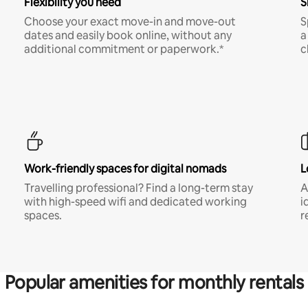
Flexibility you need
S
Choose your exact move-in and move-out
S
dates and easily book online, without any
a
additional commitment or paperwork.*
c
Work-friendly spaces for digital nomads
L
Travelling professional? Find a long-term stay
A
with high-speed wifi and dedicated working
i
spaces.
r
Popular amenities for monthly rentals