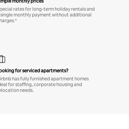
imple monthly prices
pecial rates for long-term holiday rentals and
 single monthly payment without additional
harges.*
ooking for serviced apartments?
irbnb has fully furnished apartment homes
deal for staffing, corporate housing and
elocation needs.