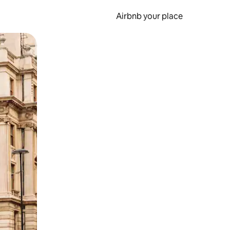
Airbnb your place