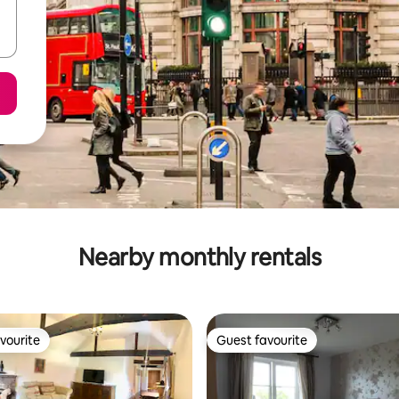
Nearby monthly rentals
vourite
Guest favourite
vourite
Guest favourite