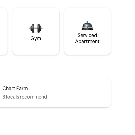
Serviced
Gym
Apartment
Chart Farm
3 locals recommend