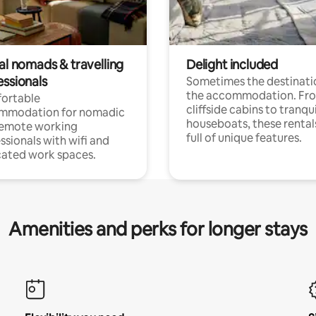
al nomads & travelling
Delight included
essionals
Sometimes the destinatio
the accommodation. Fr
ortable
cliffside cabins to tranqui
mmodation for nomadic
houseboats, these rental
remote working
full of unique features.
ssionals with wifi and
ated work spaces.
Amenities and perks for longer stays