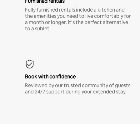
Furnished rentals
Fully furnished rentals include a kitchen and
the amenities you need to live comfortably for
a month or longer. It’s the perfect alternative
to a sublet.
Book with confidence
Reviewed by our trusted community of guests
and 24/7 support during your extended stay.