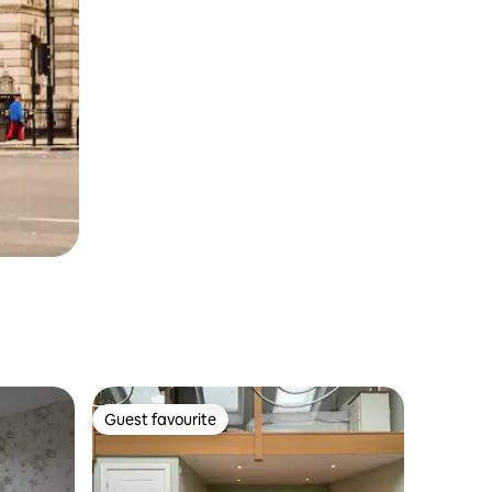
Guest favourite
Guest favourite