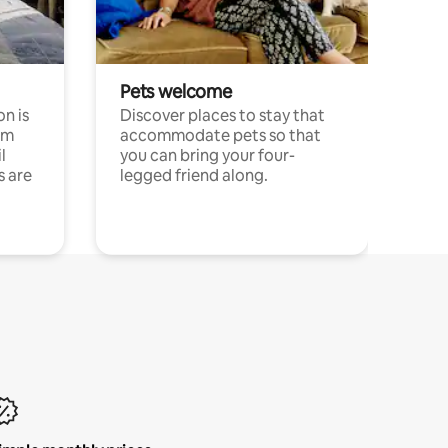
Pets welcome
n is
Discover places to stay that
om
accommodate pets so that
l
you can bring your four-
s are
legged friend along.