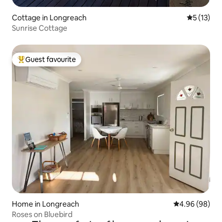
Cottage in Longreach
5 out of 5
5 (13)
Sunrise Cottage
Guest favourite
Top guest favourite
Home in Longreach
4.96 out of 5 
4.96 (98)
Roses on Bluebird