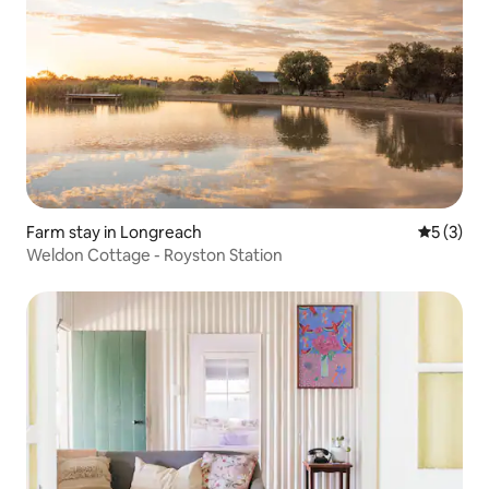
Farm stay in Longreach
5 out of 
5 (3)
Weldon Cottage - Royston Station