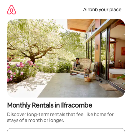
Skip
to
Airbnb your place
content
Monthly Rentals in Ilfracombe
Discover long-term rentals that feel like home for
stays of a month or longer.