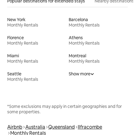
Popular destinations for extended stays
Nearby destinations
New York
Barcelona
Monthly Rentals
Monthly Rentals
Florence
Athens
Monthly Rentals
Monthly Rentals
Miami
Montreal
Monthly Rentals
Monthly Rentals
Seattle
Show more
Monthly Rentals
*Some exclusions may apply in certain geographies and for
some properties.
Airbnb
Australia
Queensland
Ilfracombe
Monthly Rentals