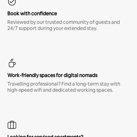
Book with confidence
Reviewed by our trusted community of guests and
24/7 support during your extended stay.
Work-friendly spaces for digital nomads
Travelling professional? Find a long-term stay with
high-speed wifi and dedicated working spaces.