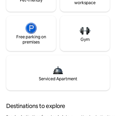
Pet-friendly
workspace
Free parking on
Gym
premises
Serviced Apartment
Destinations to explore