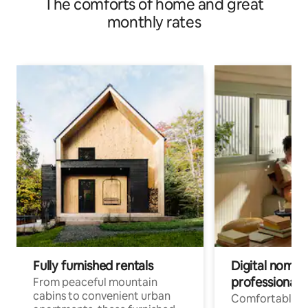
The comforts of home and great
monthly rates
Fully furnished rentals
Digital nomads
professionals
From peaceful mountain
cabins to convenient urban
Comfortable