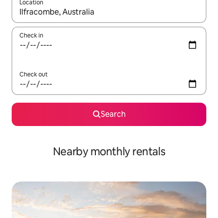
Location
When results are available, navigate with the up and down arro
Check in
Check out
Search
Nearby monthly rentals