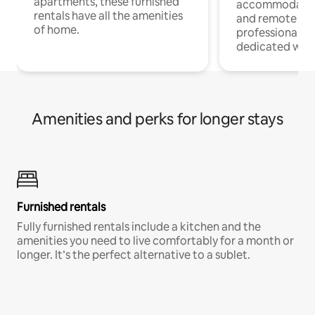
apartments, these furnished
accommodatio
rentals have all the amenities
and remote wo
of home.
professionals w
dedicated work
Amenities and perks for longer stays
Furnished rentals
Fully furnished rentals include a kitchen and the
amenities you need to live comfortably for a month or
longer. It’s the perfect alternative to a sublet.