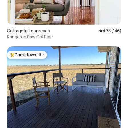
Cottage in Longreach
4.73 out of 5 a
4.73 (146)
Kangaroo Paw Cottage
Guest favourite
Top guest favourite