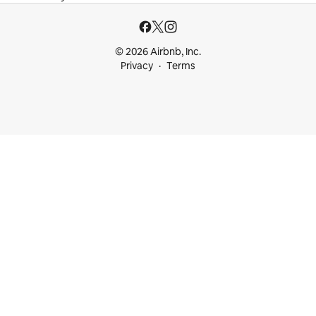
© 2026 Airbnb, Inc.
Privacy
Terms