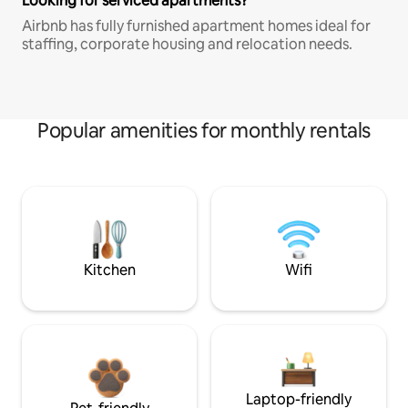
Looking for serviced apartments?
Airbnb has fully furnished apartment homes ideal for
staffing, corporate housing and relocation needs.
Popular amenities for monthly rentals
Kitchen
Wifi
Laptop-friendly