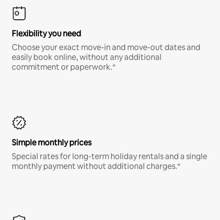
Flexibility you need
Choose your exact move-in and move-out dates and
easily book online, without any additional
commitment or paperwork.*
Simple monthly prices
Special rates for long-term holiday rentals and a single
monthly payment without additional charges.*