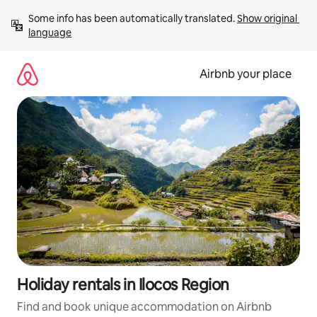
Skip
Some info has been automatically translated. 
Show original 
to
language
content
Airbnb your place
Holiday rentals in Ilocos Region
Find and book unique accommodation on Airbnb