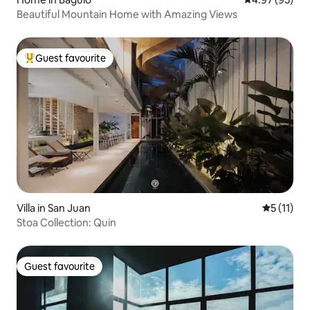
Beautiful Mountain Home with Amazing Views
Guest favourite
Top guest favourite
Villa in San Juan
5 out of 5
5 (11)
Stoa Collection: Quin
Guest favourite
Guest favourite