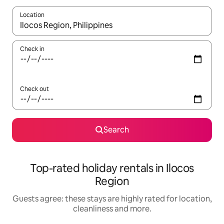
Location
When results are available, navigate with the up and down arro
Check in
Check out
Search
Top-rated holiday rentals in Ilocos
Region
Guests agree: these stays are highly rated for location,
cleanliness and more.