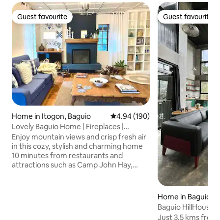
Guest favourite
Guest favourite
Guest favourite
Guest favourite
Home in Itogon, Baguio
4.94 out of 5 average rating, 19
4.94 (190)
Lovely Baguio Home | Fireplaces |
MtView |
Enjoy mountain views and crisp fresh air
in this cozy, stylish and charming home
10 minutes from restaurants and
attractions such as Camp John Hay,
Mines View Park, The Mansion House
and others. Perfect for families and
groups of friends, this pet-friendly and
Home in Baguio
wheelchair-accessible home offers an
Baguio HillHouse
indoor fireplace, 2 outdoor fire pits, 4
Just 3.5 kms from 