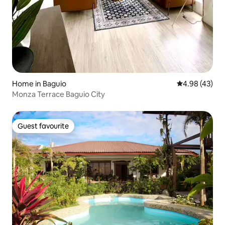
Home in Baguio
4.98 out of 5 
4.98 (43)
Monza Terrace Baguio City
Guest favourite
Guest favourite