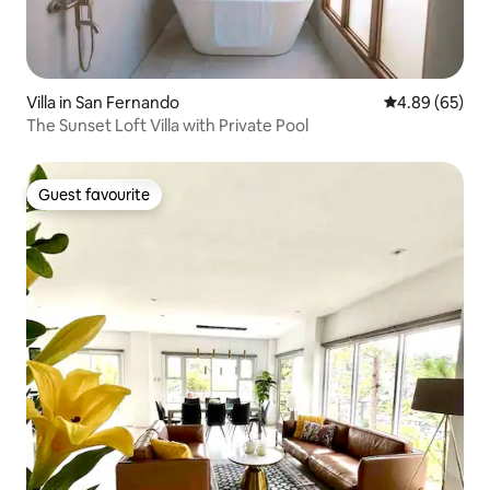
Villa in San Fernando
4.89 out of 5 
4.89 (65)
The Sunset Loft Villa with Private Pool
Guest favourite
Guest favourite