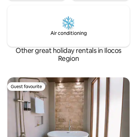
Air conditioning
Other great holiday rentals in Ilocos
Region
Guest favourite
Guest favourite