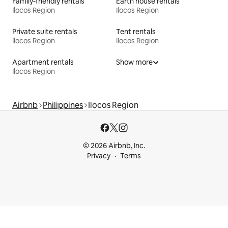
Family-friendly rentals
Earth house rentals
Ilocos Region
Ilocos Region
Private suite rentals
Tent rentals
Ilocos Region
Ilocos Region
Apartment rentals
Show more
Ilocos Region
Airbnb
Philippines
Ilocos Region
© 2026 Airbnb, Inc.
Privacy
Terms