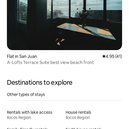
Flat in San Juan
4.95 out of 5
4.95 (41)
A-Lofts Terrace Suite best view beach front
Destinations to explore
Other types of stays
Rentals with lake access
House rentals
Ilocos Region
Ilocos Region