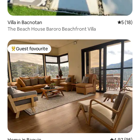
Villa in Bacnotan
5 out of 5
5 (18)
The Beach House Baroro Beachfront Villa
Guest favourite
Top guest favourite
Home in Baguio
4.97 out of 5 
4.97 (95)