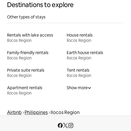
Destinations to explore
Other types of stays
Rentals with lake access
House rentals
Ilocos Region
Ilocos Region
Family-friendly rentals
Earth house rentals
Ilocos Region
Ilocos Region
Private suite rentals
Tent rentals
Ilocos Region
Ilocos Region
Apartment rentals
Show more
Ilocos Region
Airbnb
Philippines
Ilocos Region