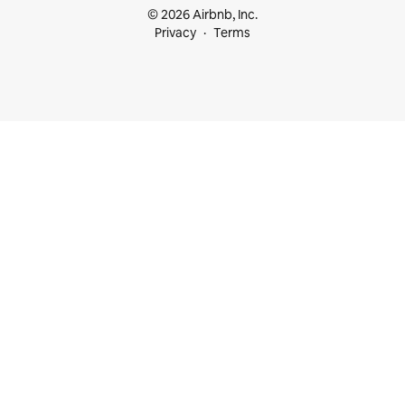
© 2026 Airbnb, Inc.
Privacy
Terms