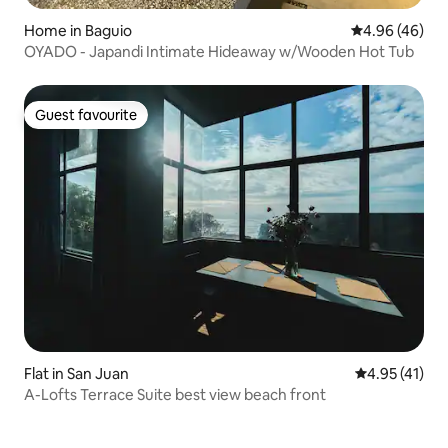
Home in Baguio
4.96 out of 5 
4.96 (46)
OYADO - Japandi Intimate Hideaway w/Wooden Hot Tub
Guest favourite
Guest favourite
Flat in San Juan
4.95 out of 5
4.95 (41)
A-Lofts Terrace Suite best view beach front