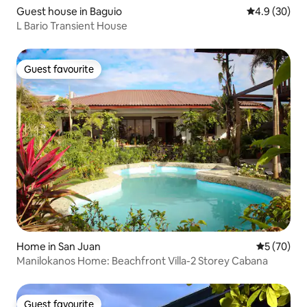
Guest house in Baguio
4.9 out of 5 
4.9 (30)
L Bario Transient House
Guest favourite
Guest favourite
Home in San Juan
5 out of 5
5 (70)
Manilokanos Home: Beachfront Villa-2 Storey Cabana
Guest favourite