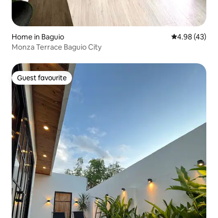
Home in Baguio
4.98 out of 5 
4.98 (43)
Monza Terrace Baguio City
Guest favourite
Guest favourite