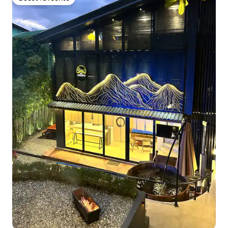
Guest favourite