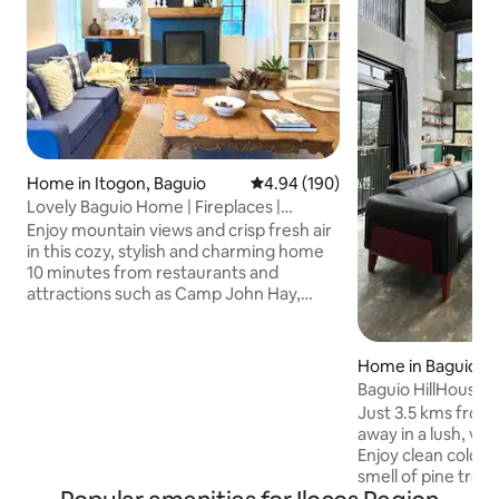
Home in Itogon, Baguio
4.94 out of 5 average rating, 19
4.94 (190)
Lovely Baguio Home | Fireplaces |
MtView |
Enjoy mountain views and crisp fresh air
in this cozy, stylish and charming home
10 minutes from restaurants and
attractions such as Camp John Hay,
Mines View Park, The Mansion House
and others. Perfect for families and
groups of friends, this pet-friendly and
Home in Baguio
wheelchair-accessible home offers an
Baguio HillHouse
indoor fireplace, 2 outdoor fire pits, 4
Just 3.5 kms from 
bedrooms with bathrooms, a full
away in a lush, ve
kitchen, alfresco dining, front and back
Enjoy clean cold m
yards; cableTV, karaoke machine, & fast
smell of pine tree
internet for those who wish to work
fog. The industrial