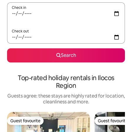
Check in
Check out
Search
Top-rated holiday rentals in Ilocos
Region
Guests agree: these stays are highly rated for location,
cleanliness and more.
Guest favourite
Guest favourite
Guest favourite
Guest favourite