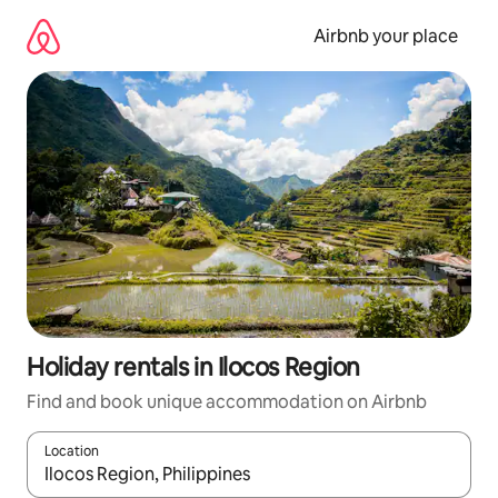
Skip
to
Airbnb your place
content
Holiday rentals in Ilocos Region
Find and book unique accommodation on Airbnb
Location
When results are available, navigate with the up and down arro