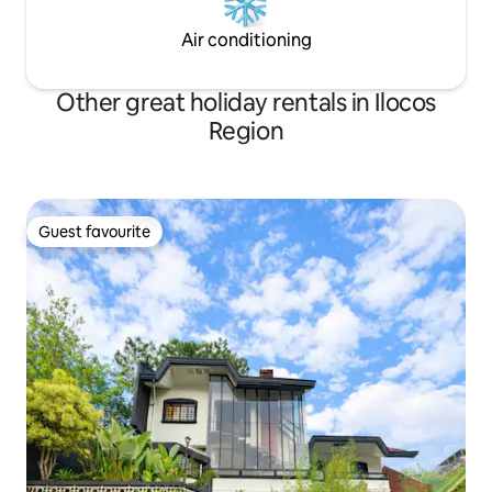
Air conditioning
Other great holiday rentals in Ilocos
Region
Guest favourite
Guest favourite