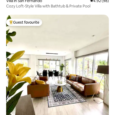
Villa in San Fernando
4.92 out of 5 
4.92 (98)
Cozy Loft-Style Villa with Bathtub & Private Pool
Guest favourite
Top guest favourite