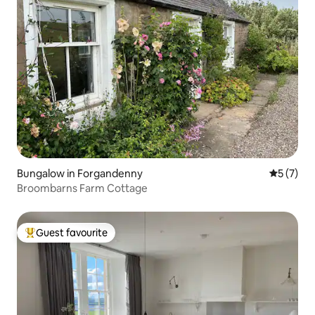
Bungalow in Forgandenny
5 out of 
5 (7)
Broombarns Farm Cottage
Guest favourite
Top guest favourite