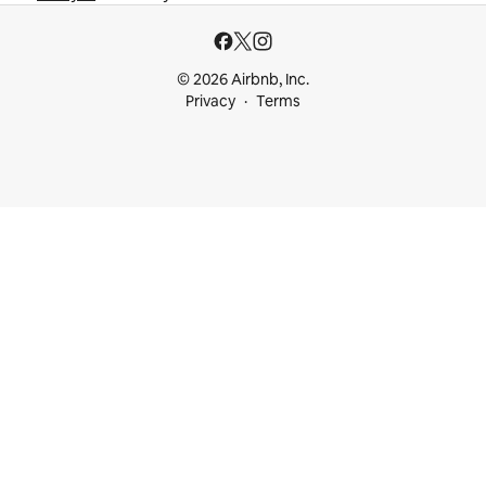
© 2026 Airbnb, Inc.
Privacy
Terms