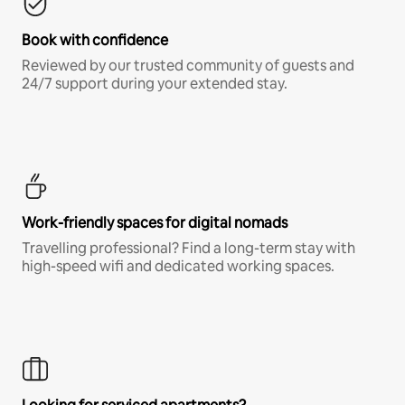
Book with confidence
Reviewed by our trusted community of guests and
24/7 support during your extended stay.
Work-friendly spaces for digital nomads
Travelling professional? Find a long-term stay with
high-speed wifi and dedicated working spaces.