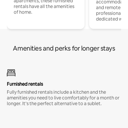
apartments, these furnished
accommodatio
rentals have all the amenities
and remote wo
of home.
professionals w
dedicated work
Amenities and perks for longer stays
Furnished rentals
Fully furnished rentals include a kitchen and the
amenities you need to live comfortably for a month or
longer. It’s the perfect alternative to a sublet.