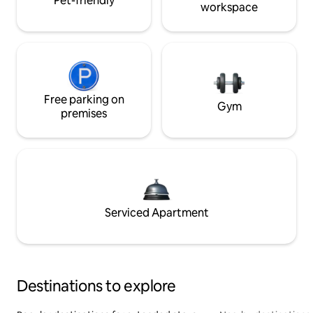
Pet-friendly
workspace
Free parking on
Gym
premises
Serviced Apartment
Destinations to explore