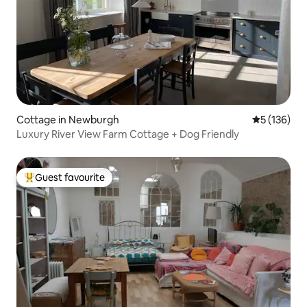
Cottage in Newburgh
5 out of 5 
5 (136)
Luxury River View Farm Cottage + Dog Friendly
Guest favourite
Top guest favourite