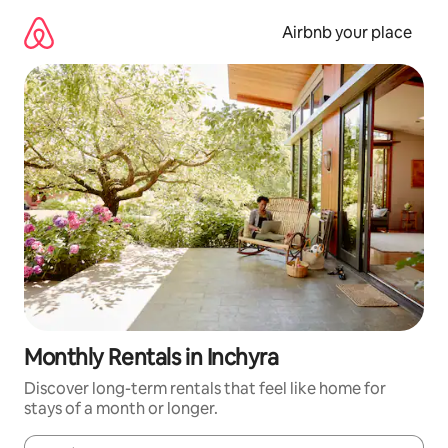
Skip
to
Airbnb your place
content
Monthly Rentals in Inchyra
Discover long-term rentals that feel like home for
stays of a month or longer.