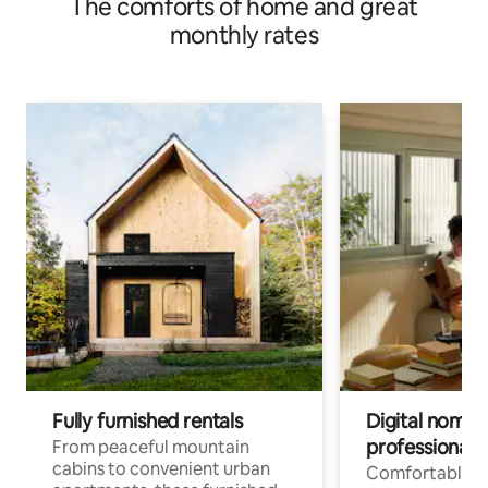
The comforts of home and great
monthly rates
Fully furnished rentals
Digital nomads
professionals
From peaceful mountain
cabins to convenient urban
Comfortable