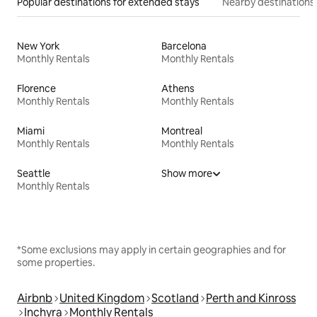
Popular destinations for extended stays
Nearby destinations
New York
Barcelona
Monthly Rentals
Monthly Rentals
Florence
Athens
Monthly Rentals
Monthly Rentals
Miami
Montreal
Monthly Rentals
Monthly Rentals
Seattle
Show more
Monthly Rentals
*Some exclusions may apply in certain geographies and for
some properties.
Airbnb
United Kingdom
Scotland
Perth and Kinross
Inchyra
Monthly Rentals