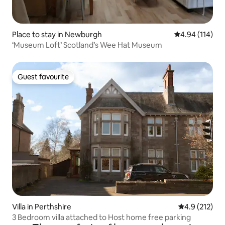
Place to stay in Newburgh
4.94 out of 5 a
4.94 (114)
‘Museum Loft’ Scotland’s Wee Hat Museum
Guest favourite
Guest favourite
Villa in Perthshire
4.9 out of 5 
4.9 (212)
3 Bedroom villa attached to Host home free parking