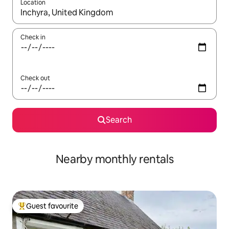
Location
When results are available, navigate with the up and down arro
Check in
Check out
Search
Nearby monthly rentals
Guest favourite
Top guest favourite