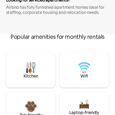
Looking for serviced apartments?
Airbnb has fully furnished apartment homes ideal for
staffing, corporate housing and relocation needs.
Popular amenities for monthly rentals
Kitchen
Wifi
Laptop-friendly