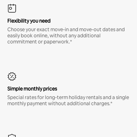
Flexibility you need
Choose your exact move-in and move-out dates and
easily book online, without any additional
commitment or paperwork.*
Simple monthly prices
Special rates for long-term holiday rentals and a single
monthly payment without additional charges.*