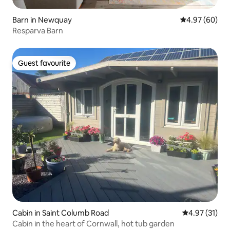
Barn in Newquay
4.97 out of 5 
4.97 (60)
Resparva Barn
Guest favourite
Guest favourite
Cabin in Saint Columb Road
4.97 out of 5
4.97 (31)
Cabin in the heart of Cornwall, hot tub garden