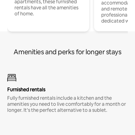
apartments, these furnished
accommodatio
rentals have all the amenities
and remote wo
of home.
professionals w
dedicated work
Amenities and perks for longer stays
Furnished rentals
Fully furnished rentals include a kitchen and the
amenities you need to live comfortably for a month or
longer. It’s the perfect alternative to a sublet.