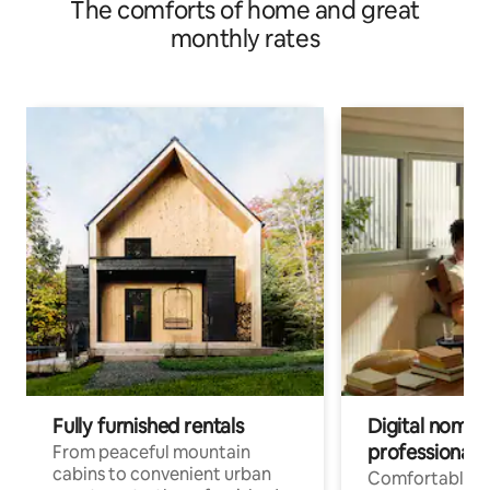
The comforts of home and great
monthly rates
Fully furnished rentals
Digital nomads
professionals
From peaceful mountain
cabins to convenient urban
Comfortable