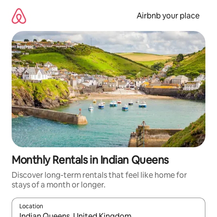
Skip
to
Airbnb your place
content
Monthly Rentals in Indian Queens
Discover long-term rentals that feel like home for
stays of a month or longer.
Location
When results are available, navigate with the up and down arro