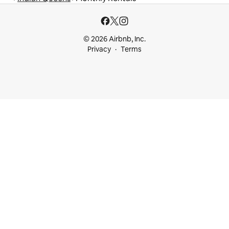
© 2026 Airbnb, Inc.
Privacy
Terms