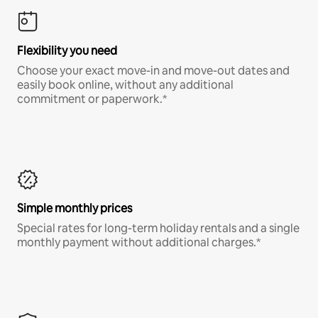
Flexibility you need
Choose your exact move-in and move-out dates and
easily book online, without any additional
commitment or paperwork.*
Simple monthly prices
Special rates for long-term holiday rentals and a single
monthly payment without additional charges.*