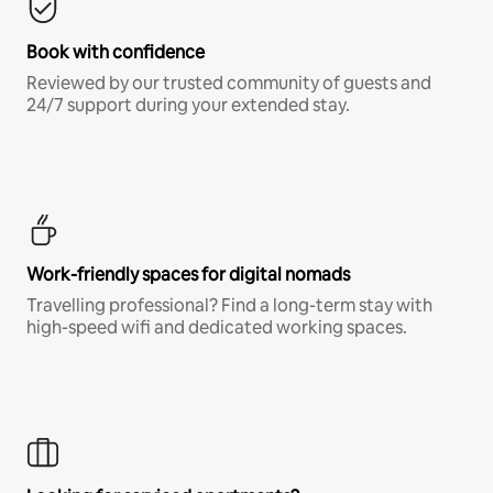
Book with confidence
Reviewed by our trusted community of guests and
24/7 support during your extended stay.
Work-friendly spaces for digital nomads
Travelling professional? Find a long-term stay with
high-speed wifi and dedicated working spaces.