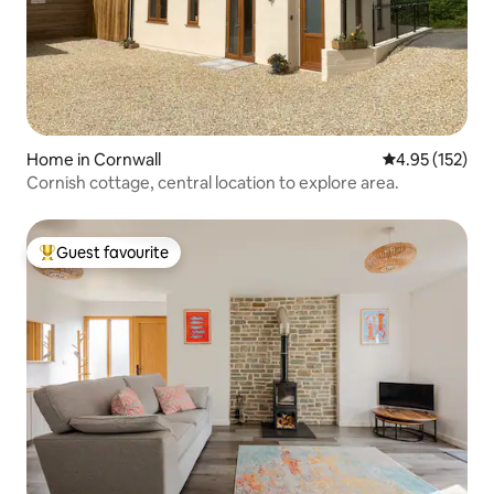
Home in Cornwall
4.95 out of 5 a
4.95 (152)
Cornish cottage, central location to explore area.
Guest favourite
Top guest favourite