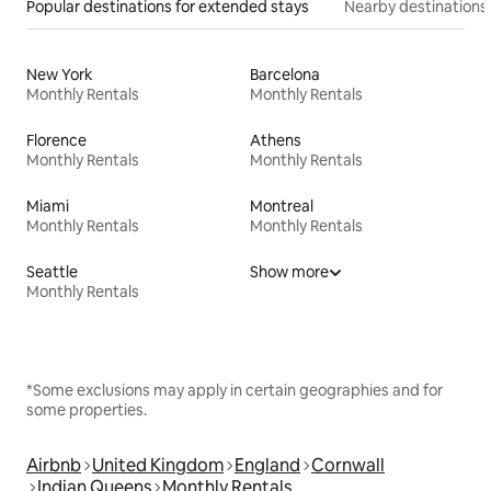
Popular destinations for extended stays
Nearby destinations
New York
Barcelona
Monthly Rentals
Monthly Rentals
Florence
Athens
Monthly Rentals
Monthly Rentals
Miami
Montreal
Monthly Rentals
Monthly Rentals
Seattle
Show more
Monthly Rentals
*Some exclusions may apply in certain geographies and for
some properties.
Airbnb
United Kingdom
England
Cornwall
Indian Queens
Monthly Rentals