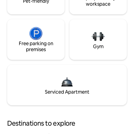
Pet-friendly
workspace
Free parking on
Gym
premises
Serviced Apartment
Destinations to explore