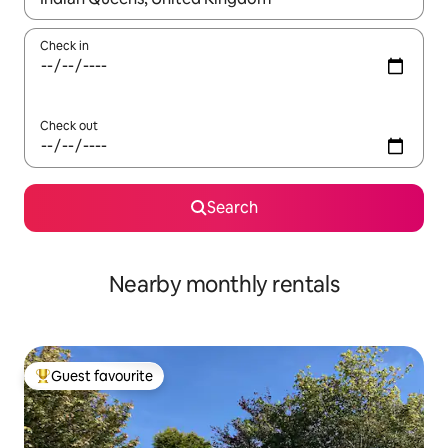
Check in
Check out
Search
Nearby monthly rentals
Guest favourite
Top guest favourite