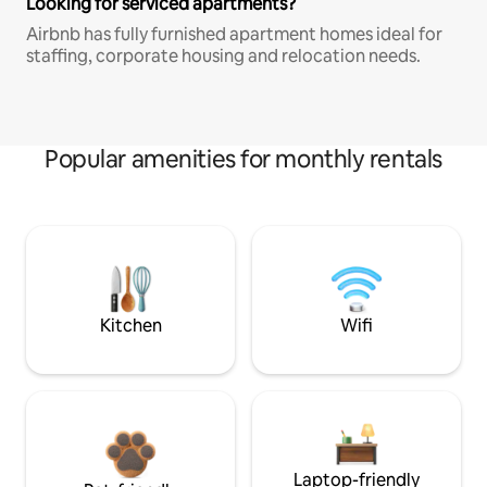
Looking for serviced apartments?
Airbnb has fully furnished apartment homes ideal for
staffing, corporate housing and relocation needs.
Popular amenities for monthly rentals
Kitchen
Wifi
Laptop-friendly