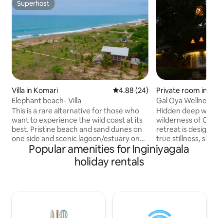
Superhost
Superhost
Villa in Komari
4.88 out of 5 average rating, 2
4.88 (24)
Private room in M
Elephant beach- Villa
Gal Oya Wellness S
& Calm
This is a rare alternative for those who
Hidden deep with
want to experience the wild coast at its
wilderness of Gal 
best. Pristine beach and sand dunes on
retreat is designe
one side and scenic lagoon/estuary on
true stillness, slow
Popular amenities for Inginiyagala
the other. Free roaming elephants visit &
connection with n
you may be lucky enough to see them.
the sound of birds
holiday rentals
Stunning sunrise and sun sets await you.
jungle air, and sp
Famous Light house, Whiskey and
surrounded by lu
Pottuvil surfing points are only 15
skies. Our thoughtfully designed chalet
minutes away. This is a 5 bedroom family
blends comfort wit
holiday home located in the quiet village
calm and groundi
of Komari, 20 minutes from the hustle of
Natural materials,