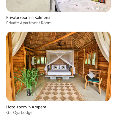
Private room in Kalmunai
Private Apartment Room
Hotel room in Ampara
Gal Oya Lodge