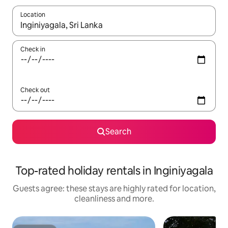
Location
When results are available, navigate with the up and down arro
Check in
Check out
Search
Top-rated holiday rentals in Inginiyagala
Guests agree: these stays are highly rated for location,
cleanliness and more.