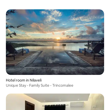
Hotel room in Nilaveli
Unique Stay - Family Suite - Trincomalee