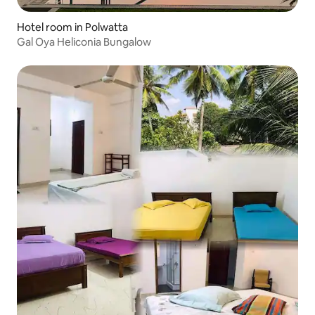
Hotel room in Polwatta
Gal Oya Heliconia Bungalow