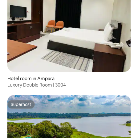
Hotel room in Ampara
Luxury Double Room | 3004
Superhost
Superhost