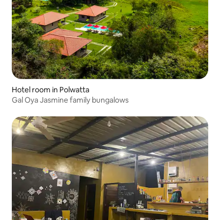
Hotel room in Polwatta
Gal Oya Jasmine family bungalows