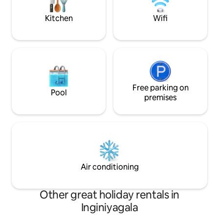
the Arugambay main strip.
the perfect setting
Kitchen
Wifi
Free parking on
Pool
premises
Air conditioning
Other great holiday rentals in
Inginiyagala