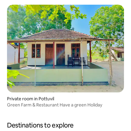
Private room in Pottuvil
Green Farm & Restaurant Have a green Holiday
Destinations to explore