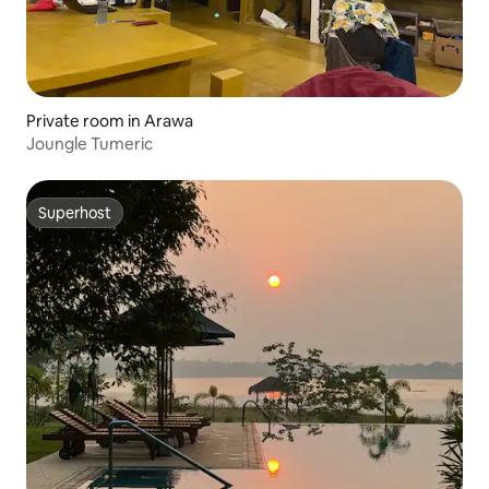
Private room in Arawa
Joungle Tumeric
Superhost
Superhost