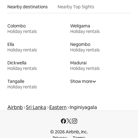
Nearby destinations
Nearby Top Sights
Colombo
Weligama
Holiday rentals
Holiday rentals
Ella
Negombo
Holiday rentals
Holiday rentals
Dickwella
Madurai
Holiday rentals
Holiday rentals
Tangalle
Show more
Holiday rentals
Airbnb
Sri Lanka
Eastern
Inginiyagala
© 2026 Airbnb, Inc.