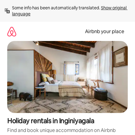
Skip
Some info has been automatically translated. 
Show original 
to
language
content
Airbnb your place
Holiday rentals in Inginiyagala
Find and book unique accommodation on Airbnb