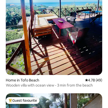
Home in Tofo Beach
4.78 out of 5 
4.78 (49)
Wooden villa with ocean view - 3 min from the beach
Guest favourite
Top guest favourite