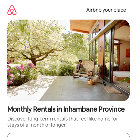
Skip
to
Airbnb your place
content
Monthly Rentals in Inhambane Province
Discover long-term rentals that feel like home for
stays of a month or longer.