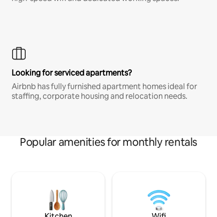
Looking for serviced apartments?
Airbnb has fully furnished apartment homes ideal for
staffing, corporate housing and relocation needs.
Popular amenities for monthly rentals
Kitchen
Wifi