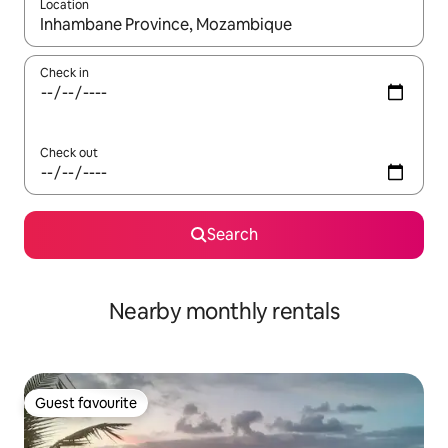
Location
When results are available, navigate with the up and down arro
Check in
Check out
Search
Nearby monthly rentals
Guest favourite
Guest favourite