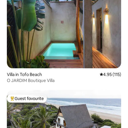
Villa in Tofo Beach
4.95 out of 5 
4.95 (115)
O JARDIM Boutique Villa
Guest favourite
Top guest favourite