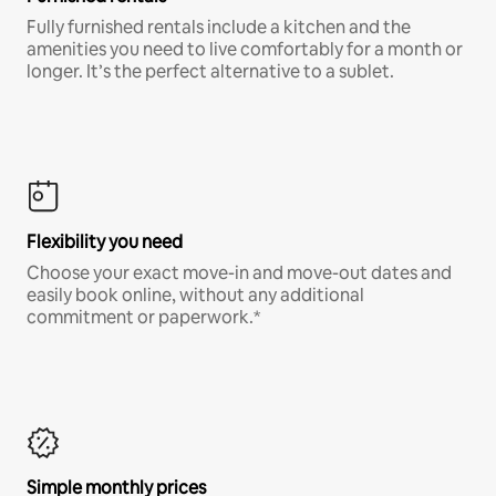
Fully furnished rentals include a kitchen and the
amenities you need to live comfortably for a month or
longer. It’s the perfect alternative to a sublet.
Flexibility you need
Choose your exact move-in and move-out dates and
easily book online, without any additional
commitment or paperwork.*
Simple monthly prices