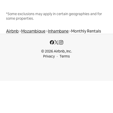
*Some exclusions may apply in certain geographies and for
some properties.
Airbnb
Mozambique
Inhambane
Monthly Rentals
© 2026 Airbnb, Inc.
Privacy
Terms