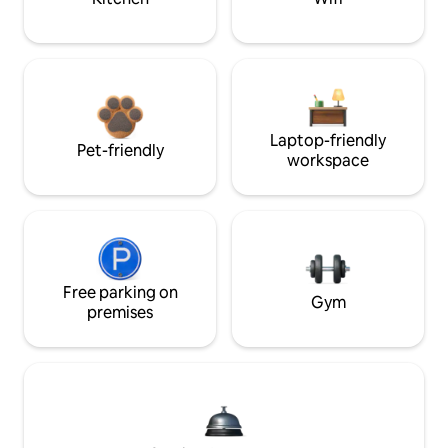
Laptop-friendly
Pet-friendly
workspace
Free parking on
Gym
premises