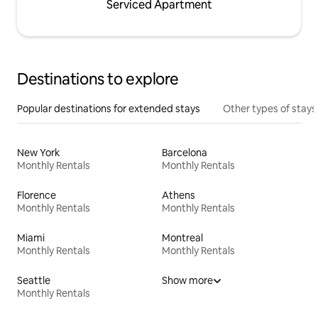
Serviced Apartment
Destinations to explore
Popular destinations for extended stays
Other types of stays
New York
Barcelona
Monthly Rentals
Monthly Rentals
Florence
Athens
Monthly Rentals
Monthly Rentals
Miami
Montreal
Monthly Rentals
Monthly Rentals
Seattle
Show more
Monthly Rentals