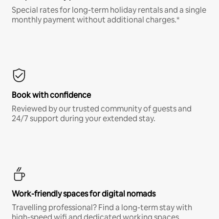
Special rates for long-term holiday rentals and a single
monthly payment without additional charges.*
Book with confidence
Reviewed by our trusted community of guests and
24/7 support during your extended stay.
Work-friendly spaces for digital nomads
Travelling professional? Find a long-term stay with
high-speed wifi and dedicated working spaces.