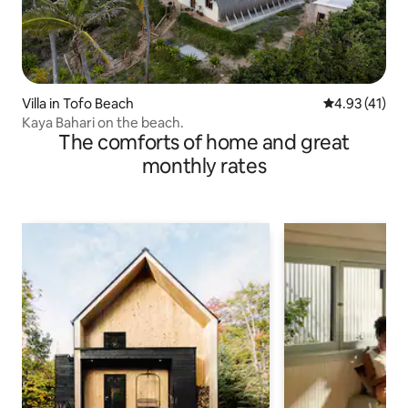
Villa in Tofo Beach
4.93 out of 5
4.93 (41)
Kaya Bahari on the beach.
The comforts of home and great
monthly rates