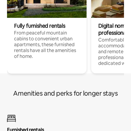
Fully furnished rentals
Digital nomads
professionals
From peaceful mountain
cabins to convenient urban
Comfortable
apartments, these furnished
accommodatio
rentals have all the amenities
and remote wo
of home.
professionals w
dedicated work
Amenities and perks for longer stays
Furnished rentals