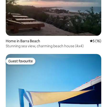
Home in Barra Beach
5 out of 5
5 (16)
Stunning sea view, charming beach house (4x4)
Guest favourite
Guest favourite