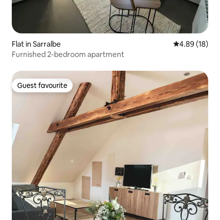
Flat in Sarralbe
4.89 out of 5 
4.89 (18)
Furnished 2-bedroom apartment
Guest favourite
Guest favourite