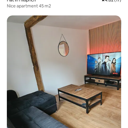
Nice apartment 45 m2