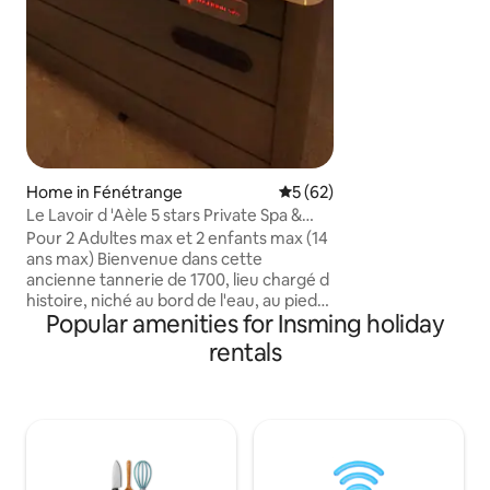
tranquility and ret
not suitable for sm
Home in Fénétrange
5 out of 5 average rating, 6
5 (62)
Le Lavoir d 'Aèle 5 stars Private Spa &
Sauna
Pour 2 Adultes max et 2 enfants max (14
ans max) Bienvenue dans cette
ancienne tannerie de 1700, lieu chargé d
histoire, niché au bord de l'eau, au pied
Popular amenities for Insming holiday
d’un magnifique château médiéval. Le
Lavoir d Adèle allie le charme de l ancien
rentals
au confort moderne pour un séjour
inoubliable Espace bien-être
entièrement privatif avec spa et sauna -
Suite spacieuse avec lit King Size
Accepte 2 enfants (14 ans max) 35
euros/enfant Cuisine toute équipée Vue
apaisante sur la rivière et la nature