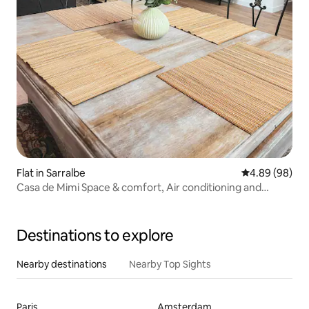
Flat in Sarralbe
4.89 out of 5 
4.89 (98)
Casa de Mimi Space & comfort, Air conditioning and
outdoor
Destinations to explore
Nearby destinations
Nearby Top Sights
Paris
Amsterdam