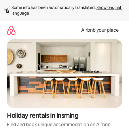
Skip
Some info has been automatically translated. 
Show original 
to
language
content
Airbnb your place
Holiday rentals in Insming
Find and book unique accommodation on Airbnb