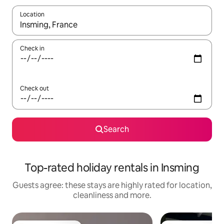
Location
When results are available, navigate with the up and down arro
Check in
Check out
Search
Top-rated holiday rentals in Insming
Guests agree: these stays are highly rated for location,
cleanliness and more.