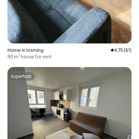
Home in Insming
4.75 out of 5
4.75 (61)
90 m² house for rent
Superhost
Superhost