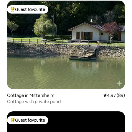
Guest favourite
Top guest favourite
Cottage in Mittersheim
4.97 out of 5 
4.97 (89)
Cottage with private pond
Guest favourite
Top guest favourite