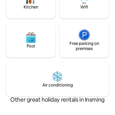
environnante
Kitchen
Wifi
Free parking on
Pool
premises
Air conditioning
Other great holiday rentals in Insming