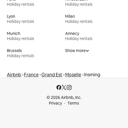
Holiday rentals
Holiday rentals
Lyon
Milan
Holiday rentals
Holiday rentals
Munich
Annecy
Holiday rentals
Holiday rentals
Brussels
Show more
Holiday rentals
Airbnb
France
Grand Est
Moselle
Insming
© 2026 Airbnb, Inc.
Privacy
Terms