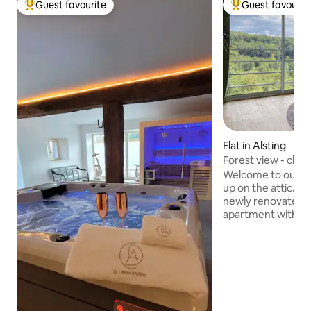
Guest favourite
Guest favourit
Top guest favourite
Top guest favouri
Flat in Alsting
Forest view - close
Welcome to our exclusive retreat, high
up on the attic. O
newly renovated, 
apartment with br
over the forests 
plan living area co
furnishings with wi
bedrooms, an ele
shower, a practical dressing room as well
as a storage room 
comfort. Ideal for