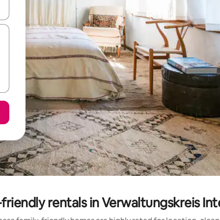
and down arrow keys or explore by touch or swipe gestures.
friendly rentals in Verwaltungskreis In