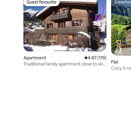
Guest favourite
Superho
Guest favourite
Superho
Apartment
4.87 out of 5 average r
4.87 (119)
Flat
Traditional family apartment close to ski
Cozy 3-r
lifts
Burglauen