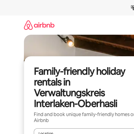
Skip
to
content
Family-friendly holiday
rentals in
Verwaltungskreis
Interlaken-Oberhasli
Find and book unique family-friendly homes o
Airbnb
Location