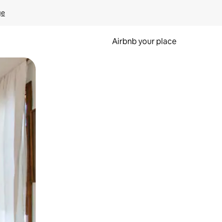
ge
Airbnb your place