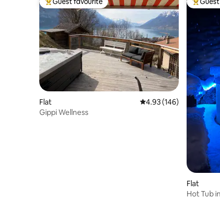
Guest favourite
Guest 
Top guest favourite
Top gues
Flat
4.93 out of 5 average ra
4.93 (146)
Gippi Wellness
Flat
Hot Tub i
Wengen