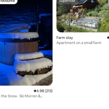
favourite
Superhost
t favourite
Superhost
Farm stay
4
Apartment on a small farm
ting, 146 reviews
4.98 out of 5 average rating, 213 reviews
4.98 (213)
n the Snow · Ski Mürren &