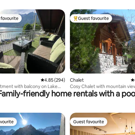
favourite
Guest favourite
t favourite
Top guest favourite
ting, 409 reviews
4.85 out of 5 average rating, 294 reviews
4.85 (294)
Chalet
4.
rtment with balcony on Lake
Cosy Chalet with mountain vie
Family-friendly home rentals with a poo
ienz
vourite
Guest favourite
vourite
Guest favourite