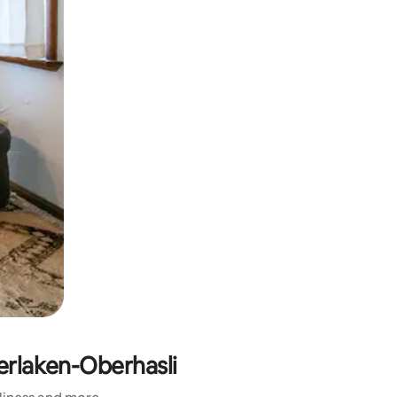
terlaken-Oberhasli