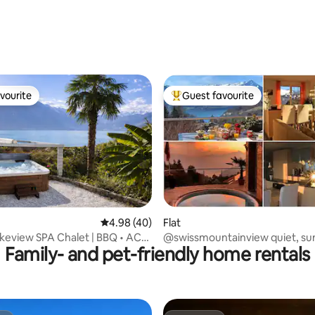
vourite
Guest favourite
vourite
Top guest favourite
rating, 45 reviews
4.98 out of 5 average rating, 40 reviews
4.98 (40)
Flat
keview SPA Chalet | BBQ • AC•
@swissmountainview quiet, su
Family- and pet-friendly home rentals
n
lake+mountainview