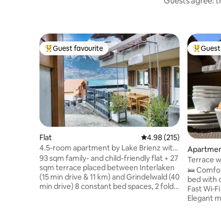
Guests agree: th
Guest favourite
Guest 
Top guest favourite
Top gues
Flat
4.98 out of 5 average r
4.98 (215)
4.5-room apartment by Lake Brienz with
Apartme
lake view
93 sqm family- and child-friendly flat + 27
Terrace w
sqm terrace placed between Interlaken
Parking
🛌 Comfor
(15 min drive & 11 km) and Grindelwald (40
bed with 
min drive) 8 constant bed spaces, 2 fold-
Fast Wi‑F
out beds +1 baby bed Train station 300m
Elegant m
and lake is 100m away on foot.
covered te
Supermarkets are 8 min. away Oberried
🌄 Terrac