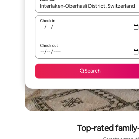
When results are available, navigate with the up 
Check in
Check out
Search
Top-rated family-