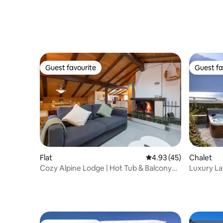
Guest favourite
Guest fa
Guest favourite
Guest fa
Flat
4.93 out of 5 average 
4.93 (45)
Chalet
Cozy Alpine Lodge | Hot Tub & Balcony
Luxury La
Views
Interlake