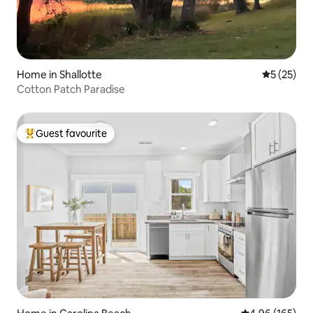
Home in Shallotte
5 out of 5
5 (25)
Cotton Patch Paradise
Guest favourite
Top guest favourite