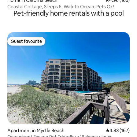
Home in Carolina Beach
4.96 out of 5 a
4.96 (165)
Coastal Cottage, Sleeps 6, Walk to Ocean, Pets Ok!
Pet-friendly home rentals with a pool
Guest favourite
Guest favourite
Apartment in Myrtle Beach
4.83 out of 5 a
4.83 (167)
Oceanfront Escape Pet Friendly w/ Balcony views