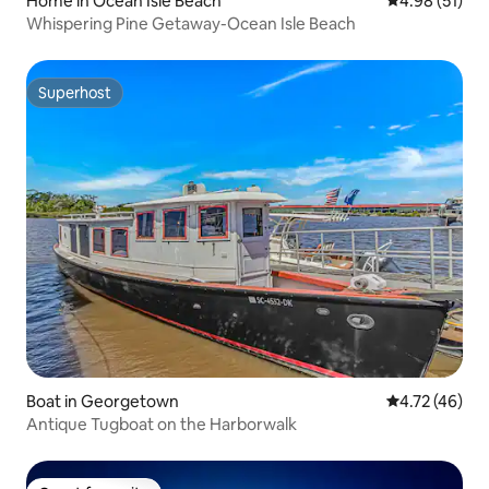
Home in Ocean Isle Beach
4.98 out of 5
4.98 (51)
Whispering Pine Getaway-Ocean Isle Beach
Superhost
Superhost
Boat in Georgetown
4.72 out of 5
4.72 (46)
Antique Tugboat on the Harborwalk