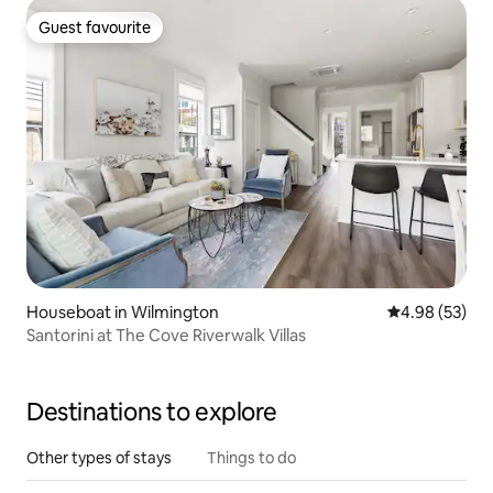
Guest favourite
Guest favourite
Houseboat in Wilmington
4.98 out of 5 
4.98 (53)
Santorini at The Cove Riverwalk Villas
Destinations to explore
Other types of stays
Things to do