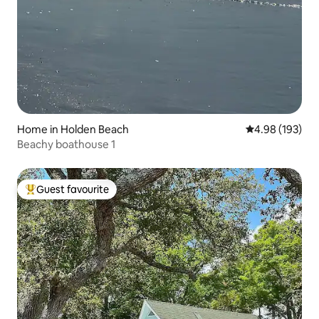
Home in Holden Beach
4.98 out of 5 a
4.98 (193)
Beachy boathouse 1
Guest favourite
Top guest favourite