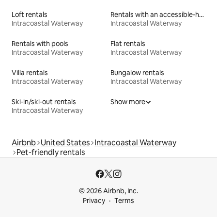
Loft rentals
Rentals with an accessible-height toilet
Intracoastal Waterway
Intracoastal Waterway
Rentals with pools
Flat rentals
Intracoastal Waterway
Intracoastal Waterway
Villa rentals
Bungalow rentals
Intracoastal Waterway
Intracoastal Waterway
Ski-in/ski-out rentals
Show more
Intracoastal Waterway
Airbnb
United States
Intracoastal Waterway
Pet-friendly rentals
© 2026 Airbnb, Inc.
Privacy
Terms