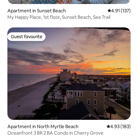
Apartment in Sunset Beach
4.91 out of 5 
4.91 (137)
My Happy Place, 1st floor, Sunset Beach, Sea Trail
Guest favourite
Guest favourite
Apartment in North Myrtle Beach
4.93 out of 5 a
4.93 (183)
Oceanfront 3 BR 2 BA Condo in Cherry Grove