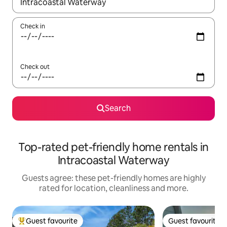
When results are available, navigate with the up and down arro
Check in
Check out
Search
Top-rated pet-friendly home rentals in
Intracoastal Waterway
Guests agree: these pet-friendly homes are highly
rated for location, cleanliness and more.
Guest favourite
Guest favourite
Top guest favourite
Guest favourite