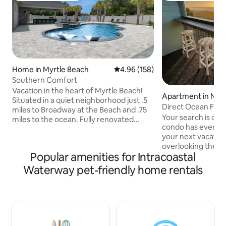
Home in Myrtle Beach
4.96 out of 5 average rating, 15
4.96 (158)
Southern Comfort
Vacation in the heart of Myrtle Beach!
Apartment in Nort
Situated in a quiet neighborhood just .5
Beach
Direct Ocean Fro
miles to Broadway at the Beach and .75
Friendly **OCEA
Your search is ove
miles to the ocean. Fully renovated
condo has everythi
home features 4 bedrooms, 4
your next vacation. From breakf
bathrooms, comfortably sleeps 8 and
overlooking the b
boasts a brand-new billiards room
Popular amenities for Intracoastal
while watching the w
perfect for evening entertainment. The
condo will have yo
private, secluded backyard offers an
Waterway pet-friendly home rentals
longer. direct pri
inground pool, outdoor kitchen, TV, and
easy to navigate 
firepit, with plenty of sun and a covered
makes it a breeze t
patio for shade. Several golf courses
toys or to run bac
within 10 minutes.
cooler, stunning o
Location...Location...Location!
welcome you from 