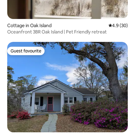
Cottage in Oak Island
4.9 out of 5 
4.9 (30)
Oceanfront 3BR Oak Island | Pet Friendly retreat
Guest favourite
Guest favourite