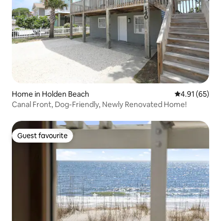
Home in Holden Beach
4.91 out of 5
4.91 (65)
Canal Front, Dog-Friendly, Newly Renovated Home!
Guest favourite
Guest favourite