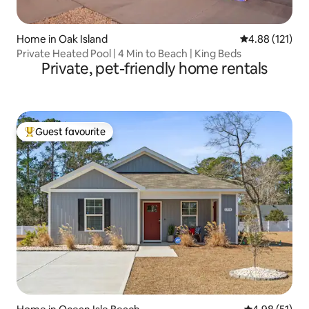
Home in Oak Island
4.88 out of 5 
4.88 (121)
Private Heated Pool | 4 Min to Beach | King Beds
Private, pet-friendly home rentals
Guest favourite
Top guest favourite