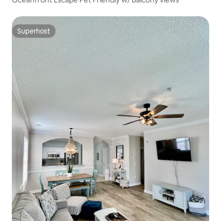
Superhost
Superhost