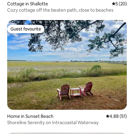
Cottage in Shallotte
5 out of 5
5 (20)
Cozy cottage off the beaten path, close to beaches
Guest favourite
Guest favourite
Home in Sunset Beach
4.88 out of 5
4.88 (51)
Shoreline Serenity on Intracoastal Waterway