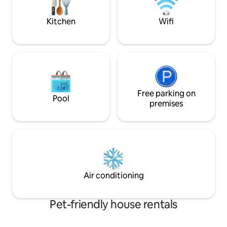
listen to the peac
waves at night.
Kitchen
Wifi
Free parking on
Pool
premises
Air conditioning
Pet-friendly house rentals