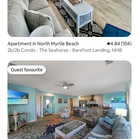
Apartment in North Myrtle Beach
4.84 out of 5 a
4.84 (104)
2b/2b Condo - The Seahorse - Barefoot Landing, NMB
Guest favourite
Guest favourite