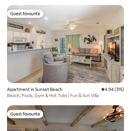
Guest favourite
Guest favourite
Apartment in Sunset Beach
4.94 out of 5 a
4.94 (315)
Beach, Pools, Gym & Hot Tubs | Fun & Sun Villa
Guest favourite
Guest favourite