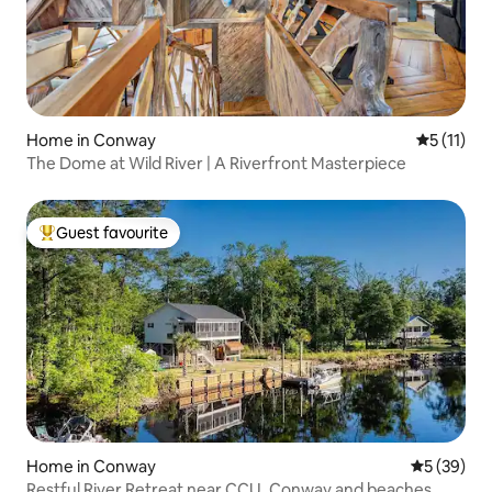
Home in Conway
5 out of 5
5 (11)
The Dome at Wild River | A Riverfront Masterpiece
Guest favourite
Top guest favourite
Home in Conway
5 out of 5
5 (39)
Restful River Retreat near CCU, Conway and beaches