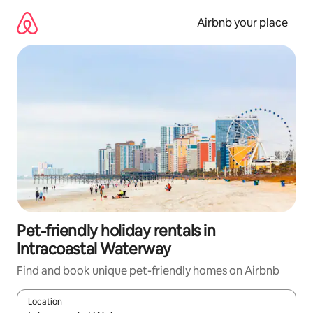
Skip
to
Airbnb your place
content
Pet-friendly holiday rentals in
Intracoastal Waterway
Find and book unique pet-friendly homes on Airbnb
Location