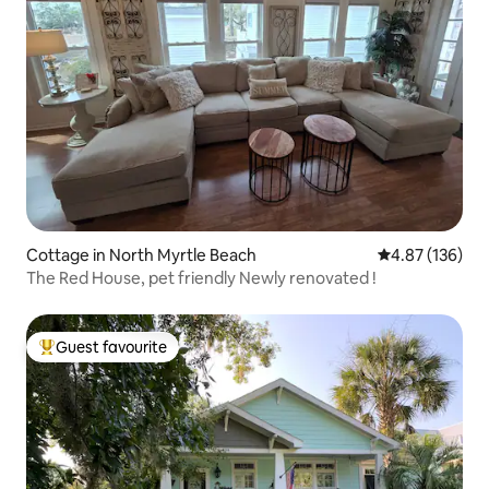
Cottage in North Myrtle Beach
4.87 out of 5 a
4.87 (136)
The Red House, pet friendly Newly renovated !
Guest favourite
Top guest favourite