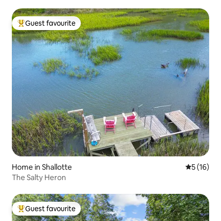
Guest favourite
Top guest favourite
Home in Shallotte
5 out of 5
5 (16)
The Salty Heron
Guest favourite
Top guest favourite