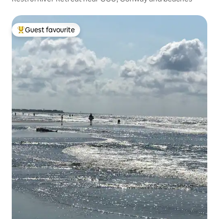
Guest favourite
Top guest favourite