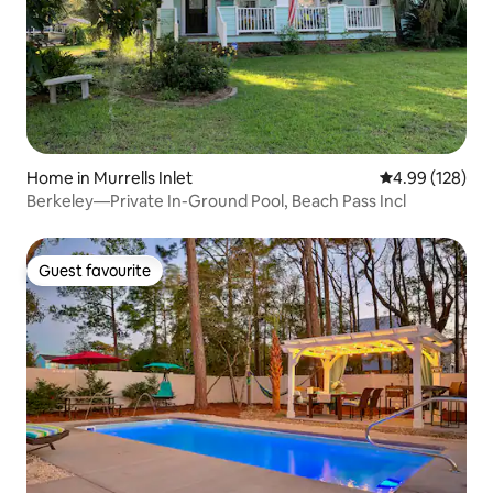
Home in Murrells Inlet
4.99 out of 5 a
4.99 (128)
Berkeley—Private In-Ground Pool, Beach Pass Incl
Guest favourite
Guest favourite