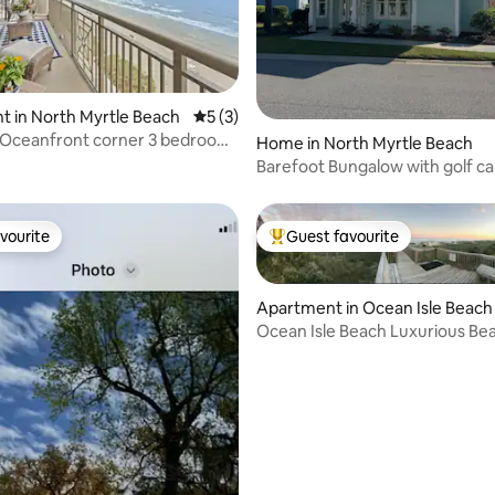
 rating, 5 reviews
 in North Myrtle Beach
5 out of 5 average rating, 3 reviews
5 (3)
Oceanfront corner 3 bedroom
Home in North Myrtle Beach
ndo
Barefoot Bungalow with golf ca
vourite
Guest favourite
vourite
Top guest favourite
Apartment in Ocean Isle Beach
Ocean Isle Beach Luxurious Be
Condo
rating, 42 reviews