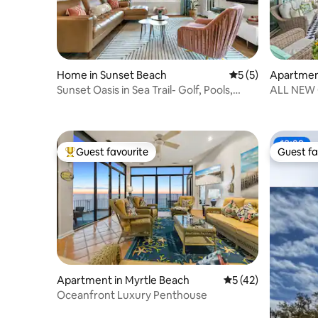
Home in Sunset Beach
5 out of 5 average
5 (5)
Apartment
Sunset Oasis in Sea Trail- Golf, Pools,
ALL NEW 
Tennis
3 bath co
Guest favourite
Guest fa
Top guest favourite
Guest fa
Apartment in Myrtle Beach
5 out of 5 average 
5 (42)
Oceanfront Luxury Penthouse