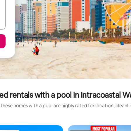
ed rentals with a pool in Intracoastal 
these homes with a pool are highly rated for location, cleanl