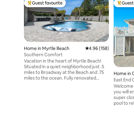
Guest favourite
Guest 
Top guest favourite
Top gues
Home in Myrtle Beach
4.96 out of 5 average ra
4.96 (158)
Southern Comfort
Vacation in the heart of Myrtle Beach!
Situated in a quiet neighborhood just .5
miles to Broadway at the Beach and .75
Home in O
miles to the ocean. Fully renovated
East End 
home features 4 bedrooms, 4
from Bea
Welcome t
bathrooms, comfortably sleeps 8 and
you will e
boasts a brand-new billiards room
super clo
perfect for evening entertainment. The
pool to re
private, secluded backyard offers an
Pool is ab
inground pool, outdoor kitchen, TV, and
fall for a
firepit, with plenty of sun and a covered
location 
patio for shade. Several golf courses
across fr
within 10 minutes.
inside you