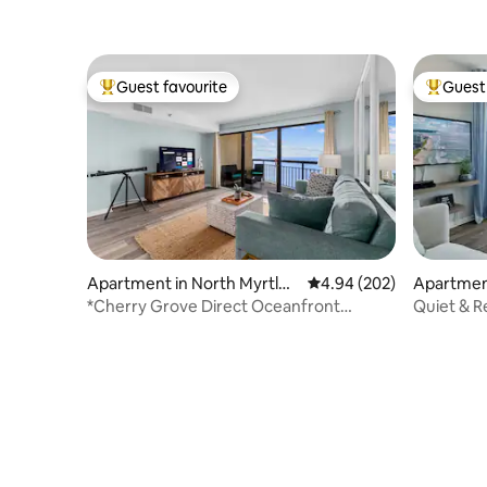
Guest favourite
Guest 
Top guest favourite
Top gues
Apartment in North Myrtle
4.94 out of 5 average ra
4.94 (202)
Apartment
Beach
each
*Cherry Grove Direct Oceanfront
Quiet & R
2B/2BA*
Gorgeous