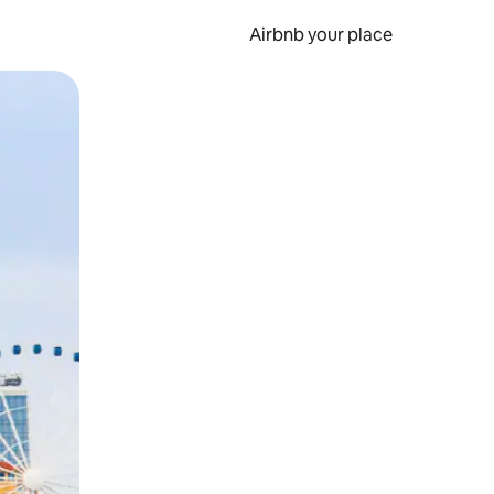
Airbnb your place