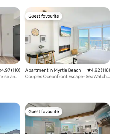
views!
Guest favourite
Guest favourite
.97 out of 5 average rating, 110 reviews
4.97 (110)
Apartment in Myrtle Beach
4.92 out of 5 average r
4.92 (116)
nrise and
Couples Oceanfront Escape- SeaWatch
903 NT
Guest favourite
Guest favourite