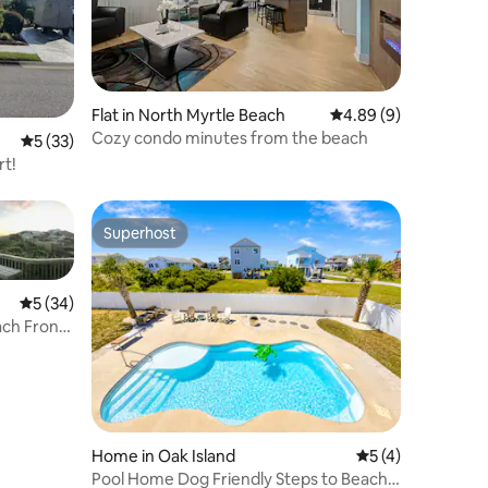
Flat in North Myrtle Beach
4.89 out of 5 average
4.89 (9)
Cozy condo minutes from the beach
5 out of 5 average rating, 33 reviews
5 (33)
rt!
Superhost
Superhost
5 out of 5 average rating, 34 reviews
5 (34)
ach Front
Home in Oak Island
5 out of 5 average
5 (4)
Pool Home Dog Friendly Steps to Beach