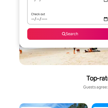
Check out
Search
Top-rat
Guests agree: 