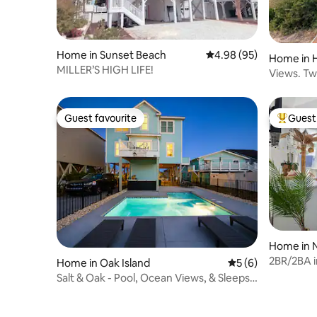
Home in Sunset Beach
4.98 out of 5 average r
4.98 (95)
Home in 
MILLER’S HIGH LIFE!
Views. Tw
Heated Po
Guest favourite
Guest 
Guest favourite
Top gues
Home in N
2BR/2BA in
Home in Oak Island
5 out of 5 average
5 (6)
Shopping
Salt & Oak - Pool, Ocean Views, & Sleeps
16