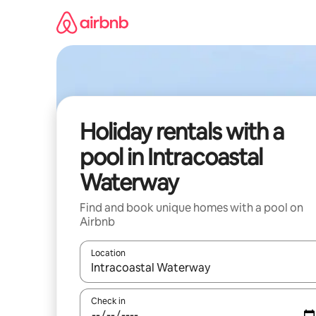
Skip
to
content
Holiday rentals with a
pool in Intracoastal
Waterway
Find and book unique homes with a pool on
Airbnb
Location
When results are available, navigate with the up 
Check in