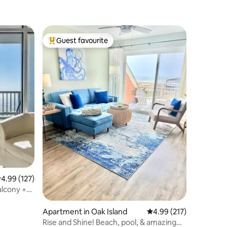
Guest favourite
Top guest favourite
.99 out of 5 average rating, 127 reviews
4.99 (127)
alcony +
Apartment in Oak Island
4.99 out of 5 average r
4.99 (217)
Rise and Shine! Beach, pool, & amazing