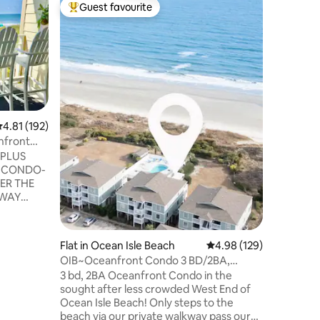
Apartmen
Guest favourite
Guest
Top guest favourite
Top gue
ch
Ocean C
This swe
walking 
related. 
new recre
unit is freshl
bath maki
with tub. Bedroom with queen, Bunk
.81 out of 5 average rating, 192 reviews
4.81 (192)
area with
sleeper so
nfront
dining area. Linens will be provi
 PLUS
beds exce
linens if using) Off-s
ER THE
rentals av
AWAY
S
-TOILET
Flat in Ocean Isle Beach
4.98 out of 5 average r
4.98 (129)
AGE BAGS
OIB~Oceanfront Condo 3 BD/2BA,
Linens Included!
3 bd, 2BA Oceanfront Condo in the
NG ⭐️WALK
sought after less crowded West End of
ER THE
Ocean Isle Beach! Only steps to the
beach via our private walkway pass our