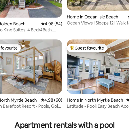
Home in Ocean Isle Beach
ating, 95 reviews
Ocean Views I Sleeps 12 I Walk t
Holden Beach
4.98 out of 5 average rating, 54 reviews
4.98 (54)
Pool
o King Suites. 4 Bed/4Bath.
ol.
favourite
Guest favourite
t favourite
Top guest favourite
orth Myrtle Beach
4.98 out of 5 average rating, 60 reviews
4.98 (60)
Home in North Myrtle Beach
4
 Barefoot Resort - Pools, Golf,
Latitude - Pool! Easy Beach Acc
 rating, 6 reviews
Adjustment
Apartment rentals with a pool