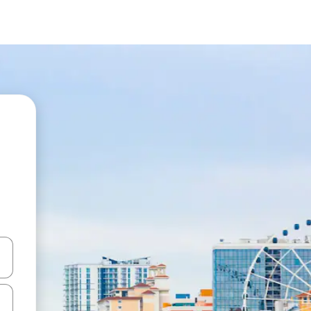
and down arrow keys or explore by touch or swipe gestures.