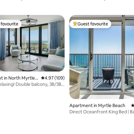
favourite
Guest favourite
t favourite
Top guest favourite
ting, 202 reviews
 in North Myrtle B
4.97 out of 5 average rating, 109 reviews
4.97 (109)
elaxing! Double balcony, 3B/3B
!
Apartment in Myrtle Beach
4
Direct Oceanfront King Bed | B
Pool + W/D