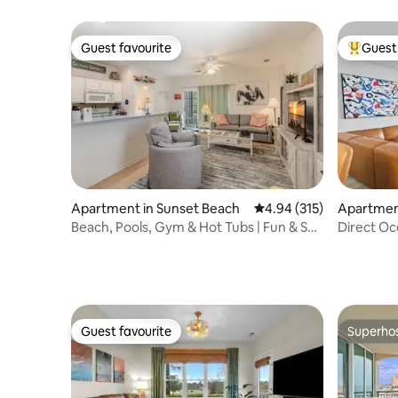
Guest favourite
Guest 
Guest favourite
Top gues
Apartment in Sunset Beach
4.94 out of 5 average r
4.94 (315)
Apartment
each
Beach, Pools, Gym & Hot Tubs | Fun & Sun
Direct Oc
Villa
Door,Pool
Guest favourite
Superho
Guest favourite
Superho