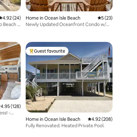
4.92 out of 5 average rating, 24 reviews
4.92 (24)
Home in Ocean Isle Beach
5 out of 5 average 
5 (23)
o Beach I
Newly Updated Oceanfront Condo w/
Pool - Sleeps 6
Guest favourite
Top guest favourite
.95 out of 5 average rating, 128 reviews
4.95 (128)
ess! -
Home in Ocean Isle Beach
4.92 out of 5 average r
4.92 (208)
Fully Renovated. Heated Private Pool.