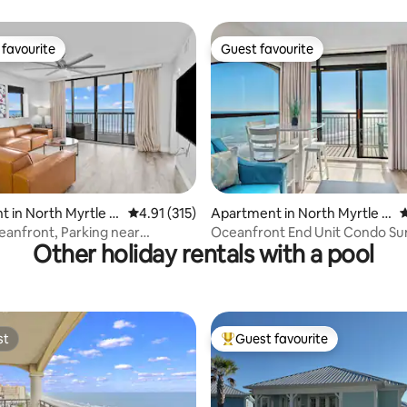
favourite
Guest favourite
t favourite
Guest favourite
ating, 315 reviews
 in North Myrtle B
4.91 out of 5 average rating, 315 reviews
4.91 (315)
Apartment in North Myrtle B
4
each
eanfront, Parking near
Oceanfront End Unit Condo Su
Other holiday rentals with a pool
Sunset Views
st
Guest favourite
st
Top guest favourite