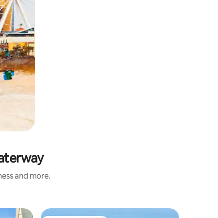
Waterway
iness and more.