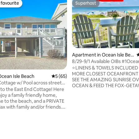
favourite
Superhost
t favourite
Superhost
ting, 158 reviews
Apartment in Ocean Isle Bea
4
ch
8/29-9/1 Available OIBs #1Ocea
Condo-Linens
⭐️LINENS & TOWELS INCLUDED
MORE CLOSEST OCEANFRONT CONDO-
cean Isle Beach
5 out of 5 average rating, 65 reviews
5 (65)
SEE THE AMAZING SUNRISE OV
Cottage w/ Pool across street
OCEAN & FEED THE FOX-GET
ch
o the East End Cottage! Here
NOW Condo located 100 ft from the
njoy a family friendly home,
beach ⭐️LINENS & BATH TOWEL
se to the beach, and a PRIVATE
INCLUDED ⭐️STARTER SUPPLIES
lax with family and/or friends.
PAPER, PAPER TOWELS, GARB
le to be heated in the spring and
& MORE. (NEW CLEANING CO AS OF
 daily fee. Fabulous 2nd row
4/1/25) ⭐️ELEVATOR IN BUILDI
with ocean views and directly
IN SHOWER ⭐️BEST SUNRISE OV
om the beach access. Once
OCEAN ⭐️FASTEST WIFI ⭐️NEW PATIO
 will find everything you need
FURNITURE ⭐️BEACH CHAIRS,