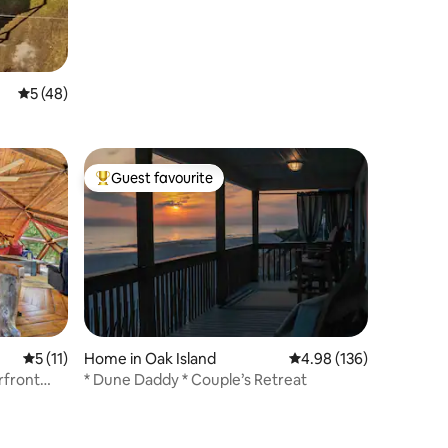
Oceanfront
5 out of 5 average rating, 48 reviews
5 (48)
Guest favourite
Top guest favourite
5 out of 5 average rating, 11 reviews
5 (11)
Home in Oak Island
4.98 out of 5 average r
4.98 (136)
rfront
* Dune Daddy * Couple’s Retreat