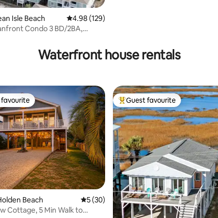
ean Isle Beach
4.98 out of 5 average rating, 129 reviews
4.98 (129)
nfront Condo 3 BD/2BA,
cluded!
Waterfront house rentals
favourite
Guest favourite
t favourite
Top guest favourite
ating, 85 reviews
Holden Beach
5 out of 5 average rating, 30 reviews
5 (30)
w Cottage, 5 Min Walk to