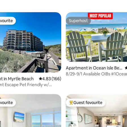
vourite
Superhost
vourite
Superhost
Apartment in Ocean Isle Bea
4
ting, 202 reviews
ch
8/29-9/1 Available OIBs #1Ocea
 in Myrtle Beach
4.83 out of 5 average rating, 166 reviews
4.83 (166)
Condo-Linens
t Escape Pet Friendly w/
iews
vourite
Guest favourite
vourite
Top guest favourite