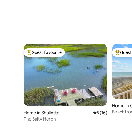
Bottle*Oceanfront*Views*Linens
Beach, I
Guest favourite
Guest 
Top guest favourite
Top gues
Home in O
Beachfron
Home in Shallotte
5 out of 5 average 
5 (16)
every ro
The Salty Heron