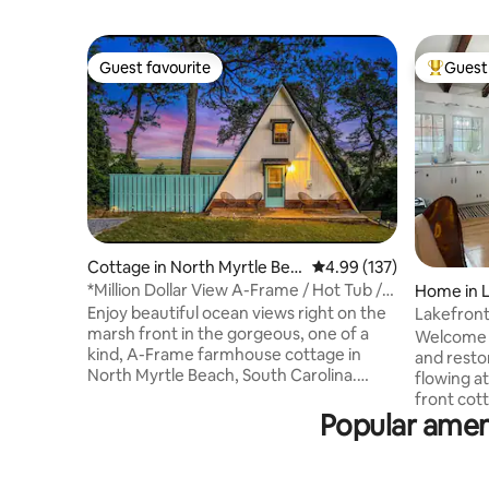
Guest favourite
Guest 
Guest favourite
Top gues
Cottage in North Myrtle Bea
4.99 out of 5 average r
4.99 (137)
ch
*Million Dollar View A-Frame / Hot Tub /
Home in 
Fire-Pit*
Enjoy beautiful ocean views right on the
Lakefront
marsh front in the gorgeous, one of a
Welcome to 
kind, A-Frame farmhouse cottage in
and restor
North Myrtle Beach, South Carolina.
flowing at
Enjoy coffee and your favorite
front cot
beverages from the back deck while
Popular ameni
canal view
watching the sunrise over the Atlantic
wading, b
Ocean. Enjoy the peace and serenity of
summer an
nature while watching the egrets fly by,
up the pea