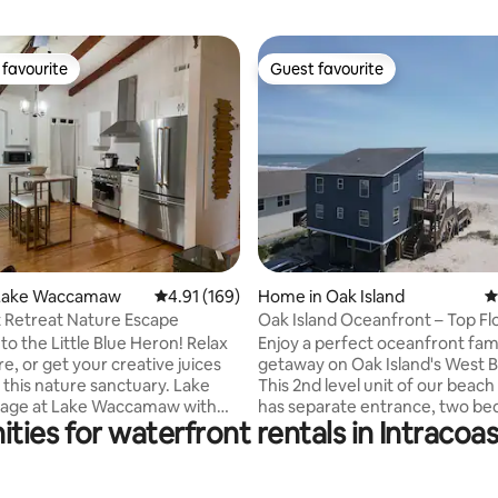
favourite
Guest favourite
t favourite
Guest favourite
ating, 137 reviews
Lake Waccamaw
4.91 out of 5 average rating, 169 reviews
4.91 (169)
Home in Oak Island
4
 Retreat Nature Escape
Oak Island Oceanfront – Top Fl
Condo
the Little Blue Heron! Relax
Enjoy a perfect oceanfront fam
e, or get your creative juices
getaway on Oak Island's West 
 this nature sanctuary. Lake
This 2nd level unit of our beac
tage at Lake Waccamaw with
has separate entrance, two b
ties for waterfront rentals in Intraco
s in the back. Great for
one bathroom, and sleeps six g
oating, or swimming in the
The kitchen is fully equipped wi
d bird watching and soaking
pans, utensils, full size fridge,
ceful views in the winter.
stove/oven, and dishwasher. En