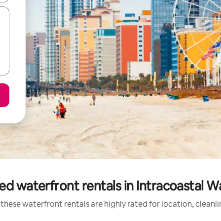
ed waterfront rentals in Intracoastal 
these waterfront rentals are highly rated for location, cleanl