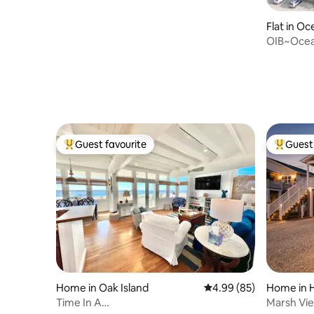
Flat in Oc
OIB~Ocea
Linens In
Guest favourite
Guest 
Top guest favourite
Top gues
Home in Oak Island
4.99 out of 5 average r
4.99 (85)
Home in 
Time In A
Marsh Vie