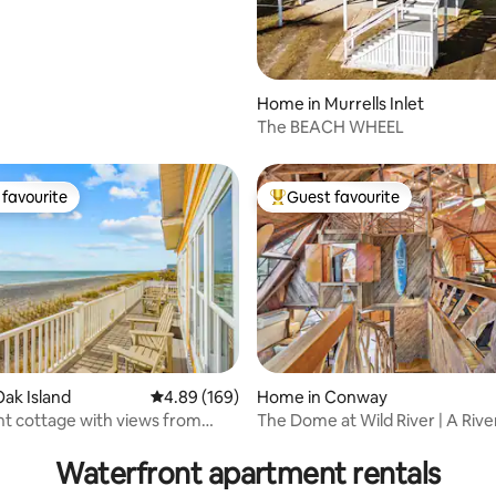
CW Views
Home in Murrells Inlet
The BEACH WHEEL
favourite
Guest favourite
t favourite
Top guest favourite
ak Island
4.89 out of 5 average rating, 169 reviews
4.89 (169)
Home in Conway
t cottage with views from
The Dome at Wild River | A Rive
rating, 16 reviews
om!
Masterpiece
Waterfront apartment rentals