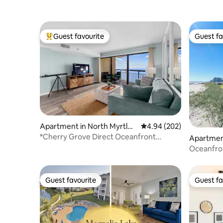
Guest favourite
Guest fa
Top guest favourite
Guest fa
Apartment in North Myrtle
4.94 out of 5 average ra
4.94 (202)
Beach
*Cherry Grove Direct Oceanfront
Apartment
2B/2BA*
Oceanfron
Balcony v
Guest favourite
Guest fa
Guest favourite
Guest fa