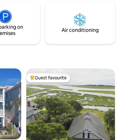
uge deck
control over exactly when they open
casional
(Usually April 1st ) or if any of them closes
vailable,
for any reason. No refunds will be given if
nit
any of the pools are closed temporarily.
parking on
m/h/oki1
Air conditioning
emises
Guest favourite
Top guest favourite