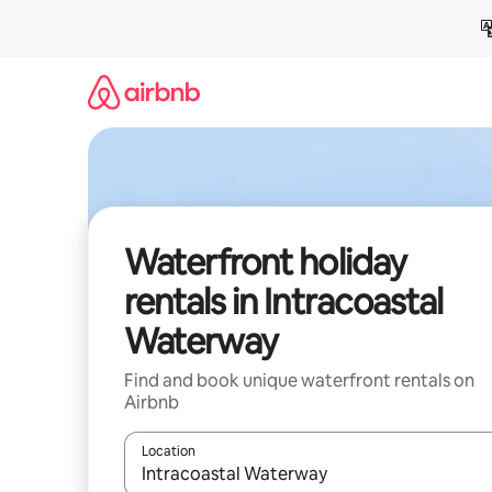
Skip
to
content
Waterfront holiday
rentals in Intracoastal
Waterway
Find and book unique waterfront rentals on
Airbnb
Location
When results are available, navigate with the up 