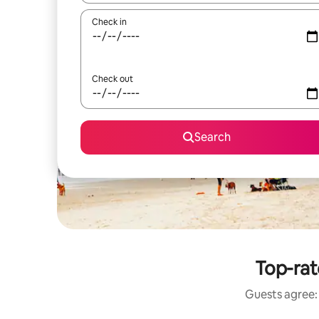
Check in
Check out
Search
Top-rat
Guests agree: 