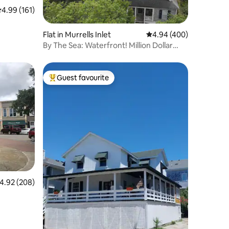
.99 out of 5 average rating, 161 reviews
4.99 (161)
Flat in Murrells Inlet
4.94 out of 5 average r
4.94 (400)
By The Sea: Waterfront! Million Dollar
View!
Guest favourite
Top guest favourite
.92 out of 5 average rating, 208 reviews
4.92 (208)