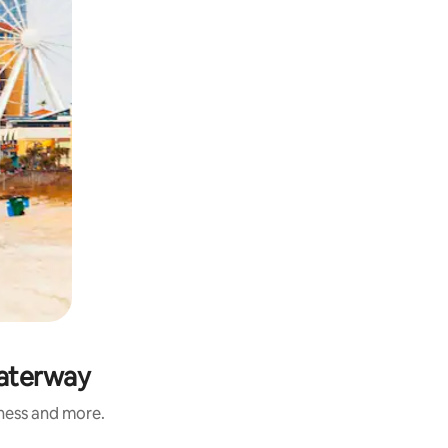
Waterway
iness and more.