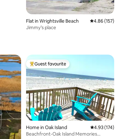
Flat in Wrightsville Beach
4.86 out of 5 average r
4.86 (157)
Jimmy’s place
Guest favourite
Top guest favourite
Home in Oak Island
4.93 out of 5 average r
4.93 (174)
Beachfront-Oak Island Memories