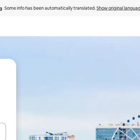
Some info has been automatically translated. 
Show original langua
and down arrow keys or explore by touch or swipe gestures.