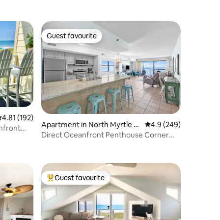
Guest favourite
Guest favourite
.81 out of 5 average rating, 192 reviews
4.81 (192)
Apartment in North Myrtle B
4.9 out of 5 average r
4.9 (249)
nfront
each
Direct Oceanfront Penthouse Corner
Condo w/ Pool
Guest favourite
Top guest favourite