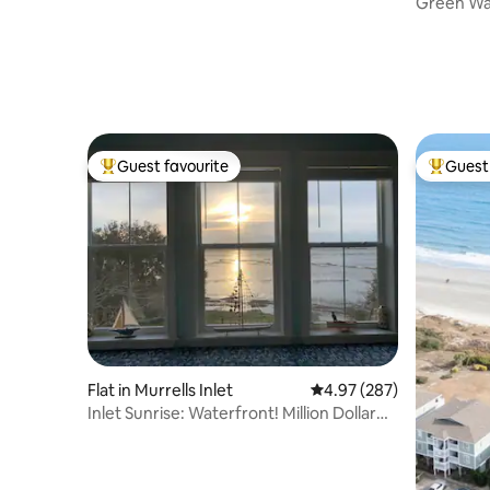
Green W
Guest favourite
Guest 
Top guest favourite
Top gues
Flat in Murrells Inlet
4.97 out of 5 average ra
4.97 (287)
Inlet Sunrise: Waterfront! Million Dollar
View!