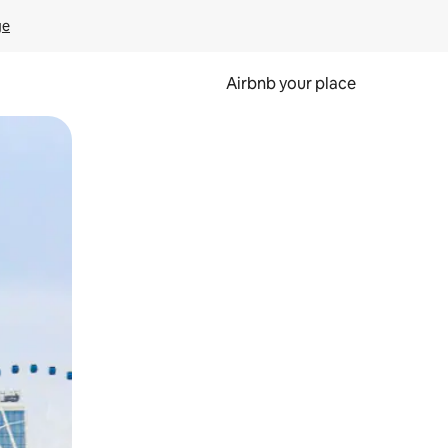
ge
Airbnb your place