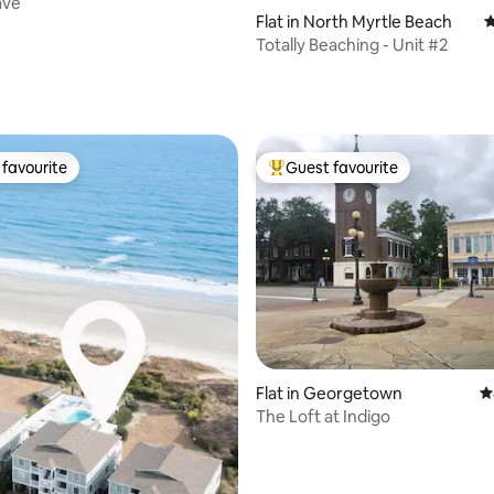
ave
Flat in North Myrtle Beach
4
Totally Beaching - Unit #2
favourite
Guest favourite
t favourite
Top guest favourite
ting, 287 reviews
Flat in Georgetown
4
The Loft at Indigo