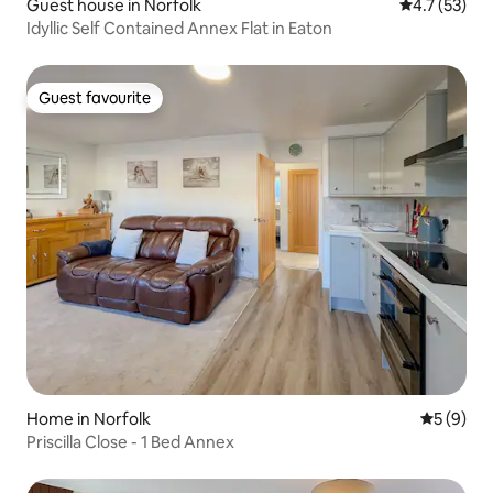
Guest house in Norfolk
4.7 out of 5
4.7 (53)
Idyllic Self Contained Annex Flat in Eaton
Guest favourite
Guest favourite
Home in Norfolk
5 out of 
5 (9)
Priscilla Close - 1 Bed Annex