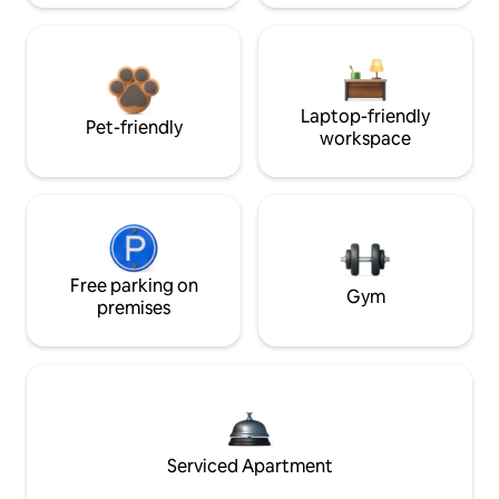
Laptop-friendly
Pet-friendly
workspace
Free parking on
Gym
premises
Serviced Apartment