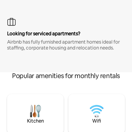
Looking for serviced apartments?
Airbnb has fully furnished apartment homes ideal for
staffing, corporate housing and relocation needs.
Popular amenities for monthly rentals
Kitchen
Wifi