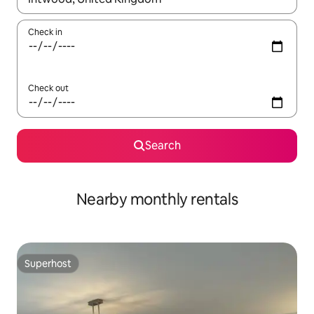
Check in
Check out
Search
Nearby monthly rentals
Superhost
Superhost