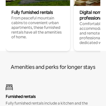
Fully furnished rentals
Digital nomads
professionals
From peaceful mountain
cabins to convenient urban
Comfortable
apartments, these furnished
accommodatio
rentals have all the amenities
and remote wo
of home.
professionals w
dedicated work
Amenities and perks for longer stays
Furnished rentals
Fully furnished rentals include a kitchen and the