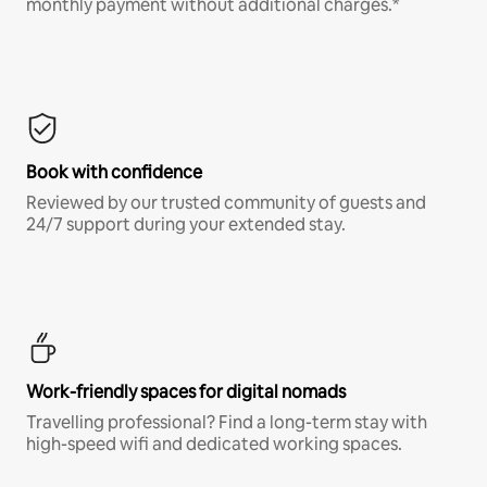
monthly payment without additional charges.*
Book with confidence
Reviewed by our trusted community of guests and
24/7 support during your extended stay.
Work-friendly spaces for digital nomads
Travelling professional? Find a long-term stay with
high-speed wifi and dedicated working spaces.