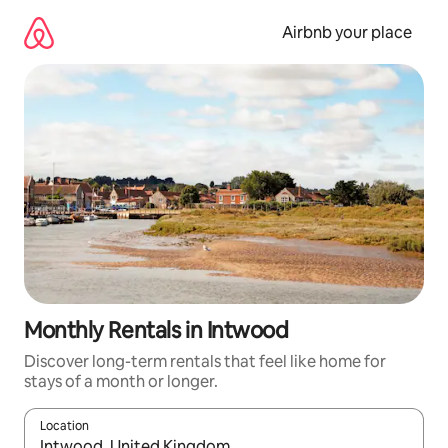
Skip
to
Airbnb your place
content
Monthly Rentals in Intwood
Discover long-term rentals that feel like home for
stays of a month or longer.
Location
When results are available, navigate with the up and down arro