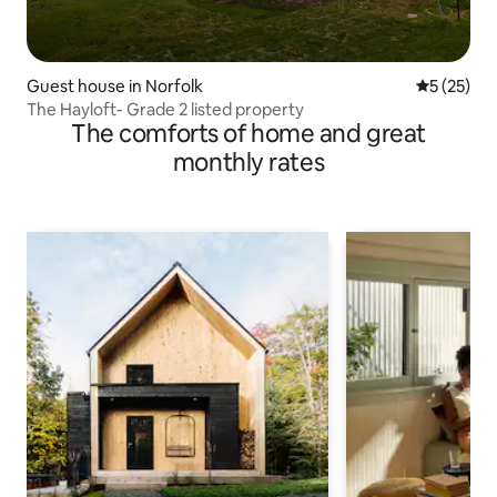
Guest house in Norfolk
5 out of 5
5 (25)
The Hayloft- Grade 2 listed property
The comforts of home and great
monthly rates