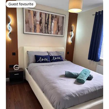
Guest favourite
Guest favourite