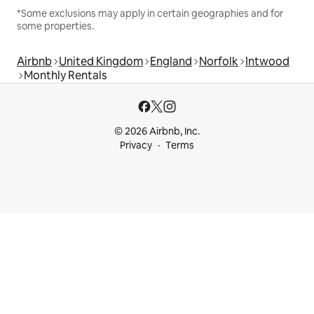
*Some exclusions may apply in certain geographies and for
some properties.
Airbnb
United Kingdom
England
Norfolk
Intwood
Monthly Rentals
© 2026 Airbnb, Inc.
Privacy
Terms