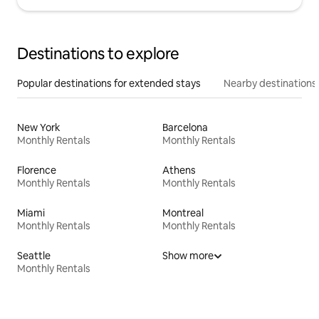
Destinations to explore
Popular destinations for extended stays
Nearby destinations
New York
Barcelona
Monthly Rentals
Monthly Rentals
Florence
Athens
Monthly Rentals
Monthly Rentals
Miami
Montreal
Monthly Rentals
Monthly Rentals
Seattle
Show more
Monthly Rentals