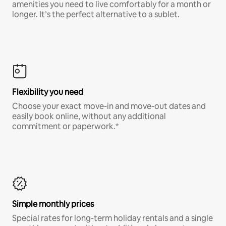
amenities you need to live comfortably for a month or
longer. It’s the perfect alternative to a sublet.
Flexibility you need
Choose your exact move-in and move-out dates and
easily book online, without any additional
commitment or paperwork.*
Simple monthly prices
Special rates for long-term holiday rentals and a single