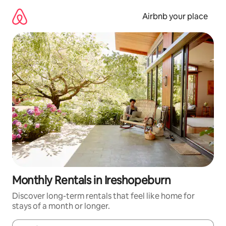
Skip
to
Airbnb your place
content
Monthly Rentals in Ireshopeburn
Discover long-term rentals that feel like home for
stays of a month or longer.