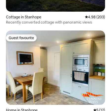
Cottage in Stanhope
4.98 out of 5 a
4.98 (203)
Recently converted cottage with panoramic views
Guest favourite
Guest favourite
Home in Stanhope
5 out of 5
5 (12)