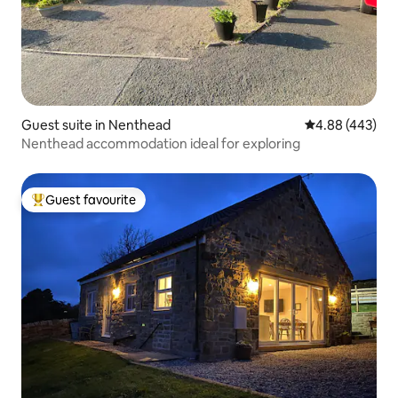
Guest suite in Nenthead
4.88 out of 5 a
4.88 (443)
Nenthead accommodation ideal for exploring
Guest favourite
Top guest favourite