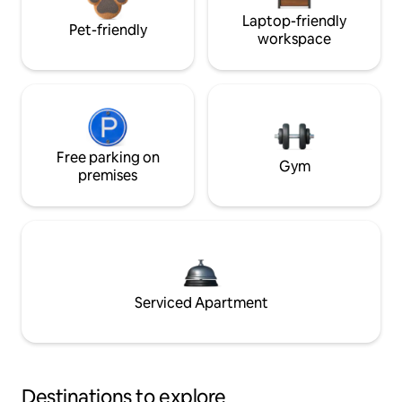
Laptop-friendly
Pet-friendly
workspace
Free parking on
Gym
premises
Serviced Apartment
Destinations to explore