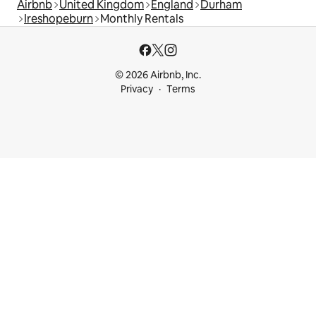
Airbnb
United Kingdom
England
Durham
Ireshopeburn
Monthly Rentals
© 2026 Airbnb, Inc.
Privacy
Terms