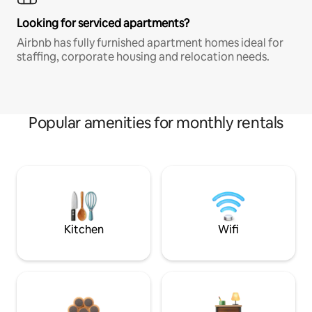
Looking for serviced apartments?
Airbnb has fully furnished apartment homes ideal for
staffing, corporate housing and relocation needs.
Popular amenities for monthly rentals
Kitchen
Wifi