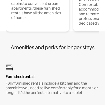
cabins to convenient urban
Comfortable
apartments, these furnished
accommodatio
rentals have all the amenities
and remote wo
of home.
professionals w
dedicated work
Amenities and perks for longer stays
Furnished rentals
Fully furnished rentals include a kitchen and the
amenities you need to live comfortably for a month or
longer. It’s the perfect alternative to a sublet.