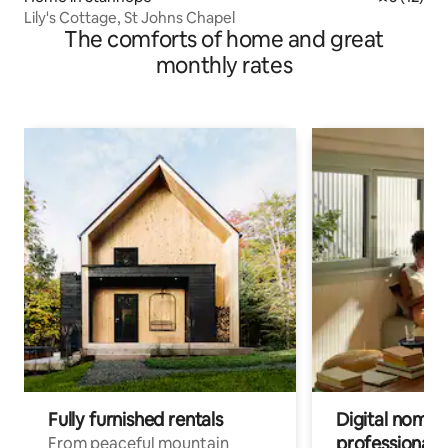
Lily's Cottage, St Johns Chapel
The comforts of home and great
monthly rates
Fully furnished rentals
Digital nomads
professionals
From peaceful mountain