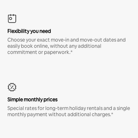
Flexibility you need
Choose your exact move-in and move-out dates and
easily book online, without any additional
commitment or paperwork.*
Simple monthly prices
Special rates for long-term holiday rentals and a single
monthly payment without additional charges.*