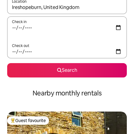
Location
When results are available, navigate with the up and down arro
Check in
Check out
Search
Nearby monthly rentals
Guest favourite
Top guest favourite