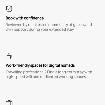
Book with confidence
Reviewed by our trusted community of guests and
24/7 support during your extended stay.
Work-friendly spaces for digital nomads
Travelling professional? Find a long-term stay with
high-speed wifi and dedicated working spaces.