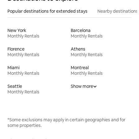
Popular destinations for extended stays
Nearby destinations
New York
Barcelona
Monthly Rentals
Monthly Rentals
Florence
Athens
Monthly Rentals
Monthly Rentals
Miami
Montreal
Monthly Rentals
Monthly Rentals
Seattle
Show more
Monthly Rentals
*Some exclusions may apply in certain geographies and for
some properties.