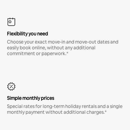
Flexibility you need
Choose your exact move-in and move-out dates and
easily book online, without any additional
commitment or paperwork.*
Simple monthly prices
Special rates for long-term holiday rentals and a single
monthly payment without additional charges.*