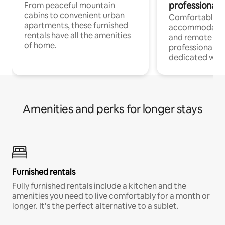
professionals
From peaceful mountain
cabins to convenient urban
Comfortable
apartments, these furnished
accommodatio
rentals have all the amenities
and remote wo
of home.
professionals w
dedicated work
Amenities and perks for longer stays
Furnished rentals
Fully furnished rentals include a kitchen and the
amenities you need to live comfortably for a month or
longer. It’s the perfect alternative to a sublet.