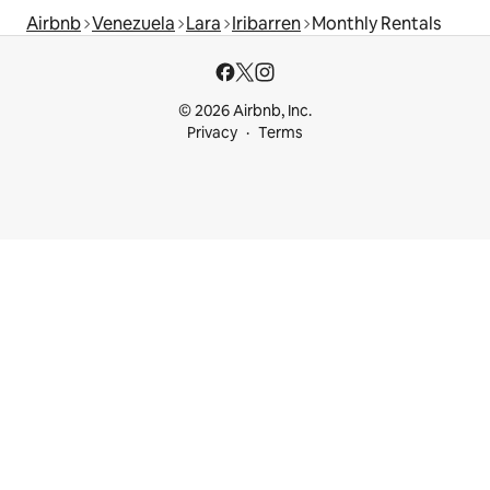
Airbnb
Venezuela
Lara
Iribarren
Monthly Rentals
© 2026 Airbnb, Inc.
Privacy
Terms