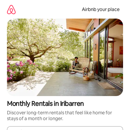
Skip
to
Airbnb your place
content
Monthly Rentals in Iribarren
Discover long-term rentals that feel like home for
stays of a month or longer.