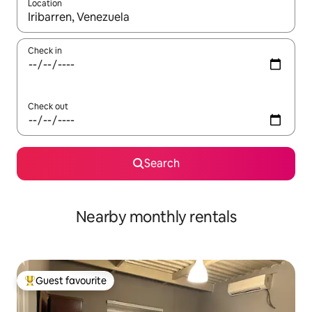
Location
When results are available, navigate with the up and down arro
Check in
Check out
Search
Nearby monthly rentals
Guest favourite
Top guest favourite