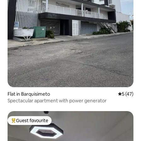
Flat in Barquisimeto
5 out of 5
5 (47)
Spectacular apartment with power generator
Guest favourite
Top guest favourite