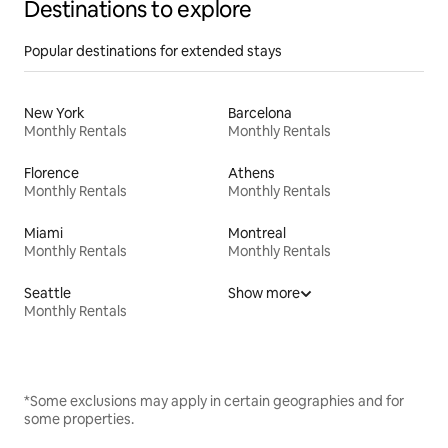
Destinations to explore
Popular destinations for extended stays
New York
Barcelona
Monthly Rentals
Monthly Rentals
Florence
Athens
Monthly Rentals
Monthly Rentals
Miami
Montreal
Monthly Rentals
Monthly Rentals
Seattle
Show more
Monthly Rentals
*Some exclusions may apply in certain geographies and for
some properties.