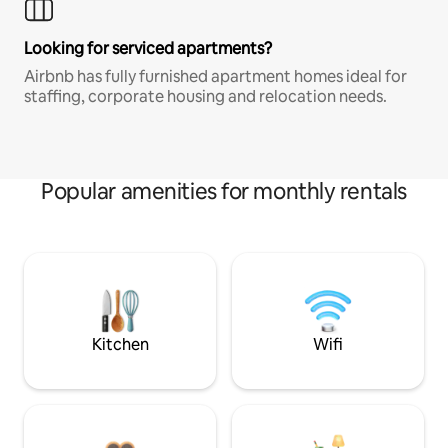
Looking for serviced apartments?
Airbnb has fully furnished apartment homes ideal for
staffing, corporate housing and relocation needs.
Popular amenities for monthly rentals
Kitchen
Wifi