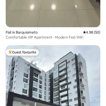
Flat in Barquisimeto
4.98 out of 5 
4.98 (50)
Comfortable VIP Apartment - Modern Fast WiFi
Guest favourite
Top guest favourite