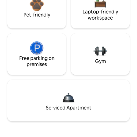
Laptop-friendly
Pet-friendly
workspace
Free parking on
Gym
premises
Serviced Apartment