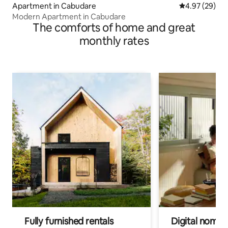
Apartment in Cabudare
4.97 out of 5 
4.97 (29)
Modern Apartment in Cabudare
The comforts of home and great
monthly rates
Fully furnished rentals
Digital nomads