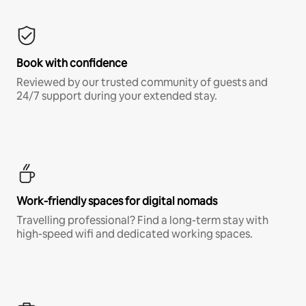
Book with confidence
Reviewed by our trusted community of guests and
24/7 support during your extended stay.
Work-friendly spaces for digital nomads
Travelling professional? Find a long-term stay with
high-speed wifi and dedicated working spaces.