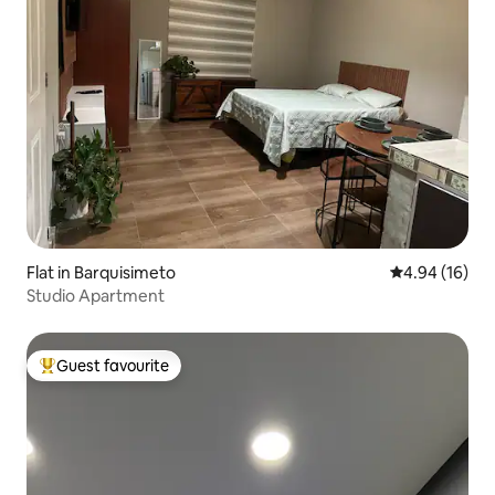
Flat in Barquisimeto
4.94 out of 5 
4.94 (16)
Studio Apartment
Guest favourite
Top guest favourite