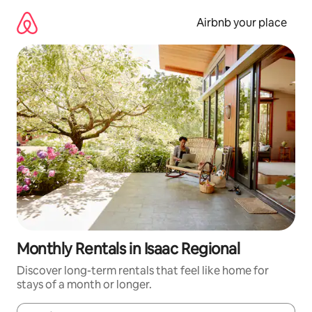
Skip
to
Airbnb your place
content
Monthly Rentals in Isaac Regional
Discover long-term rentals that feel like home for
stays of a month or longer.