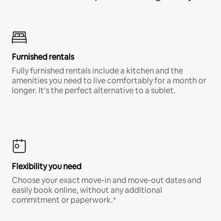
Furnished rentals
Fully furnished rentals include a kitchen and the
amenities you need to live comfortably for a month or
longer. It’s the perfect alternative to a sublet.
Flexibility you need
Choose your exact move-in and move-out dates and
easily book online, without any additional
commitment or paperwork.*