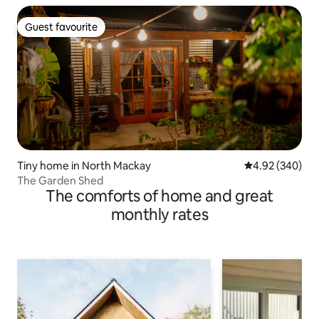
Guest favourite
Guest favourite
Tiny home in North Mackay
4.92 out of 5 a
4.92 (340)
The Garden Shed
The comforts of home and great
monthly rates