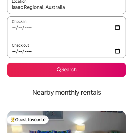
Location
When results are available, navigate with the up and down arro
Check in
Check out
Search
Nearby monthly rentals
Guest favourite
Top guest favourite