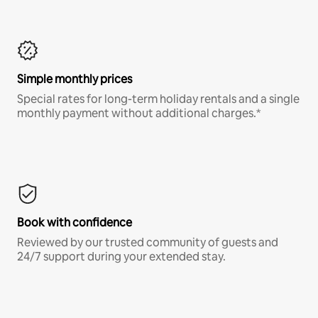
Simple monthly prices
Special rates for long-term holiday rentals and a single
monthly payment without additional charges.*
Book with confidence
Reviewed by our trusted community of guests and
24/7 support during your extended stay.