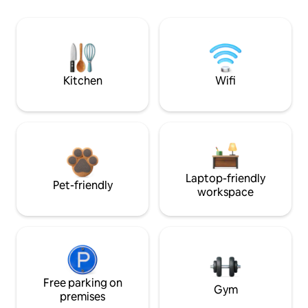
Kitchen
Wifi
Laptop-friendly
Pet-friendly
workspace
Free parking on
Gym
premises