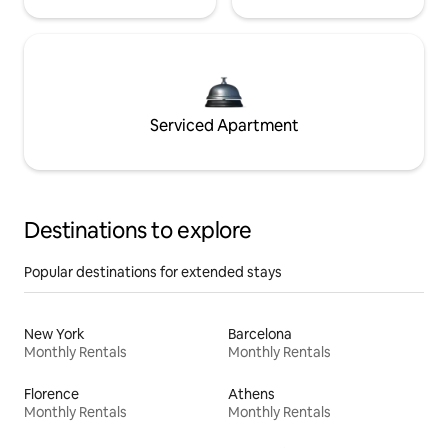
Serviced Apartment
Destinations to explore
Popular destinations for extended stays
New York
Barcelona
Monthly Rentals
Monthly Rentals
Florence
Athens
Monthly Rentals
Monthly Rentals