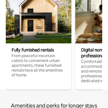
Fully furnished rentals
Digital nomads
professionals
From peaceful mountain
cabins to convenient urban
Comfortable
apartments, these furnished
accommodatio
rentals have all the amenities
and remote wo
of home.
professionals w
dedicated work
Amenities and perks for longer stays