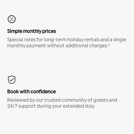
Simple monthly prices
Special rates for long-term holiday rentals and a single
monthly payment without additional charges.*
Book with confidence
Reviewed by our trusted community of guests and
24/7 support during your extended stay.