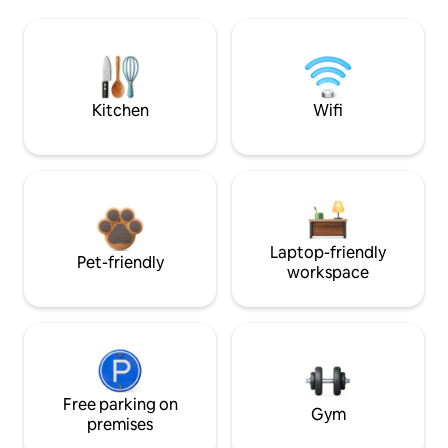
Kitchen
Wifi
Laptop-friendly
Pet-friendly
workspace
Free parking on
Gym
premises