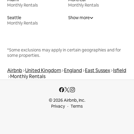
Monthly Rentals
Monthly Rentals
Seattle
Show more
Monthly Rentals
*Some exclusions may apply in certain geographies and for
some properties.
Airbnb
United Kingdom
England
East Sussex
Isfield
Monthly Rentals
© 2026 Airbnb, Inc.
Privacy
Terms