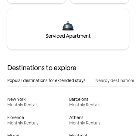
Serviced Apartment
Destinations to explore
Popular destinations for extended stays
Nearby destinations
New York
Barcelona
Monthly Rentals
Monthly Rentals
Florence
Athens
Monthly Rentals
Monthly Rentals
Miami
Montreal