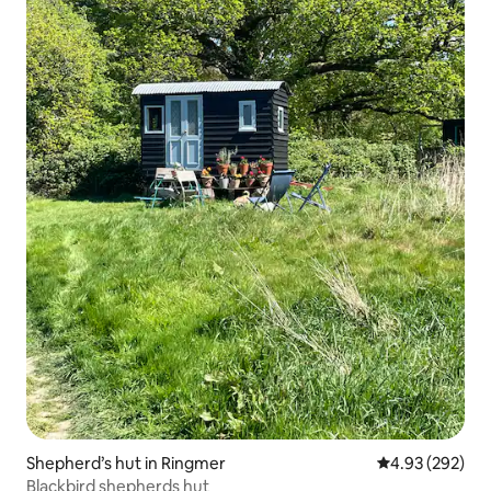
Shepherd’s hut in Ringmer
4.93 out of 5 a
4.93 (292)
Blackbird shepherds hut