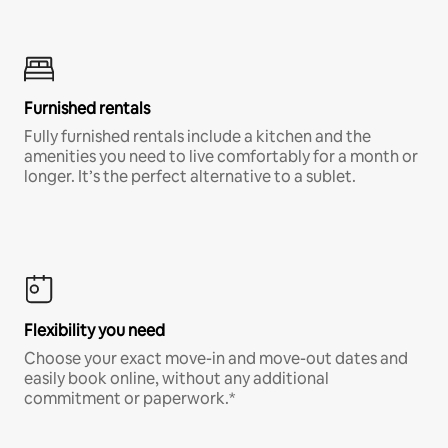
Furnished rentals
Fully furnished rentals include a kitchen and the
amenities you need to live comfortably for a month or
longer. It’s the perfect alternative to a sublet.
Flexibility you need
Choose your exact move-in and move-out dates and
easily book online, without any additional
commitment or paperwork.*