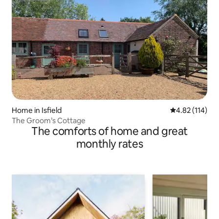
Home in Isfield
4.82 out of 5 
4.82 (114)
The Groom’s Cottage
The comforts of home and great
monthly rates