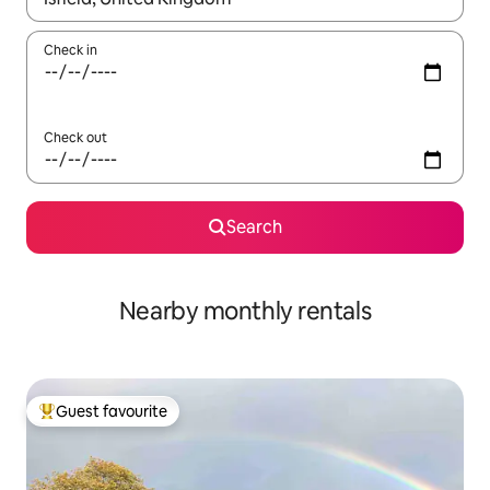
Check in
Check out
Search
Nearby monthly rentals
Guest favourite
Top guest favourite