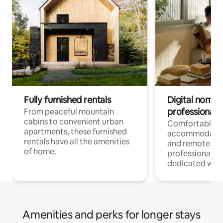
Fully furnished rentals
Digital nomads
professionals
From peaceful mountain
cabins to convenient urban
Comfortable
apartments, these furnished
accommodatio
rentals have all the amenities
and remote wo
of home.
professionals w
dedicated work
Amenities and perks for longer stays