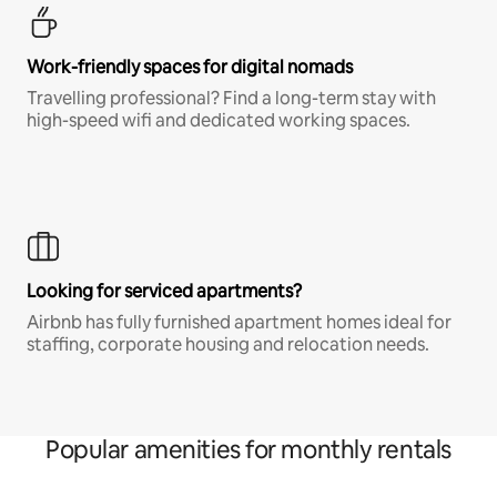
Work-friendly spaces for digital nomads
Travelling professional? Find a long-term stay with
high-speed wifi and dedicated working spaces.
Looking for serviced apartments?
Airbnb has fully furnished apartment homes ideal for
staffing, corporate housing and relocation needs.
Popular amenities for monthly rentals