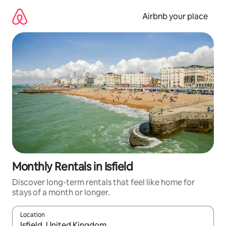
Skip
to
Airbnb your place
content
Monthly Rentals in Isfield
Discover long-term rentals that feel like home for
stays of a month or longer.
Location
When results are available, navigate with the up and down arro