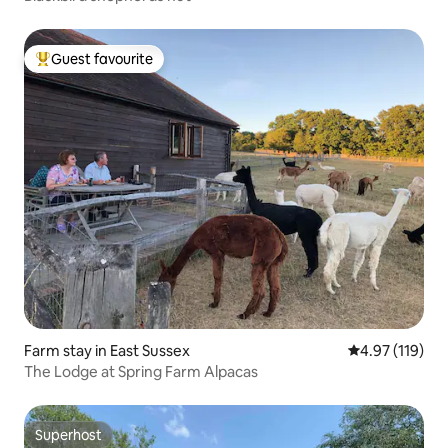
Guest favourite
Top guest favourite
Farm stay in East Sussex
4.97 out of 5 
4.97 (119)
The Lodge at Spring Farm Alpacas
Superhost
Superhost