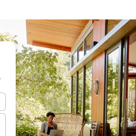
e
and down arrow keys or explore by touch or swipe gestures.