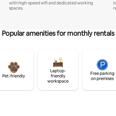
with high-speed wifi and dedicated working
i
spaces.
r
Popular amenities for monthly rentals
Laptop-
Free parking
Pet-friendly
friendly
on premises
workspace