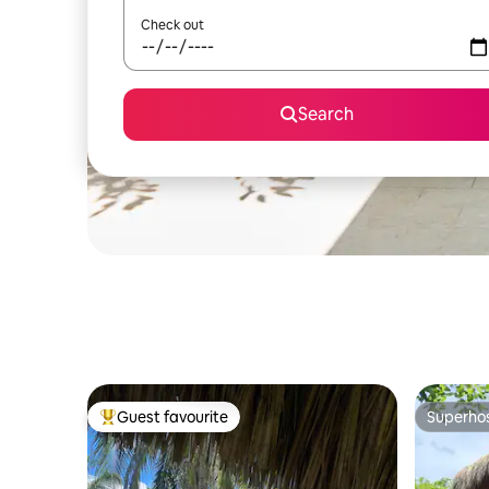
Check out
Search
Guest favourite
Superho
Top guest favourite
Superho