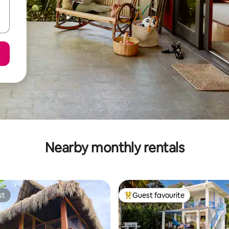
Nearby monthly rentals
st
Guest favourite
st
Top guest favourite