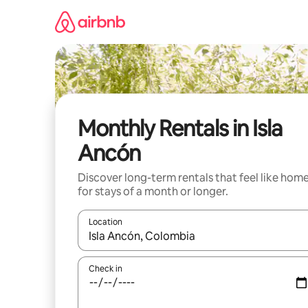
Skip
to
content
Monthly Rentals in Isla
Ancón
Discover long-term rentals that feel like hom
for stays of a month or longer.
Location
When results are available, navigate with the up 
Check in