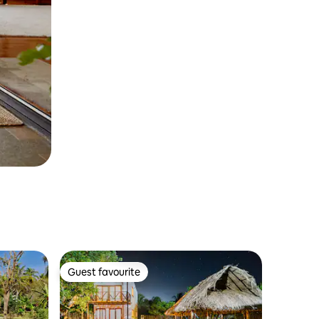
Guest favourite
Guest favourite