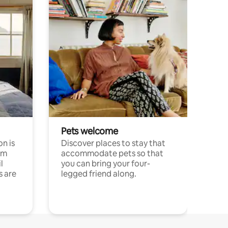
Pets welcome
n is
Discover places to stay that
om
accommodate pets so that
l
you can bring your four-
s are
legged friend along.