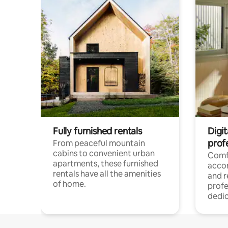
Fully furnished rentals
Digit
prof
From peaceful mountain
cabins to convenient urban
Comf
apartments, these furnished
acco
rentals have all the amenities
and 
of home.
profe
dedic