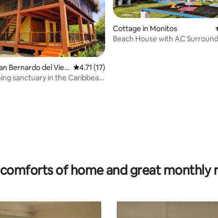
Cottage in Monitos
Beach House with AC Surroun
Nature
San Bernardo del Vien
4.71 out of 5 average rating, 17 reviews
4.71 (17)
ing sanctuary in the Caribbean
sp
rating, 35 reviews
comforts of home and great monthly 