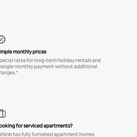
imple monthly prices
pecial rates for long-term holiday rentals and
 single monthly payment without additional
harges.*
ooking for serviced apartments?
irbnb has fully furnished apartment homes