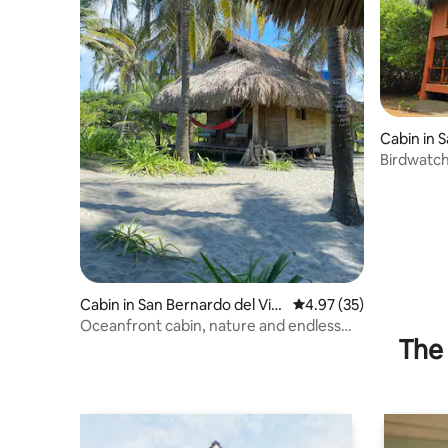
Cabin in 
to
Birdwatch
Sea +130 
Cabin in San Bernardo del Vie
4.97 out of 5 average 
4.97 (35)
nto
Oceanfront cabin, nature and endless
The 
beach