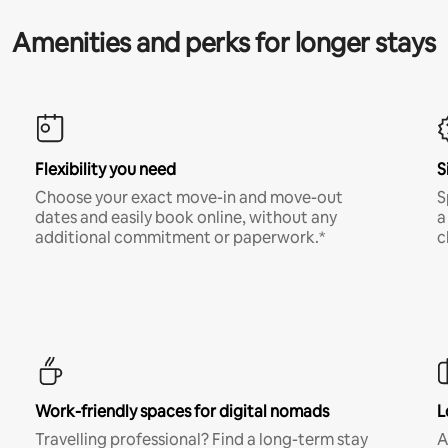
Amenities and perks for longer stays
Flexibility you need
S
Choose your exact move-in and move-out
S
dates and easily book online, without any
a
additional commitment or paperwork.*
c
Work-friendly spaces for digital nomads
L
Travelling professional? Find a long-term stay
A