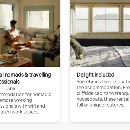
al nomads & travelling
Delight included
essionals
Sometimes the destinatio
the accommodation. Fr
ortable
cliffside cabins to tranqui
mmodation for nomadic
houseboats, these rental
remote working
full of unique features.
ssionals with wifi and
ated work spaces.