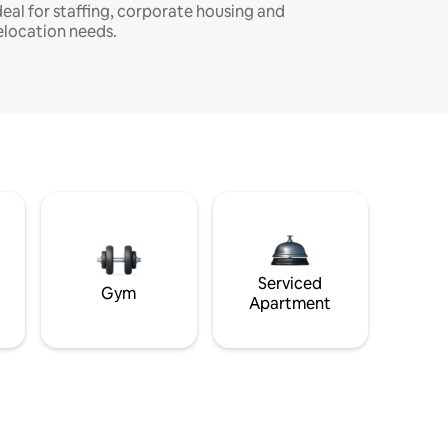
deal for staffing, corporate housing and
elocation needs.
Serviced
Gym
Apartment