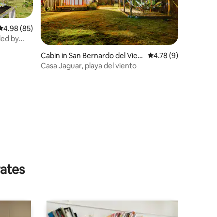
4.98 out of 5 average rating, 85 reviews
4.98 (85)
ded by
Cabin in San Bernardo del Vien
4.78 out of 5 average
4.78 (9)
to
Casa Jaguar, playa del viento
rates