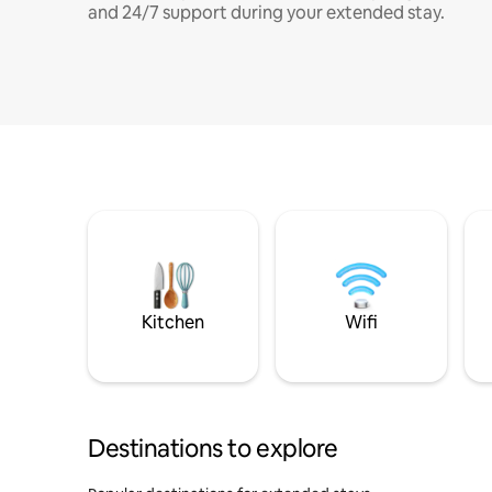
and 24/7 support during your extended stay.
Kitchen
Wifi
Destinations to explore