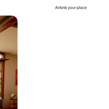
Airbnb your place