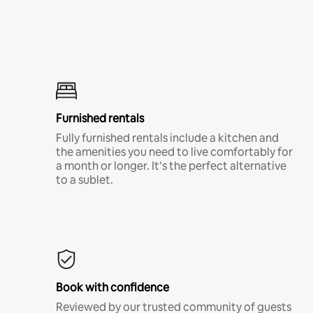
Furnished rentals
Fully furnished rentals include a kitchen and
the amenities you need to live comfortably for
a month or longer. It’s the perfect alternative
to a sublet.
Book with confidence
Reviewed by our trusted community of guests