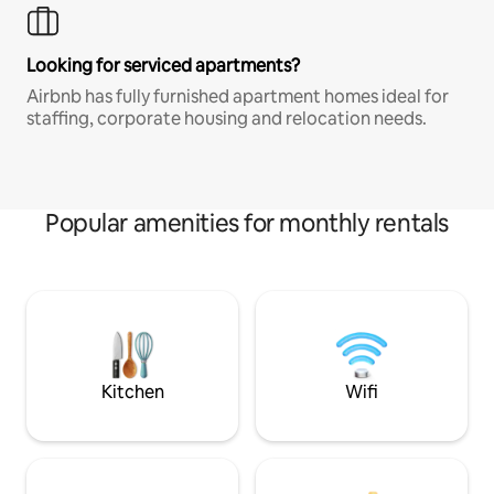
Looking for serviced apartments?
Airbnb has fully furnished apartment homes ideal for
staffing, corporate housing and relocation needs.
Popular amenities for monthly rentals
Kitchen
Wifi