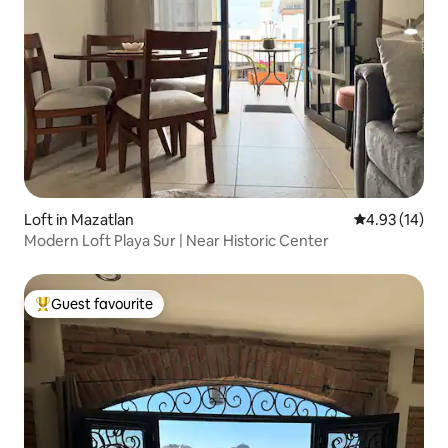
Loft in Mazatlan
4.93 out of 5
4.93 (14)
Modern Loft Playa Sur | Near Historic Center
Guest favourite
Top guest favourite