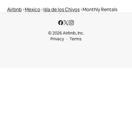
Airbnb
Mexico
Isla de los Chivos
Monthly Rentals
© 2026 Airbnb, Inc.
Privacy
Terms