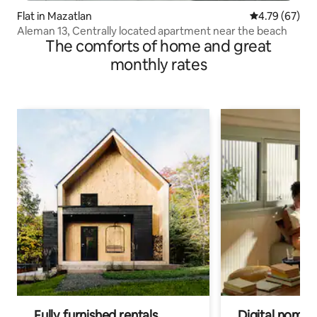
Flat in Mazatlan
4.79 out of 5 
4.79 (67)
Aleman 13, Centrally located apartment near the beach
The comforts of home and great
monthly rates
Fully furnished rentals
Digital nomads