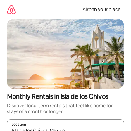
Skip
to
Airbnb your place
content
Monthly Rentals in Isla de los Chivos
Discover long-term rentals that feel like home for
stays of a month or longer.
Location
When results are available, navigate with the up and down arro