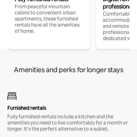
professionals
From peaceful mountain
cabins to convenient urban
Comfortable
apartments, these furnished
accommodatio
rentals have all the amenities
and remote wo
of home.
professionals w
dedicated work
Amenities and perks for longer stays
Furnished rentals
Fully furnished rentals include a kitchen and the
amenities you need to live comfortably for a month or
longer. It’s the perfect alternative to a sublet.