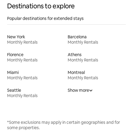
Destinations to explore
Popular destinations for extended stays
New York
Barcelona
Monthly Rentals
Monthly Rentals
Florence
Athens
Monthly Rentals
Monthly Rentals
Miami
Montreal
Monthly Rentals
Monthly Rentals
Seattle
Show more
Monthly Rentals
*Some exclusions may apply in certain geographies and for
some properties.