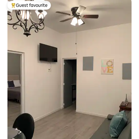
Guest favourite
Top guest favourite