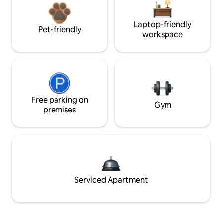
Laptop-friendly
Pet-friendly
workspace
Free parking on
Gym
premises
Serviced Apartment