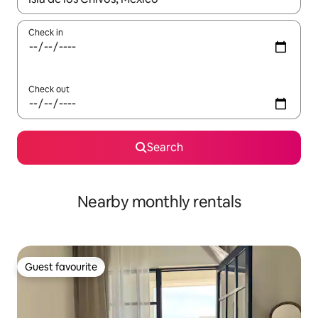
Check in
Check out
Search
Nearby monthly rentals
Guest favourite
Guest favourite