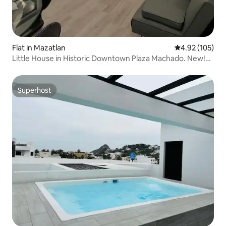
Flat in Mazatlan
4.92 out of 5 a
4.92 (105)
Little House in Historic Downtown Plaza Machado. New!
#C*
Superhost
Superhost