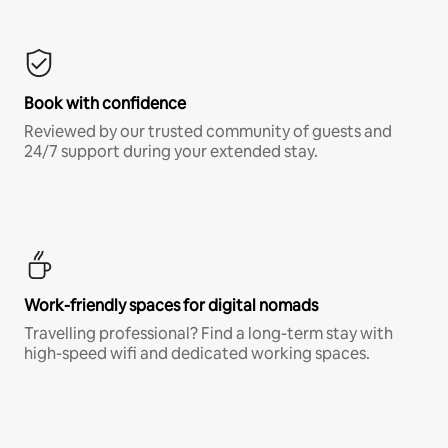
Book with confidence
Reviewed by our trusted community of guests and
24/7 support during your extended stay.
Work-friendly spaces for digital nomads
Travelling professional? Find a long-term stay with
high-speed wifi and dedicated working spaces.