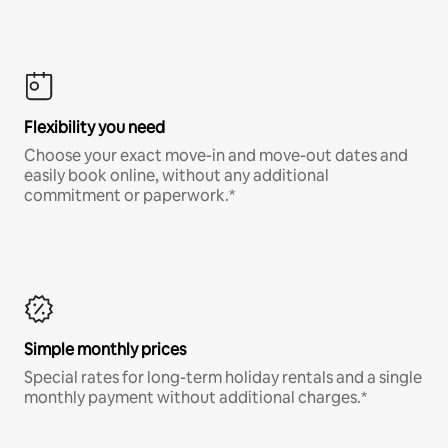
Flexibility you need
Choose your exact move-in and move-out dates and
easily book online, without any additional
commitment or paperwork.*
Simple monthly prices
Special rates for long-term holiday rentals and a single
monthly payment without additional charges.*