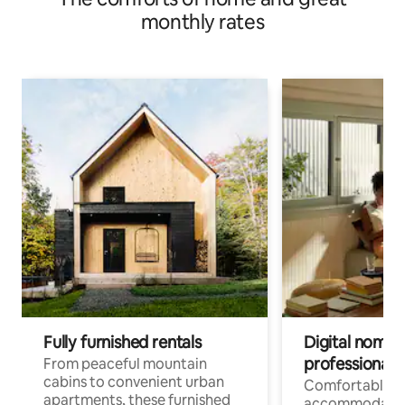
monthly rates
Fully furnished rentals
Digital nomads
professionals
From peaceful mountain
cabins to convenient urban
Comfortable
apartments, these furnished
accommodatio