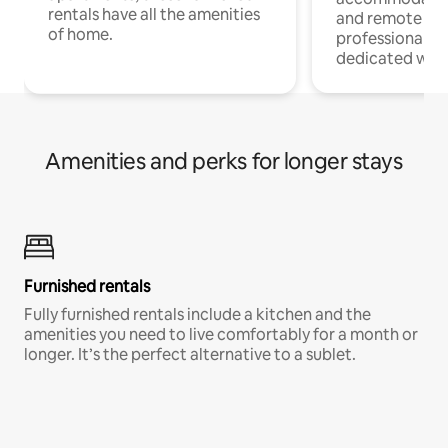
rentals have all the amenities
and remote wo
of home.
professionals w
dedicated work
Amenities and perks for longer stays
Furnished rentals
Fully furnished rentals include a kitchen and the
amenities you need to live comfortably for a month or
longer. It’s the perfect alternative to a sublet.