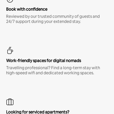
Book with confidence
Reviewed by our trusted community of guests and
24/7 support during your extended stay.
Work-friendly spaces for digital nomads
Travelling professional? Find a long-term stay with
high-speed wifi and dedicated working spaces.
Looking for serviced apartments?