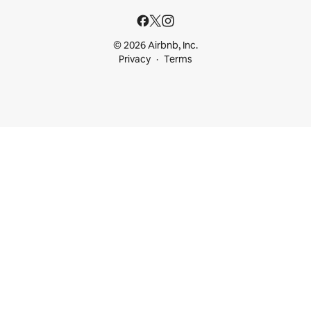
© 2026 Airbnb, Inc.
Privacy
Terms