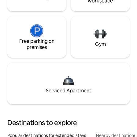
workspace
Free parking on
Gym
premises
Serviced Apartment
Destinations to explore
Popular destinations for extended stays
Nearby destinations