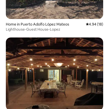
Home in Puerto Adolfo López Mateos
4.94 out of 5 
4.94 (18)
Lighthouse-Guest House-Lopez