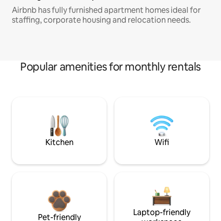
Airbnb has fully furnished apartment homes ideal for
staffing, corporate housing and relocation needs.
Popular amenities for monthly rentals
Kitchen
Wifi
Laptop-friendly
Pet-friendly