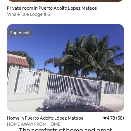
Private room in Puerto Adolfo López Mateos
Whale Tale Lodge # 6
Superhost
Superhost
Home in Puerto Adolfo López Mateos
4.78 out of 5 
4.78 (58)
HOME AWAY FROM HOME
The comforts of home and great