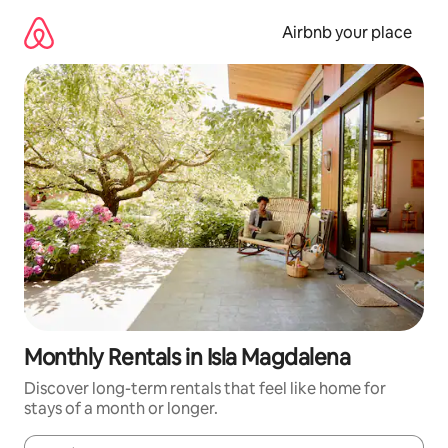
Skip
to
Airbnb your place
content
Monthly Rentals in Isla Magdalena
Discover long-term rentals that feel like home for
stays of a month or longer.