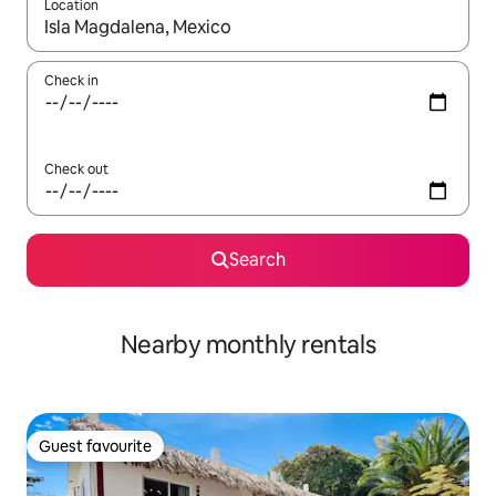
Location
When results are available, navigate with the up and down arro
Check in
Check out
Search
Nearby monthly rentals
Guest favourite
Guest favourite