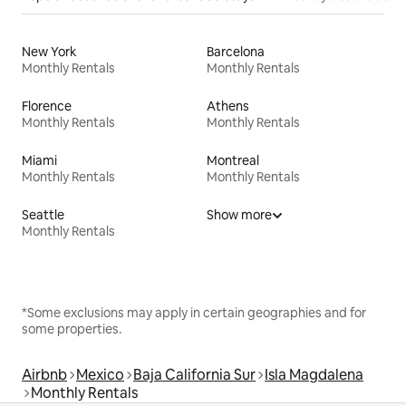
New York
Barcelona
Monthly Rentals
Monthly Rentals
Florence
Athens
Monthly Rentals
Monthly Rentals
Miami
Montreal
Monthly Rentals
Monthly Rentals
Seattle
Show more
Monthly Rentals
*Some exclusions may apply in certain geographies and for
some properties.
Airbnb
Mexico
Baja California Sur
Isla Magdalena
Monthly Rentals