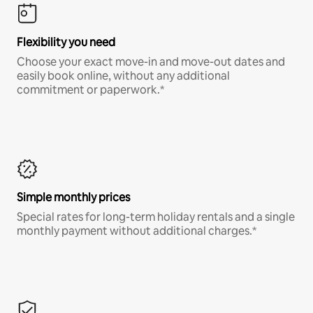
Flexibility you need
Choose your exact move-in and move-out dates and
easily book online, without any additional
commitment or paperwork.*
Simple monthly prices
Special rates for long-term holiday rentals and a single
monthly payment without additional charges.*